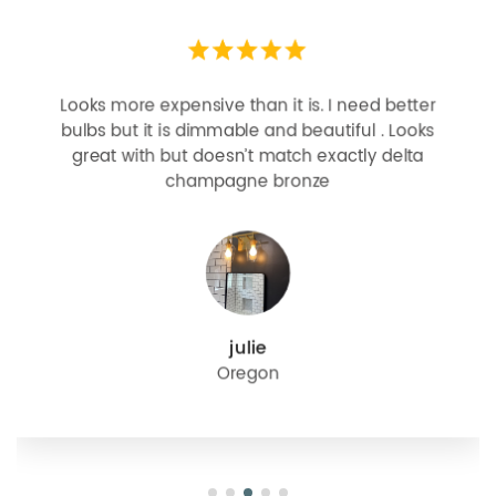
Looks more expensive than it is. I need better
bulbs but it is dimmable and beautiful . Looks
great with but doesn’t match exactly delta
champagne bronze
julie
Oregon