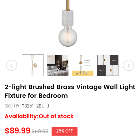
2-light Brushed Brass Vintage Wall Light
Fixture for Bedroom
SKU:
HY-T3251-2BU-J
Availability:Out of stock
$89.99
$119.99
25% OFF