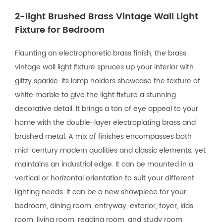
2-light Brushed Brass Vintage Wall Light
Fixture for Bedroom
Flaunting an electrophoretic brass finish, the brass
vintage wall light fixture spruces up your interior with
glitzy sparkle. Its lamp holders showcase the texture of
white marble to give the light fixture a stunning
decorative detail. It brings a ton of eye appeal to your
home with the double-layer electroplating brass and
brushed metal. A mix of finishes encompasses both
mid-century modern qualities and classic elements, yet
maintains an industrial edge. It can be mounted in a
vertical or horizontal orientation to suit your different
lighting needs. It can be a new showpiece for your
bedroom, dining room, entryway, exterior, foyer, kids
room, living room, reading room, and study room.