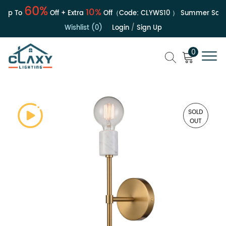
60%
10%
Up To
Off + Extra
Off（Code:
CLYWS10
）
Summer Sale | 
Wishlist (0)
Login
/
Sign Up
0
SOLD
OUT