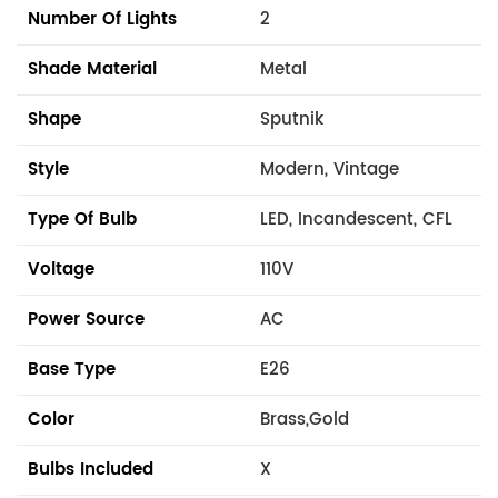
Number Of Lights
2
Shade Material
Metal
Shape
Sputnik
Style
Modern, Vintage
Type Of Bulb
LED, Incandescent, CFL
Voltage
110V
Power Source
AC
Base Type
E26
Color
Brass,Gold
Bulbs Included
X