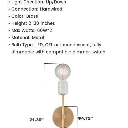
Light Direction:
Up/Down
Connection:
Hardwired
Color:
Brass
Height:
21.30 inches
Max Watts:
60W*2
Material:
Metal
Bulb Type:
LED, CFL or Incandescent, fully
dimmable with compatible dimmer switch