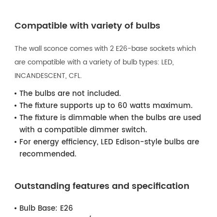
Compatible with variety of bulbs
The wall sconce comes with 2 E26-base sockets which
are compatible with a variety of bulb types: LED,
INCANDESCENT, CFL.
The bulbs are not included.
The fixture supports up to 60 watts maximum.
The fixture is dimmable when the bulbs are used
with a compatible dimmer switch.
For energy efficiency, LED Edison-style bulbs are
recommended.
Outstanding features and specification
Bulb Base:
E26