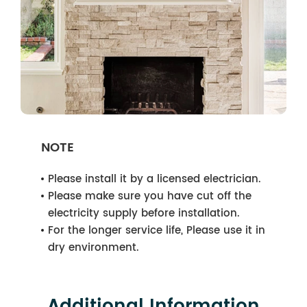
NOTE
Please install it by a licensed electrician.
Please make sure you have cut off the
electricity supply before installation.
For the longer service life, Please use it in
dry environment.
Additional Information