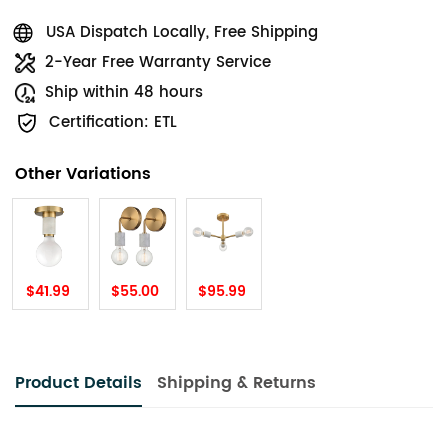
USA Dispatch Locally, Free Shipping
2-Year Free Warranty Service
Ship within 48 hours
Certification: ETL
Other Variations
$41.99
$55.00
$95.99
Product Details
Shipping & Returns