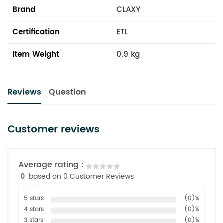
Brand
CLAXY
Certification
ETL
Item Weight
0.9 kg
Reviews
Question
Customer reviews
Average rating :
0
based on 0 Customer Reviews
5 stars
(0)%
4 stars
(0)%
3 stars
(0)%