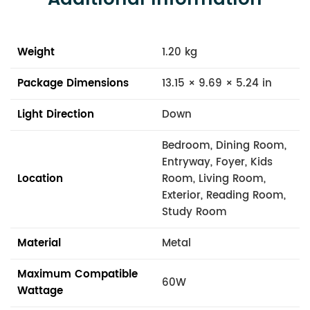
Weight
1.20 kg
Package Dimensions
13.15 × 9.69 × 5.24 in
Light Direction
Down
Bedroom, Dining Room,
Entryway, Foyer, Kids
Location
Room, Living Room,
Exterior, Reading Room,
Study Room
Material
Metal
Maximum Compatible
60W
Wattage