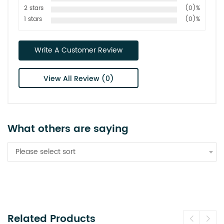
2 stars
(0)%
1 stars
(0)%
Write A Customer Review
View All Review (0)
What others are saying
Please select sort
Related Products