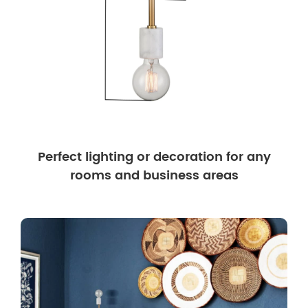
Perfect lighting or decoration for any
rooms and business areas