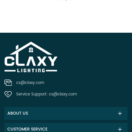
cs@claxy.com
Service Support:
cs@claxy.com
ABOUT US
CUSTOMER SERVICE