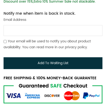
Discount over 15%,Extra 10% Summer Sale not stackable.
Notify me when item is back in stock.
Email Address
Your email will be used to notify you about product
availability. You can read more in our
privacy policy
.
Add To Waiting List
FREE SHIPPING & 100% MONEY-BACK GUARANTEE