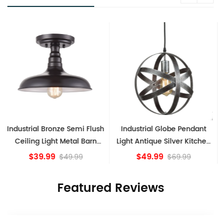
Industrial Globe Pendant
Vintage Sputnik Semi Flush
Light Antique Silver Kitchen
Ceiling Lights, Golden
island Lights
Bronze
$49.99
$84.15
$69.99
Featured Reviews