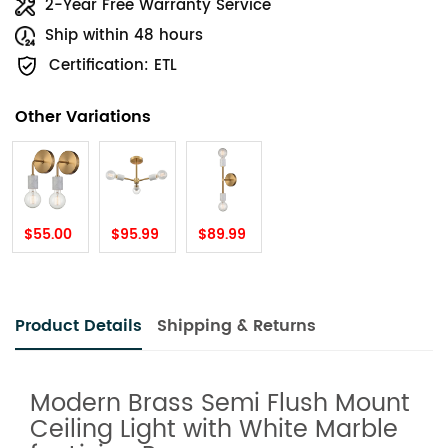
2-Year Free Warranty Service
Ship within 48 hours
Certification: ETL
Other Variations
$55.00
$95.99
$89.99
Product Details
Shipping & Returns
Modern Brass Semi Flush Mount
Ceiling Light with White Marble