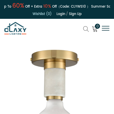
60%
10%
Up To
Off + Extra
Off（Code:
CLYWS10
）
Summer Sale | 
Wishlist (0)
Login
/
Sign Up
0