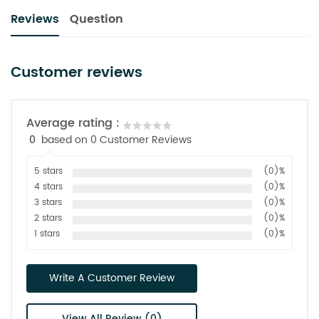
Reviews
Question
Customer reviews
Average rating :
0
based on 0 Customer Reviews
5 stars
(0)%
4 stars
(0)%
3 stars
(0)%
2 stars
(0)%
1 stars
(0)%
Write A Customer Review
View All Review (0)