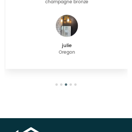
champagne bronze
julie
Oregon