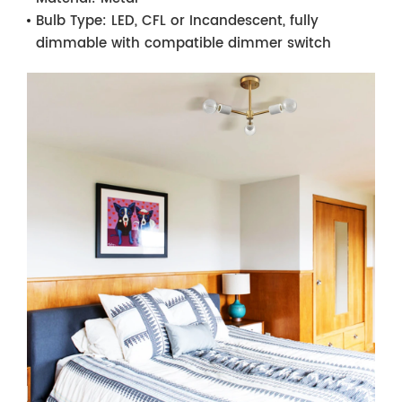
Bulb Type:
LED, CFL or Incandescent, fully
dimmable with compatible dimmer switch