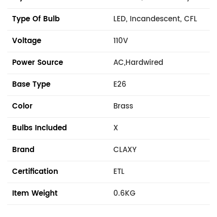
Type Of Bulb
LED, Incandescent, CFL
Voltage
110V
Power Source
AC,Hardwired
Base Type
E26
Color
Brass
Bulbs Included
X
Brand
CLAXY
Certification
ETL
Item Weight
0.6KG