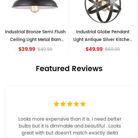
sh
Industrial Globe Pendant
Vintage Sputnik Semi Flush
Light Antique Silver Kitchen
Ceiling Lights, Golden
island Lights
Bronze
$49.99
$84.15
$69.99
Featured Reviews
Looks more expensive than it is. I need better
bulbs but it is dimmable and beautiful . Looks
great with but doesn’t match exactly delta