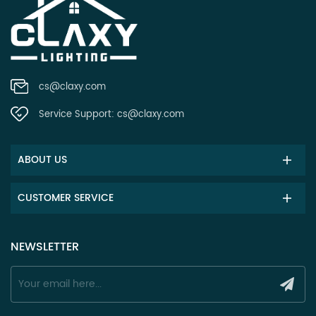
cs@claxy.com
Service Support:
cs@claxy.com
ABOUT US
CUSTOMER SERVICE
NEWSLETTER