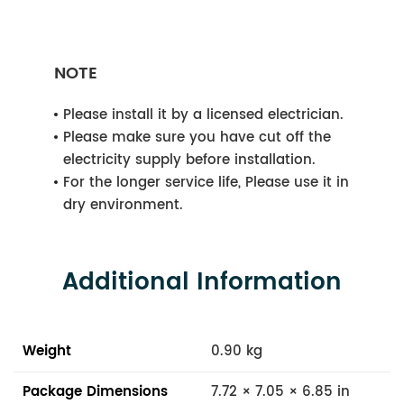
NOTE
Please install it by a licensed electrician.
Please make sure you have cut off the
electricity supply before installation.
For the longer service life, Please use it in
dry environment.
Additional Information
Weight
0.90 kg
Package Dimensions
7.72 × 7.05 × 6.85 in