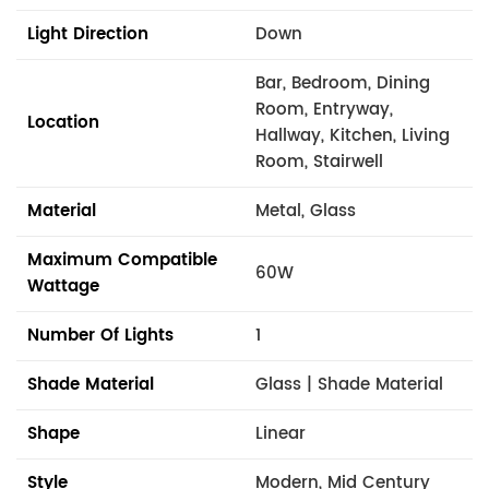
Light Direction
Down
Bar, Bedroom, Dining
Room, Entryway,
Location
Hallway, Kitchen, Living
Room, Stairwell
Material
Metal, Glass
Maximum Compatible
60W
Wattage
Number Of Lights
1
Shade Material
Glass | Shade Material
Shape
Linear
Style
Modern, Mid Century