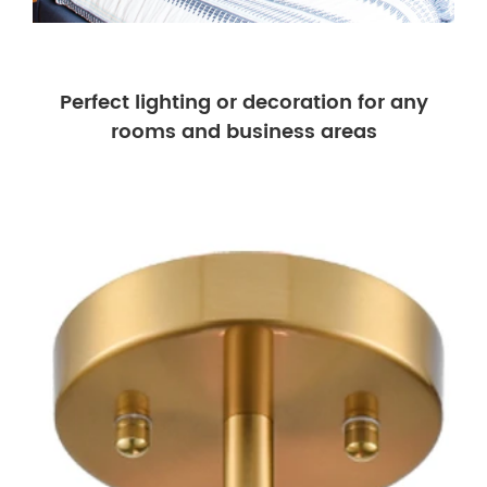
Perfect lighting or decoration for any
rooms and business areas