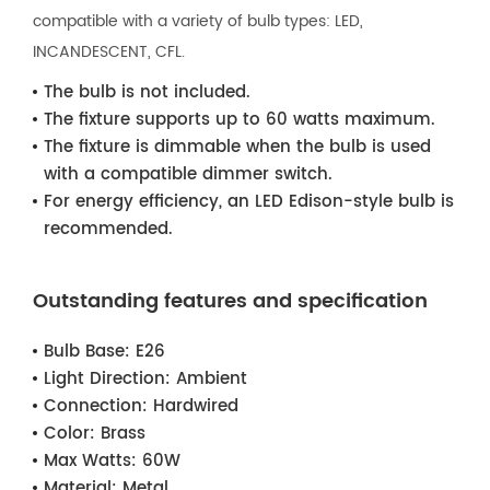
compatible with a variety of bulb types: LED,
INCANDESCENT, CFL.
The bulb is not included.
The fixture supports up to 60 watts maximum.
The fixture is dimmable when the bulb is used
with a compatible dimmer switch.
For energy efficiency, an LED Edison-style bulb is
recommended.
Outstanding features and specification
Bulb Base:
E26
Light Direction:
Ambient
Connection:
Hardwired
Color:
Brass
Max Watts:
60W
Material:
Metal