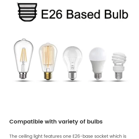
Compatible with variety of bulbs
The ceiling light features one E26-base socket which is