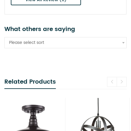
What others are saying
Please select sort
Related Products