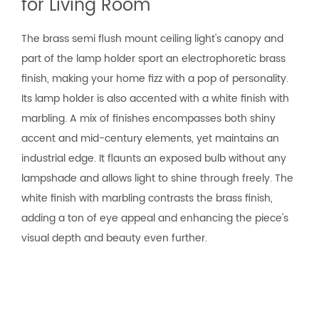
for Living Room
The brass semi flush mount ceiling light's canopy and
part of the lamp holder sport an electrophoretic brass
finish, making your home fizz with a pop of personality.
Its lamp holder is also accented with a white finish with
marbling. A mix of finishes encompasses both shiny
accent and mid-century elements, yet maintains an
industrial edge. It flaunts an exposed bulb without any
lampshade and allows light to shine through freely. The
white finish with marbling contrasts the brass finish,
adding a ton of eye appeal and enhancing the piece's
visual depth and beauty even further.