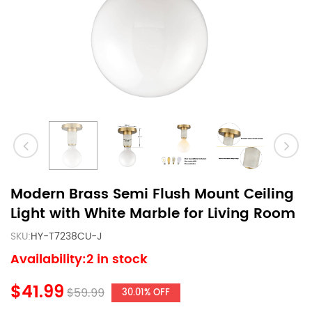
Modern Brass Semi Flush Mount Ceiling
Light with White Marble for Living Room
SKU:
HY-T7238CU-J
Availability:2 in stock
$41.99
$59.99
30.01% OFF