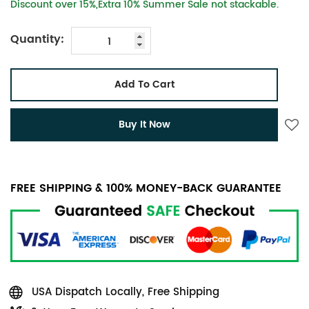
Discount over 15%,Extra 10% Summer Sale not stackable.
Quantity:
Add To Cart
Buy It Now
FREE SHIPPING & 100% MONEY-BACK GUARANTEE
USA Dispatch Locally, Free Shipping