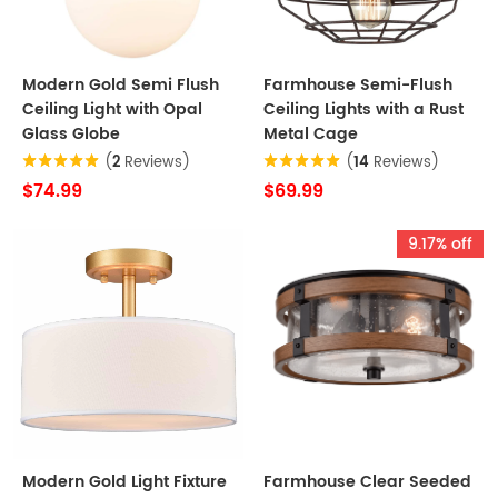
Modern Gold Semi Flush
Farmhouse Semi-Flush
Ceiling Light with Opal
Ceiling Lights with a Rust
Glass Globe
Metal Cage
(
2
Reviews)
(
14
Reviews)
$74.99
$69.99
9.17% off
Modern Gold Light Fixture
Farmhouse Clear Seeded