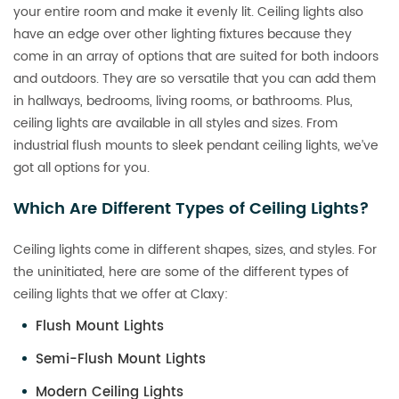
your entire room and make it evenly lit. Ceiling lights also
have an edge over other lighting fixtures because they
come in an array of options that are suited for both indoors
and outdoors. They are so versatile that you can add them
in hallways, bedrooms, living rooms, or bathrooms. Plus,
ceiling lights are available in all styles and sizes. From
industrial flush mounts to sleek pendant ceiling lights, we’ve
got all options for you.
Which Are Different Types of Ceiling Lights?
Ceiling lights come in different shapes, sizes, and styles. For
the uninitiated, here are some of the different types of
ceiling lights that we offer at Claxy:
Flush Mount Lights
Semi-Flush Mount Lights
Modern Ceiling Lights