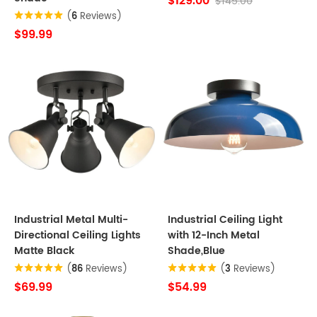
$129.00
$145.00
(
6
Reviews)
$99.99
Industrial Metal Multi-
Industrial Ceiling Light
Directional Ceiling Lights
with 12-Inch Metal
Matte Black
Shade,Blue
(
86
Reviews)
(
3
Reviews)
$69.99
$54.99