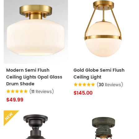
Modern Semi Flush
Gold Globe Semi Flush
Ceiling Lights Opal Glass
Ceiling Light
Drum Shade
(
30
Reviews)
(
11
Reviews)
$145.00
$49.99
NEW