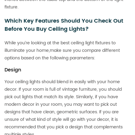
fixture.
Which Key Features Should You Check Out
Before You Buy Ceiling Lights?
While you’re looking at the best ceiling light fixtures to
illuminate your home,make sure you compare different
options based on the following parameters:
Design
Your ceiling lights should blend in easily with your home
decor. If your room is full of vintage furniture, you should
pick out lights that match its style. Similarly, if you have
modern decor in your room, you may want to pick out
designs that have clean, geometric surfaces. If you are
unsure of what kind of style will go with your decor, it is
recommended that you pick a design that complements
multiple styles.