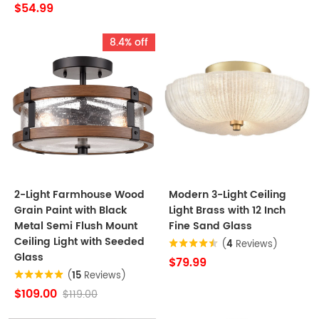
$54.99
8.4% off
2-Light Farmhouse Wood
Modern 3-Light Ceiling
Grain Paint with Black
Light Brass with 12 Inch
Metal Semi Flush Mount
Fine Sand Glass
Ceiling Light with Seeded
(
4
Reviews)
Glass
$79.99
(
15
Reviews)
$109.00
$119.00