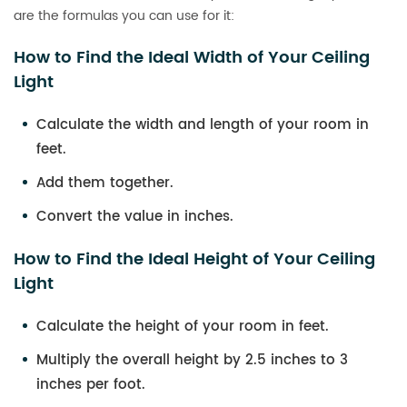
are the formulas you can use for it:
How to Find the Ideal Width of Your Ceiling
Light
Calculate the width and length of your room in
feet.
Add them together.
Convert the value in inches.
How to Find the Ideal Height of Your Ceiling
Light
Calculate the height of your room in feet.
Multiply the overall height by 2.5 inches to 3
inches per foot.