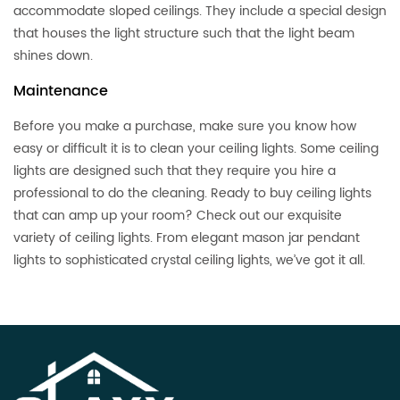
accommodate sloped ceilings. They include a special design
that houses the light structure such that the light beam
shines down.
Maintenance
Before you make a purchase, make sure you know how
easy or difficult it is to clean your ceiling lights. Some ceiling
lights are designed such that they require you hire a
professional to do the cleaning. Ready to buy ceiling lights
that can amp up your room? Check out our exquisite
variety of ceiling lights. From elegant mason jar pendant
lights to sophisticated crystal ceiling lights, we’ve got it all.