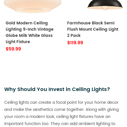
Gold Modern Ceiling
Farmhouse Black Semi
Lighting 9-Inch Vintage
Flush Mount Ceiling Light
Globe Milk White Glass
2 Pack
Light Fixture
$119.99
$59.99
Why Should You Invest in Ceiling Lights?
Ceiling lights can create a focal point for your home decor
and make the aesthetics come together. Along with giving
your room a modern look, ceiling light fixtures have an
important function too. They can add ambient lighting to