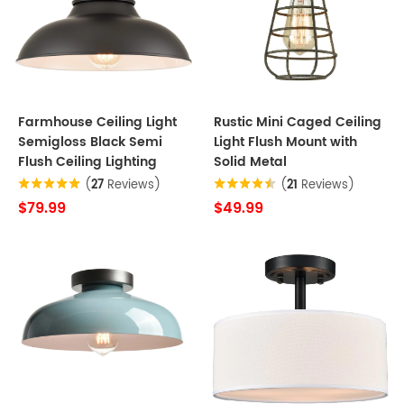
Farmhouse Ceiling Light
Rustic Mini Caged Ceiling
Semigloss Black Semi
Light Flush Mount with
Flush Ceiling Lighting
Solid Metal
(
27
Reviews)
(
21
Reviews)
$79.99
$49.99