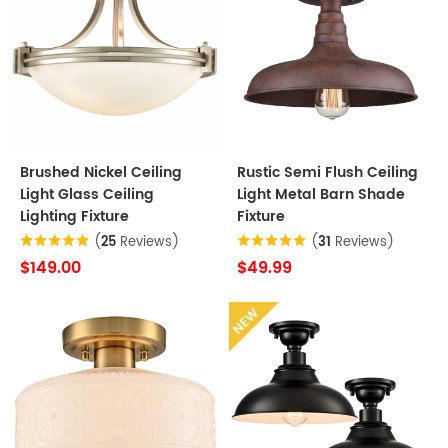
Brushed Nickel Ceiling
Rustic Semi Flush Ceiling
Light Glass Ceiling
Light Metal Barn Shade
Lighting Fixture
Fixture
(
25
Reviews)
(
31
Reviews)
$149.00
$49.99
NEW