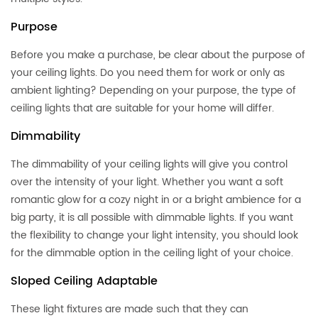
Purpose
Before you make a purchase, be clear about the purpose of
your ceiling lights. Do you need them for work or only as
ambient lighting? Depending on your purpose, the type of
ceiling lights that are suitable for your home will differ.
Dimmability
The dimmability of your ceiling lights will give you control
over the intensity of your light. Whether you want a soft
romantic glow for a cozy night in or a bright ambience for a
big party, it is all possible with dimmable lights. If you want
the flexibility to change your light intensity, you should look
for the dimmable option in the ceiling light of your choice.
Sloped Ceiling Adaptable
These light fixtures are made such that they can