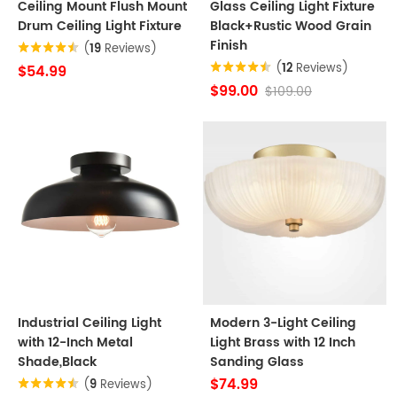
Ceiling Mount Flush Mount
Glass Ceiling Light Fixture
Drum Ceiling Light Fixture
Black+Rustic Wood Grain
Finish
(
19
Reviews)
(
12
Reviews)
$54.99
$99.00
$109.00
Industrial Ceiling Light
Modern 3-Light Ceiling
with 12-Inch Metal
Light Brass with 12 Inch
Shade,Black
Sanding Glass
$74.99
(
9
Reviews)