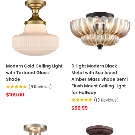
Modern Gold Ceiling Light
3-light Modern Black
with Textured Glass
Metal with Scalloped
Shade
Amber Glass Shade Semi
Flush Mount Ceiling Light
(
9
Reviews)
for Hallway
$109.00
(
13
Reviews)
$99.99