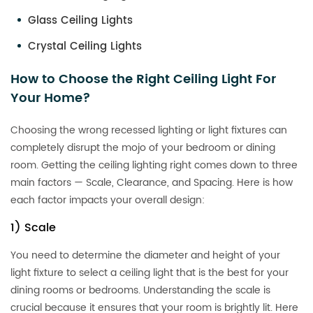
Glass Ceiling Lights
Crystal Ceiling Lights
How to Choose the Right Ceiling Light For
Your Home?
Choosing the wrong recessed lighting or light fixtures can
completely disrupt the mojo of your bedroom or dining
room. Getting the ceiling lighting right comes down to three
main factors — Scale, Clearance, and Spacing. Here is how
each factor impacts your overall design:
1) Scale
You need to determine the diameter and height of your
light fixture to select a ceiling light that is the best for your
dining rooms or bedrooms. Understanding the scale is
crucial because it ensures that your room is brightly lit. Here