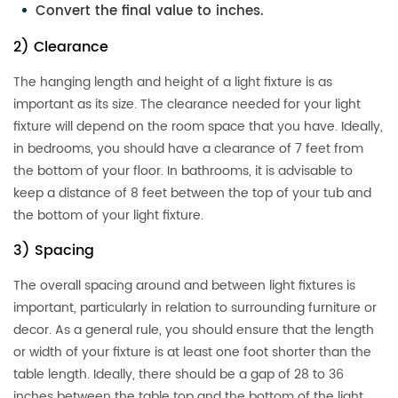
Convert the final value to inches.
2) Clearance
The hanging length and height of a light fixture is as
important as its size. The clearance needed for your light
fixture will depend on the room space that you have. Ideally,
in bedrooms, you should have a clearance of 7 feet from
the bottom of your floor. In bathrooms, it is advisable to
keep a distance of 8 feet between the top of your tub and
the bottom of your light fixture.
3) Spacing
The overall spacing around and between light fixtures is
important, particularly in relation to surrounding furniture or
decor. As a general rule, you should ensure that the length
or width of your fixture is at least one foot shorter than the
table length. Ideally, there should be a gap of 28 to 36
inches between the table top and the bottom of the light