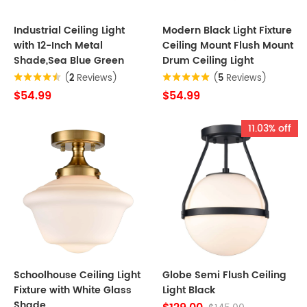
Industrial Ceiling Light
Modern Black Light Fixture
with 12-Inch Metal
Ceiling Mount Flush Mount
Shade,Sea Blue Green
Drum Ceiling Light
(
2
Reviews)
(
5
Reviews)
$54.99
$54.99
11.03% off
Schoolhouse Ceiling Light
Globe Semi Flush Ceiling
Fixture with White Glass
Light Black
Shade