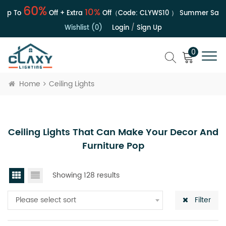
60%
10%
p To
Off + Extra
Off（Code:
CLYWS10
）
Summer Sale | 
Wishlist (0)
Login
/
Sign Up
0
Home
Ceiling Lights
Ceiling Lights That Can Make Your Decor And
Furniture Pop
Showing 128 results
Please select sort
Filter