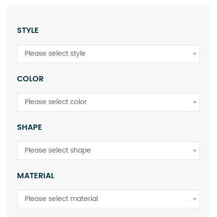
STYLE
Please select style
COLOR
Please select color
SHAPE
Please select shape
MATERIAL
Please select material