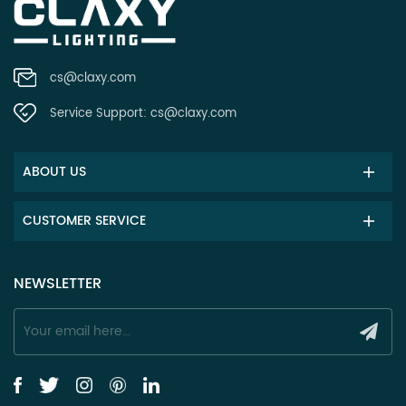
cs@claxy.com
Service Support:
cs@claxy.com
ABOUT US
CUSTOMER SERVICE
NEWSLETTER