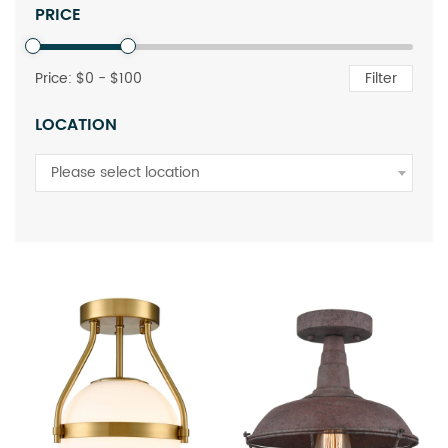
PRICE
Price: $
0
- $
100
Filter
LOCATION
Please select location