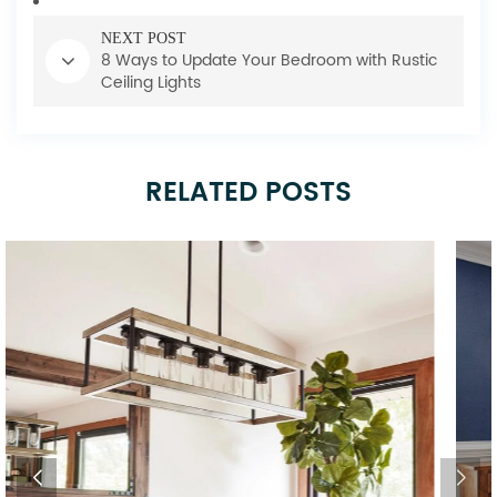
NEXT POST
8 Ways to Update Your Bedroom with Rustic
Ceiling Lights
RELATED POSTS