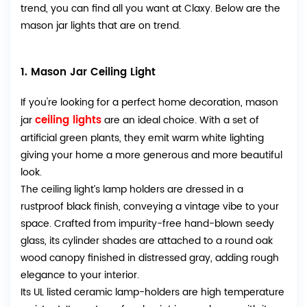
trend, you can find all you want at Claxy. Below are the
mason jar lights that are on trend.
1. Mason Jar Ceiling Light
If you're looking for a perfect home decoration, mason
ceiling lights
jar
are an ideal choice. With a set of
artificial green plants, they emit warm white lighting
giving your home a more generous and more beautiful
look.
The ceiling light’s lamp holders are dressed in a
rustproof black finish, conveying a vintage vibe to your
space. Crafted from impurity-free hand-blown seedy
glass, its cylinder shades are attached to a round oak
wood canopy finished in distressed gray, adding rough
elegance to your interior.
Its UL listed ceramic lamp-holders are high temperature