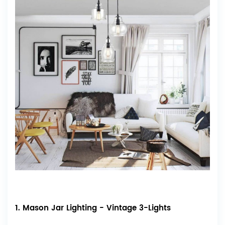
1. Mason Jar Lighting - Vintage 3-Lights