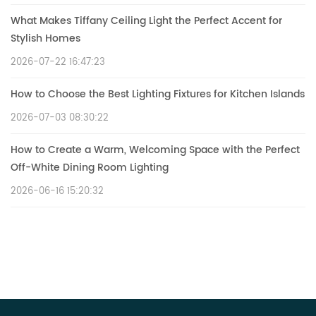
What Makes Tiffany Ceiling Light the Perfect Accent for
Stylish Homes
2026-07-22 16:47:23
How to Choose the Best Lighting Fixtures for Kitchen Islands
2026-07-03 08:30:22
How to Create a Warm, Welcoming Space with the Perfect
Off-White Dining Room Lighting
2026-06-16 15:20:32