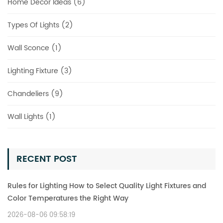
Home Decor Ideas (6)
Types Of Lights (2)
Wall Sconce (1)
Lighting Fixture (3)
Chandeliers (9)
Wall Lights (1)
RECENT POST
Rules for Lighting How to Select Quality Light Fixtures and
Color Temperatures the Right Way
2026-08-06 09:58:19