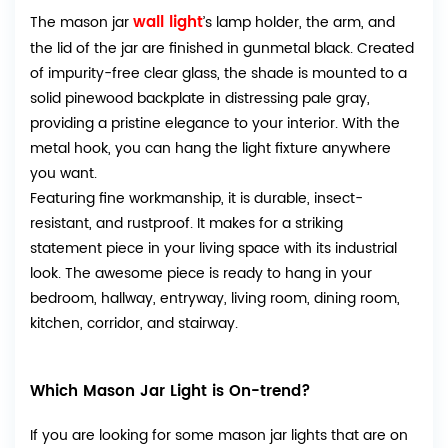
wall light
The mason jar
’s lamp holder, the arm, and
the lid of the jar are finished in gunmetal black. Created
of impurity-free clear glass, the shade is mounted to a
solid pinewood backplate in distressing pale gray,
providing a pristine elegance to your interior. With the
metal hook, you can hang the light fixture anywhere
you want.
Featuring fine workmanship, it is durable, insect-
resistant, and rustproof. It makes for a striking
statement piece in your living space with its industrial
look. The awesome piece is ready to hang in your
bedroom, hallway, entryway, living room, dining room,
kitchen, corridor, and stairway.
Which Mason Jar Light is On-trend?
If you are looking for some mason jar lights that are on