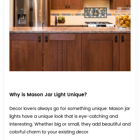
Why is Mason Jar Light Unique?
Decor lovers always go for something unique. Mason jar
lights have a unique look that is eye-catching and
interesting. Whether big or small, they add beautiful and
colorful charm to your existing decor.