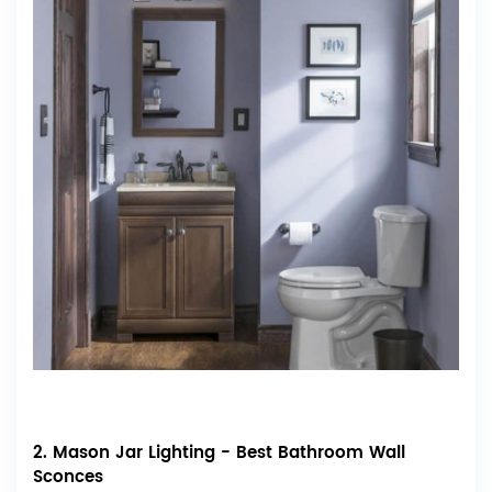
2. Mason Jar Lighting - Best Bathroom Wall
Sconces