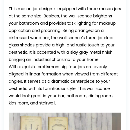
This mason jar design is equipped with three mason jars
at the same size. Besides, the wall sconce brightens
your bathroom and provides task lighting for makeup
application and grooming. Being arranged on a
distressed wood bar, the wall sconce’s three jar clear
glass shades provide a high-end rustic touch to your
aesthetic. It is accented with a slay gray metal finish,
bringing an industrial charisma to your home.
With exquisite craftsmanship, four jars are evenly
aligned in linear formation when viewed from different
angles. It serves as a dramatic centerpiece to your
aesthetic with its farmhouse style. This wall sconce
would look great in your bar, bathroom, dining room,
kids room, and stairwell.