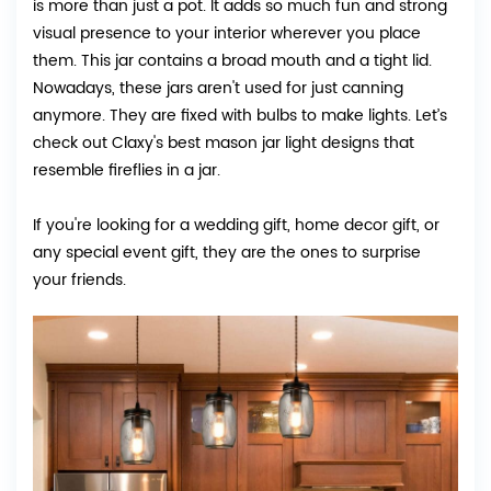
is more than just a pot. It adds so much fun and strong
visual presence to your interior wherever you place
them. This jar contains a broad mouth and a tight lid.
Nowadays, these jars aren't used for just canning
anymore. They are fixed with bulbs to make lights. Let’s
check out Claxy's best mason jar light designs that
resemble fireflies in a jar.
If you're looking for a wedding gift, home decor gift, or
any special event gift, they are the ones to surprise
your friends.