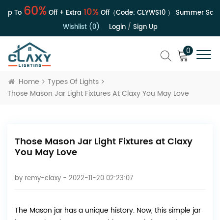
60%
10%
Up To
Off + Extra
Off（Code:
CLYWS10
）
Summer Sale | 
Wishlist (0)
Login
/
Sign Up
0
Home
Types Of Lights
Those Mason Jar Light Fixtures At Claxy You May Love
Those Mason Jar Light Fixtures at Claxy
You May Love
by
remy-claxy
- 2022-11-20 02:23:07
The Mason jar has a unique history. Now, this simple jar