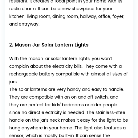
resistant. It creates a focal point in your home with its
rustic charm. It can be a new showpiece for your
kitchen, living room, dining room, hallway, office, foyer,
and entryway.
2. Mason Jar Solar Lantern Lights
With the mason jar solar lantern lights, you won’t
complain about the electricity bills. They come with a
rechargeable battery compatible with almost all sizes of
jars.
The solar lanterns are very handy and easy to handle.
They are compatible with an on and off switch, and
they are perfect for kids' bedrooms or older people
since no direct electricity is needed. The stainless-steel
handle on the jar's neck makes it easy for the light to be
hung anywhere in your home. The light also features a
sensor, which is mostly built-in. It can sense the