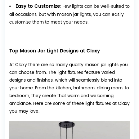
Easy to Customize
: Few lights can be well-suited to
all occasions, but with mason jar lights, you can easily
customize them to meet your needs.
Top Mason Jar Light Designs at Claxy
At Claxy there are so many quality mason jar lights you
can choose from. The light fixtures feature varied
designs and finishes, which will seamlessly blend into
your home. From the kitchen, bathroom, dining room, to
bedroom, they create that warm and welcoming
ambiance. Here are some of these light fixtures at Claxy
you may love.