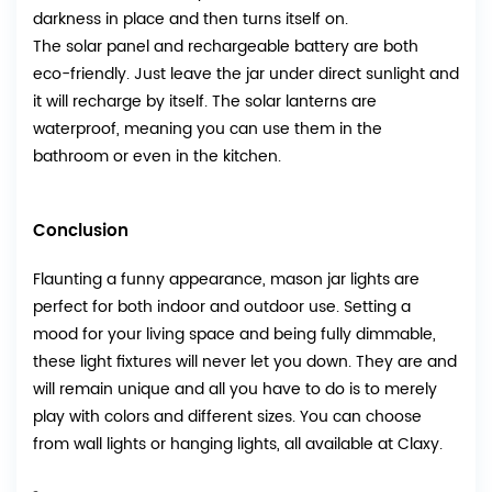
darkness in place and then turns itself on.
The solar panel and rechargeable battery are both
eco-friendly. Just leave the jar under direct sunlight and
it will recharge by itself. The solar lanterns are
waterproof, meaning you can use them in the
bathroom or even in the kitchen.
Conclusion
Flaunting a funny appearance, mason jar lights are
perfect for both indoor and outdoor use. Setting a
mood for your living space and being fully dimmable,
these light fixtures will never let you down. They are and
will remain unique and all you have to do is to merely
play with colors and different sizes. You can choose
from wall lights or hanging lights, all available at Claxy.