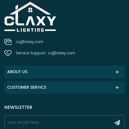
cs@claxy.com
Service Support:
cs@claxy.com
ABOUT US
CUSTOMER SERVICE
NEWSLETTER