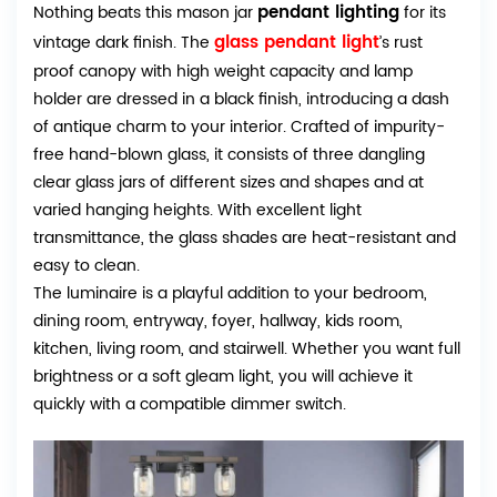
pendant lighting
Nothing beats this mason jar
for its
glass pendant light
vintage dark finish. The
’s rust
proof canopy with high weight capacity and lamp
holder are dressed in a black finish, introducing a dash
of antique charm to your interior. Crafted of impurity-
free hand-blown glass, it consists of three dangling
clear glass jars of different sizes and shapes and at
varied hanging heights. With excellent light
transmittance, the glass shades are heat-resistant and
easy to clean.
The luminaire is a playful addition to your bedroom,
dining room, entryway, foyer, hallway, kids room,
kitchen, living room, and stairwell. Whether you want full
brightness or a soft gleam light, you will achieve it
quickly with a compatible dimmer switch.