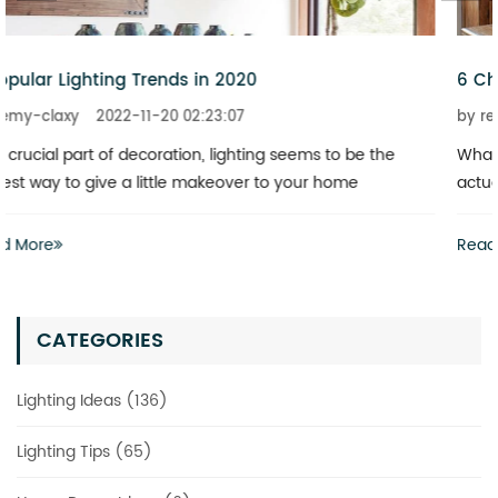
6 Chandeliers That Add a Touch of Glitz to Your Home
by remy-claxy
2022-11-20 02:23:07
What is the best way to revitalize a boring space? You don’t
actually have to invest heavily in a complete renovation
Read More
CATEGORIES
Lighting Ideas (136)
Lighting Tips (65)