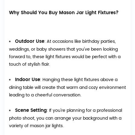
Why Should You Buy Mason Jar Light Fixtures?
Outdoor Use
: At occasions like birthday parties,
weddings, or baby showers that you've been looking
forward to, these light fixtures would be perfect with a
touch of stylish flair.
Indoor Use
: Hanging these light fixtures above a
dining table will create that warm and cozy environment
leading to a cheerful conversation.
Scene Setting
: If you're planning for a professional
photo shoot, you can arrange your background with a
variety of mason jar lights.