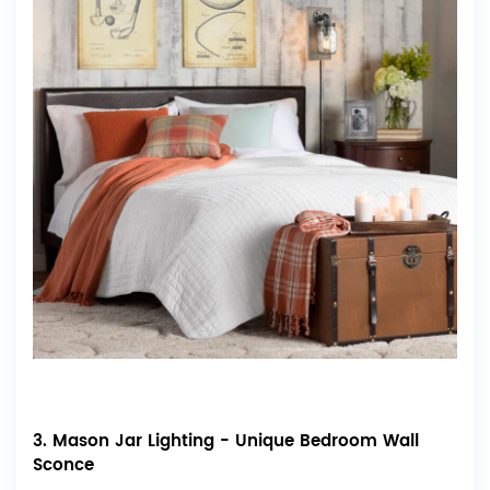
3. Mason Jar Lighting - Unique Bedroom Wall
Sconce