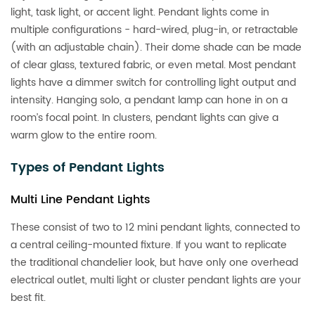
light, task light, or accent light. Pendant lights come in
multiple configurations - hard-wired, plug-in, or retractable
(with an adjustable chain). Their dome shade can be made
of clear glass, textured fabric, or even metal. Most pendant
lights have a dimmer switch for controlling light output and
intensity. Hanging solo, a pendant lamp can hone in on a
room’s focal point. In clusters, pendant lights can give a
warm glow to the entire room.
Types of Pendant Lights
Multi Line Pendant Lights
These consist of two to 12 mini pendant lights, connected to
a central ceiling-mounted fixture. If you want to replicate
the traditional chandelier look, but have only one overhead
electrical outlet, multi light or cluster pendant lights are your
best fit.