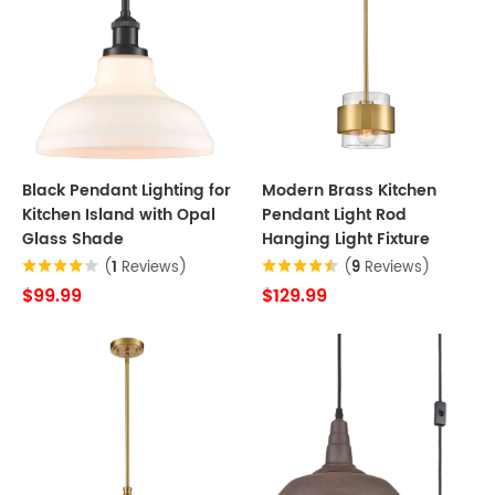
Black Pendant Lighting for
Modern Brass Kitchen
Kitchen Island with Opal
Pendant Light Rod
Glass Shade
Hanging Light Fixture
(
1
Reviews)
(
9
Reviews)
$99.99
$129.99