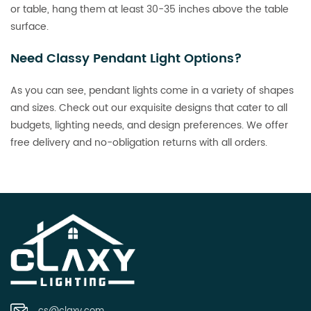
or table, hang them at least 30-35 inches above the table
surface.
Need Classy Pendant Light Options?
As you can see, pendant lights come in a variety of shapes
and sizes. Check out our exquisite designs that cater to all
budgets, lighting needs, and design preferences. We offer
free delivery and no-obligation returns with all orders.