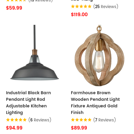
(
19
Reviews)
(
25
Reviews)
$59.99
$119.00
Industrial Black Barn
Farmhouse Brown
Pendant Light Rod
Wooden Pendant Light
Adjustable Kitchen
Fixture Antiqued Gold
Lighting
Finish
(
6
Reviews)
(
7
Reviews)
$94.99
$89.99