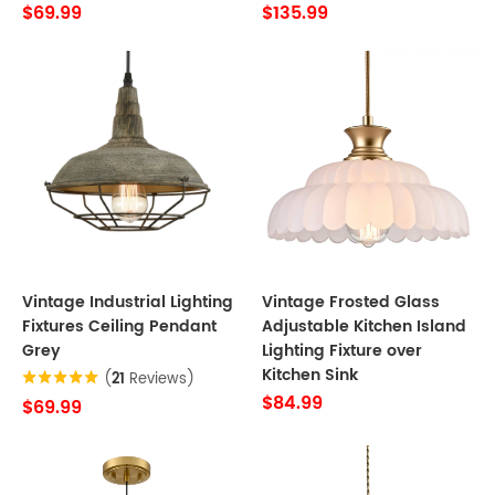
$69.99
$135.99
Vintage Industrial Lighting
Vintage Frosted Glass
Fixtures Ceiling Pendant
Adjustable Kitchen Island
Grey
Lighting Fixture over
Kitchen Sink
(
21
Reviews)
$84.99
$69.99