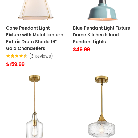
Cone Pendant Light
Blue Pendant Light Fixture
Fixture with Metal Lantern
Dome Kitchen Island
Fabric Drum Shade 16"
Pendant Lights
Gold Chandeliers
$49.99
(
3
Reviews)
$159.99