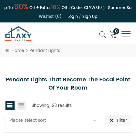
60%
10%
Up To
Off + Extra
Off（Code:
CLYWS10
）
Summer Sale | 
Wishlist (0)
Login
/
Sign Up
0
Home
Pendant Lights
Pendant Lights That Become The Focal Point
Of Your Room
Showing 123 results
Please select sort
Filter