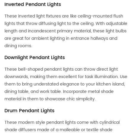
Inverted Pendant Lights
These inverted light fixtures are like ceiling-mounted flush
lights that throw diffusing light to the ceiling. WIth adjustable
length and incandescent primary material, these light bulbs
are great for ambient lighting in entrance hallways and
dining rooms.
Downlight Pendant Lights
These bell-shaped pendant lights can throw direct light
downwards, making them excellent for task illumination. Use
them to bring understated elegance to your kitchen island,
dining table, and work table. Incorporate metal shade
material in them to showcase chic simplicity.
Drum Pendant Lights
These modern style pendant lights come with cylindrical
shade diffusers made of a malleable or textile shade