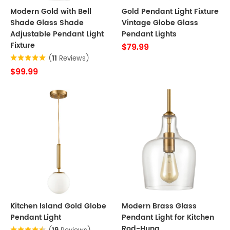
Modern Gold with Bell
Gold Pendant Light Fixture
Shade Glass Shade
Vintage Globe Glass
Adjustable Pendant Light
Pendant Lights
Fixture
$79.99
(
11
Reviews)
$99.99
Kitchen Island Gold Globe
Modern Brass Glass
Pendant Light
Pendant Light for Kitchen
Rod-Hung