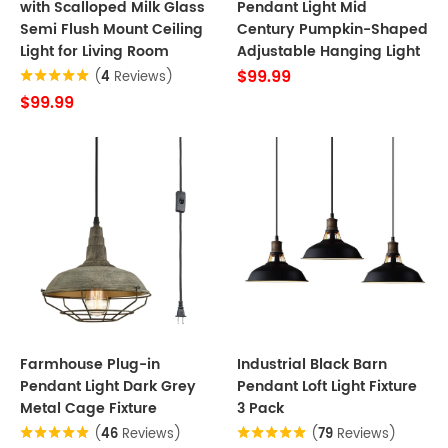
with Scalloped Milk Glass
Pendant Light Mid
Semi Flush Mount Ceiling
Century Pumpkin-Shaped
Light for Living Room
Adjustable Hanging Light
$99.99
(
4
Reviews)
$99.99
Farmhouse Plug-in
Industrial Black Barn
Pendant Light Dark Grey
Pendant Loft Light Fixture
Metal Cage Fixture
3 Pack
(
46
Reviews)
(
79
Reviews)