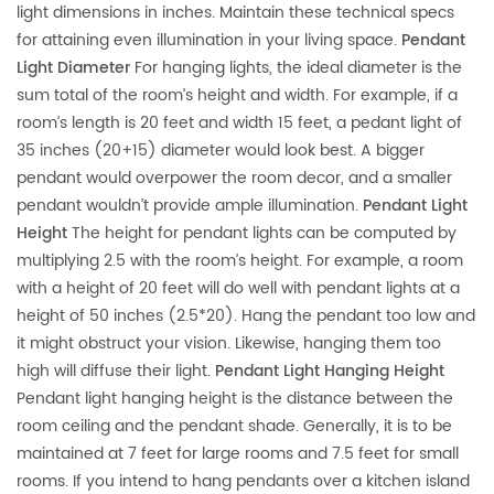
light dimensions in inches. Maintain these technical specs
for attaining even illumination in your living space.
Pendant
Light Diameter
For hanging lights, the ideal diameter is the
sum total of the room’s height and width. For example, if a
room’s length is 20 feet and width 15 feet, a pedant light of
35 inches (20+15) diameter would look best. A bigger
pendant would overpower the room decor, and a smaller
pendant wouldn’t provide ample illumination.
Pendant Light
Height
The height for pendant lights can be computed by
multiplying 2.5 with the room’s height. For example, a room
with a height of 20 feet will do well with pendant lights at a
height of 50 inches (2.5*20). Hang the pendant too low and
it might obstruct your vision. Likewise, hanging them too
high will diffuse their light.
Pendant Light Hanging Height
Pendant light hanging height is the distance between the
room ceiling and the pendant shade. Generally, it is to be
maintained at 7 feet for large rooms and 7.5 feet for small
rooms. If you intend to hang pendants over a kitchen island