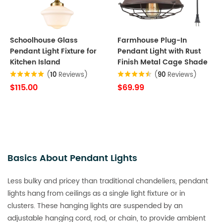
Schoolhouse Glass
Farmhouse Plug-In
Pendant Light Fixture for
Pendant Light with Rust
Kitchen Island
Finish Metal Cage Shade
(
10
Reviews)
(
90
Reviews)
$115.00
$69.99
Basics About Pendant Lights
Less bulky and pricey than traditional chandeliers, pendant
lights hang from ceilings as a single light fixture or in
clusters. These hanging lights are suspended by an
adjustable hanging cord, rod, or chain, to provide ambient