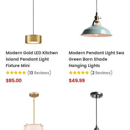
Modern Gold LED Kitchen
Modern Pendant Light Sea
Island Pendant Light
Green Barn Shade
Fixture Mini
Hanging Lights
(
13
Reviews)
(
2
Reviews)
$85.00
$49.99