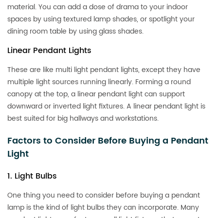
material. You can add a dose of drama to your indoor
spaces by using textured lamp shades, or spotlight your
dining room table by using glass shades.
Linear Pendant Lights
These are like multi light pendant lights, except they have
multiple light sources running linearly. Forming a round
canopy at the top, a linear pendant light can support
downward or inverted light fixtures. A linear pendant light is
best suited for big hallways and workstations.
Factors to Consider Before Buying a Pendant
Light
1. Light Bulbs
One thing you need to consider before buying a pendant
lamp is the kind of light bulbs they can incorporate. Many