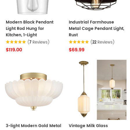
Modern Black Pendant
Industrial Farmhouse
Light Rod Hung for
Metal Cage Pendant Light,
Kitchen, 1-Light
Rust
(
7
Reviews)
(
22
Reviews)
$119.00
$69.99
3-light Modern Gold Metal
Vintage Milk Glass