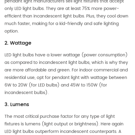
pendant light manufacturers sell light fixtures that accept
only LED light bulbs. They are at least 75% more power-
efficient than incandescent light bulbs. Plus, they cool down
much faster, making for a kid-friendly and safe lighting
option.
2. Wattage
LED light bulbs have a lower wattage (power consumption)
as compared to incandescent light bulbs, which is why they
are more affordable and green. For indoor commercial and
residential use, opt for pendant light with wattage between
6W to 20W (for LED bulbs) and 45W to 150W (for
incandescent bulbs).
3. Lumens
The most critical purchase factor for any type of light
fixtures is lumens (light output or brightness). Here again
LED light bulbs outperform incandescent counterparts. A