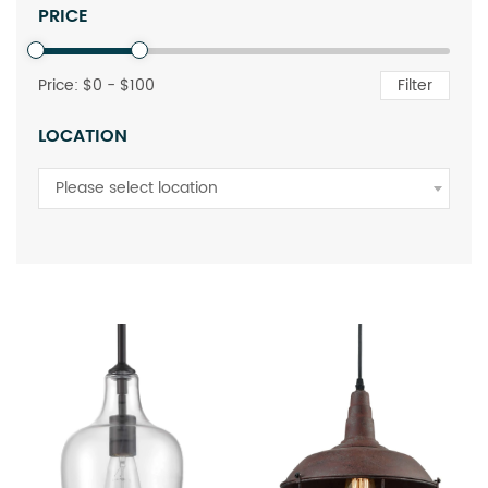
PRICE
Price: $
0
- $
100
Filter
LOCATION
Please select location