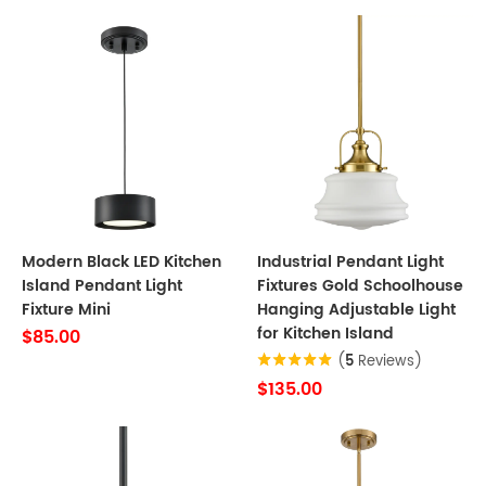
Modern Black LED Kitchen
Industrial Pendant Light
Island Pendant Light
Fixtures Gold Schoolhouse
Fixture Mini
Hanging Adjustable Light
for Kitchen Island
$85.00
(
5
Reviews)
$135.00