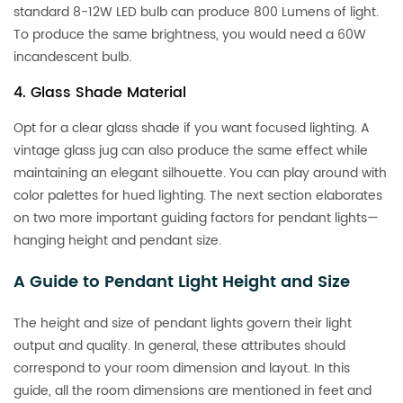
standard 8-12W LED bulb can produce 800 Lumens of light.
To produce the same brightness, you would need a 60W
incandescent bulb.
4. Glass Shade Material
Opt for a clear glass shade if you want focused lighting. A
vintage glass jug can also produce the same effect while
maintaining an elegant silhouette. You can play around with
color palettes for hued lighting. The next section elaborates
on two more important guiding factors for pendant lights—
hanging height and pendant size.
A Guide to Pendant Light Height and Size
The height and size of pendant lights govern their light
output and quality. In general, these attributes should
correspond to your room dimension and layout. In this
guide, all the room dimensions are mentioned in feet and