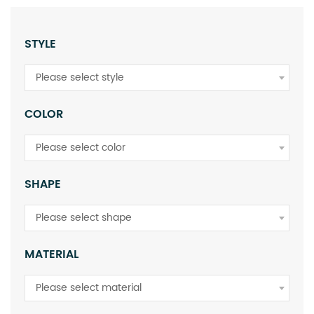
STYLE
Please select style
COLOR
Please select color
SHAPE
Please select shape
MATERIAL
Please select material