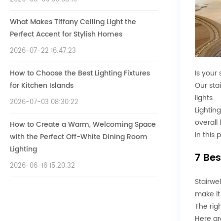
What Makes Tiffany Ceiling Light the
Perfect Accent for Stylish Homes
2026-07-22 16:47:23
How to Choose the Best Lighting Fixtures
Is your 
for Kitchen Islands
Our stai
lights.
2026-07-03 08:30:22
Lightin
overall 
How to Create a Warm, Welcoming Space
In this 
with the Perfect Off-White Dining Room
Lighting
7 Bes
2026-06-16 15:20:32
Stairwe
make it
The rig
Here ar