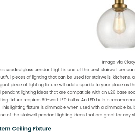
Image via Clax
ass seeded glass pendant light is one of the best stairwell penda
tiful pieces of lighting that can be used for stairwells, kitchens, 
gant piece of lighting fixture will add a sparkle to your place as t
ll pendant lighting ideas that are compatible with an E26 base so
hting fixture requires 60-watt LED bulbs. An LED bulb is recommend
 This lighting fixture is dimmable when used with a dimmable bu
 one of the stairwell pendant lighting ideas that are great for any 
tern Ceiling Fixture