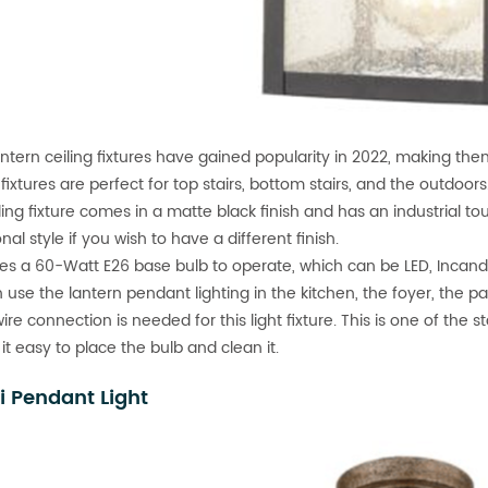
antern ceiling fixtures have gained popularity in 2022, making the
 fixtures are perfect for top stairs, bottom stairs, and the outdoors
iling fixture comes in a matte black finish and has an industrial 
onal style if you wish to have a different finish.
ires a 60-Watt E26 base bulb to operate, which can be LED, Incand
 use the lantern pendant lighting in the kitchen, the foyer, the pa
ire connection is needed for this light fixture. This is one of the
it easy to place the bulb and clean it.
i Pendant Light