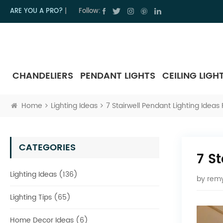
ARE YOU A PRO?
|
Follow:
CHANDELIERS
PENDANT LIGHTS
CEILING LIGH
Home
Lighting Ideas
7 Stairwell Pendant Lighting Idea
CATEGORIES
7 S
Lighting Ideas (136)
by
remy
Lighting Tips (65)
Home Decor Ideas (6)