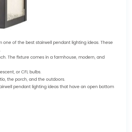
m one of the best stairwell pendant lighting ideas. These
.
touch. The fixture comes in a farmhouse, modern, and
escent, or CFL bulbs.
tio, the porch, and the outdoors.
 stairwell pendant lighting ideas that have an open bottom