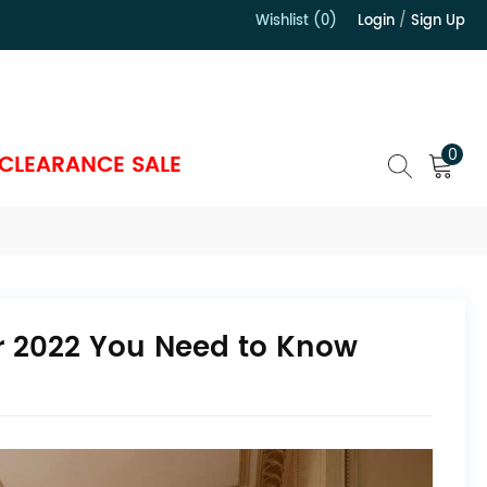
Wishlist (0)
Login
/
Sign Up
）
0
CLEARANCE SALE
or 2022 You Need to Know