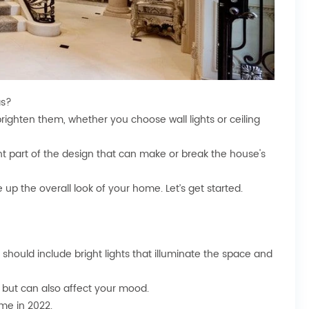
as?
d brighten them, whether you choose wall lights or ceiling
nt part of the design that can make or break the house's
ce up the overall look of your home. Let’s get started.
s should include bright lights that illuminate the space and
er but can also affect your mood.
ome in 2022.