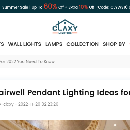
60%
10%
Summer Sale | Up To
Off + Extra
Off（Code:
CLYWS10
TS
WALL LIGHTS
LAMPS
COLLECTION
SHOP BY
s For 2022 You Need To Know
tairwell Pendant Lighting Ideas f
-claxy
- 2022-11-20 02:23:26