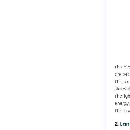
This br
are beau
This ele
stairwe
The lig
energy.
This is
2.
Lan