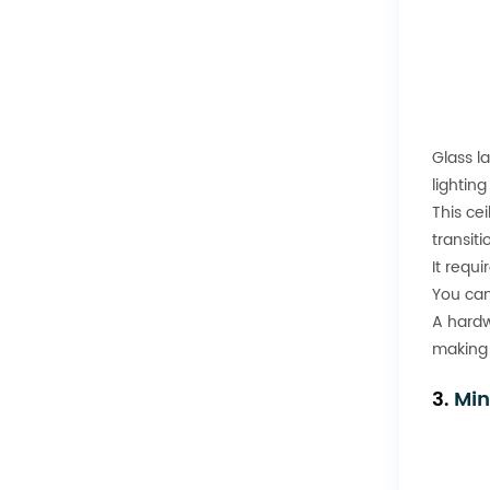
Glass l
lighting
This ce
transiti
It requ
You can
A hardw
making 
3.
Min