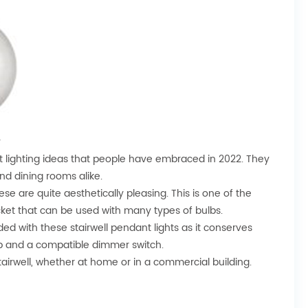
y
nt lighting ideas that people have embraced in 2022. They
and dining rooms alike.
hese are quite aesthetically pleasing. This is one of the
cket that can be used with many types of bulbs.
ed with these stairwell pendant lights as it conserves
lb and a compatible dimmer switch.
stairwell, whether at home or in a commercial building.