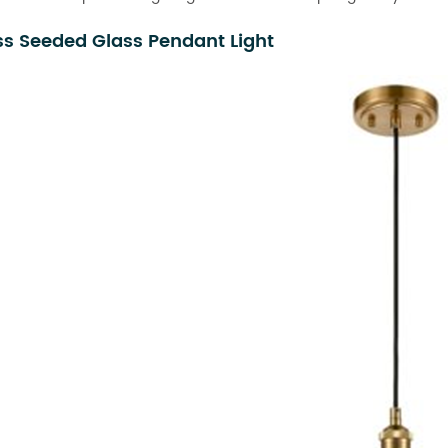
ss Seeded Glass Pendant Light