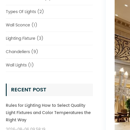
Types Of Lights (2)
Wall Sconce (1)
Lighting Fixture (3)
Chandeliers (9)
Wall Lights (1)
RECENT POST
Rules for Lighting How to Select Quality
Light Fixtures and Color Temperatures the
Right Way
2026-08-06 09:58:19