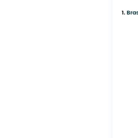
1.
Bra