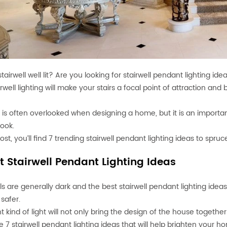
stairwell well lit? Are you looking for stairwell pendant lighting ide
rwell lighting will make your stairs a focal point of attraction an
g is often overlooked when designing a home, but it is an importa
look.
post, you’ll find 7 trending stairwell pendant lighting ideas to spru
t Stairwell Pendant Lighting Ideas
lls are generally dark and the best stairwell pendant lighting idea
 safer.
ht kind of light will not only bring the design of the house togeth
e 7 stairwell pendant lighting ideas that will help brighten your h