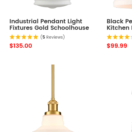
Industrial Pendant Light
Black Pe
Fixtures Gold Schoolhouse
Kitchen 
Hanging Adjustable Light
Glass S
(
5
Reviews)
for Kitchen Island
$135.00
$99.99