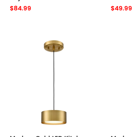
Lighting Fixture over
Pendant
$84.99
$49.99
Kitchen Sink