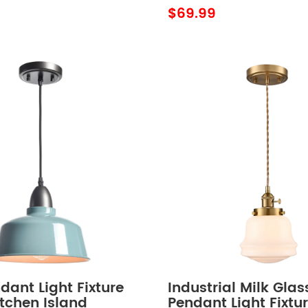
 Light
$69.99
dant Light Fixture
Industrial Milk Glas
tchen Island
Pendant Light Fixtu