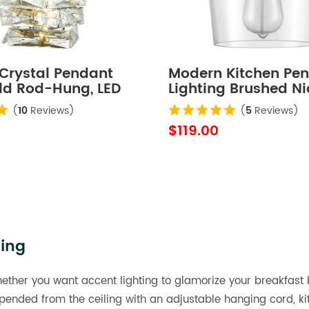
Crystal Pendant
Modern Kitchen Pe
old Rod-Hung, LED
Lighting Brushed Ni
0K
Rod-Hung, 1-Light
(
10
Reviews)
(
5
Reviews)
$119.00
ting
hether you want accent lighting to glamorize your breakfast b
Suspended from the ceiling with an adjustable hanging cord,