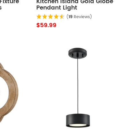
Fixture
Kitchen Island Gold Globe
s
Pendant Light
(
19
Reviews)
$59.99