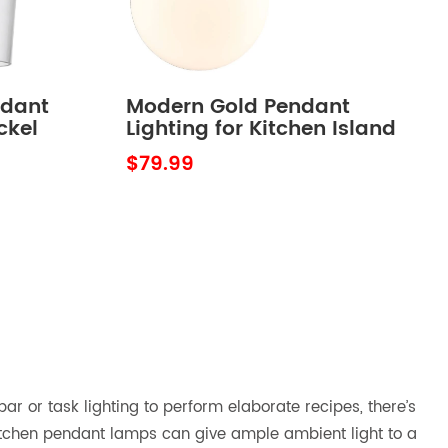
ndant
Modern Gold Pendant
ckel
Lighting for Kitchen Island
Globe Milky Glass 8 Inch
$79.99
ar or task lighting to perform elaborate recipes, there’s
 kitchen pendant lamps can give ample ambient light to a