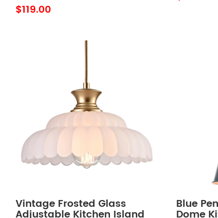
Hanging
$119.00
Vintage Frosted Glass
Blue Pen
Adjustable Kitchen Island
Dome Ki