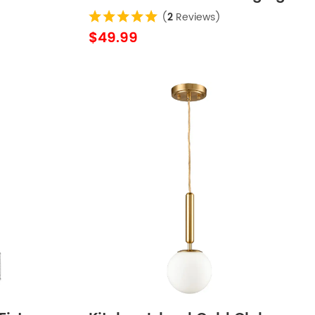
ouse
Lights
(
2
Reviews)
$49.99