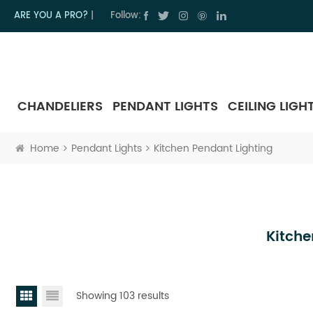
ARE YOU A PRO?
|
Follow:
CHANDELIERS
PENDANT LIGHTS
CEILING LIGH
Home
Pendant Lights
Kitchen Pendant Lighting
Kitche
Showing 103 results