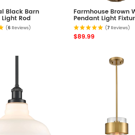
al Black Barn
Farmhouse Brown 
 Light Rod
Pendant Light Fixtu
le Kitchen Lighting
Antiqued Gold Finis
(
6
Reviews)
(
7
Reviews)
$89.99