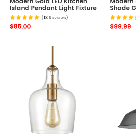
Modern Gold LED Kitchen
Modern G
Island Pendant Light Fixture
Shade G
Mini
Adjusta
(
13
Reviews)
Fixture
$85.00
$99.99