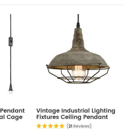
 Pendant
Vintage Industrial Lighting
tal Cage
Fixtures Ceiling Pendant
Grey
(
21
Reviews)