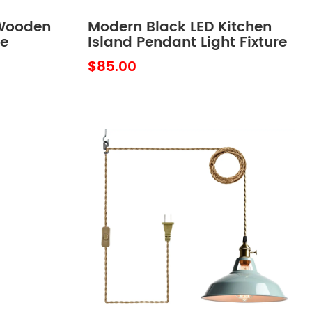
Wooden
Modern Black LED Kitchen
re
Island Pendant Light Fixture
h
Mini
$85.00