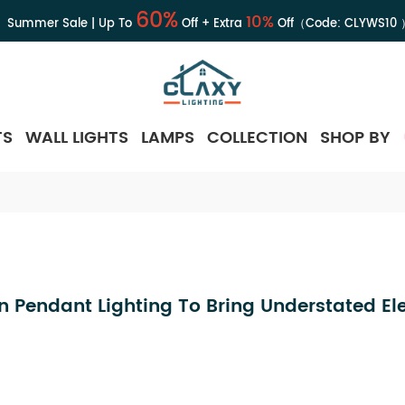
60%
10%
Summer Sale | Up To
Off + Extra
Off（Code:
CLYWS10
TS
WALL LIGHTS
LAMPS
COLLECTION
SHOP BY
n Pendant Lighting To Bring Understated E