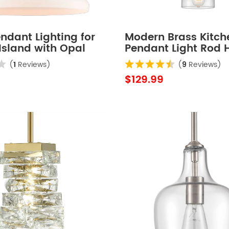
ndant Lighting for
Modern Brass Kitch
Island with Opal
Pendant Light Rod 
hade
Light Fixture
(
1
Reviews)
(
9
Reviews)
$129.99