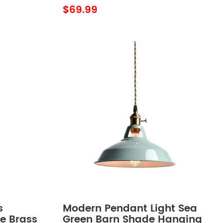
$69.99
s
Modern Pendant Light Sea
re Brass
Green Barn Shade Hanging