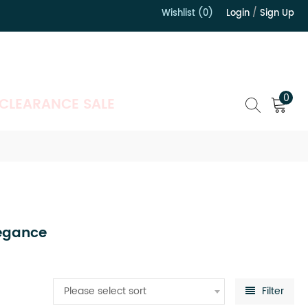
Wishlist (0)
Login
/
Sign Up
）
0
CLEARANCE SALE
legance
Please select sort
Filter