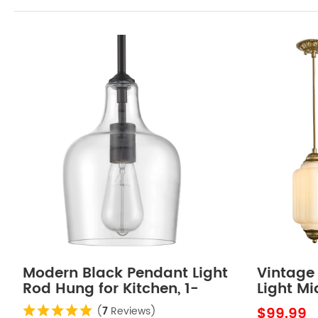
Modern Black Pendant Light
Vintage
Rod Hung for Kitchen, 1-
Light M
Light
Shaped 
$99.99
(
7
Reviews)