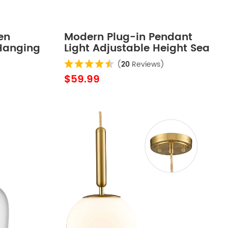
en
Modern Plug-in Pendant
Hanging
Light Adjustable Height Sea
Blue
(
20
Reviews)
$59.99