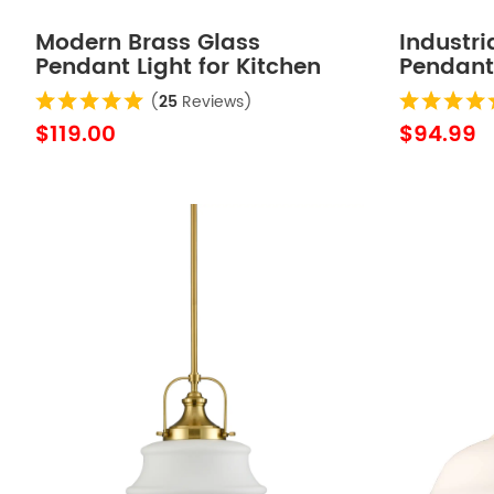
Modern Brass Glass
Industri
Pendant Light for Kitchen
Pendant
Rod-Hung
Adjustab
(
25
Reviews)
$119.00
$94.99