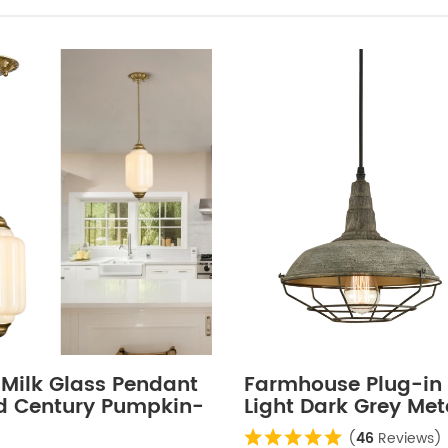
 Milk Glass Pendant
Farmhouse Plug-in
id Century Pumpkin-
Light Dark Grey Me
Adjustable
Fixture
(
46
Reviews)