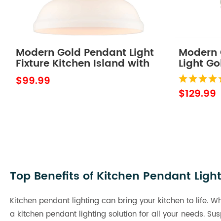
Modern Gold Pendant Light
Modern 
Fixture Kitchen Island with
Light G
Dome Opal Glass
7W, 400
$99.99
$129.99
Top Benefits of Kitchen Pendant Ligh
Kitchen pendant lighting can bring your kitchen to life. W
a kitchen pendant lighting solution for all your needs. 