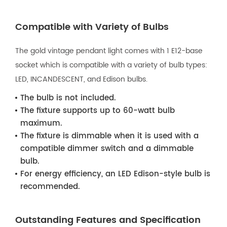
Compatible with Variety of Bulbs
The gold vintage pendant light comes with 1 E12-base
socket which is compatible with a variety of bulb types:
LED, INCANDESCENT, and Edison bulbs.
The bulb is not included.
The fixture supports up to 60-watt bulb
maximum.
The fixture is dimmable when it is used with a
compatible dimmer switch and a dimmable
bulb.
For energy efficiency, an LED Edison-style bulb is
recommended.
Outstanding Features and Specification