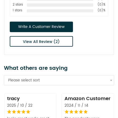
2 stars
(0)%
1 stars
(0)%
Write A Customer Review
View All Review (2)
What others are saying
Please select sort
tracy
Amazon Customer
2025 / 10 / 22
2024 / 11 / 14