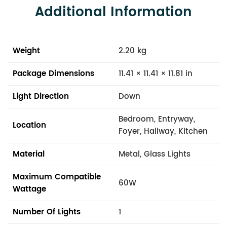
Additional Information
Weight
2.20 kg
Package Dimensions
11.41 × 11.41 × 11.81 in
Light Direction
Down
Bedroom, Entryway,
Location
Foyer, Hallway, Kitchen
Material
Metal, Glass Lights
Maximum Compatible
60W
Wattage
Number Of Lights
1