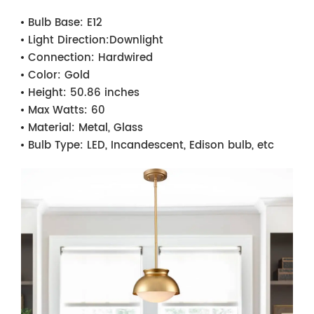
Bulb Base:
E12
Light Direction:
Downlight
Connection:
Hardwired
Color:
Gold
Height:
50.86 inches
Max Watts:
60
Material:
Metal, Glass
Bulb Type:
LED, Incandescent, Edison bulb, etc