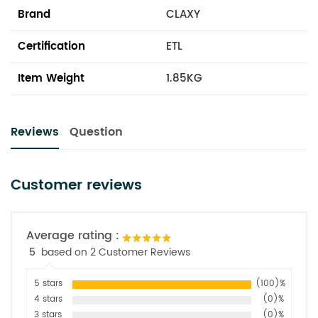
Brand
CLAXY
Certification
ETL
Item Weight
1.85KG
Reviews
Question
Customer reviews
Average rating :
5
based on 2 Customer Reviews
5 stars
(100)%
4 stars
(0)%
3 stars
(0)%