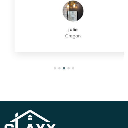
julie
Oregon