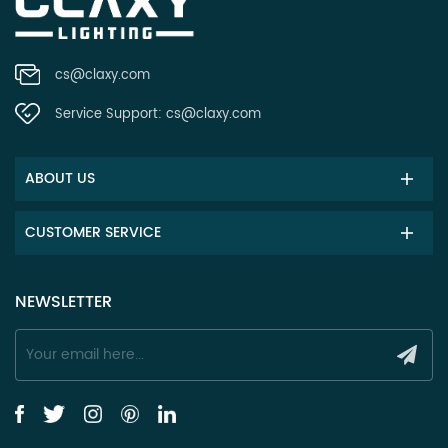
cs@claxy.com
Service Support:
cs@claxy.com
ABOUT US
CUSTOMER SERVICE
NEWSLETTER