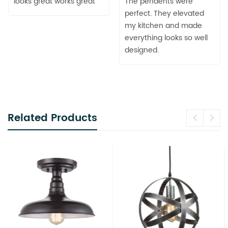
looks great works great
The pendents were
perfect. They elevated
my kitchen and made
everything looks so well
designed.
Related Products