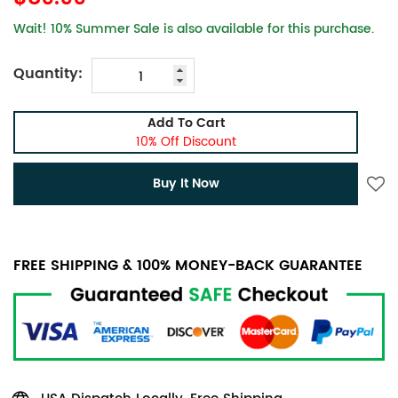
Wait! 10% Summer Sale is also available for this purchase.
Quantity:
Add To Cart
10% Off Discount
Buy It Now
FREE SHIPPING & 100% MONEY-BACK GUARANTEE