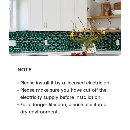
NOTE
Please install it by a licensed electrician.
Please make sure you have cut off the
electricity supply before installation.
For a longer lifespan, please use it in a
dry environment.