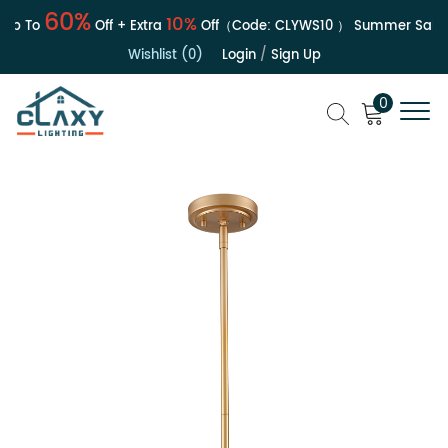
60%
10%
p To
Off + Extra
Off（Code:
CLYWS10
）
Summer Sale | U
Wishlist (0)
Login
/
Sign Up
0