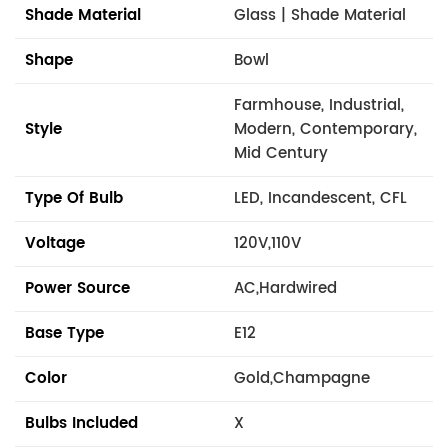
Shade Material
Glass | Shade Material
Shape
Bowl
Farmhouse, Industrial,
Style
Modern, Contemporary,
Mid Century
Type Of Bulb
LED, Incandescent, CFL
Voltage
120V,110V
Power Source
AC,Hardwired
Base Type
E12
Color
Gold,Champagne
Bulbs Included
X