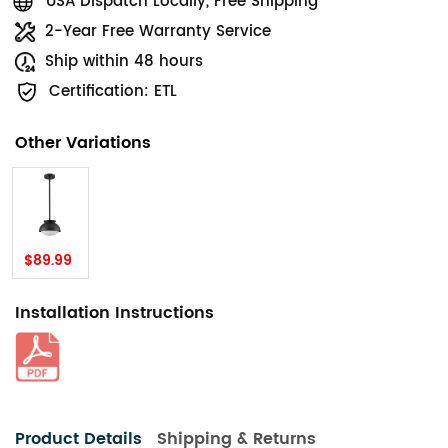
USA Dispatch Locally, Free Shipping
2-Year Free Warranty Service
Ship within 48 hours
Certification: ETL
Other Variations
$89.99
Installation Instructions
Product Details
Shipping & Returns