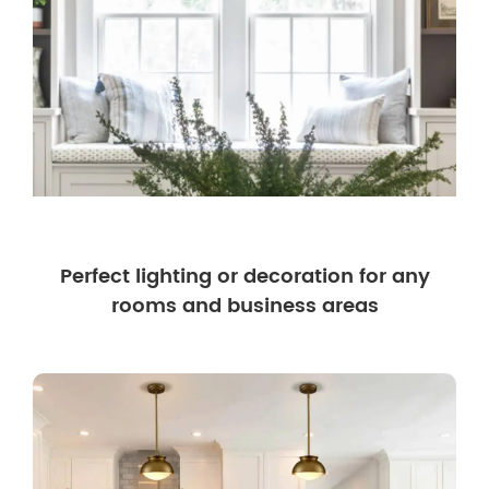
Perfect lighting or decoration for any
rooms and business areas