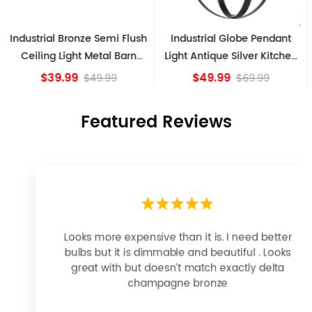
Industrial Globe Pendant
Vintage Sputnik Semi Flush
Light Antique Silver Kitchen
Ceiling Lights, Golden
island Lights
Bronze
$49.99
$84.15
$69.99
Featured Reviews
Looks more expensive than it is. I need better
bulbs but it is dimmable and beautiful . Looks
great with but doesn’t match exactly delta
champagne bronze