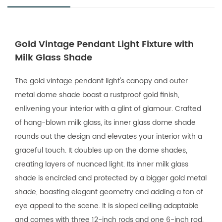
Gold Vintage Pendant Light Fixture with
Milk Glass Shade
The gold vintage pendant light's canopy and outer
metal dome shade boast a rustproof gold finish,
enlivening your interior with a glint of glamour. Crafted
of hang-blown milk glass, its inner glass dome shade
rounds out the design and elevates your interior with a
graceful touch. It doubles up on the dome shades,
creating layers of nuanced light. Its inner milk glass
shade is encircled and protected by a bigger gold metal
shade, boasting elegant geometry and adding a ton of
eye appeal to the scene. It is sloped ceiling adaptable
and comes with three 12-inch rods and one 6-inch rod.