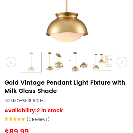
Gold Vintage Pendant Light Fixture with
Milk Glass Shade
SKU:
MO-B5306DU-J
Availability:2 in stock
(2 Reviews)
$89.99