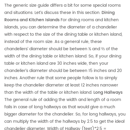
The generic size guide differs a bit for some special rooms
and situations. Let’s discuss these in this section.
Dining
Rooms and Kitchen Islands
For dining rooms and kitchen
islands, you can determine the diameter of a chandelier
with respect to the size of the dining table or kitchen island,
instead of the room size. As a general rule, these
chandeliers’ diameter should be between ½ and ⅔ of the
width of the dining table or kitchen island. So, if your dining
table or kitchen island are 30 inches wide, then your
chandelier’s diameter should be between 15 inches and 20
inches. Another rule that some people follow is to simply
keep the chandelier diameter at least 12 inches narrower
than the width of the table or kitchen island.
Long Hallways
The general rule of adding the width and length of a room
fails in case of long hallways as that would give a much
bigger diameter for the chandelier. So, for long hallways, you
can multiply the width of the hallways by 2.5 to get the ideal
chandelier diameter. Width of Hallway (feet)*2.5 =