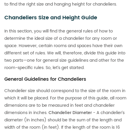
to find the right size and hanging height for chandeliers.
Chandeliers Size and Height Guide
In this section, you will find the general rules of how to
determine the ideal size of a chandelier for any room or
space. However, certain rooms and spaces have their own
different set of rules. We will, therefore, divide this guide into
two parts—one for general size guidelines and other for the
room-specific rules. So, let’s get started.
General Guidelines for Chandeliers
Chandelier size should correspond to the size of the room in
which it will be placed. For the purpose of this guide, all room
dimensions are to be measured in feet and chandelier
dimensions in inches.
Chandelier Diameter
- A chandelier’s
diameter (in inches) should be the sum of the length and
width of the room (in feet). If the length of the room is 16