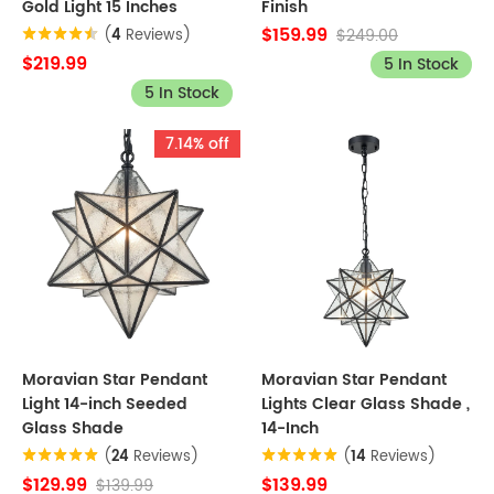
Gold Light 15 Inches
Finish
$159.99
$249.00
(
4
Reviews)
$219.99
5 In Stock
5 In Stock
7.14% off
Moravian Star Pendant
Moravian Star Pendant
Light 14-inch Seeded
Lights Clear Glass Shade ,
Glass Shade
14-Inch
(
24
Reviews)
(
14
Reviews)
$129.99
$139.99
$139.99