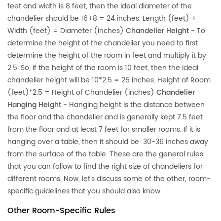
feet and width is 8 feet, then the ideal diameter of the
chandelier should be 16+8 = 24 inches. Length (feet) +
Width (feet) = Diameter (inches)
Chandelier Height
- To
determine the height of the chandelier you need to first
determine the height of the room in feet and multiply it by
2.5. So, if the height of the room is 10 feet, then the ideal
chandelier height will be 10*2.5 = 25 inches. Height of Room
(feet)*2.5 = Height of Chandelier (inches)
Chandelier
Hanging Height
- Hanging height is the distance between
the floor and the chandelier and is generally kept 7.5 feet
from the floor and at least 7 feet for smaller rooms. If it is
hanging over a table, then it should be 30-36 inches away
from the surface of the table. These are the general rules
that you can follow to find the right size of chandeliers for
different rooms. Now, let’s discuss some of the other, room-
specific guidelines that you should also know.
Other Room-Specific Rules