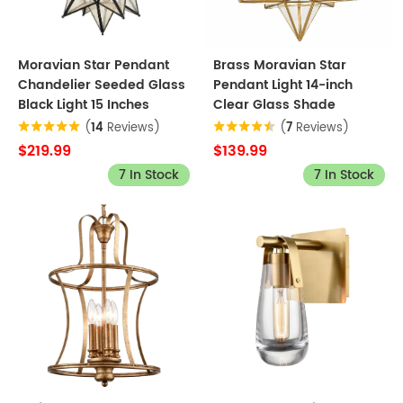
Moravian Star Pendant
Brass Moravian Star
Chandelier Seeded Glass
Pendant Light 14-inch
Black Light 15 Inches
Clear Glass Shade
(
14
Reviews)
(
7
Reviews)
$219.99
$139.99
7 In Stock
7 In Stock