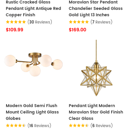
Rustic Cracked Glass
Moravian Star Pendant
Pendant Light Antique Red
Chandelier Seeded Glass
Copper Finish
Gold Light 13 Inches
(
30
Reviews)
(
7
Reviews)
$109.99
$169.00
Modern Gold Semi Flush
Pendant Light Modern
Mount Ceiling Light Glass
Moravian Star Gold Finish
Globes
Clear Glass
(
16
Reviews)
(
6
Reviews)