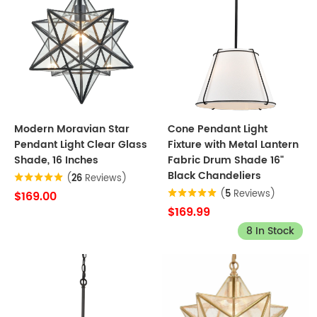
Modern Moravian Star
Cone Pendant Light
Pendant Light Clear Glass
Fixture with Metal Lantern
Shade, 16 Inches
Fabric Drum Shade 16"
Black Chandeliers
(
26
Reviews)
(
5
Reviews)
$169.00
$169.99
8 In Stock