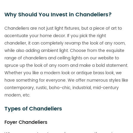
Why Should You Invest in Chandeliers?
Chandeliers are not just light fixtures, but a piece of art to
accentuate your home decor. If you pick the right
chandelier, it can completely revamp the look of any room,
while also adding ambient light. Choose from the exquisite
range of chandeliers and ceiling lights on our website to
spruce up the look of any room and make a bold statement.
Whether you like a modern look or antique brass look, we
have something for everyone. We offer numerous styles like
contemporary, rustic, boho-chic, industrial, mid-century
modern, etc.
Types of Chandeliers
Foyer Chandeliers