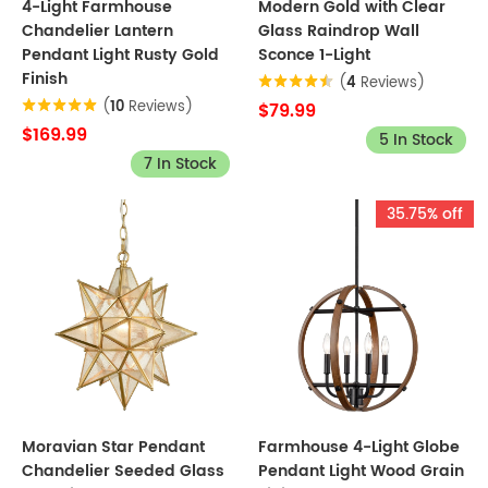
4-Light Farmhouse
Modern Gold with Clear
Chandelier Lantern
Glass Raindrop Wall
Pendant Light Rusty Gold
Sconce 1-Light
Finish
(
4
Reviews)
(
10
Reviews)
$79.99
$169.99
5 In Stock
7 In Stock
35.75% off
Moravian Star Pendant
Farmhouse 4-Light Globe
Chandelier Seeded Glass
Pendant Light Wood Grain