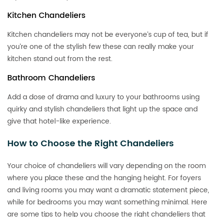
Kitchen Chandeliers
Kitchen chandeliers may not be everyone’s cup of tea, but if
you’re one of the stylish few these can really make your
kitchen stand out from the rest.
Bathroom Chandeliers
Add a dose of drama and luxury to your bathrooms using
quirky and stylish chandeliers that light up the space and
give that hotel-like experience.
How to Choose the Right Chandeliers
Your choice of chandeliers will vary depending on the room
where you place these and the hanging height. For foyers
and living rooms you may want a dramatic statement piece,
while for bedrooms you may want something minimal. Here
are some tips to help you choose the right chandeliers that