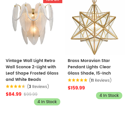
Vintage Wall Light Retro
Brass Moravian Star
Wall Sconce 2-Light with
Pendant Lights Clear
Leaf Shape Frosted Glass
Glass Shade, 15-Inch
and White Beads
(
11
Reviews)
(
3
Reviews)
$159.99
$84.99
$99.99
4 In Stock
4 In Stock