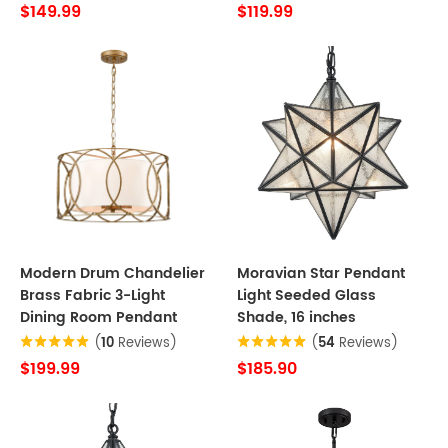
$149.99
$119.99
Modern Drum Chandelier
Moravian Star Pendant
Brass Fabric 3-Light
Light Seeded Glass
Dining Room Pendant
Shade, 16 inches
(
10
Reviews)
(
54
Reviews)
$199.99
$185.90