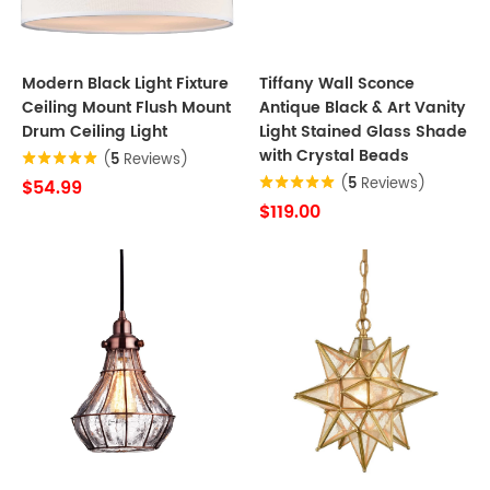
Modern Black Light Fixture
Tiffany Wall Sconce
Ceiling Mount Flush Mount
Antique Black & Art Vanity
Drum Ceiling Light
Light Stained Glass Shade
with Crystal Beads
(
5
Reviews)
(
5
Reviews)
$54.99
$119.00