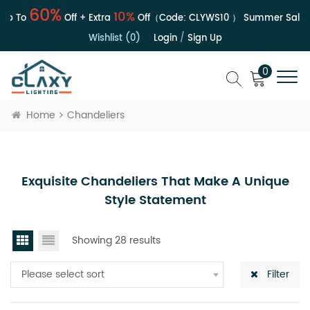
60%
10%
p To
Off + Extra
Off（Code:
CLYWS10
）
Summer Sale | U
Wishlist (0)
Login
/
Sign Up
0
Home
Chandeliers
Exquisite Chandeliers That Make A Unique
Style Statement
Showing 28 results
Please select sort
Filter