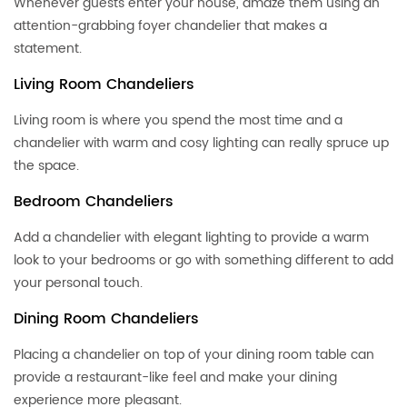
Whenever guests enter your house, amaze them using an
attention-grabbing foyer chandelier that makes a
statement.
Living Room Chandeliers
Living room is where you spend the most time and a
chandelier with warm and cosy lighting can really spruce up
the space.
Bedroom Chandeliers
Add a chandelier with elegant lighting to provide a warm
look to your bedrooms or go with something different to add
your personal touch.
Dining Room Chandeliers
Placing a chandelier on top of your dining room table can
provide a restaurant-like feel and make your dining
experience more pleasant.