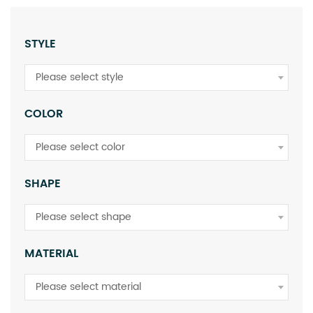
STYLE
Please select style
COLOR
Please select color
SHAPE
Please select shape
MATERIAL
Please select material