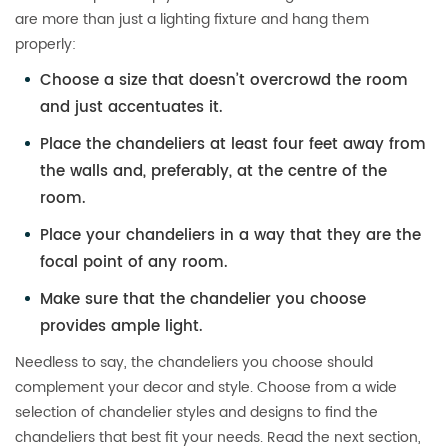
are more than just a lighting fixture and hang them
properly:
Choose a size that doesn’t overcrowd the room
and just accentuates it.
Place the chandeliers at least four feet away from
the walls and, preferably, at the centre of the
room.
Place your chandeliers in a way that they are the
focal point of any room.
Make sure that the chandelier you choose
provides ample light.
Needless to say, the chandeliers you choose should
complement your decor and style. Choose from a wide
selection of chandelier styles and designs to find the
chandeliers that best fit your needs. Read the next section,