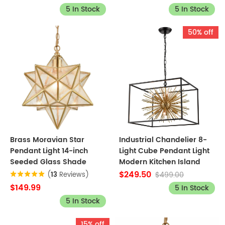
5 In Stock
5 In Stock
50% off
Brass Moravian Star
Industrial Chandelier 8-
Pendant Light 14-inch
Light Cube Pendant Light
Seeded Glass Shade
Modern Kitchen Island
$249.50
$499.00
(
13
Reviews)
$149.99
5 In Stock
5 In Stock
15% off