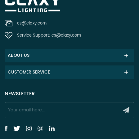
cs@claxy.com
Service Support:
cs@claxy.com
ABOUT US
CUSTOMER SERVICE
NEWSLETTER