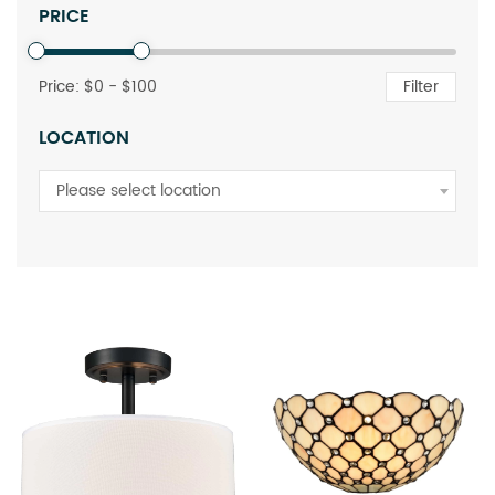
PRICE
Price: $
0
- $
100
Filter
LOCATION
Please select location