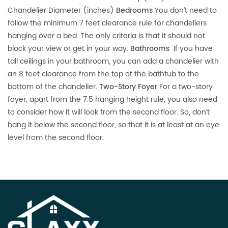
Chandelier Diameter (inches)
Bedrooms
You don’t need to
follow the minimum 7 feet clearance rule for chandeliers
hanging over a bed. The only criteria is that it should not
block your view or get in your way.
Bathrooms
If you have
tall ceilings in your bathroom, you can add a chandelier with
an 8 feet clearance from the top of the bathtub to the
bottom of the chandelier.
Two-Story Foyer
For a two-story
foyer, apart from the 7.5 hanging height rule, you also need
to consider how it will look from the second floor. So, don’t
hang it below the second floor, so that it is at least at an eye
level from the second floor.