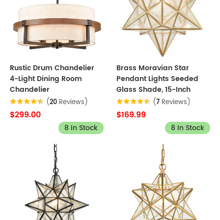
Rustic Drum Chandelier
Brass Moravian Star
4-Light Dining Room
Pendant Lights Seeded
Chandelier
Glass Shade, 15-Inch
(
20
Reviews)
(
7
Reviews)
$299.00
$169.99
8 In Stock
8 In Stock