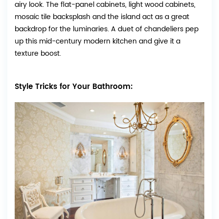
airy look. The flat-panel cabinets, light wood cabinets,
mosaic tile backsplash and the island act as a great
backdrop for the luminaries. A duet of chandeliers pep
up this mid-century modern kitchen and give it a
texture boost.
Style Tricks for Your Bathroom: