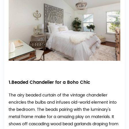
1.Beaded Chandelier for a Boho Chic
The airy beaded curtain of the vintage chandelier
encircles the bulbs and infuses old-world element into
the bedroom. The beads pairing with the luminary's
metal frame make for a amazing play on materials. It
shows off cascading wood bead garlands draping from