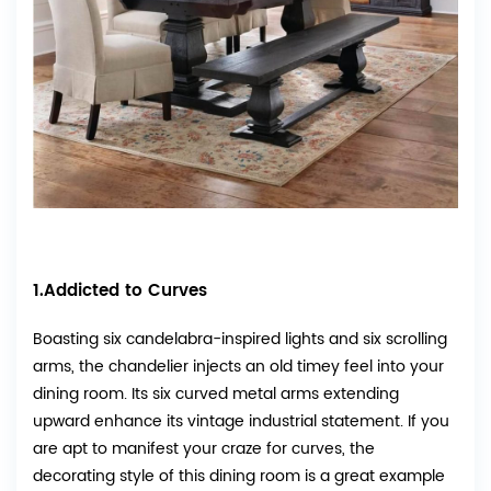
1.Addicted to Curves
Boasting six candelabra-inspired lights and six scrolling
arms, the chandelier injects an old timey feel into your
dining room. Its six curved metal arms extending
upward enhance its vintage industrial statement. If you
are apt to manifest your craze for curves, the
decorating style of this dining room is a great example