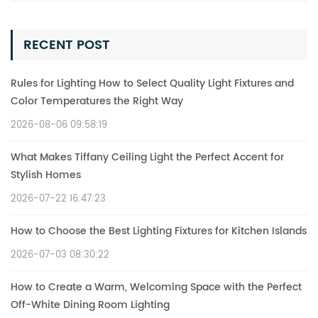
RECENT POST
Rules for Lighting How to Select Quality Light Fixtures and
Color Temperatures the Right Way
2026-08-06 09:58:19
What Makes Tiffany Ceiling Light the Perfect Accent for
Stylish Homes
2026-07-22 16:47:23
How to Choose the Best Lighting Fixtures for Kitchen Islands
2026-07-03 08:30:22
How to Create a Warm, Welcoming Space with the Perfect
Off-White Dining Room Lighting