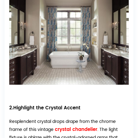
2.Highlight the Crystal Accent
Resplendent crystal drops drape from the chrome
crystal chandelier
frame of this vintage
. The light
fixture is ablaze with the crystal-adorned arms that