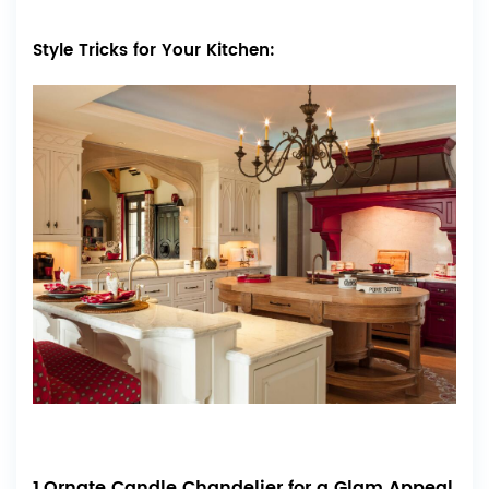
Style Tricks for Your Kitchen:
1.Ornate Candle Chandelier for a Glam Appeal