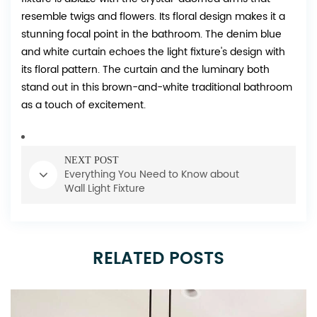
resemble twigs and flowers. Its floral design makes it a
stunning focal point in the bathroom. The denim blue
and white curtain echoes the light fixture's design with
its floral pattern. The curtain and the luminary both
stand out in this brown-and-white traditional bathroom
as a touch of excitement.
NEXT POST
Everything You Need to Know about
Wall Light Fixture
RELATED POSTS