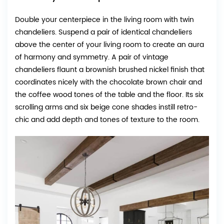
Double your centerpiece in the living room with twin
chandeliers. Suspend a pair of identical chandeliers
above the center of your living room to create an aura
of harmony and symmetry. A pair of vintage
chandeliers flaunt a brownish brushed nickel finish that
coordinates nicely with the chocolate brown chair and
the coffee wood tones of the table and the floor. Its six
scrolling arms and six beige cone shades instill retro-
chic and add depth and tones of texture to the room.