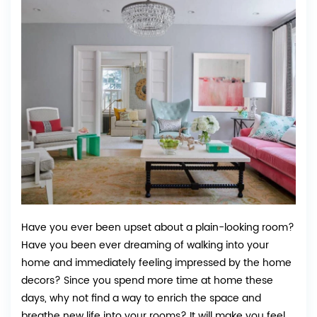
Have you ever been upset about a plain-looking room?
Have you been ever dreaming of walking into your
home and immediately feeling impressed by the home
decors? Since you spend more time at home these
days, why not find a way to enrich the space and
breathe new life into your rooms? It will make you feel