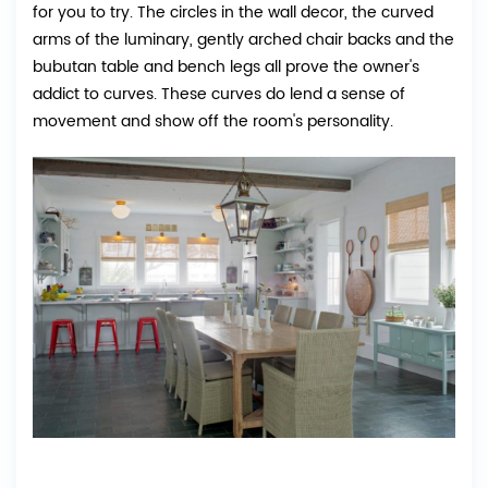
for you to try. The circles in the wall decor, the curved
arms of the luminary, gently arched chair backs and the
bubutan table and bench legs all prove the owner's
addict to curves. These curves do lend a sense of
movement and show off the room's personality.