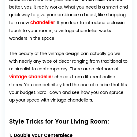
better, yes, it really works. What you need is a smart and
quick way to give your ambiance a boost, like shopping
chandelier
for a new
. If you look to introduce a classic
touch to your rooms, a vintage chandelier works
wonders in the space.
The beauty of the vintage design can actually go well
with nearly any type of decor ranging from traditional to
minimalist to contemporary. There are a plethora of
vintage chandelier
choices from different online
stores. You can definitely find the one at a price that fits
your budget. Scroll down and see how you can spruce
up your space with vintage chandeliers.
Style Tricks for Your Living Room:
1. Double your Centerpiece