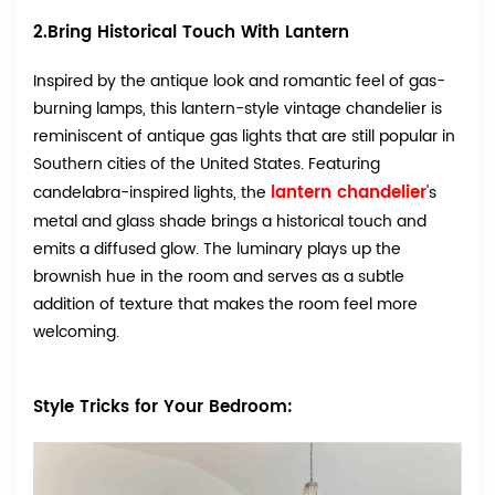
2.Bring Historical Touch With Lantern
Inspired by the antique look and romantic feel of gas-
burning lamps, this lantern-style vintage chandelier is
reminiscent of antique gas lights that are still popular in
Southern cities of the United States. Featuring
lantern chandelier
candelabra-inspired lights, the
's
metal and glass shade brings a historical touch and
emits a diffused glow. The luminary plays up the
brownish hue in the room and serves as a subtle
addition of texture that makes the room feel more
welcoming.
Style Tricks for Your Bedroom: