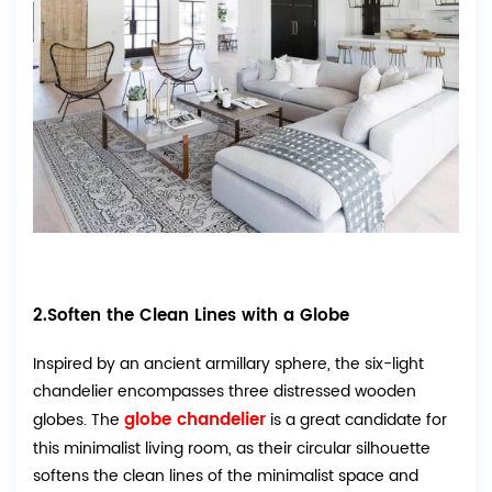
2.Soften the Clean Lines with a Globe
Inspired by an ancient armillary sphere, the six-light
chandelier encompasses three distressed wooden
globe chandelier
globes. The
is a great candidate for
this minimalist living room, as their circular silhouette
softens the clean lines of the minimalist space and