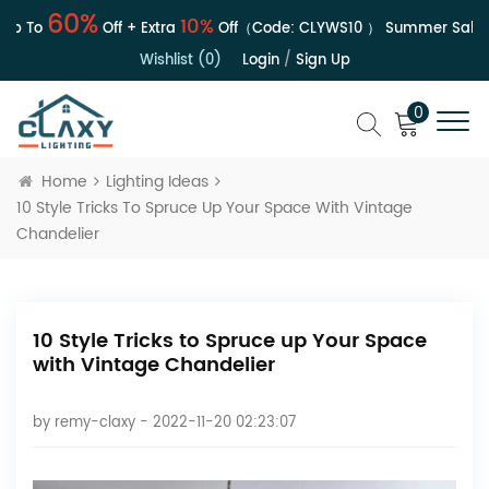
60%
10%
 To
Off + Extra
Off（Code:
CLYWS10
）
Summer Sale | Up
Wishlist (0)
Login
/
Sign Up
0
Home
Lighting Ideas
10 Style Tricks To Spruce Up Your Space With Vintage
Chandelier
10 Style Tricks to Spruce up Your Space
with Vintage Chandelier
by
remy-claxy
- 2022-11-20 02:23:07