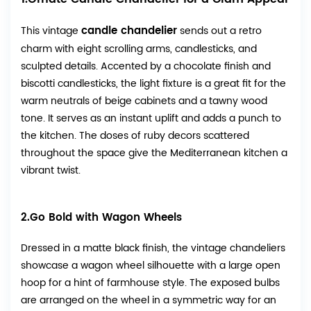
candle chandelier
This vintage
sends out a retro
charm with eight scrolling arms, candlesticks, and
sculpted details. Accented by a chocolate finish and
biscotti candlesticks, the light fixture is a great fit for the
warm neutrals of beige cabinets and a tawny wood
tone. It serves as an instant uplift and adds a punch to
the kitchen. The doses of ruby decors scattered
throughout the space give the Mediterranean kitchen a
vibrant twist.
2.Go Bold with Wagon Wheels
Dressed in a matte black finish, the vintage chandeliers
showcase a wagon wheel silhouette with a large open
hoop for a hint of farmhouse style. The exposed bulbs
are arranged on the wheel in a symmetric way for an