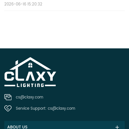
2026-06-16 15:20:32
cs@claxy.com
Service Support:
cs@claxy.com
ABOUT US