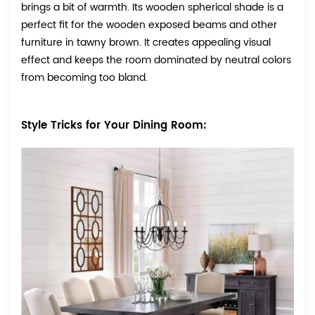
brings a bit of warmth. Its wooden spherical shade is a
perfect fit for the wooden exposed beams and other
furniture in tawny brown. It creates appealing visual
effect and keeps the room dominated by neutral colors
from becoming too bland.
Style Tricks for Your Dining Room: