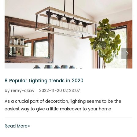
6 Chandeliers That Add a Touch of Glitz to Your Home
by remy-claxy
2022-11-20 02:23:07
What is the best way to revitalize a boring space? You don’t
actually have to invest heavily in a complete renovation
Read More