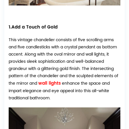
1.Add a Touch of Gold
This vintage chandelier consists of five scrolling arms
and five candlesticks with a crystal pendant as bottom
accent. Along with the oval mirror and wall lights, it
provides sleek sophistication and well-balanced
grandeur with a glittering gold finish. The intersecting
pattern of the chandelier and the sculpted elements of
wall lights
the mirror and
enhance the space and
impart elegance and eye appeal into this all-white
traditional bathroom.