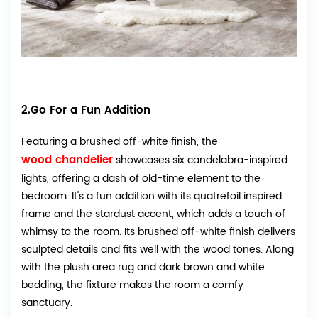
2.Go For a Fun Addition
Featuring a brushed off-white finish, the
wood chandelier
showcases six candelabra-inspired
lights, offering a dash of old-time element to the
bedroom. It's a fun addition with its quatrefoil inspired
frame and the stardust accent, which adds a touch of
whimsy to the room. Its brushed off-white finish delivers
sculpted details and fits well with the wood tones. Along
with the plush area rug and dark brown and white
bedding, the fixture makes the room a comfy
sanctuary.