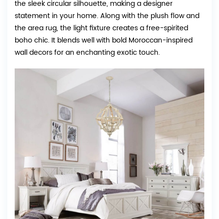
the sleek circular silhouette, making a designer
statement in your home. Along with the plush flow and
the area rug, the light fixture creates a free-spirited
boho chic. It blends well with bold Moroccan-inspired
wall decors for an enchanting exotic touch.