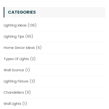
CATEGORIES
Lighting Ideas (136)
Lighting Tips (65)
Home Decor Ideas (6)
Types Of Lights (2)
Wall Sconce (1)
Lighting Fixture (3)
Chandeliers (9)
Wall Lights (1)