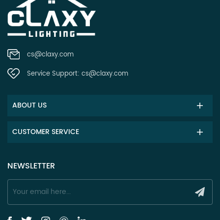
cs@claxy.com
Service Support:
cs@claxy.com
ABOUT US
CUSTOMER SERVICE
NEWSLETTER