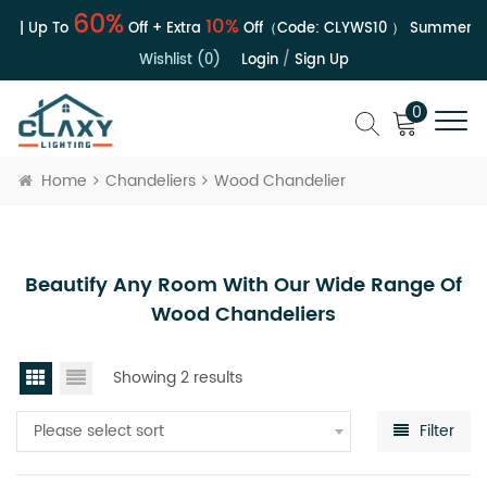
60%
10%
e | Up To
Off + Extra
Off（Code:
CLYWS10
）
Summer Sal
Wishlist (0)
Login
/
Sign Up
0
Home
Chandeliers
Wood Chandelier
Beautify Any Room With Our Wide Range Of
Wood Chandeliers
Showing 2 results
Please select sort
Filter