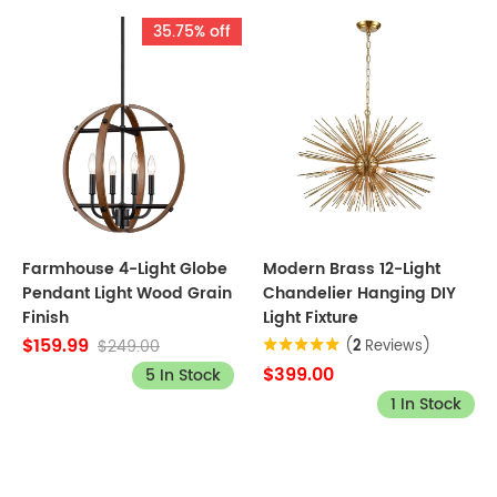
35.75% off
Farmhouse 4-Light Globe
Modern Brass 12-Light
Pendant Light Wood Grain
Chandelier Hanging DIY
Finish
Light Fixture
$159.99
$249.00
(
2
Reviews)
$399.00
5 In Stock
1 In Stock