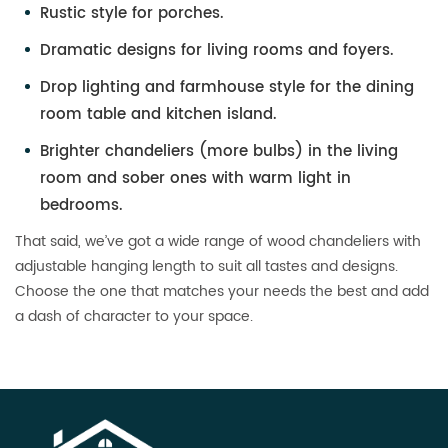
Rustic style for porches.
Dramatic designs for living rooms and foyers.
Drop lighting and farmhouse style for the dining
room table and kitchen island.
Brighter chandeliers (more bulbs) in the living
room and sober ones with warm light in
bedrooms.
That said, we’ve got a wide range of wood chandeliers with
adjustable hanging length to suit all tastes and designs.
Choose the one that matches your needs the best and add
a dash of character to your space.