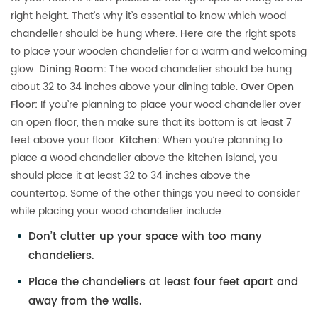
right height. That’s why it’s essential to know which wood
chandelier should be hung where. Here are the right spots
to place your wooden chandelier for a warm and welcoming
glow:
Dining Room:
The wood chandelier should be hung
about 32 to 34 inches above your dining table.
Over Open
Floor:
If you’re planning to place your wood chandelier over
an open floor, then make sure that its bottom is at least 7
feet above your floor.
Kitchen:
When you’re planning to
place a wood chandelier above the kitchen island, you
should place it at least 32 to 34 inches above the
countertop. Some of the other things you need to consider
while placing your wood chandelier include:
Don’t clutter up your space with too many
chandeliers.
Place the chandeliers at least four feet apart and
away from the walls.