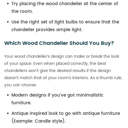
Try placing the wood chandelier at the center of
the room.
Use the right set of light bulbs to ensure that the
chandelier provides ample light.
Which Wood Chandelier Should You Buy?
Your wood chandelier’s design can make or break the look
of your space. Even when placed correctly, the best
chandeliers won’t give the desired results if the design
doesn’t match that of your room’s interiors. As a thumb rule,
you can choose:
Modern designs if you’ve got minimalistic
furniture.
Antique inspired look to go with antique furniture
(Example: Candle style).