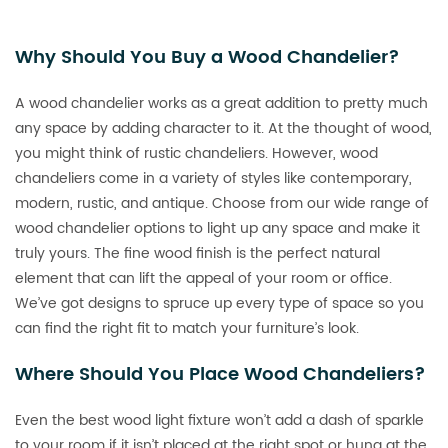
Why Should You Buy a Wood Chandelier?
A wood chandelier works as a great addition to pretty much
any space by adding character to it. At the thought of wood,
you might think of rustic chandeliers. However, wood
chandeliers come in a variety of styles like contemporary,
modern, rustic, and antique. Choose from our wide range of
wood chandelier options to light up any space and make it
truly yours. The fine wood finish is the perfect natural
element that can lift the appeal of your room or office.
We’ve got designs to spruce up every type of space so you
can find the right fit to match your furniture’s look.
Where Should You Place Wood Chandeliers?
Even the best wood light fixture won’t add a dash of sparkle
to your room if it isn’t placed at the right spot or hung at the