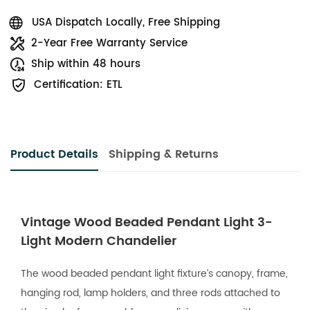
USA Dispatch Locally, Free Shipping
2-Year Free Warranty Service
Ship within 48 hours
Certification: ETL
Product Details
Shipping & Returns
Vintage Wood Beaded Pendant Light 3-
Light Modern Chandelier
The wood beaded pendant light fixture’s canopy, frame,
hanging rod, lamp holders, and three rods attached to