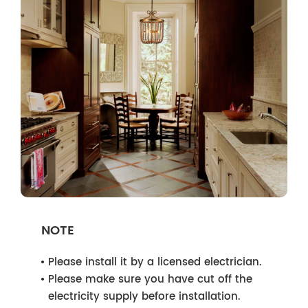
NOTE
Please install it by a licensed electrician.
Please make sure you have cut off the
electricity supply before installation.