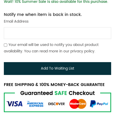
Wait! 10% Summer Sale is also available for this purchase.
Notify me when item is back in stock.
Email Address
Your email will be used to notify you about product
availability. You can read more in our
privacy policy
.
Add To Waiting List
FREE SHIPPING & 100% MONEY-BACK GUARANTEE