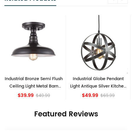
h
Industrial Globe Pendant
Vintage Sputnik Semi Flush
Light Antique Silver Kitchen
Ceiling Lights, Golden
island Lights
Bronze
$49.99
$84.15
$69.99
Featured Reviews