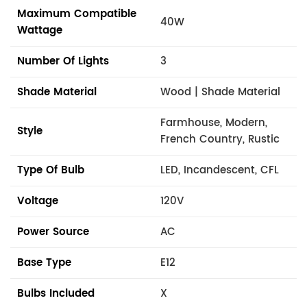
Maximum Compatible
40W
Wattage
Number Of Lights
3
Shade Material
Wood | Shade Material
Farmhouse, Modern,
Style
French Country, Rustic
Type Of Bulb
LED, Incandescent, CFL
Voltage
120V
Power Source
AC
Base Type
E12
Bulbs Included
X