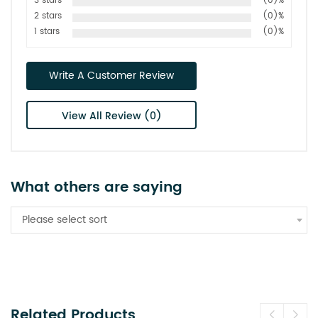
3 stars
(0)%
2 stars
(0)%
1 stars
(0)%
Write A Customer Review
View All Review (0)
What others are saying
Please select sort
Related Products