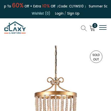
60%
10%
p To
Off + Extra
Off（Code:
CLYWS10
）
Summer Sale | 
Wishlist (0)
Login
/
Sign Up
0
SOLD
OUT