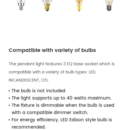
Compatible with variety of bulbs
The pendant light features 3 E12 base socket which is
compatible with a variety of bulb types: LED,
INCANDESCENT, CFL.
The bulb is not included
The light supports up to 40 watts maximum.
The fixture is dimmable when the bulb is used
with a compatible dimmer switch.
For energy efficiency, LED Edison style bulb is
recommended.