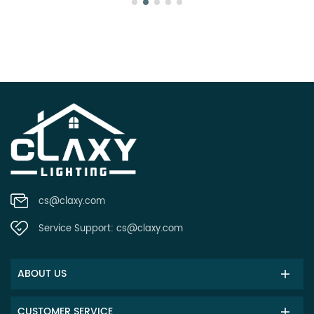
cs@claxy.com
Service Support:
cs@claxy.com
ABOUT US
CUSTOMER SERVICE