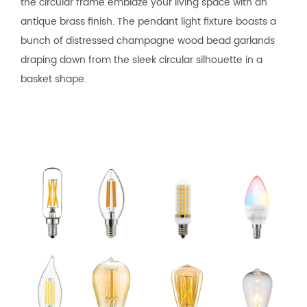
the circular frame emblaze your living space with an
antique brass finish. The pendant light fixture boasts a
bunch of distressed champagne wood bead garlands
draping down from the sleek circular silhouette in a
basket shape.