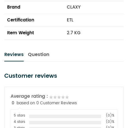
Brand
CLAXY
Certification
ETL
Item Weight
2.7 KG
Reviews
Question
Customer reviews
Average rating :
0
based on 0 Customer Reviews
5 stars
(0)%
4 stars
(0)%