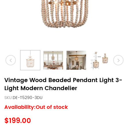
Vintage Wood Beaded Pendant Light 3-
Light Modern Chandelier
SKU:
DE-T5290-3DU
Availability:Out of stock
$199.00