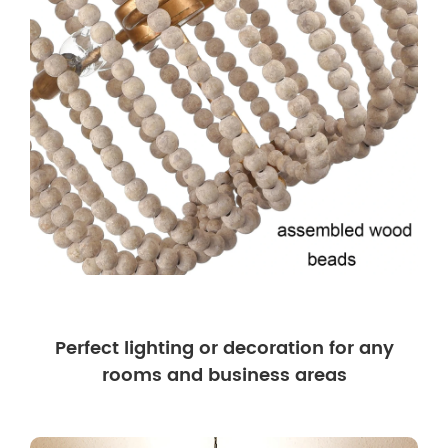
Perfect lighting or decoration for any
rooms and business areas