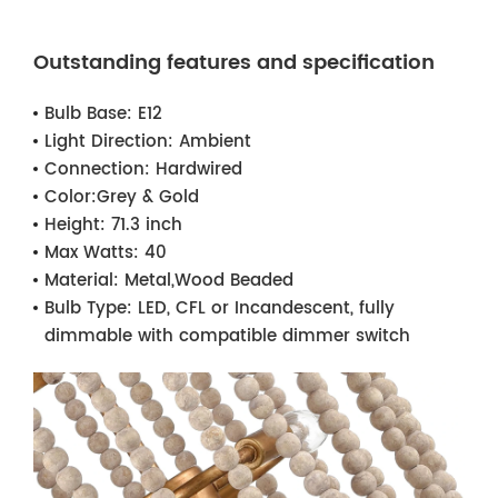
Outstanding features and specification
Bulb Base:
E12
Light Direction:
Ambient
Connection:
Hardwired
Color:
Grey & Gold
Height:
71.3 inch
Max Watts:
40
Material:
Metal,Wood Beaded
Bulb Type:
LED, CFL or Incandescent, fully
dimmable with compatible dimmer switch