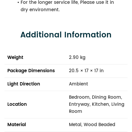
For the longer service life, Please use it in
dry environment.
Additional Information
Weight
2.90 kg
Package Dimensions
20.5 × 17 × 17 in
Light Direction
Ambient
Bedroom, Dining Room,
Location
Entryway, Kitchen, Living
Room
Material
Metal, Wood Beaded