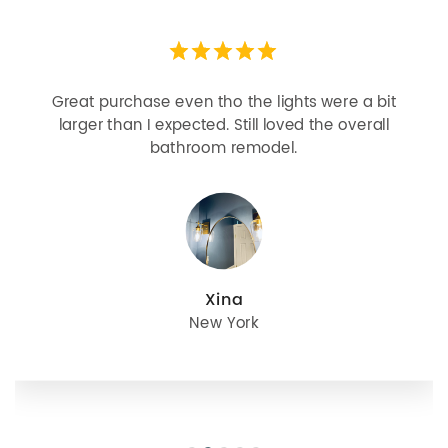
Looks more expensive than it is. I need better
bulbs but it is dimmable and beautiful . Looks
great with but doesn’t match exactly delta
champagne bronze
julie
Oregon