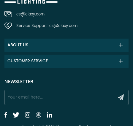
cs@claxy.com
Service Support:
cs@claxy.com
ABOUT US
CUSTOMER SERVICE
NEWSLETTER
Copyright © 2021 Claxy.com all rights reserved.