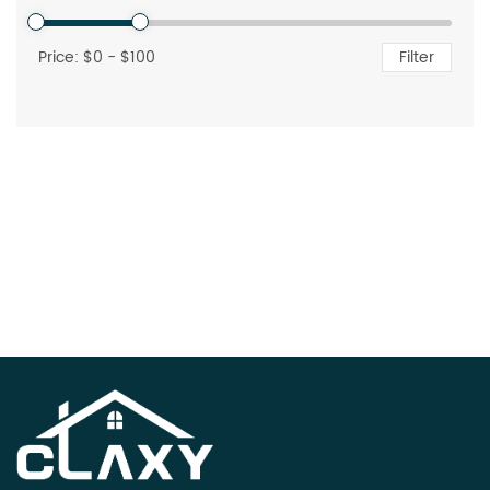
Price: $
0
- $
100
Filter