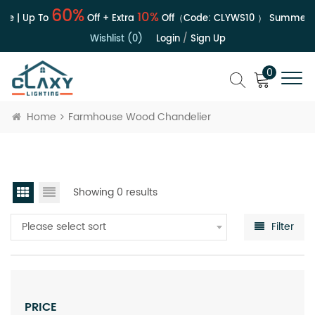
60%
10%
le | Up To
Off + Extra
Off（Code:
CLYWS10
）
Summer S
Wishlist (0)
Login
/
Sign Up
0
Home
Farmhouse Wood Chandelier
Showing 0 results
Please select sort
Filter
PRICE