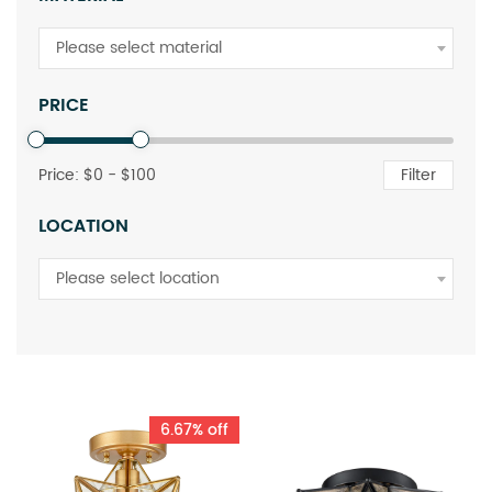
Please select material
PRICE
Price: $
0
- $
100
Filter
LOCATION
Please select location
6.67% off