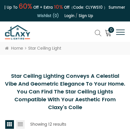
60%
10%
 | Up To
Off + Extra
Off（Code:
CLYWS10
）
Summer Sal
Wishlist (0)
Login
/
Sign Up
0
Home
Star Ceiling Light
Star Ceiling Lighting Conveys A Celestial
Vibe And Geometric Elegance To Your Home.
You Can Find The Star Ceiling Lights
Compatible With Your Aesthetic From
Claxy's Colle
Showing 12 results