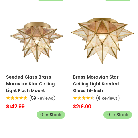
Seeded Glass Brass
Brass Moravian Star
Moravian Star Ceiling
Ceiling Light Seeded
Light Flush Mount
Glass 18-Inch
(
59
Reviews)
(
8
Reviews)
$142.99
$219.00
0 In Stock
0 In Stock