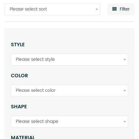
Please select sort
Filter
STYLE
Please select style
COLOR
Please select color
SHAPE
Please select shape
MATERIAL