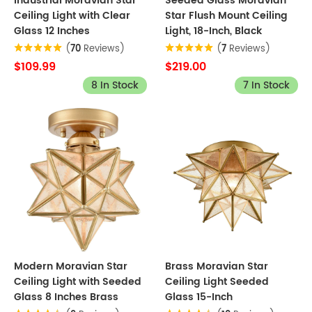
Industrial Moravian Star
Seeded Glass Moravian
Ceiling Light with Clear
Star Flush Mount Ceiling
Glass 12 Inches
Light, 18-Inch, Black
(
70
Reviews)
(
7
Reviews)
$109.99
$219.00
8 In Stock
7 In Stock
Modern Moravian Star
Brass Moravian Star
Ceiling Light with Seeded
Ceiling Light Seeded
Glass 8 Inches Brass
Glass 15-Inch