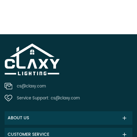
cs@claxy.com
Service Support:
cs@claxy.com
ABOUT US
CUSTOMER SERVICE