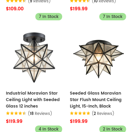
(
9
Reviews)
(
10
Reviews)
$109.00
$199.99
7 In Stock
7 In Stock
Industrial Moravian Star
Seeded Glass Moravian
Ceiling Light with Seeded
Star Flush Mount Ceiling
Glass 12 inches
Light, 15-Inch, Black
(
18
Reviews)
(
2
Reviews)
$119.99
$199.99
4 In Stock
2 In Stock