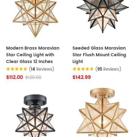
Modern Brass Moravian
Seeded Glass Moravian
Star Ceiling Light with
Star Flush Mount Ceiling
Clear Glass 12 Inches
Light
(
14
Reviews)
(
95
Reviews)
$112.00
$142.99
$120.00