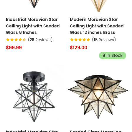
Industrial Moravian Star
Modern Moravian Star
Ceiling Light with Seeded
Ceiling Light with Seeded
Glass 8 Inches
Glass 12 inches Brass
(
28
Reviews)
(
15
Reviews)
$99.99
$129.00
8 In Stock