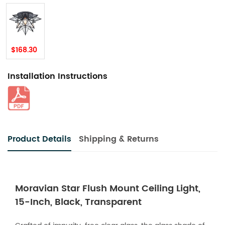
$168.30
Installation Instructions
Product Details
Shipping & Returns
Moravian Star Flush Mount Ceiling Light,
15-Inch, Black, Transparent