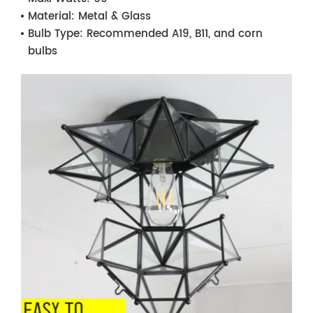
Material:
Metal & Glass
Bulb Type:
Recommended A19, B11, and corn
bulbs