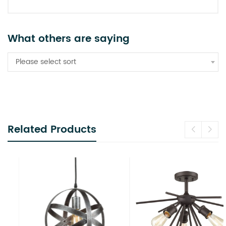
What others are saying
Please select sort
Related Products