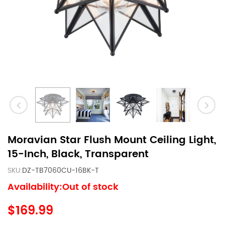
Moravian Star Flush Mount Ceiling Light,
15-Inch, Black, Transparent
SKU:
DZ-TB7060CU-16BK-T
Availability:Out of stock
$169.99