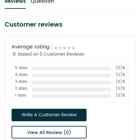
Reviews
Question
Customer reviews
Average rating :
0
based on 0 Customer Reviews
5 stars
(0)%
4 stars
(0)%
3 stars
(0)%
2 stars
(0)%
1 stars
(0)%
Write A Customer Review
View All Review (0)