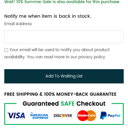
Wait! 10% Summer Sale is also available for this purchase.
Notify me when item is back in stock.
Email Address
Your email will be used to notify you about product
availability. You can read more in our
privacy policy
.
Add To Waiting List
FREE SHIPPING & 100% MONEY-BACK GUARANTEE