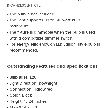
INCANDESCENT, CFL.
The bulb is not included.
The light supports up to 60-watt bulb
maximum.
The fixture is dimmable when the bulb is used
with a compatible dimmer switch.
For energy efficiency, an LED Edison-style bulb is
recommended.
Outstanding Features and Specifications
Bulb Base:
E26
Light Direction:
Downlight
Connection:
Hardwired
Color:
Black
Height:
10.24 inches
Maxi Watts:
60