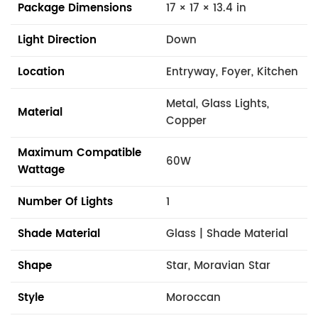
Package Dimensions
17 × 17 × 13.4 in
Light Direction
Down
Location
Entryway, Foyer, Kitchen
Metal, Glass Lights,
Material
Copper
Maximum Compatible
60W
Wattage
Number Of Lights
1
Shade Material
Glass | Shade Material
Shape
Star, Moravian Star
Style
Moroccan