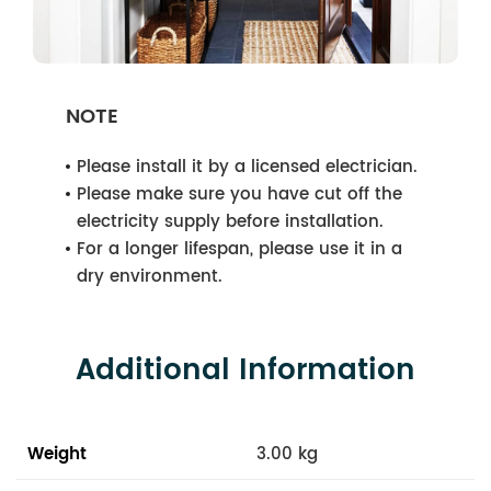
NOTE
Please install it by a licensed electrician.
Please make sure you have cut off the
electricity supply before installation.
For a longer lifespan, please use it in a
dry environment.
Additional Information
Weight
3.00 kg