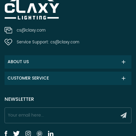
cs@claxy.com
Service Support:
cs@claxy.com
ABOUT US
CUSTOMER SERVICE
NEWSLETTER