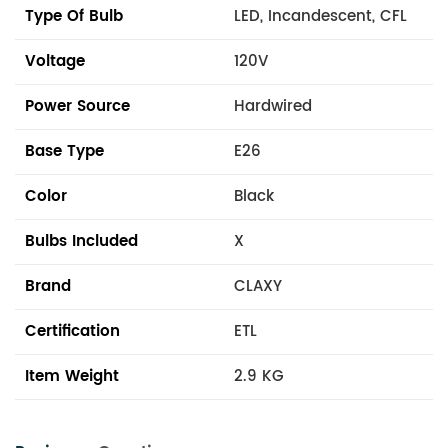
Type Of Bulb
LED, Incandescent, CFL
Voltage
120V
Power Source
Hardwired
Base Type
E26
Color
Black
Bulbs Included
X
Brand
CLAXY
Certification
ETL
Item Weight
2.9 KG