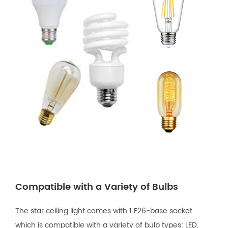
Compatible with a Variety of Bulbs
The star ceiling light comes with 1 E26-base socket
which is compatible with a variety of bulb types: LED,