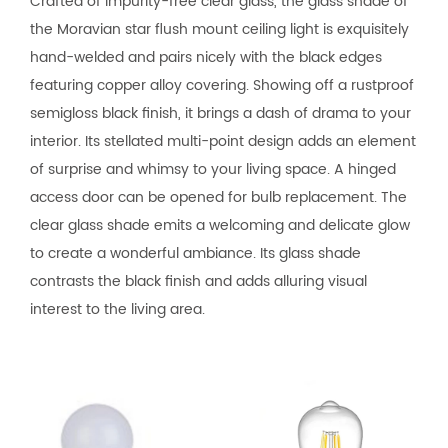
Crafted of impurity-free clear glass, the glass shade of
the Moravian star flush mount ceiling light is exquisitely
hand-welded and pairs nicely with the black edges
featuring copper alloy covering. Showing off a rustproof
semigloss black finish, it brings a dash of drama to your
interior. Its stellated multi-point design adds an element
of surprise and whimsy to your living space. A hinged
access door can be opened for bulb replacement. The
clear glass shade emits a welcoming and delicate glow
to create a wonderful ambiance. Its glass shade
contrasts the black finish and adds alluring visual
interest to the living area.