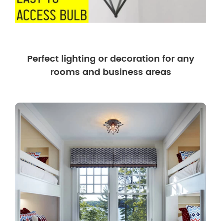
Perfect lighting or decoration for any
rooms and business areas