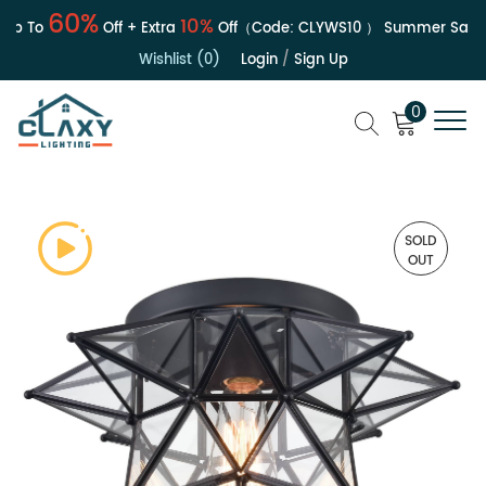
60%
10%
p To
Off + Extra
Off（Code:
CLYWS10
）
Summer Sale | 
Wishlist (0)
Login
/
Sign Up
0
SOLD
OUT