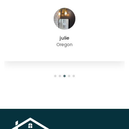
julie
Oregon