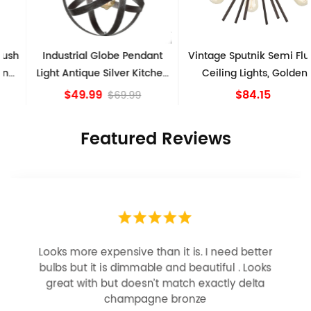
Industrial Globe Pendant
Vintage Sputnik Semi Flush
Light Antique Silver Kitchen
Ceiling Lights, Golden
island Lights
Bronze
$49.99
$84.15
$69.99
Featured Reviews
Looks more expensive than it is. I need better
bulbs but it is dimmable and beautiful . Looks
great with but doesn’t match exactly delta
champagne bronze