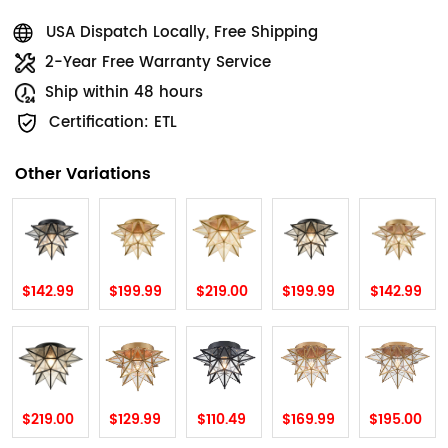
USA Dispatch Locally, Free Shipping
2-Year Free Warranty Service
Ship within 48 hours
Certification: ETL
Other Variations
$142.99
$199.99
$219.00
$199.99
$142.99
$219.00
$129.99
$110.49
$169.99
$195.00