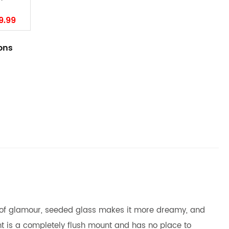
9.99
ions
nse of glamour, seeded glass makes it more dreamy, and
ght is a completely flush mount and has no place to