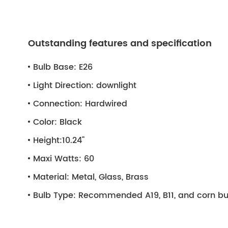
Outstanding features and specification
Bulb Base:
E26
Light Direction:
downlight
Connection:
Hardwired
Color:
Black
Height:
10.24"
Maxi Watts:
60
Material:
Metal, Glass, Brass
Bulb Type:
Recommended A19, B11, and corn bu