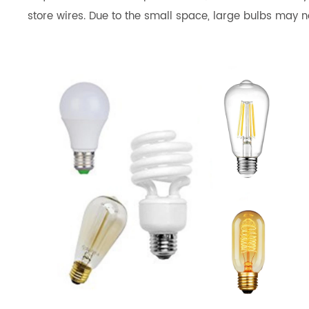
store wires. Due to the small space, large bulbs may not