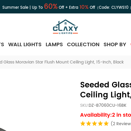
60%
10%
Summer Sale | Up To
Off + Extra
Off（Code:
CLYWS10
TS
WALL LIGHTS
LAMPS
COLLECTION
SHOP BY
 Glass Moravian Star Flush Mount Ceiling Light, 15-Inch, Black
Seeded Glas
Ceiling Light
SKU:
DZ-B7060CU-16BK
Availability:2 in st
(2 Review