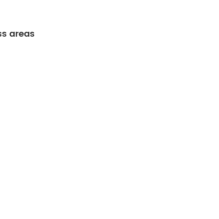
ss areas