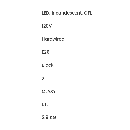
LED, Incandescent, CFL
120V
Hardwired
E26
Black
X
CLAXY
ETL
2.9 KG