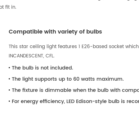
 fit in.
Compatible with variety of bulbs
This star ceiling light features 1 E26-based socket which
INCANDESCENT, CFL.
The bulb is not included.
The light supports up to 60 watts maximum.
The fixture is dimmable when the bulb with compa
For energy efficiency, LED Edison-style bulb is r