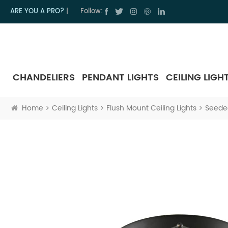
ARE YOU A PRO?
|
Follow:
CHANDELIERS
PENDANT LIGHTS
CEILING LIGH
Home
Ceiling Lights
Flush Mount Ceiling Lights
Seeded