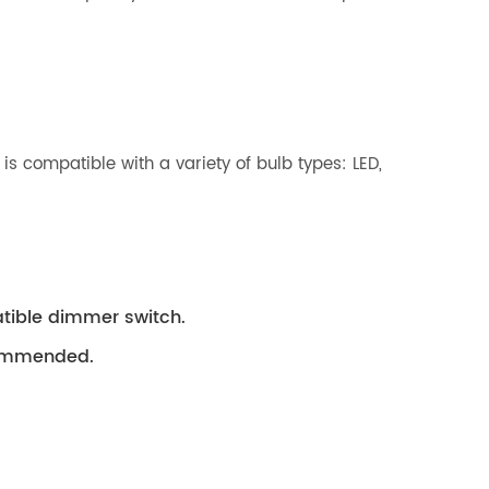
 is compatible with a variety of bulb types: LED,
tible dimmer switch.
ecommended.