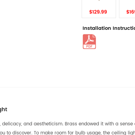
$129.99
$16
Installation Instruct
ght
 fun, delicacy, and aestheticism. Brass endowed it with a se
you to discover. To make room for bulb usage, the ceiling li