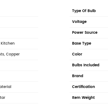
Type Of Bulb
Voltage
Power Source
 Kitchen
Base Type
hts, Copper
Color
Bulbs Included
Brand
aterial
Certification
tar
Item Weight