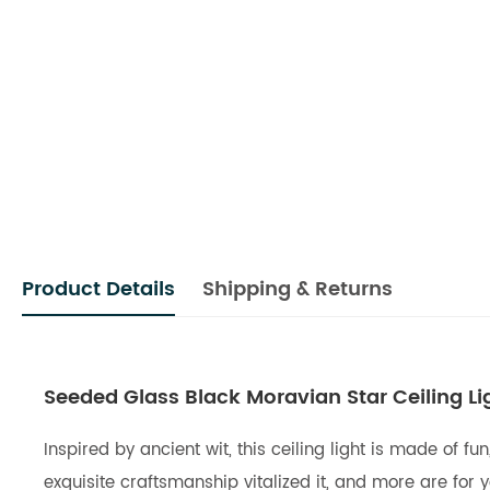
Product Details
Shipping & Returns
Seeded Glass Black Moravian Star Ceiling Li
Inspired by ancient wit, this ceiling light is made of
exquisite craftsmanship vitalized it, and more are for 