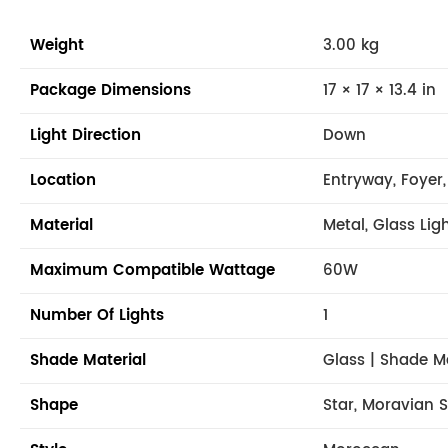
Weight
3.00 kg
Package Dimensions
17 × 17 × 13.4 in
Light Direction
Down
Location
Entryway, Foyer,
Material
Metal, Glass Lig
Maximum Compatible Wattage
60W
Number Of Lights
1
Shade Material
Glass | Shade M
Shape
Star, Moravian S