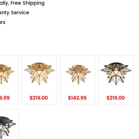
lly, Free Shipping
anty Service
urs
9.99
$219.00
$142.99
$219.00