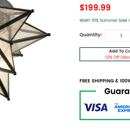
$199.99
Wait! 10% Summer Sale is
Quantity:
Add To Ca
10% Off Disc
FREE SHIPPING & 10