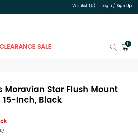
Wishlist (0)
Login
/
Sign Up
）
0
CLEARANCE SALE
s Moravian Star Flush Mount
, 15-Inch, Black
ock
s)