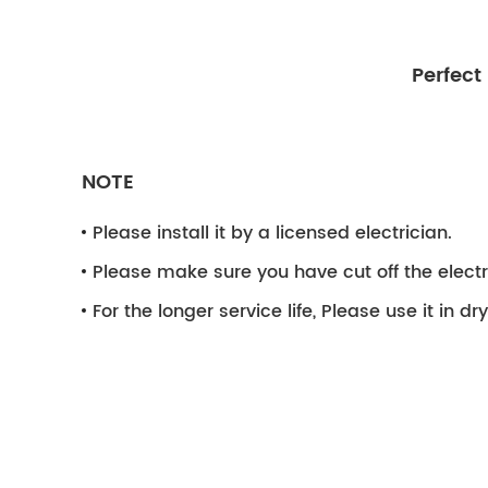
Perfect
NOTE
Please install it by a licensed electrician.
Please make sure you have cut off the electri
For the longer service life, Please use it in d