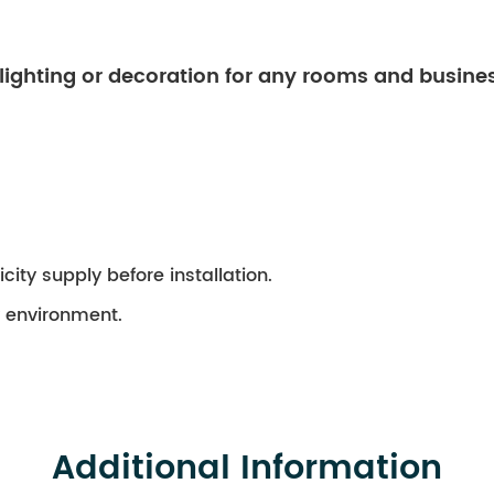
 lighting or decoration for any rooms and busine
city supply before installation.
ry environment.
Additional Information