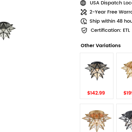
USA Dispatch Loca
2-Year Free Warr
Ship within 48 ho
Certification: ETL
Other Variations
$142.99
$19