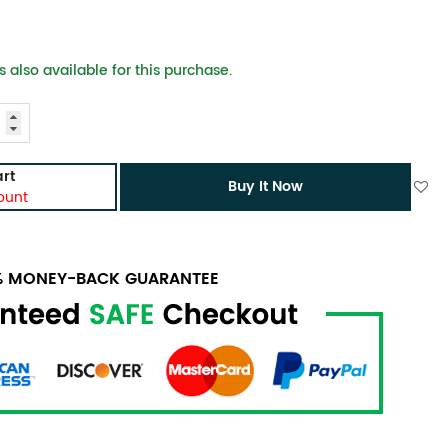
 also available for this purchase.
rt
Buy It Now
ount
0% MONEY-BACK GUARANTEE