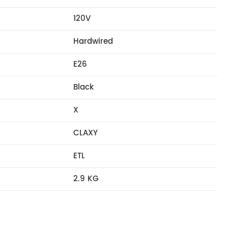
120V
Hardwired
E26
Black
X
CLAXY
ETL
2.9 KG