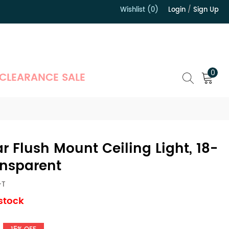
Wishlist (0)
Login
/
Sign Up
）
0
CLEARANCE SALE
r Flush Mount Ceiling Light, 18-
ansparent
-T
 stock