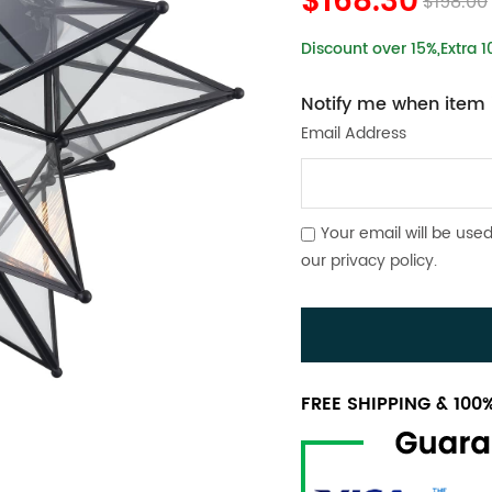
$168.30
$198.00
Discount over 15%,Extra 
Notify me when item i
Email Address
Your email will be used
our
privacy policy
.
FREE SHIPPING & 10