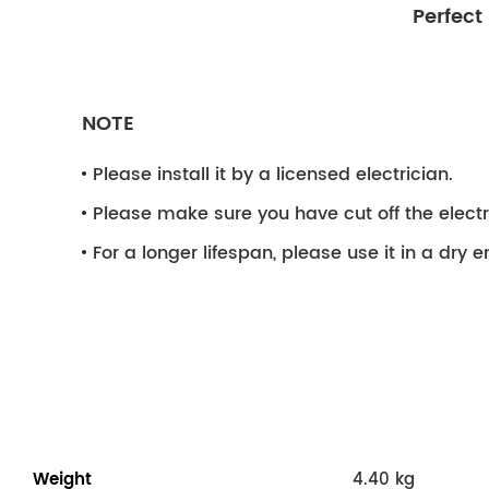
Perfect
NOTE
Please install it by a licensed electrician.
Please make sure you have cut off the electri
For a longer lifespan, please use it in a dry 
Weight
4.40 kg