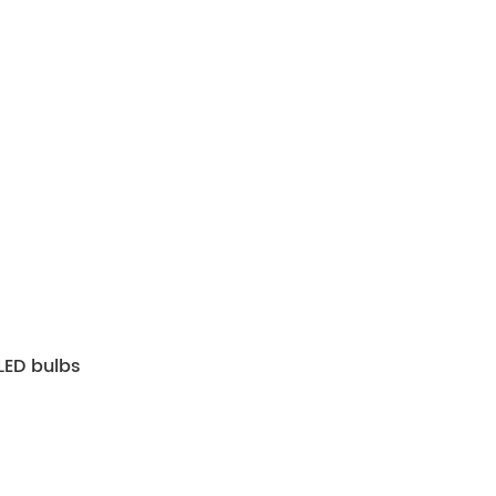
ED bulbs