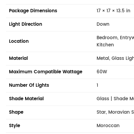
Package Dimensions
17 × 17 × 13.5 in
Light Direction
Down
Bedroom, Entryw
Location
Kitchen
Material
Metal, Glass Lig
Maximum Compatible Wattage
60W
Number Of Lights
1
Shade Material
Glass | Shade M
Shape
Star, Moravian S
Style
Moroccan