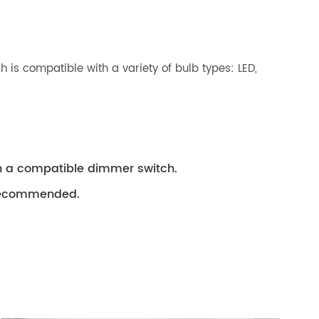
h is compatible with a variety of bulb types: LED,
th a compatible dimmer switch.
s recommended.