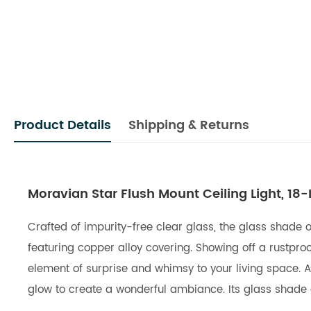
Product Details
Shipping & Returns
Moravian Star Flush Mount Ceiling Light, 18-
Crafted of impurity-free clear glass, the glass shade o
featuring copper alloy covering. Showing off a rustproo
element of surprise and whimsy to your living space.
glow to create a wonderful ambiance. Its glass shade co