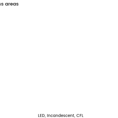
ss areas
LED, Incandescent, CFL