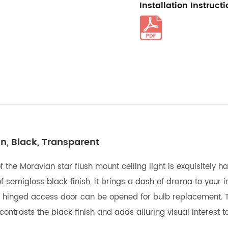
Installation Instruct
In, Black, Transparent
f the Moravian star flush mount ceiling light is exquisitely
f semigloss black finish, it brings a dash of drama to your in
 A hinged access door can be opened for bulb replacement.
ntrasts the black finish and adds alluring visual interest to