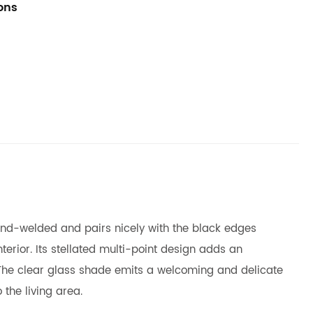
ions
 hand-welded and pairs nicely with the black edges
terior. Its stellated multi-point design adds an
 The clear glass shade emits a welcoming and delicate
 the living area.