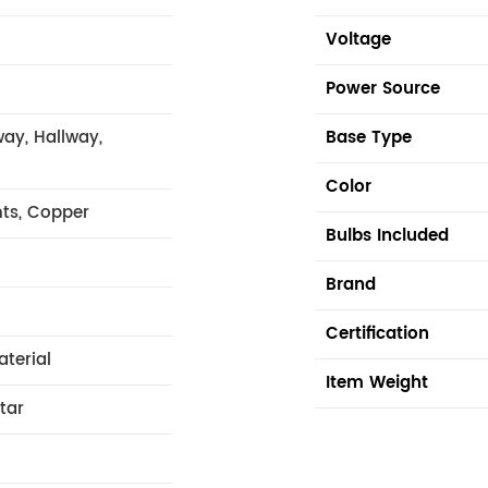
Voltage
Power Source
ay, Hallway,
Base Type
Color
hts, Copper
Bulbs Included
Brand
Certification
aterial
Item Weight
tar