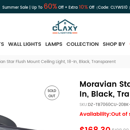
60%
10%
Summer Sale | Up To
Off + Extra
Off（Code:
CLYWS10
TS
WALL LIGHTS
LAMPS
COLLECTION
SHOP BY
an Star Flush Mount Ceiling Light, 18-In, Black, Transparent
Moravian Sta
SOLD
In, Black, Tr
OUT
SKU:
DZ-TB7060CU-20BK
Availability:Out of