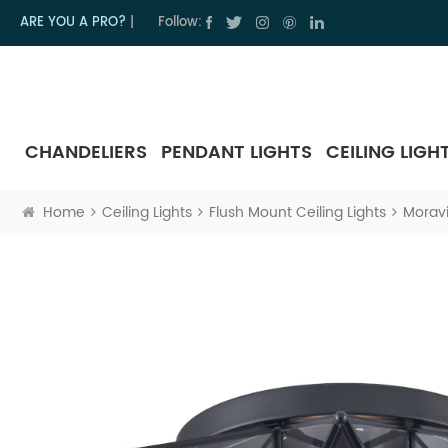
ARE YOU A PRO?
|
Follow:
CHANDELIERS
PENDANT LIGHTS
CEILING LIGH
Home
Ceiling Lights
Flush Mount Ceiling Lights
Moravi