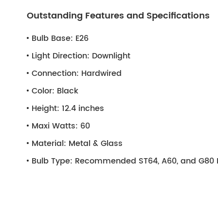
Outstanding Features and Specifications
Bulb Base:
E26
Light Direction:
Downlight
Connection:
Hardwired
Color:
Black
Height:
12.4 inches
Maxi Watts:
60
Material:
Metal & Glass
Bulb Type:
Recommended ST64, A60, and G80 L