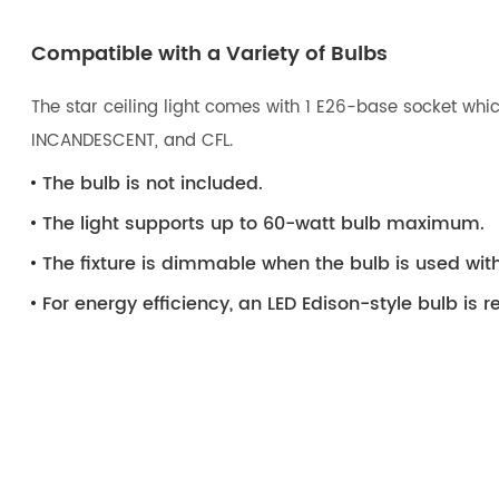
Compatible with a Variety of Bulbs
The star ceiling light comes with 1 E26-base socket whic
INCANDESCENT, and CFL.
The bulb is not included.
The light supports up to 60-watt bulb maximum.
The fixture is dimmable when the bulb is used wi
For energy efficiency, an LED Edison-style bulb i