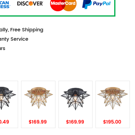
lly, Free Shipping
anty Service
urs
0.49
$169.99
$169.99
$195.00