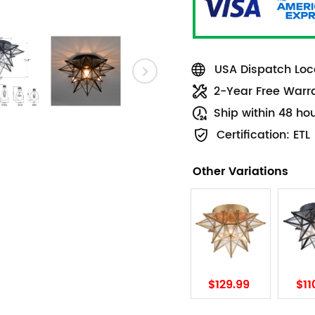
USA Dispatch Loca
2-Year Free Warr
Ship within 48 ho
Certification: ETL
Other Variations
$129.99
$11