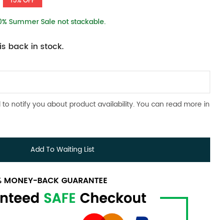
15% OFF
10% Summer Sale not stackable.
s back in stock.
 to notify you about product availability. You can read more in
Add To Waiting List
0% MONEY-BACK GUARANTEE