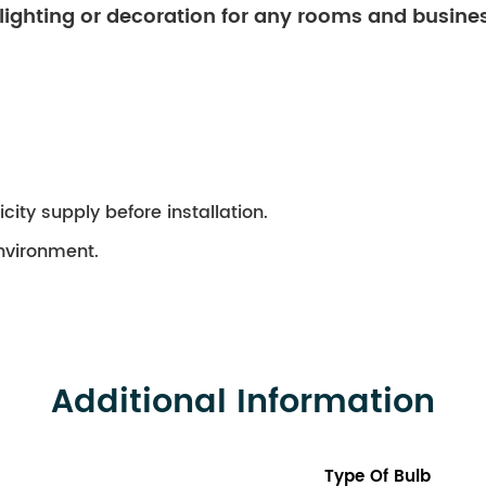
 lighting or decoration for any rooms and busine
city supply before installation.
environment.
Additional Information
Type Of Bulb