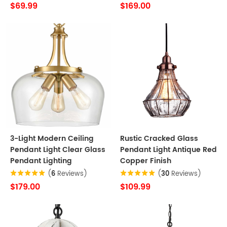
$69.99
$169.00
3-Light Modern Ceiling
Rustic Cracked Glass
Pendant Light Clear Glass
Pendant Light Antique Red
Pendant Lighting
Copper Finish
(
6
Reviews)
(
30
Reviews)
$179.00
$109.99