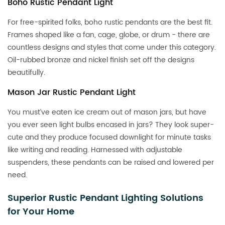
Boho Rustic Pendant Light
For free-spirited folks, boho rustic pendants are the best fit.
Frames shaped like a fan, cage, globe, or drum - there are
countless designs and styles that come under this category.
Oil-rubbed bronze and nickel finish set off the designs
beautifully.
Mason Jar Rustic Pendant Light
You must’ve eaten ice cream out of mason jars, but have
you ever seen light bulbs encased in jars? They look super-
cute and they produce focused downlight for minute tasks
like writing and reading. Harnessed with adjustable
suspenders, these pendants can be raised and lowered per
need.
Superior Rustic Pendant Lighting Solutions
for Your Home