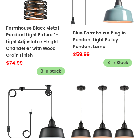
Farmhouse Black Metal
Blue Farmhouse Plug in
Pendant Light Fixture 1-
Pendant Light Pulley
Light Adjustable Height
Pendant Lamp
Chandelier with Wood
$59.99
Grain Finish
8 In Stock
$74.99
8 In Stock