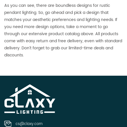
As you can see, there are boundless designs for rustic
pendant lighting. So, go ahead and pick a design that
matches your aesthetic preferences and lighting needs. If
you need more design options, take a moment to go
through our extensive product catalog above. All products
come with easy return and free delivery, even with standard
delivery. Don’t forget to grab our limited-time deals and
discounts.
cs@claxy.com