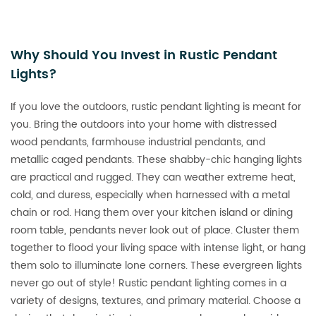
Why Should You Invest in Rustic Pendant
Lights?
If you love the outdoors, rustic pendant lighting is meant for
you. Bring the outdoors into your home with distressed
wood pendants, farmhouse industrial pendants, and
metallic caged pendants. These shabby-chic hanging lights
are practical and rugged. They can weather extreme heat,
cold, and duress, especially when harnessed with a metal
chain or rod. Hang them over your kitchen island or dining
room table, pendants never look out of place. Cluster them
together to flood your living space with intense light, or hang
them solo to illuminate lone corners. These evergreen lights
never go out of style! Rustic pendant lighting comes in a
variety of designs, textures, and primary material. Choose a