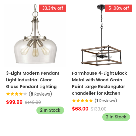
33.34% off
51.08% off
3-Light Modern Pendant
Farmhouse 4-Light Black
Light Industrial Clear
Metal with Wood Grain
Glass Pendant Lighting
Paint Large Rectangular
chandelier for Kitchen
(
8
Reviews)
(
1
Reviews)
$99.99
$149.99
$68.00
$139.00
2 In Stock
2 In Stock