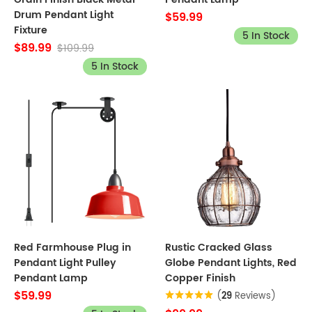
Drum Pendant Light
$59.99
Fixture
5 In Stock
$89.99
$109.99
5 In Stock
Red Farmhouse Plug in
Rustic Cracked Glass
Pendant Light Pulley
Globe Pendant Lights, Red
Pendant Lamp
Copper Finish
$59.99
(
29
Reviews)