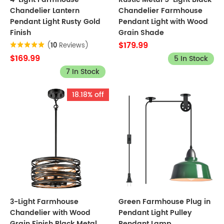
Chandelier Lantern
Chandelier Farmhouse
Pendant Light Rusty Gold
Pendant Light with Wood
Finish
Grain Shade
$179.99
(
10
Reviews)
$169.99
5 In Stock
7 In Stock
18.18% off
3-Light Farmhouse
Green Farmhouse Plug in
Chandelier with Wood
Pendant Light Pulley
Grain Finish Black Metal
Pendant Lamp