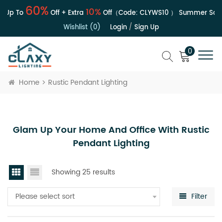
60%
10%
 Up To
Off + Extra
Off（Code:
CLYWS10
）
Summer Sale |
Wishlist (0)
Login
/
Sign Up
0
Home
Rustic Pendant Lighting
Glam Up Your Home And Office With Rustic
Pendant Lighting
Showing 25 results
Please select sort
Filter