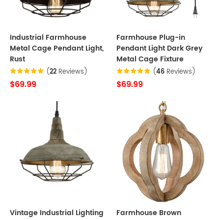
Industrial Farmhouse
Farmhouse Plug-in
Metal Cage Pendant Light,
Pendant Light Dark Grey
Rust
Metal Cage Fixture
(
22
Reviews)
(
46
Reviews)
$69.99
$69.99
Vintage Industrial Lighting
Farmhouse Brown