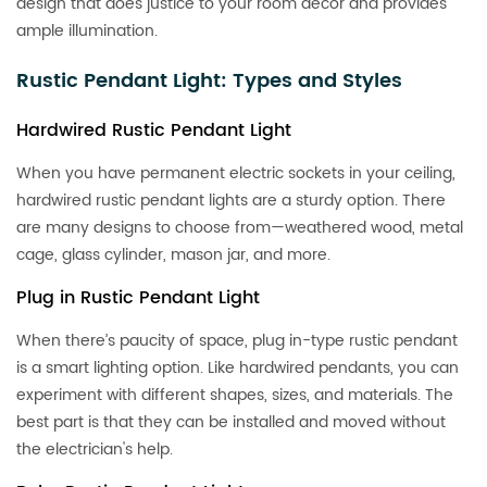
design that does justice to your room decor and provides
ample illumination.
Rustic Pendant Light: Types and Styles
Hardwired Rustic Pendant Light
When you have permanent electric sockets in your ceiling,
hardwired rustic pendant lights are a sturdy option. There
are many designs to choose from—weathered wood, metal
cage, glass cylinder, mason jar, and more.
Plug in Rustic Pendant Light
When there’s paucity of space, plug in-type rustic pendant
is a smart lighting option. Like hardwired pendants, you can
experiment with different shapes, sizes, and materials. The
best part is that they can be installed and moved without
the electrician's help.