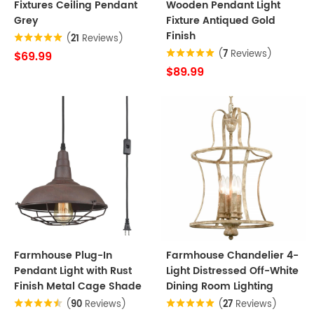
Fixtures Ceiling Pendant
Wooden Pendant Light
Grey
Fixture Antiqued Gold
Finish
(
21
Reviews)
(
7
Reviews)
$69.99
$89.99
Farmhouse Plug-In
Farmhouse Chandelier 4-
Pendant Light with Rust
Light Distressed Off-White
Finish Metal Cage Shade
Dining Room Lighting
(
90
Reviews)
(
27
Reviews)