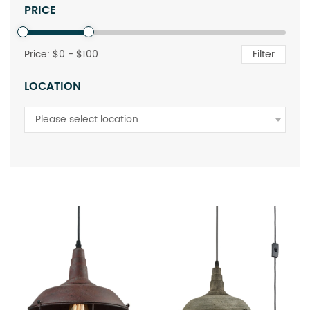
PRICE
Price: $
0
- $
100
Filter
LOCATION
Please select location