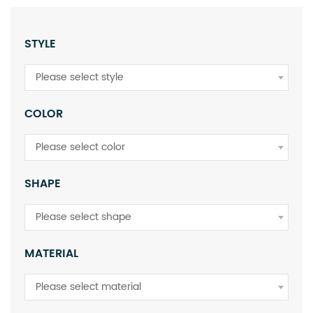
STYLE
Please select style
COLOR
Please select color
SHAPE
Please select shape
MATERIAL
Please select material