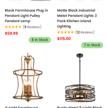
Black Farmhouse Plug in
Matte Black Industrial
Pendant Light Pulley
Metal Pendant Lights 3
Pendant Lamp
Pack Kitchen Island
Lighting
(
9
Reviews)
(
12
Reviews)
$59.99
$115.00
8 In Stock
7 In Stock
4-Light Farmhouse
Rustic Metal 5-Light Black