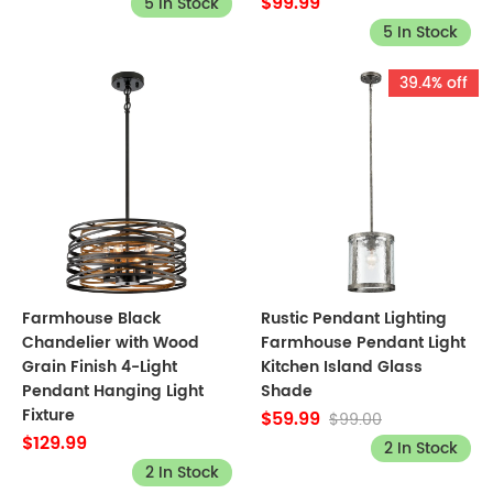
$99.99
5 In Stock
5 In Stock
39.4% off
Farmhouse Black
Rustic Pendant Lighting
Chandelier with Wood
Farmhouse Pendant Light
Grain Finish 4-Light
Kitchen Island Glass
Pendant Hanging Light
Shade
Fixture
$59.99
$99.00
$129.99
2 In Stock
2 In Stock