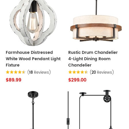
Farmhouse Distressed
Rustic Drum Chandelier
White Wood Pendant Light
4-Light Dining Room
Fixture
Chandelier
(
18
Reviews)
(
20
Reviews)
$89.99
$299.00