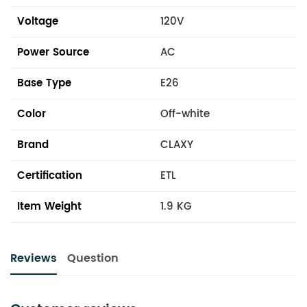
Voltage
120V
Power Source
AC
Base Type
E26
Color
Off-white
Brand
CLAXY
Certification
ETL
Item Weight
1.9 KG
Reviews
Question