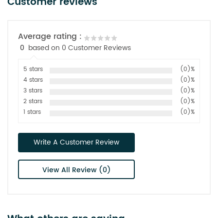
Customer reviews
Average rating :
0
based on 0 Customer Reviews
5 stars
(0)%
4 stars
(0)%
3 stars
(0)%
2 stars
(0)%
1 stars
(0)%
Write A Customer Review
View All Review (0)