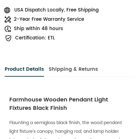
USA Dispatch Locally, Free Shipping
2-Year Free Warranty Service
Ship within 48 hours
Certification: ETL
Product Details
Shipping & Returns
Farmhouse Wooden Pendant Light
Fixtures Black Finish
Flaunting a semigloss black finish, the wood pendant
light fixture’s canopy, hanging rod, and lamp holder