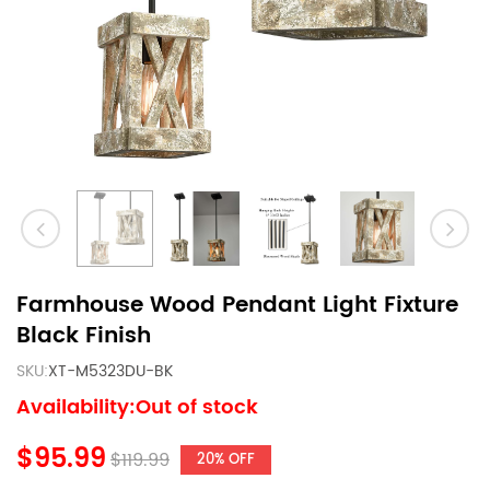
Farmhouse Wood Pendant Light Fixture
Black Finish
SKU:
XT-M5323DU-BK
Availability:Out of stock
$95.99
$119.99
20% OFF