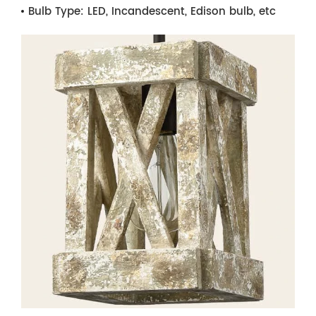
Bulb Type:
LED, Incandescent, Edison bulb, etc