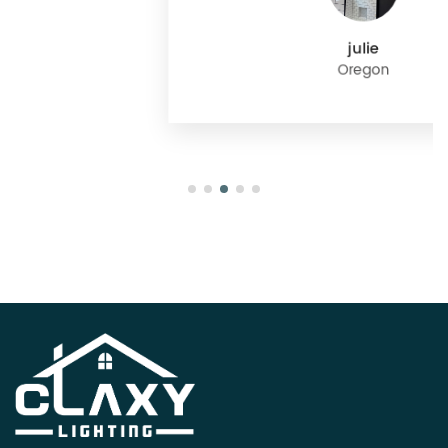
julie
Oregon