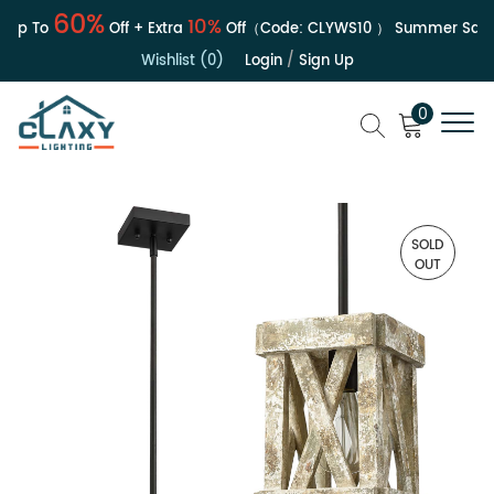
60%
10%
Up To
Off + Extra
Off（Code:
CLYWS10
）
Summer Sale | 
Wishlist (0)
Login
/
Sign Up
0
SOLD
OUT