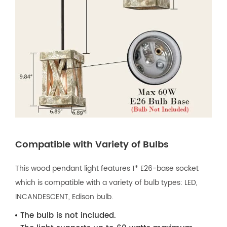
Compatible with Variety of Bulbs
This wood pendant light features 1* E26-base socket
which is compatible with a variety of bulb types: LED,
INCANDESCENT, Edison bulb.
The bulb is not included.