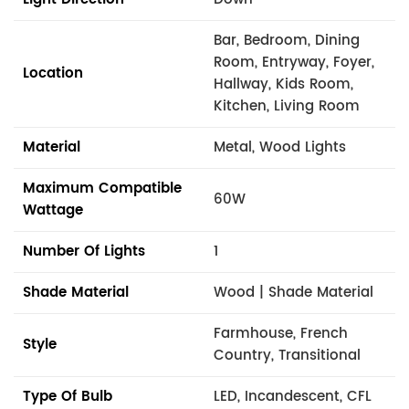
Bar, Bedroom, Dining
Room, Entryway, Foyer,
Location
Hallway, Kids Room,
Kitchen, Living Room
Material
Metal, Wood Lights
Maximum Compatible
60W
Wattage
Number Of Lights
1
Shade Material
Wood | Shade Material
Farmhouse, French
Style
Country, Transitional
Type Of Bulb
LED, Incandescent, CFL