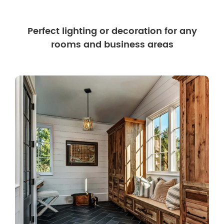
Perfect lighting or decoration for any
rooms and business areas