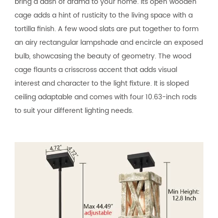
bring a dash of drama to your home. Its open wooden
cage adds a hint of rusticity to the living space with a
tortilla finish. A few wood slats are put together to form
an airy rectangular lampshade and encircle an exposed
bulb, showcasing the beauty of geometry. The wood
cage flaunts a crisscross accent that adds visual
interest and character to the light fixture. It is sloped
ceiling adaptable and comes with four 10.63-inch rods
to suit your different lighting needs.