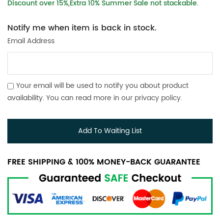
Discount over 15%,Extra 10% Summer Sale not stackable.
Notify me when item is back in stock.
Email Address
Your email will be used to notify you about product
availability. You can read more in our
privacy policy
.
Add To Waiting List
FREE SHIPPING & 100% MONEY-BACK GUARANTEE