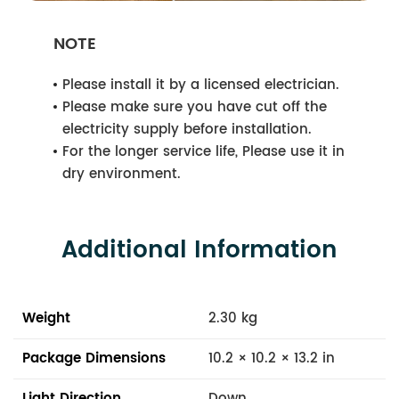
NOTE
Please install it by a licensed electrician.
Please make sure you have cut off the
electricity supply before installation.
For the longer service life, Please use it in
dry environment.
Additional Information
Weight
2.30 kg
Package Dimensions
10.2 × 10.2 × 13.2 in
Light Direction
Down