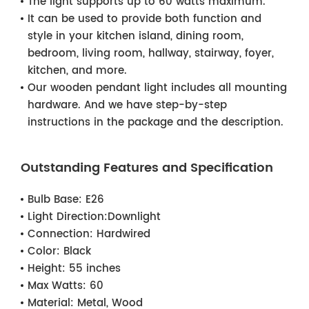
The light supports up to 60 watts maximum.
It can be used to provide both function and
style in your kitchen island, dining room,
bedroom, living room, hallway, stairway, foyer,
kitchen, and more.
Our wooden pendant light includes all mounting
hardware. And we have step-by-step
instructions in the package and the description.
Outstanding Features and Specification
Bulb Base:
E26
Light Direction:
Downlight
Connection:
Hardwired
Color:
Black
Height:
55 inches
Max Watts:
60
Material:
Metal, Wood