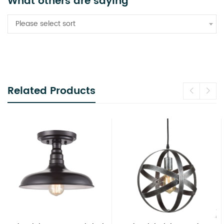
What others are saying
Please select sort
Related Products