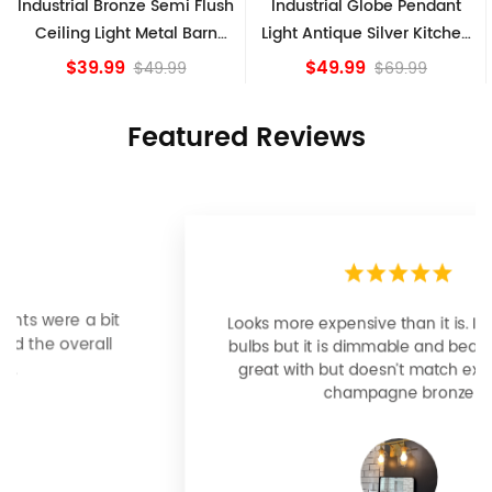
lush
Industrial Globe Pendant
Vintage Sputnik Semi Flu
rn
Light Antique Silver Kitchen
Ceiling Lights, Golden
island Lights
Bronze
$49.99
$84.15
$69.99
Featured Reviews
Looks more expensive than it is. I need better
bulbs but it is dimmable and beautiful . Looks
great with but doesn’t match exactly delta
champagne bronze