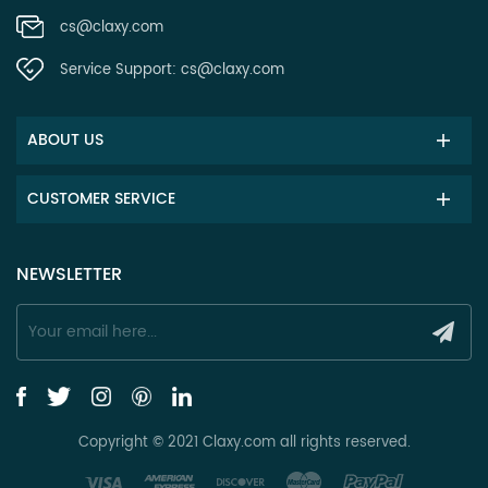
cs@claxy.com
Service Support:
cs@claxy.com
ABOUT US
CUSTOMER SERVICE
NEWSLETTER
Copyright © 2021 Claxy.com all rights reserved.