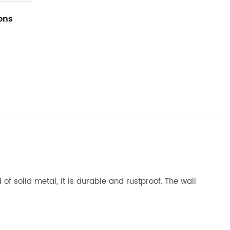
ions
of solid metal, it is durable and rustproof. The wall