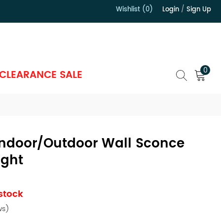
Wishlist (0)
Login
/
Sign Up
）
0
CLEARANCE SALE
ndoor/Outdoor Wall Sconce
ight
 stock
ws)