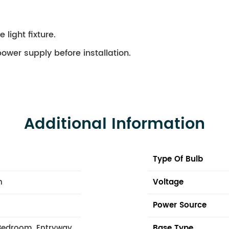
 light fixture.
ower supply before installation.
Additional Information
Type Of Bulb
n
Voltage
Power Source
Bedroom, Entryway,
Base Type