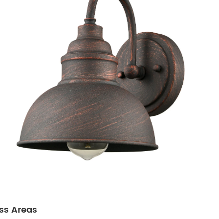
ss Areas