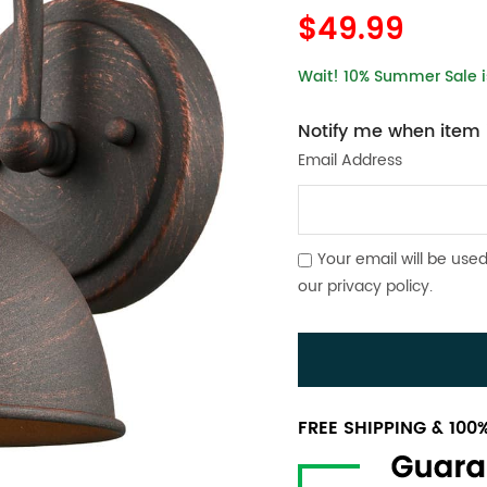
$49.99
Wait! 10% Summer Sale is
Notify me when item i
Email Address
Your email will be used
our
privacy policy
.
FREE SHIPPING & 10