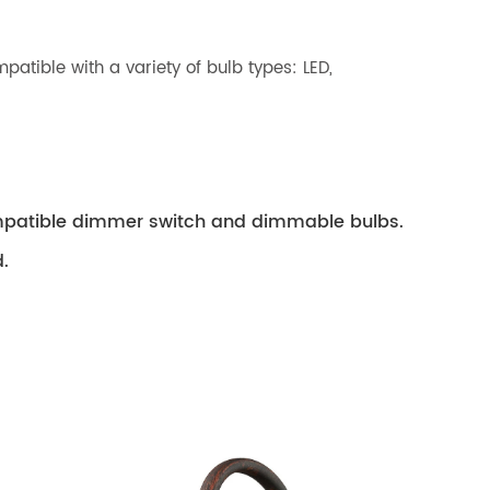
patible with a variety of bulb types: LED,
compatible dimmer switch and dimmable bulbs.
.