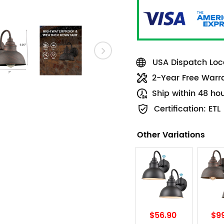
USA Dispatch Loca
2-Year Free Warr
Ship within 48 ho
Certification: ETL
Other Variations
$56.90
$9