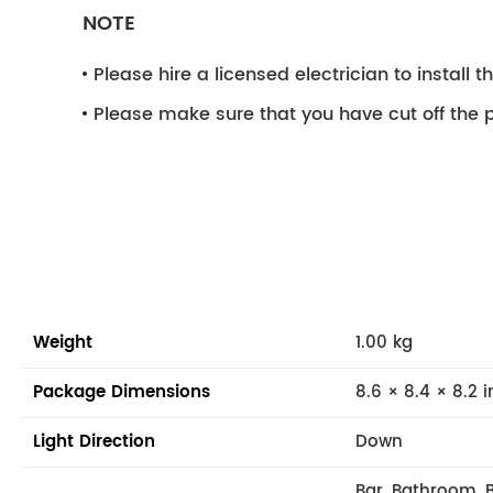
NOTE
Please hire a licensed electrician to install the
Please make sure that you have cut off the p
Weight
1.00 kg
Package Dimensions
8.6 × 8.4 × 8.2 i
Light Direction
Down
Bar, Bathroom, 