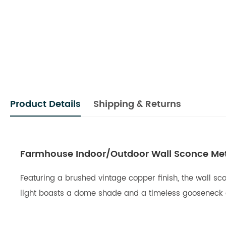
Product Details
Shipping & Returns
Farmhouse Indoor/Outdoor Wall Sconce Meta
Featuring a brushed vintage copper finish, the wall sco
light boasts a dome shade and a timeless gooseneck de