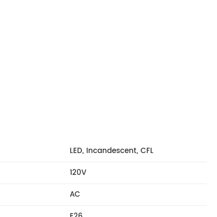
LED, Incandescent, CFL
120V
AC
E26