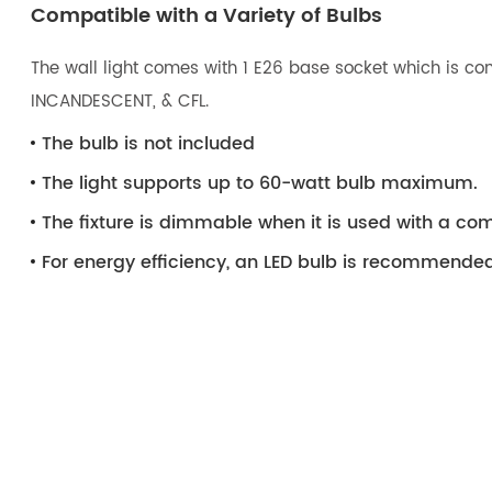
Compatible with a Variety of Bulbs
The wall light comes with 1 E26 base socket which is com
INCANDESCENT, & CFL.
The bulb is not included
The light supports up to 60-watt bulb maximum.
The fixture is dimmable when it is used with a 
For energy efficiency, an LED bulb is recommended