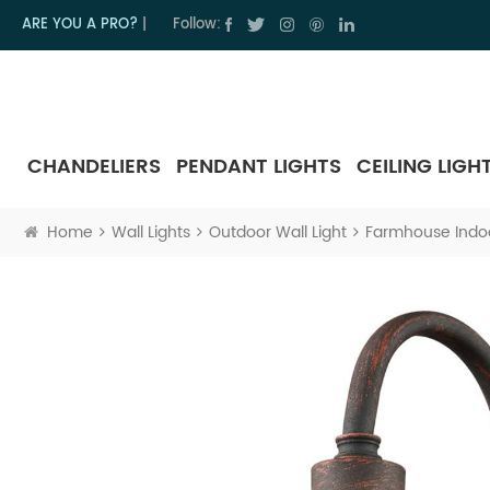
ARE YOU A PRO?
|
Follow:
CHANDELIERS
PENDANT LIGHTS
CEILING LIGH
Home
Wall Lights
Outdoor Wall Light
Farmhouse Indoo