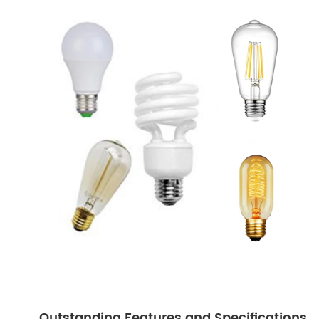
Outstanding Features and Specifications