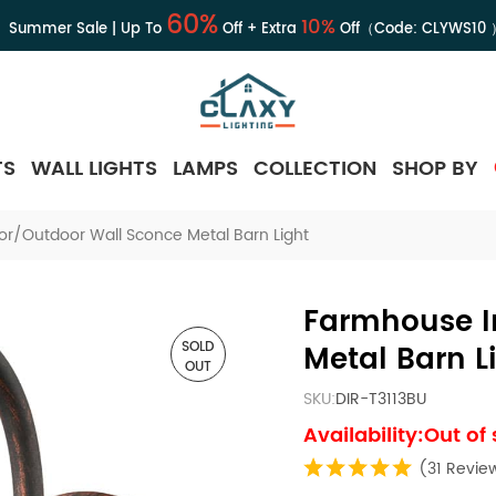
60%
10%
Summer Sale | Up To
Off + Extra
Off（Code:
CLYWS10
TS
WALL LIGHTS
LAMPS
COLLECTION
SHOP BY
r/Outdoor Wall Sconce Metal Barn Light
Farmhouse I
SOLD
Metal Barn L
OUT
SKU:
DIR-T3113BU
Availability:Out of
(31 Revie