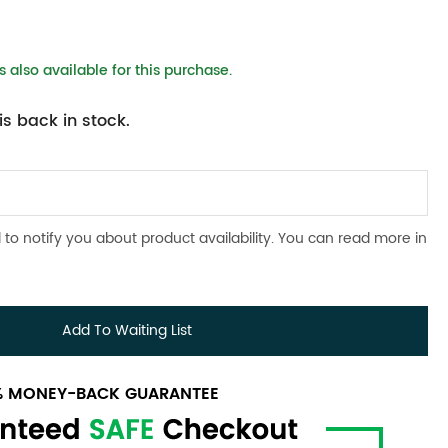
 also available for this purchase.
s back in stock.
 to notify you about product availability. You can read more in
Add To Waiting List
0% MONEY-BACK GUARANTEE