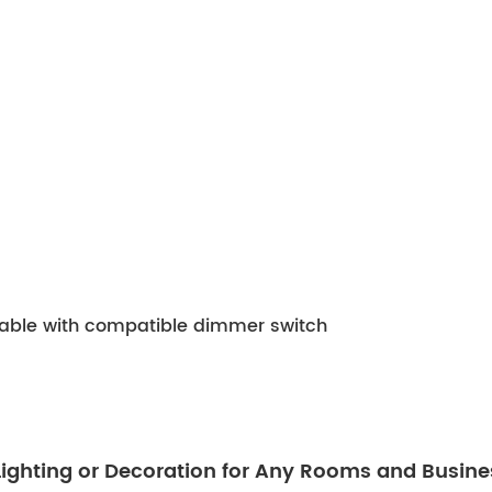
mable with compatible dimmer switch
 Lighting or Decoration for Any Rooms and Busine