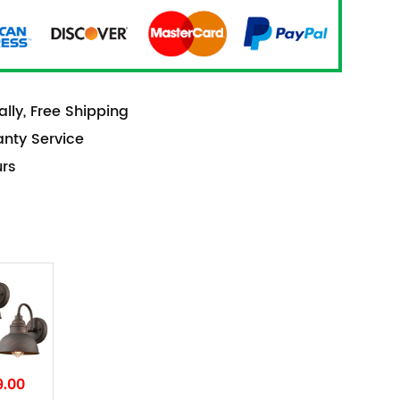
lly, Free Shipping
anty Service
urs
9.00