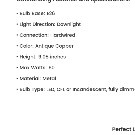
Bulb Base:
E26
Light Direction:
Downlight
Connection:
Hardwired
Color:
Antique Copper
Height:
9.05 inches
Max Watts:
60
Material:
Metal
Bulb Type:
LED, CFL or Incandescent, fully dim
Perfect