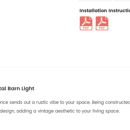
Installation Instruct
l Barn Light
nce sends out a rustic vibe to your space. Being constructed 
sign, adding a vintage aesthetic to your living space.