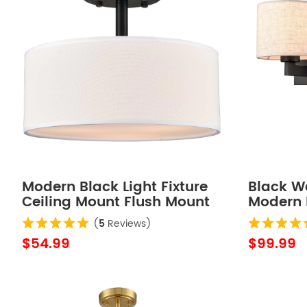
Modern Black Light Fixture
Black Wa
Ceiling Mount Flush Mount
Modern 
Drum Ceiling Light
Lamps 
(
5
Reviews)
$54.99
$99.99