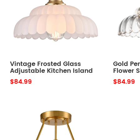
Vintage Frosted Glass
Gold Pen
Adjustable Kitchen Island
Flower S
Lighting Fixture over
Island
$84.99
$84.99
Kitchen Sink