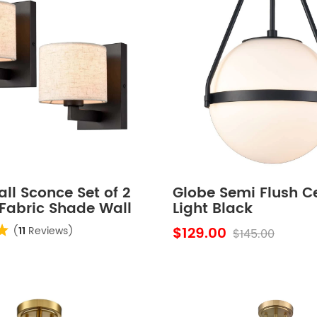
ll Sconce Set of 2
Globe Semi Flush Ce
Fabric Shade Wall
Light Black
Bedroom
$129.00
(
11
Reviews)
$145.00