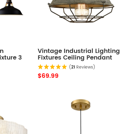
rn
Vintage Industrial Lighting
ixture 3
Fixtures Ceiling Pendant
Grey
(
21
Reviews)
$69.99