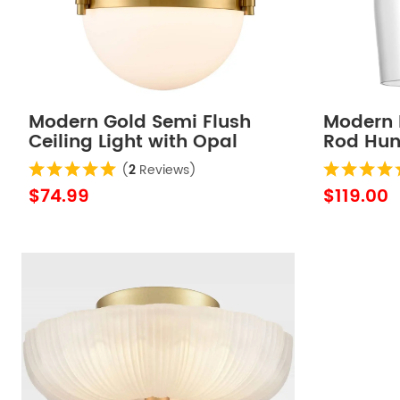
Modern Gold Semi Flush
Modern 
Ceiling Light with Opal
Rod Hung
Glass Globe
Light
(
2
Reviews)
$74.99
$119.00