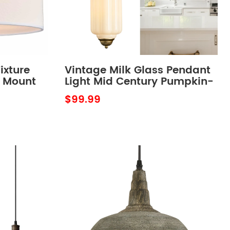
ixture
Vintage Milk Glass Pendant
h Mount
Light Mid Century Pumpkin-
ixture
Shaped Adjustable
$99.99
Hanging Light