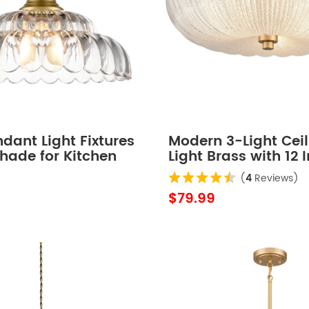
dant Light Fixtures
Modern 3-Light Ceil
hade for Kitchen
Light Brass with 12 
Sand Glass
(
4
Reviews)
$79.99