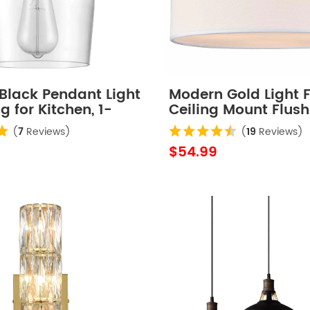
Black Pendant Light
Modern Gold Light F
 for Kitchen, 1-
Ceiling Mount Flus
Drum Ceiling Light F
(
7
Reviews)
(
19
Reviews)
$54.99