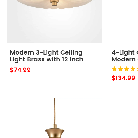
Modern 3-Light Ceiling
4-Light 
Light Brass with 12 Inch
Modern 
Sanding Glass
Light Fi
$74.99
$134.99