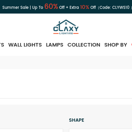
60%
10%
Summer Sale | Up To
Off + Extra
Off（Code:
CLYWS10
TS
WALL LIGHTS
LAMPS
COLLECTION
SHOP BY
SHAPE