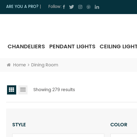
ARE YOU A PRO?
|
Follow:
CHANDELIERS
PENDANT LIGHTS
CEILING LIGH
Home
Dining Room
Showing 279 results
STYLE
COLOR