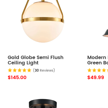
Gold Globe Semi Flush
Modern 
Ceiling Light
Green B
Lights
(
30
Reviews)
$145.00
$49.99