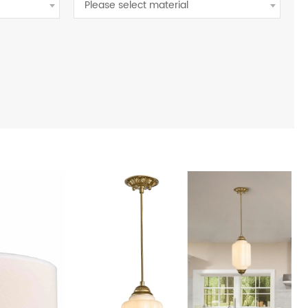
Please select material