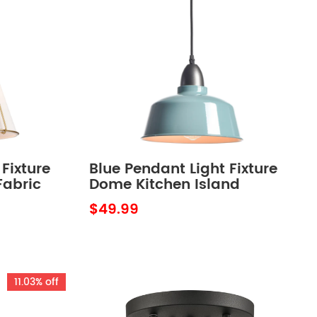
Fixture
Blue Pendant Light Fixture
Fabric
Dome Kitchen Island
d
Pendant Lights
$49.99
11.03% off