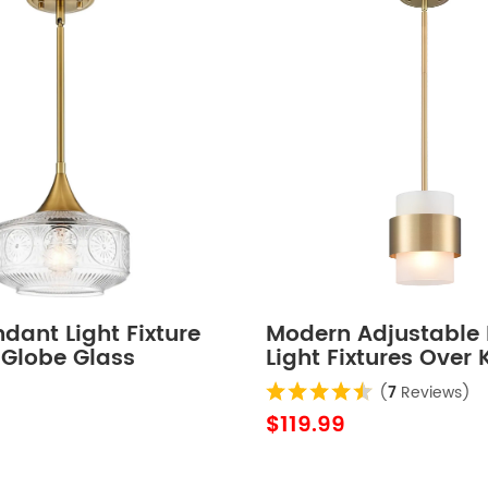
dant Light Fixture
Modern Adjustable
 Globe Glass
Light Fixtures Over 
 Lights
Island Lighting Ceil
(
7
Reviews)
Hanging Metal Indu
$119.99
Mini Cylinder Pend
Lighting Frosted Gl
Shade