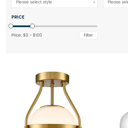
Please select style
Please sel
PRICE
Price: $
0
- $
100
Filter