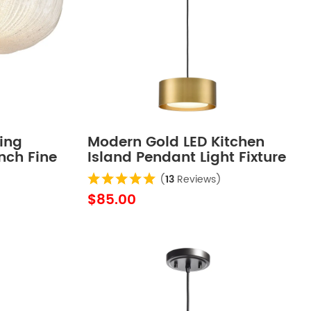
ing
Modern Gold LED Kitchen
Inch Fine
Island Pendant Light Fixture
Mini
(
13
Reviews)
$85.00