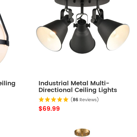
iling
Industrial Metal Multi-
Directional Ceiling Lights
Matte Black
(
86
Reviews)
$69.99