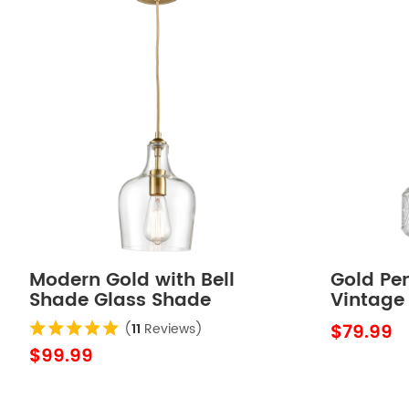
Modern Gold with Bell
Gold Pen
Shade Glass Shade
Vintage
Adjustable Pendant Light
Pendant
$79.99
(
11
Reviews)
Fixture
$99.99