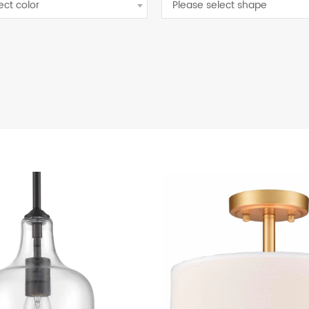
ect color
Please select shape