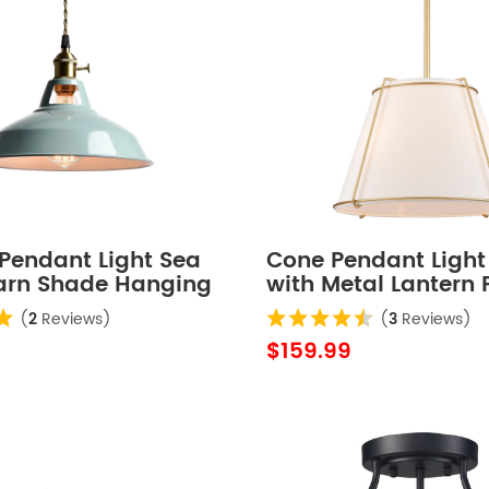
Pendant Light Sea
Cone Pendant Light 
arn Shade Hanging
with Metal Lantern 
Drum Shade 16" Gol
(
2
Reviews)
(
3
Reviews)
Chandeliers
$159.99