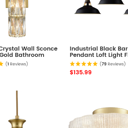
Crystal Wall Sconce
Industrial Black Ba
Gold Bathroom
Pendant Loft Light F
xtures
Pack
(
1
Reviews)
(
79
Reviews)
$135.99