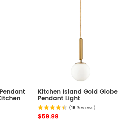
 Pendant
Kitchen Island Gold Globe
Kitchen
Pendant Light
ing
(
19
Reviews)
strial
$59.99
ant
ass