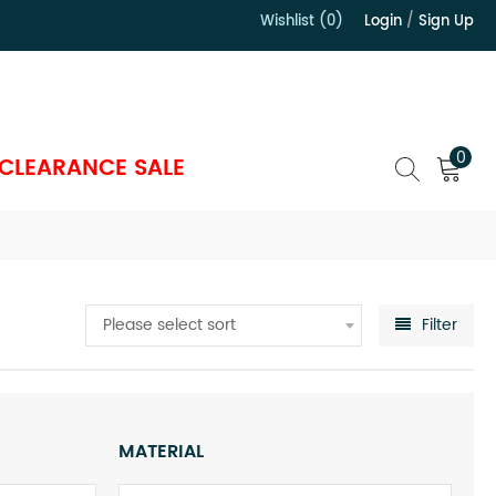
Wishlist (0)
Login
/
Sign Up
）
0
CLEARANCE SALE
Please select sort
Filter
MATERIAL