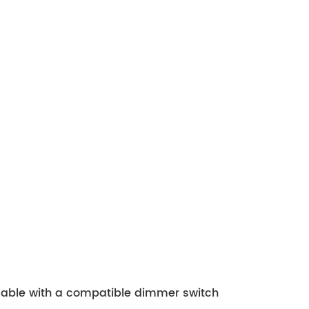
mmable with a compatible dimmer switch