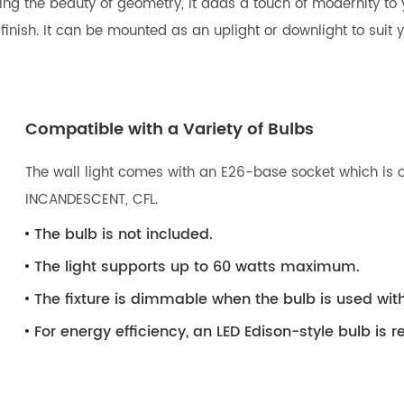
ng the beauty of geometry, it adds a touch of modernity to y
ish. It can be mounted as an uplight or downlight to suit you
Compatible with a Variety of Bulbs
The wall light comes with an E26-base socket which is c
INCANDESCENT, CFL.
The bulb is not included.
The light supports up to 60 watts maximum.
The fixture is dimmable when the bulb is used wi
For energy efficiency, an LED Edison-style bulb i