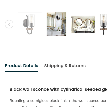
Product Details
Shipping & Returns
Black wall sconce with cylindrical seeded g
Flaunting a semigloss black finish, the wall sconce per