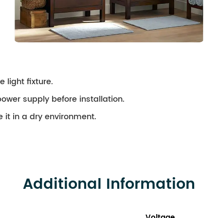
 light fixture.
ower supply before installation.
 it in a dry environment.
Additional Information
Voltage