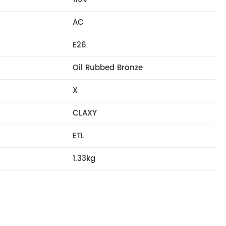
AC
E26
Oil Rubbed Bronze
X
CLAXY
ETL
1.33kg