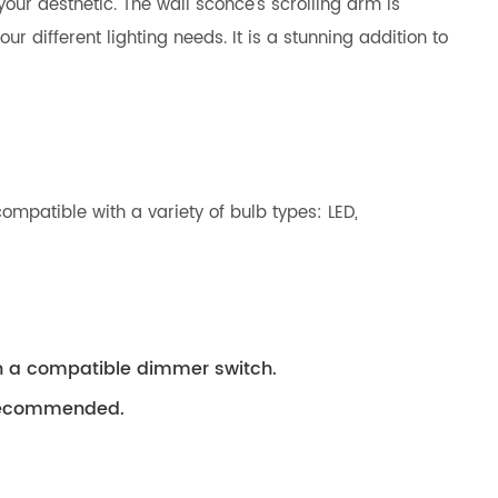
our aesthetic. The wall sconce’s scrolling arm is
r different lighting needs. It is a stunning addition to
ompatible with a variety of bulb types: LED,
th a compatible dimmer switch.
s recommended.