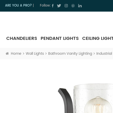
ARE YOU A PRO?
|
Follow:
CHANDELIERS
PENDANT LIGHTS
CEILING LIGH
Home
Wall Lights
Bathroom Vanity Lighting
Industria