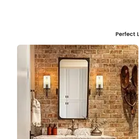
Perfect