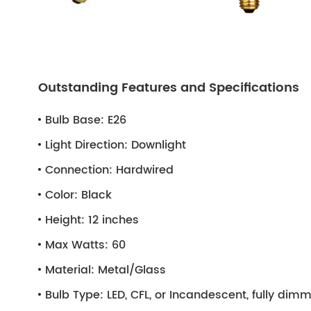
Outstanding Features and Specifications
Bulb Base:
E26
Light Direction:
Downlight
Connection:
Hardwired
Color:
Black
Height:
12 inches
Max Watts:
60
Material:
Metal/Glass
Bulb Type:
LED, CFL, or Incandescent, fully di