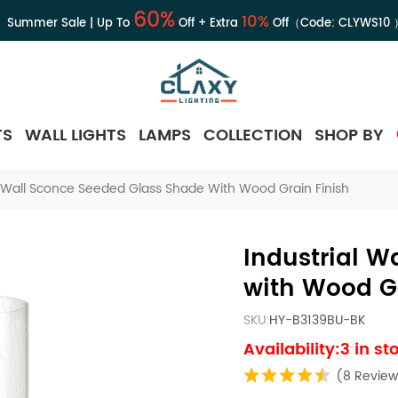
60%
10%
Summer Sale | Up To
Off + Extra
Off（Code:
CLYWS10
TS
WALL LIGHTS
LAMPS
COLLECTION
SHOP BY
l Wall Sconce Seeded Glass Shade With Wood Grain Finish
Industrial W
with Wood Gr
SKU:
HY-B3139BU-BK
Availability:3 in st
(8 Review