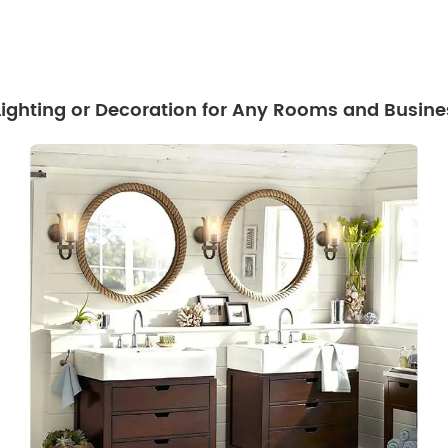
 Lighting or Decoration for Any Rooms and Busine