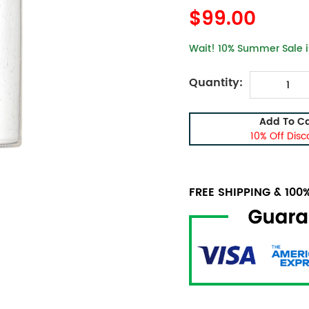
$99.00
Wait! 10% Summer Sale is
Quantity:
Add To Ca
10% Off Disc
FREE SHIPPING & 10