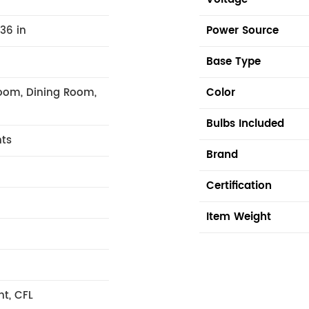
.36 in
Power Source
Base Type
oom, Dining Room,
Color
Bulbs Included
hts
Brand
Certification
Item Weight
nt, CFL