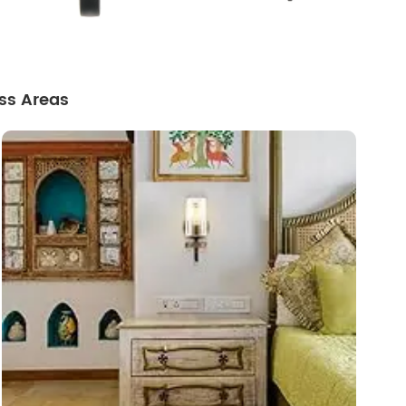
ss Areas