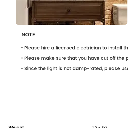
NOTE
Please hire a licensed electrician to install the
Please make sure that you have cut off the p
Since the light is not damp-rated, please use
Weight
1.35 kg