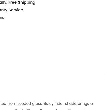
lly, Free Shipping
anty Service
urs
afted from seeded glass, its cylinder shade brings a