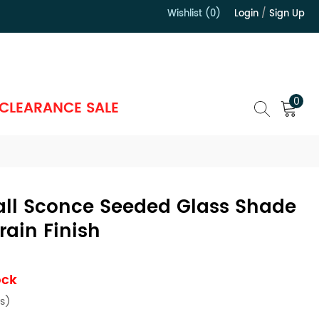
Wishlist (0)
Login
/
Sign Up
）
0
CLEARANCE SALE
all Sconce Seeded Glass Shade
ain Finish
ock
s)