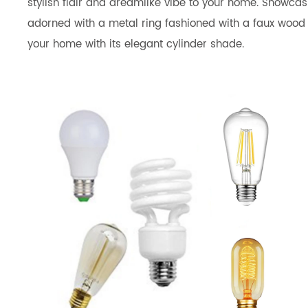
stylish flair and dreamlike vibe to your home. Showcasi
adorned with a metal ring fashioned with a faux wood fin
your home with its elegant cylinder shade.