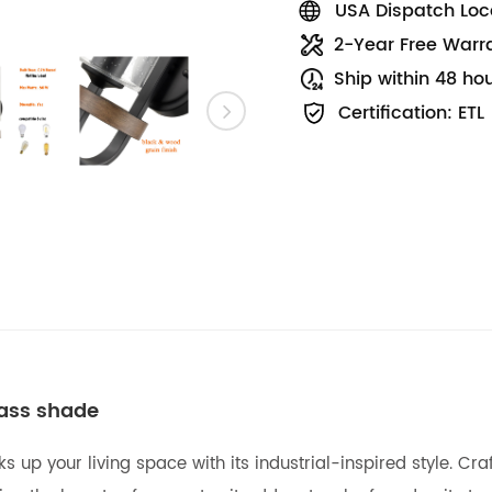
USA Dispatch Loca
2-Year Free Warr
Ship within 48 ho
Certification: ETL
lass shade
ks up your living space with its industrial-inspired style. Cr