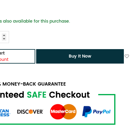
 also available for this purchase.
rt
Buy It Now
ount
0% MONEY-BACK GUARANTEE