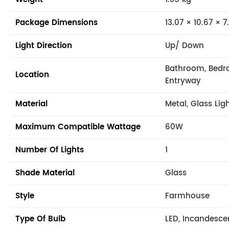
Package Dimensions
13.07 × 10.67 × 7
Light Direction
Up/ Down
Bathroom, Bedr
Location
Entryway
Material
Metal, Glass Lig
Maximum Compatible Wattage
60W
Number Of Lights
1
Shade Material
Glass
Style
Farmhouse
Type Of Bulb
LED, Incandesce