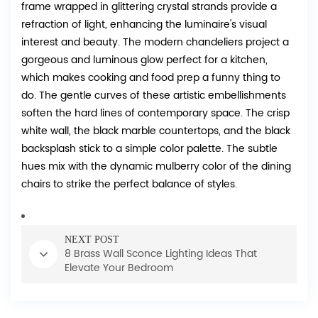
frame wrapped in glittering crystal strands provide a
refraction of light, enhancing the luminaire's visual
interest and beauty. The modern chandeliers project a
gorgeous and luminous glow perfect for a kitchen,
which makes cooking and food prep a funny thing to
do. The gentle curves of these artistic embellishments
soften the hard lines of contemporary space. The crisp
white wall, the black marble countertops, and the black
backsplash stick to a simple color palette. The subtle
hues mix with the dynamic mulberry color of the dining
chairs to strike the perfect balance of styles.
NEXT POST
8 Brass Wall Sconce Lighting Ideas That
Elevate Your Bedroom