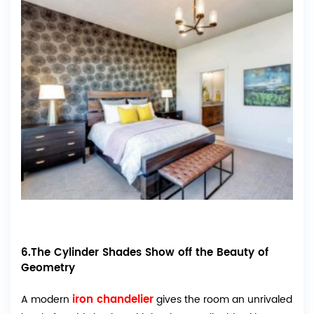
6.The Cylinder Shades Show off the Beauty of
Geometry
iron chandelier
A modern
gives the room an unrivaled