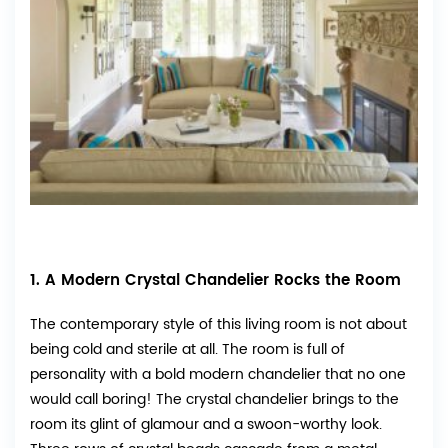
1. A Modern Crystal Chandelier Rocks the Room
The contemporary style of this living room is not about
being cold and sterile at all. The room is full of
personality with a bold modern chandelier that no one
would call boring! The crystal chandelier brings to the
room its glint of glamour and a swoon-worthy look.