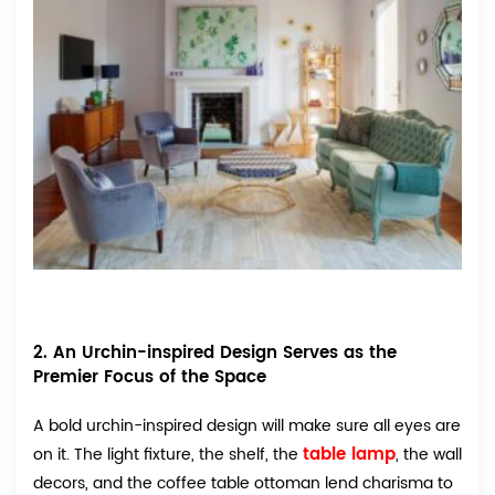
2. An Urchin-inspired Design Serves as the
Premier Focus of the Space
A bold urchin-inspired design will make sure all eyes are
table lamp
on it. The light fixture, the shelf, the
, the wall
decors, and the coffee table ottoman lend charisma to