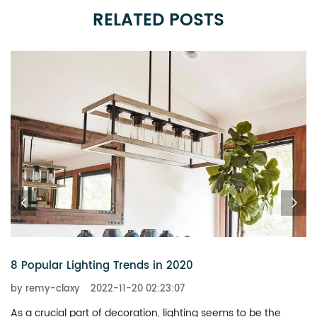
RELATED POSTS
6 Chandeliers That Add a Touch of Glitz to Your Home
by remy-claxy
2022-11-20 02:23:07
What is the best way to revitalize a boring space? You don’t