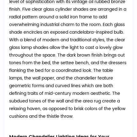
level of sophistication with its vintage oil rubbed bronze
finish. Five clear glass cylinder shades are arranged in a
radial pattern around a solid iron frame to add
overwhelming industrial charm to the room. Each glass
shade encircles an exposed candelabra-inspired bulb.
With a blend of modern and traditional styles, the clear
glass lamp shades allow the light to cast a lovely glow
throughout the space. The dark brown finish brings out
tones from the bed, the settee bench, and the dressers
flanking the bed for a coordinated look. The table
lamps, the wall paper, and the chandelier feature
geometric forms and curved lines which are both
defining traits of mid-century modern aesthetic. The
subdued tones of the wall and the area rug create a
relaxing haven, as opposed to brisk colors of the yellow
cushions and the thistle throw.