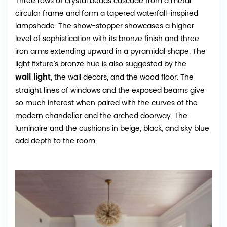
Three rows of crystal beads cascade from a metal
circular frame and form a tapered waterfall-inspired
lampshade. The show-stopper showcases a higher
level of sophistication with its bronze finish and three
iron arms extending upward in a pyramidal shape. The
light fixture’s bronze hue is also suggested by the
wall light
, the wall decors, and the wood floor. The
straight lines of windows and the exposed beams give
so much interest when paired with the curves of the
modern chandelier and the arched doorway. The
luminaire and the cushions in beige, black, and sky blue
add depth to the room.