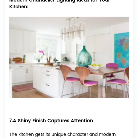
Modern Chandelier Lighting Ideas for Your
Kitchen:
7.A Shiny Finish Captures Attention
The kitchen gets its unique character and modern