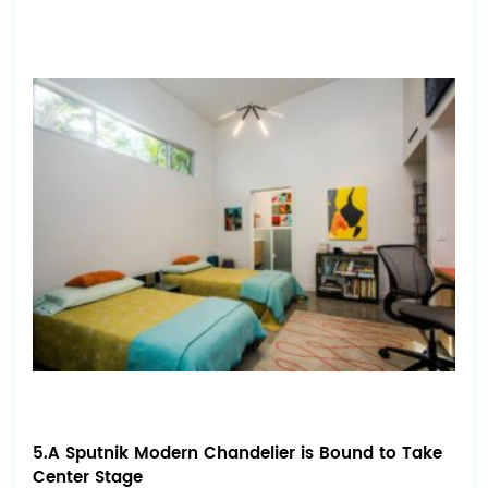
5.A Sputnik Modern Chandelier is Bound to Take
Center Stage