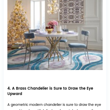
4. A Brass Chandelier is Sure to Draw the Eye
Upward
A geometric modern chandelier is sure to draw the eye