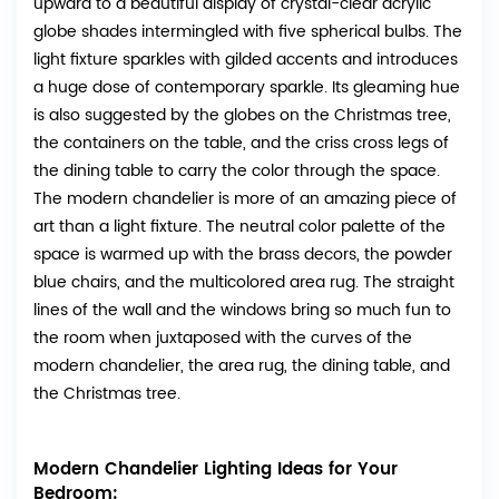
upward to a beautiful display of crystal-clear acrylic
globe shades intermingled with five spherical bulbs. The
light fixture sparkles with gilded accents and introduces
a huge dose of contemporary sparkle. Its gleaming hue
is also suggested by the globes on the Christmas tree,
the containers on the table, and the criss cross legs of
the dining table to carry the color through the space.
The modern chandelier is more of an amazing piece of
art than a light fixture. The neutral color palette of the
space is warmed up with the brass decors, the powder
blue chairs, and the multicolored area rug. The straight
lines of the wall and the windows bring so much fun to
the room when juxtaposed with the curves of the
modern chandelier, the area rug, the dining table, and
the Christmas tree.
Modern Chandelier Lighting Ideas for Your
Bedroom: