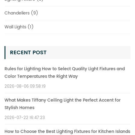
Chandeliers (9)
Wall Lights (1)
RECENT POST
Rules for Lighting How to Select Quality Light Fixtures and
Color Temperatures the Right Way
2026-08-06 09:58:19
What Makes Tiffany Ceiling Light the Perfect Accent for
Stylish Homes
2026-07-22 16:47:23
How to Choose the Best Lighting Fixtures for Kitchen Islands