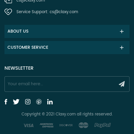
cs@claxy.com
Service Support:
cs@claxy.com
ABOUT US
CUSTOMER SERVICE
NEWSLETTER
Copyright © 2021 Claxy.com all rights reserved.