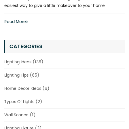
actually have to invest heavily in a complete renovation
Read More
CATEGORIES
Lighting Ideas (136)
Lighting Tips (65)
Home Decor Ideas (6)
Types Of Lights (2)
Wall Sconce (1)
Lighting Fixture (3)