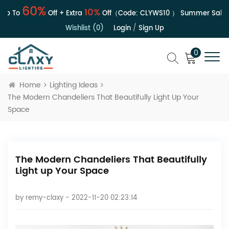
60%
10%
 To
Off + Extra
Off（Code:
CLYWS10
）
Summer Sale | Up
Wishlist (0)
Login
/
Sign Up
0
Home
Lighting Ideas
The Modern Chandeliers That Beautifully Light Up Your
Space
The Modern Chandeliers That Beautifully
Light up Your Space
by
remy-claxy
- 2022-11-20 02:23:14