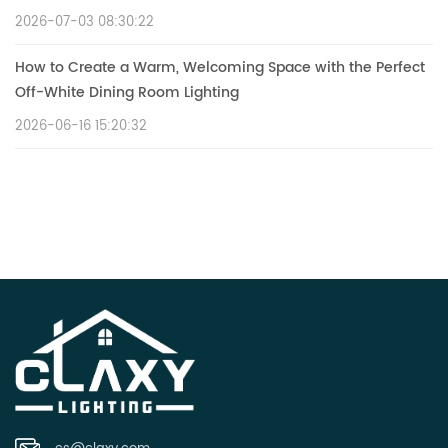
2026-07-03 08:30:22
How to Create a Warm, Welcoming Space with the Perfect
Off-White Dining Room Lighting
2026-06-16 15:20:32