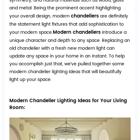
symmetry, and natural materials such as wood, glass
and metal. Being the prominent accent highlighting
chandeliers
your overall design, modern
are definitely
the statement light fixtures that add sophistication to
Modern chandeliers
your modern space.
introduce a
unique character and depth to any space. Replacing an
old chandelier with a fresh new modern light can
update any space in your home in an instant. To help
you accomplish just that, we’ve pulled together some
modern chandelier lighting ideas that will beautifully
light up your space.
Modern Chandelier Lighting Ideas for Your Living
Room: