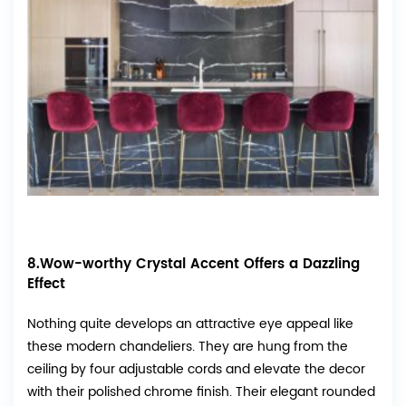
8.Wow-worthy Crystal Accent Offers a Dazzling
Effect
Nothing quite develops an attractive eye appeal like
these modern chandeliers. They are hung from the
ceiling by four adjustable cords and elevate the decor
with their polished chrome finish. Their elegant rounded