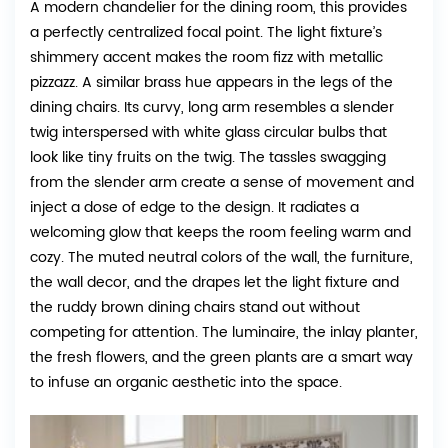
A modern chandelier for the dining room, this provides
a perfectly centralized focal point. The light fixture’s
shimmery accent makes the room fizz with metallic
pizzazz. A similar brass hue appears in the legs of the
dining chairs. Its curvy, long arm resembles a slender
twig interspersed with white glass circular bulbs that
look like tiny fruits on the twig. The tassles swagging
from the slender arm create a sense of movement and
inject a dose of edge to the design. It radiates a
welcoming glow that keeps the room feeling warm and
cozy. The muted neutral colors of the wall, the furniture,
the wall decor, and the drapes let the light fixture and
the ruddy brown dining chairs stand out without
competing for attention. The luminaire, the inlay planter,
the fresh flowers, and the green plants are a smart way
to infuse an organic aesthetic into the space.