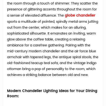
the room through a touch of shimmer. They scatter the
presence of glittering accents throughout the room for
globe chandelier
a sense of elevated affluence. The
sports a multitude of pointed, spindly metal arms jutting
out from the center, which makes for an alluring,
sophisticated silhouette. It
emanates an inviting, warm
glow above the coffee table, creating a relaxing
ambiance for a carefree gathering. Pairing with the
mid-century modern chandelier and the air force blue
armchair with tapered legs, the antique spiral stools, the
old-fashioned teacup teal sofa, and the vintage indigo
ottoman bring a pop of personality to the room, which
achieves a striking balance between old and new.
Modern Chandelier Lighting Ideas for Your Dining
Room: