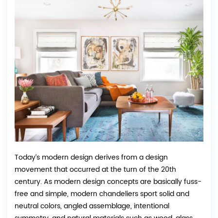
Today’s modern design derives from a design
movement that occurred at the turn of the 20th
century. As modern design concepts are basically fuss-
free and simple, modern chandeliers sport solid and
neutral colors, angled assemblage, intentional