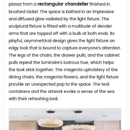
rectangular chandelier
pizzazz from a
finished in
brushed nickel. The space is bathed in an impressive
and diffused glow radiated by the light fixture. The
sculptural fixture is fitted with a multitude of slender
arms that are topped off with a bulb at both ends. Its
playful, asymmetrical design gives the light fixture an
edgy look that is bound to capture everyone’s attention.
The legs of the chairs, the drawer pulls, and the cabinet
pulls repeat the luminaire’s lustrous hue, which helps
the look stick together. The magenta upholstery of the
dining chairs, the magenta flowers, and the light fixture
provide an unexpected pop to the space. The teal
containers and the artwork evoke a sense of the sea
with their refreshing look.