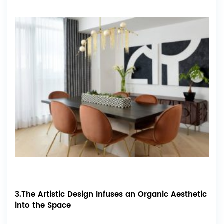
3.The Artistic Design Infuses an Organic Aesthetic
into the Space