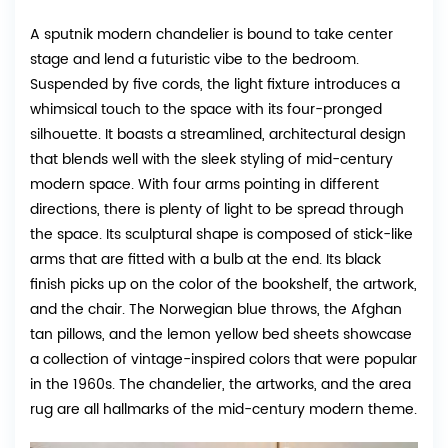
A sputnik modern chandelier is bound to take center
stage and lend a futuristic vibe to the bedroom.
Suspended by five cords, the light fixture introduces a
whimsical touch to the space with its four-pronged
silhouette. It boasts a streamlined, architectural design
that blends well with the sleek styling of mid-century
modern space. With four arms pointing in different
directions, there is plenty of light to be spread through
the space. Its sculptural shape is composed of stick-like
arms that are fitted with a bulb at the end. Its black
finish picks up on the color of the bookshelf, the artwork,
and the chair. The Norwegian blue throws, the Afghan
tan pillows, and the lemon yellow bed sheets showcase
a collection of vintage-inspired colors that were popular
in the 1960s. The chandelier, the artworks, and the area
rug are all hallmarks of the mid-century modern theme.