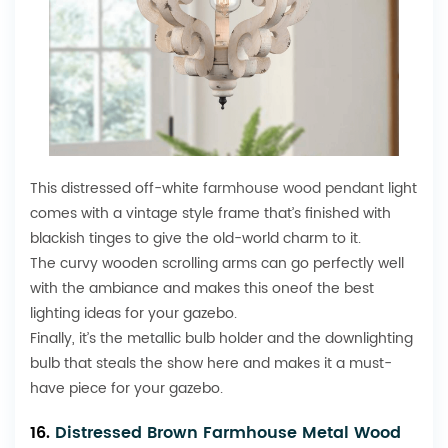
This distressed off-white
farmhouse wood pendant
light
comes with a vintage style frame that’s finished with
blackish tinges to give the old-world charm to it.
The curvy wooden scrolling arms can go perfectly well
with the ambiance and makes this oneof the best
lighting ideas for your gazebo.
Finally, it’s the metallic bulb holder and the downlighting
bulb that steals the show here and makes it a must-
have piece for your gazebo.
16.
Distressed Brown Farmhouse Metal Wood