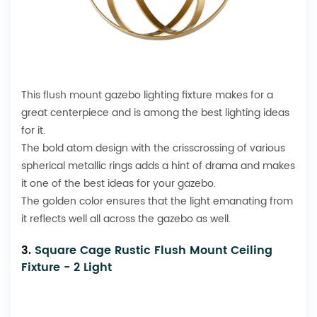
This
flush mount
gazebo lighting fixture makes for a
great centerpiece and is among the best lighting ideas
for it.
The bold atom design with the crisscrossing of various
spherical metallic rings adds a hint of drama and makes
it one of the best ideas for your gazebo.
The golden color ensures that the light emanating from
it reflects well all across the gazebo as well.
3.
Square Cage Rustic Flush Mount Ceiling
Fixture - 2 Light