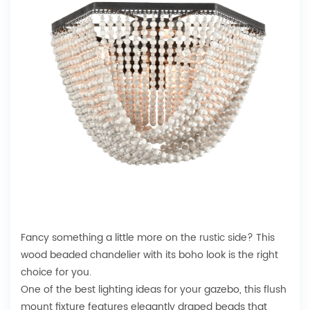
Fancy something a little more on the
rustic side
? This
wood beaded chandelier with its boho look is the right
choice for you.
One of the best lighting ideas for your gazebo, this flush
mount fixture features elegantly draped beads that