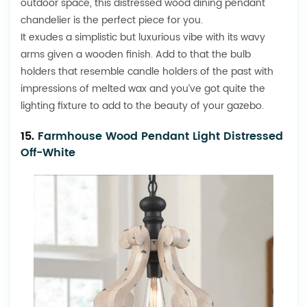
outdoor space, this distressed wood dining pendant
chandelier is the perfect piece for you.
It exudes a simplistic but luxurious vibe with its wavy
arms given a wooden finish. Add to that the bulb
holders that resemble candle holders of the past with
impressions of melted wax and you’ve got quite the
lighting fixture to add to the beauty of your gazebo.
15.
Farmhouse Wood Pendant Light Distressed
Off-White