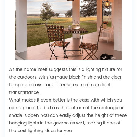
As the name itself suggests this is a lighting fixture for
the outdoors. With its matte black finish and the clear
tempered glass panel, it ensures maximum light
transmittance.
What makes it even better is the ease with which you
can replace the bulb as the bottom of the rectangular
shade is open. You can easily adjust the height of these
hanging lights in the gazebo as well, making it one of
the best lighting ideas for you.