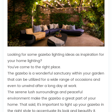
Looking for some gazebo lighting ideas as inspiration for
your home lighting?
You’ve come to the right place.
The gazebo is a wonderful sanctuary within your garden
that can be utilized for a wide range of occasions and
even to unwind after a long day at work.
The serene lush surroundings and peaceful
environment make the gazebo a great part of your
home. That said, it’s important to light up your gazebo in
the right style to accentuate its look and beautify it.