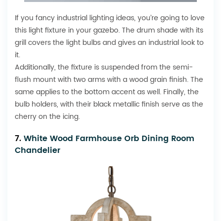
If you fancy industrial lighting ideas, you’re going to love
this light fixture in your gazebo. The drum shade with its
grill covers the light bulbs and gives an industrial look to
it.
Additionally, the fixture is suspended from the semi-
flush mount with two arms with a wood grain finish. The
same applies to the bottom accent as well. Finally, the
bulb holders, with their black metallic finish serve as the
cherry on the icing.
7.
White Wood Farmhouse Orb Dining Room
Chandelier