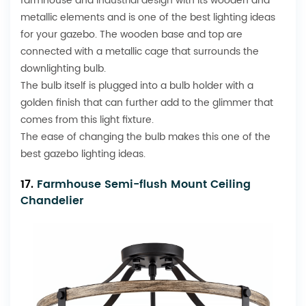
farmhouse and
industrial design
with its wooden and
metallic elements and is one of the best lighting ideas
for your gazebo. The wooden base and top are
connected with a metallic cage that surrounds the
downlighting bulb.
The bulb itself is plugged into a bulb holder with a
golden finish that can further add to the glimmer that
comes from this light fixture.
The ease of changing the bulb makes this one of the
best gazebo lighting ideas.
17.
Farmhouse Semi-flush Mount Ceiling
Chandelier