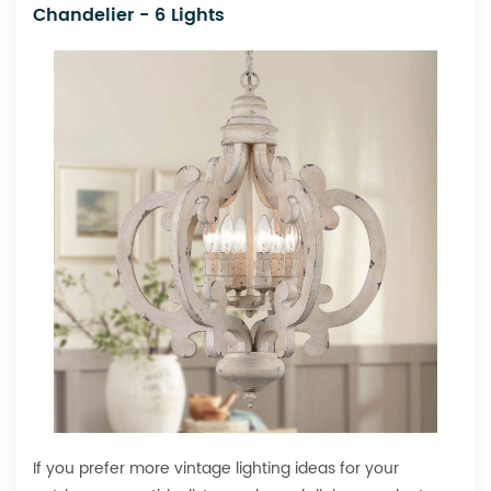
Chandelier - 6 Lights
If you prefer more vintage lighting ideas for your