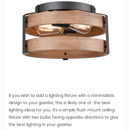
If you wish to add a lighting fixture with a minimalistic
design to your gazebo, this is likely one of the best
lighting ideas for you. It’s a simple flush mount ceiling
fixture with two bulbs facing opposite directions to give
the best lighting in your gazebo.