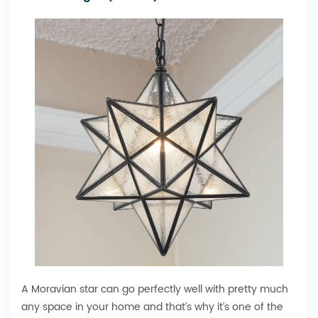
A Moravian star can go perfectly well with pretty much
any space in your home and that’s why it’s one of the