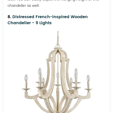
chandelier as well.
8.
Distressed French-inspired Wooden
Chandelier - 9 Lights