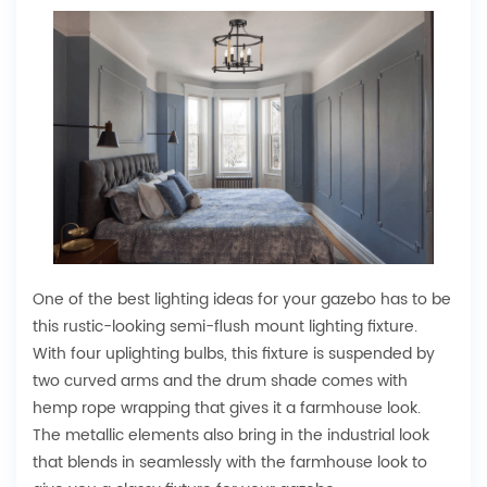
One of the best lighting ideas for your gazebo has to be
this rustic-looking semi-flush mount lighting fixture.
With four uplighting bulbs, this fixture is suspended by
two curved arms and the drum shade comes with
hemp rope wrapping that gives it a farmhouse look.
The metallic elements also bring in the industrial look
that blends in seamlessly with the farmhouse look to