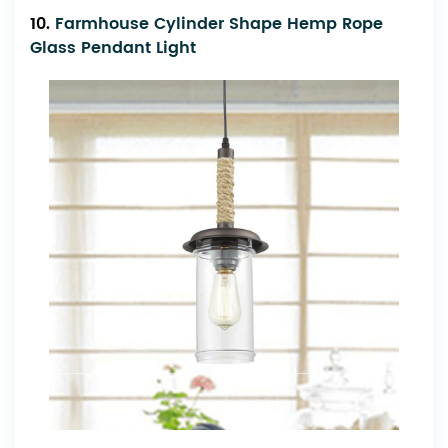
10.
Farmhouse Cylinder Shape Hemp Rope
Glass Pendant Light