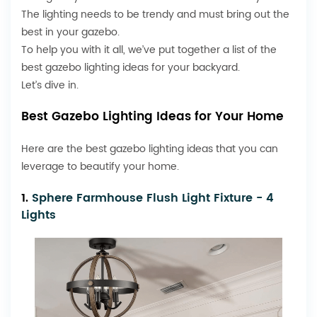
The lighting needs to be trendy and must bring out the
best in your gazebo.
To help you with it all, we’ve put together a list of the
best gazebo lighting ideas for your backyard.
Let’s dive in.
Best Gazebo Lighting Ideas for Your Home
Here are the best gazebo lighting ideas that you can
leverage to beautify your home.
1.
Sphere Farmhouse Flush Light Fixture - 4
Lights