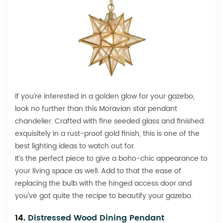
If you’re interested in a golden glow for your gazebo,
look no further than this Moravian star pendant
chandelier. Crafted with fine seeded glass and finished
exquisitely in a rust-proof gold finish, this is one of the
best lighting ideas to watch out for.
It’s the perfect piece to give a boho-chic appearance to
your living space as well. Add to that the ease of
replacing the bulb with the hinged access door and
you’ve got quite the recipe to beautify your gazebo.
14.
Distressed Wood Dining Pendant