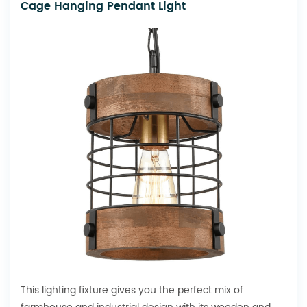
Cage Hanging Pendant Light
This lighting fixture gives you the perfect mix of