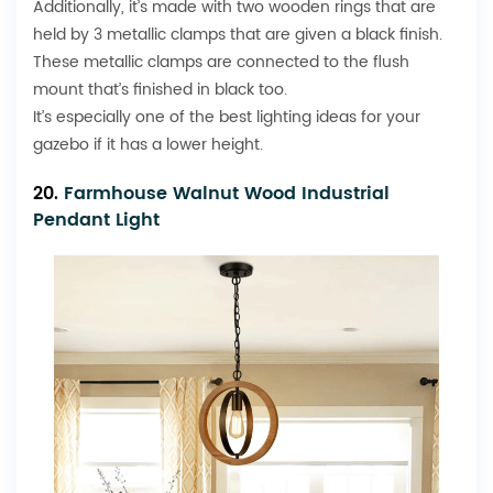
Additionally, it’s made with two wooden rings that are
held by 3 metallic clamps that are given a black finish.
These metallic clamps are connected to the flush
mount that’s finished in black too.
It’s especially one of the best lighting ideas for your
gazebo if it has a lower height.
20.
Farmhouse Walnut Wood Industrial
Pendant Light