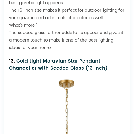
best gazebo lighting ideas.
The 16-inch size makes it perfect for outdoor lighting for
your gazebo and adds to its character as well.
What’s more?
The seeded glass further adds to its appeal and gives it
a modern touch to make it one of the best lighting
ideas for your home.
13.
Gold Light Moravian Star Pendant
Chandelier with Seeded Glass (13 Inch)