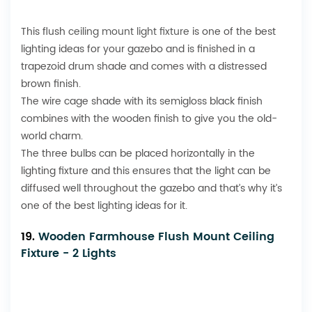
This flush
ceiling mount light fixture
is one of the best
lighting ideas for your gazebo and is finished in a
trapezoid drum shade and comes with a distressed
brown finish.
The wire cage shade with its semigloss black finish
combines with the wooden finish to give you the old-
world charm.
The three bulbs can be placed horizontally in the
lighting fixture and this ensures that the light can be
diffused well throughout the gazebo and that’s why it’s
one of the best lighting ideas for it.
19.
Wooden Farmhouse Flush Mount Ceiling
Fixture - 2 Lights