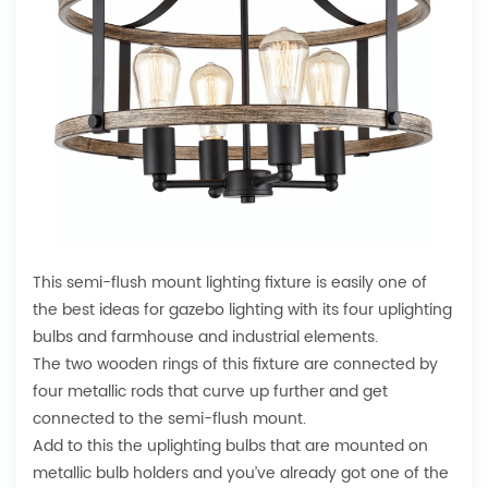
This semi-flush mount lighting fixture is easily one of
the best ideas for gazebo lighting with its four uplighting
bulbs and farmhouse and industrial elements.
The two wooden rings of this fixture are connected by
four metallic rods that curve up further and get
connected to the semi-flush mount.
Add to this the uplighting bulbs that are mounted on
metallic bulb holders and you’ve already got one of the