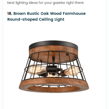
best lighting ideas for your gazebo right there.
18.
Brown Rustic Oak Wood Farmhouse
Round-shaped Ceiling Light