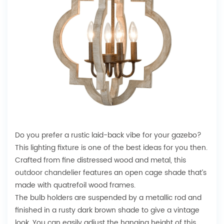
Do you prefer a rustic laid-back vibe for your gazebo?
This lighting fixture is one of the best ideas for you then.
Crafted from fine distressed wood and metal, this
outdoor chandelier
features an open cage shade that’s
made with quatrefoil wood frames.
The bulb holders are suspended by a metallic rod and
finished in a rusty dark brown shade to give a vintage
look. You can easily adjust the hanging height of this