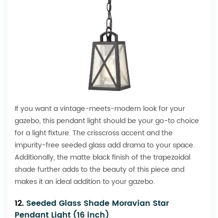
If you want a vintage-meets-modern look for your
gazebo, this pendant light should be your go-to choice
for a light fixture. The crisscross accent and the
impurity-free seeded glass add drama to your space.
Additionally, the matte black finish of the trapezoidal
shade further adds to the beauty of this piece and
makes it an ideal addition to your gazebo.
12.
Seeded Glass Shade Moravian Star
Pendant Light (16 inch)