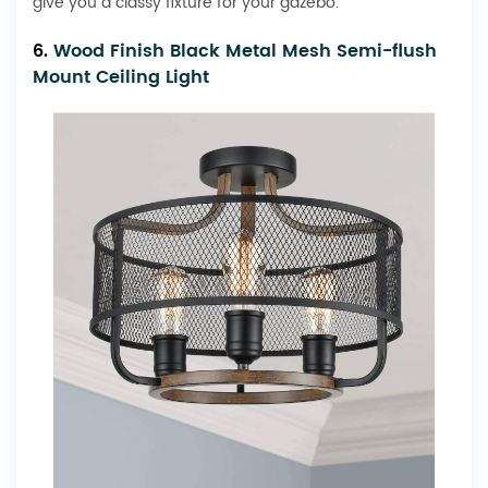
give you a classy fixture for your gazebo.
6.
Wood Finish Black Metal Mesh Semi-flush
Mount Ceiling Light