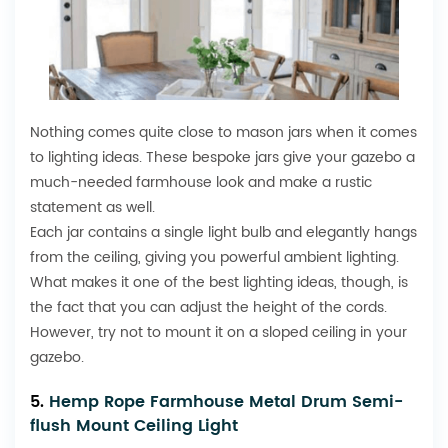
Nothing comes quite close to mason jars when it comes
to lighting ideas. These bespoke jars give your gazebo a
much-needed farmhouse look and make a rustic
statement as well.
Each jar contains a single light bulb and elegantly hangs
from the ceiling, giving you powerful ambient lighting.
What makes it one of the best lighting ideas, though, is
the fact that you can adjust the height of the cords.
However, try not to mount it on a sloped ceiling in your
gazebo.
5.
Hemp Rope Farmhouse Metal Drum Semi-
flush Mount Ceiling Light