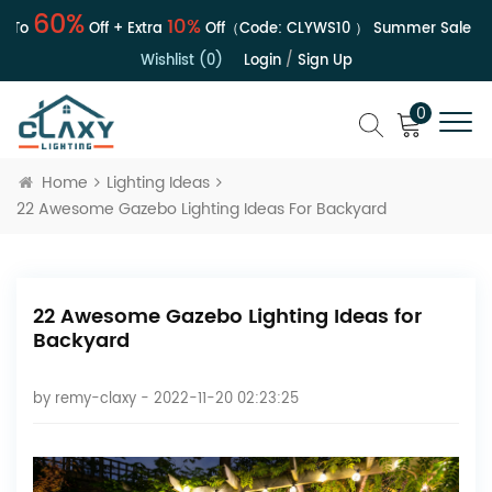
60%
10%
Off + Extra
Off（Code:
CLYWS10
）
Summer Sale | Up To
Wishlist (0)
Login
/
Sign Up
0
Home
Lighting Ideas
22 Awesome Gazebo Lighting Ideas For Backyard
22 Awesome Gazebo Lighting Ideas for
Backyard
by
remy-claxy
- 2022-11-20 02:23:25