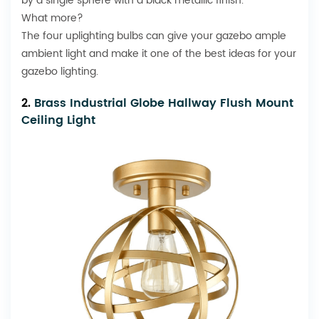
by a single sphere with a black metallic finish.
What more?
The four uplighting bulbs can give your gazebo ample
ambient light and make it one of the best ideas for your
gazebo lighting.
2.
Brass Industrial Globe Hallway Flush Mount
Ceiling Light