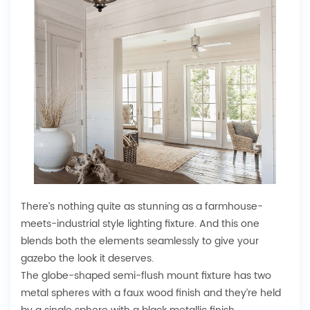
There’s nothing quite as stunning as a farmhouse-
meets-industrial style lighting fixture. And this one
blends both the elements seamlessly to give your
gazebo the look it deserves.
The globe-shaped semi-flush mount fixture has two
metal spheres with a faux wood finish and they’re held