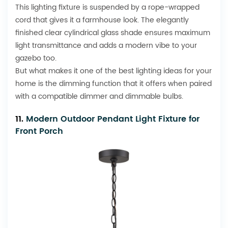
This lighting fixture is suspended by a rope-wrapped
cord that gives it a farmhouse look. The elegantly
finished clear cylindrical glass shade ensures maximum
light transmittance and adds a modern vibe to your
gazebo too.
But what makes it one of the best lighting ideas for your
home is the dimming function that it offers when paired
with a compatible dimmer and dimmable bulbs.
11.
Modern Outdoor Pendant Light Fixture for
Front Porch