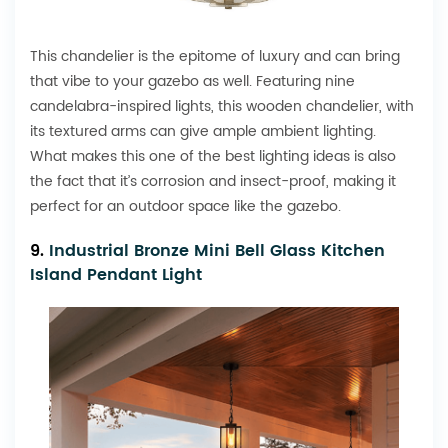
This chandelier is the epitome of luxury and can bring
that vibe to your gazebo as well. Featuring nine
candelabra-inspired lights, this wooden chandelier, with
its textured arms can give ample ambient lighting.
What makes this one of the best lighting ideas is also
the fact that it’s corrosion and insect-proof, making it
perfect for an outdoor space like the gazebo.
9.
Industrial Bronze Mini Bell Glass Kitchen
Island Pendant Light