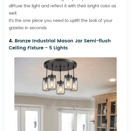
diffuse the light and reflect it with their bright color as
well.
It’s the one piece you need to uplift the look of your
gazebo in seconds.
4.
Bronze Industrial Mason Jar Semi-flush
Ceiling Fixture - 5 Lights