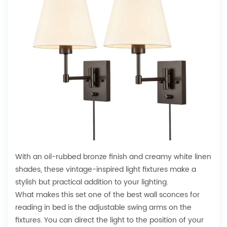
With an oil-rubbed bronze finish and creamy white linen
shades, these vintage-inspired light fixtures make a
stylish but practical addition to your lighting.
What makes this set one of the best wall sconces for
reading in bed is the adjustable swing arms on the
fixtures. You can direct the light to the position of your