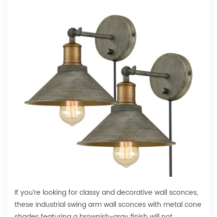
If you’re looking for classy and decorative wall sconces,
these industrial swing arm wall sconces with metal cone
shades featuring a brownish-gray finish will not