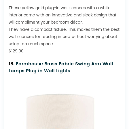
These yellow gold plug-in wall sconces with a white
interior come with an innovative and sleek design that
will compliment your bedroom décor.
They have a compact fixture. This makes them the best
wall sconces for reading in bed without worrying about
using too much space.
$129.00
18.
Farmhouse Brass Fabric Swing Arm Wall
Lamps Plug in Wall Lights