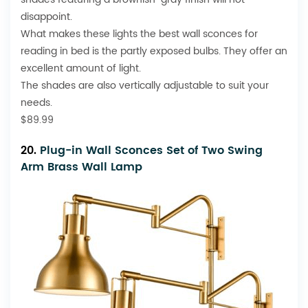
disappoint.
What makes these lights the best wall sconces for
reading in bed is the partly exposed bulbs. They offer an
excellent amount of light.
The shades are also vertically adjustable to suit your
needs.
$89.99
20.
Plug-in Wall Sconces Set of Two Swing
Arm Brass Wall Lamp