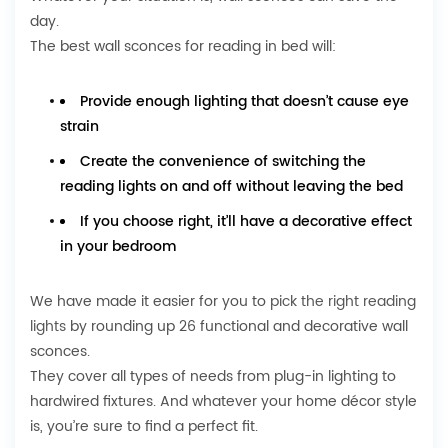
day.
The best wall sconces for reading in bed will:
Provide enough lighting that doesn’t cause eye
strain
Create the convenience of switching the
reading lights on and off without leaving the bed
If you choose right, it’ll have a decorative effect
in your bedroom
We have made it easier for you to
pick the right reading
lights
by rounding up 26 functional and decorative wall
sconces.
They cover all types of needs from plug-in lighting to
hardwired fixtures. And whatever your home décor style
is, you’re sure to find a perfect fit.