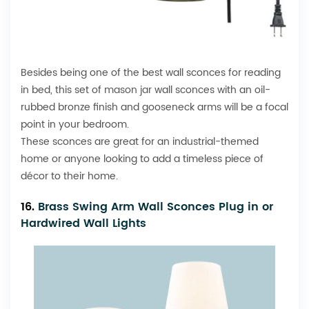
Besides being one of the best wall sconces for reading
in bed, this set of
mason jar
wall sconces with an oil-
rubbed bronze finish and gooseneck arms will be a focal
point in your bedroom.
These sconces are great for an industrial-themed
home or anyone looking to add a timeless piece of
décor to their home.
16.
Brass Swing Arm Wall Sconces Plug in or
Hardwired Wall Lights