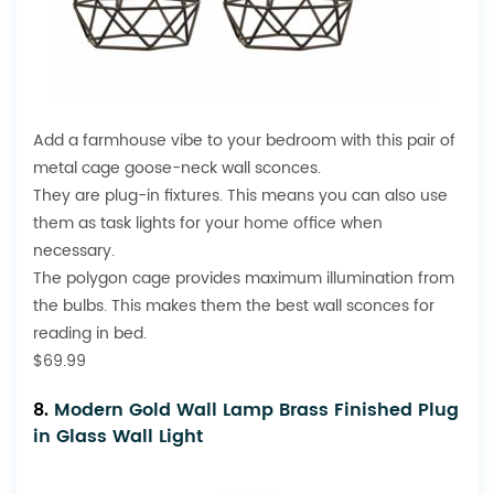
Add a farmhouse vibe to your bedroom with this pair of
metal cage goose-neck wall sconces.
They are plug-in fixtures. This means you can also use
them as task lights for your
home office
when
necessary.
The polygon cage provides maximum illumination from
the bulbs. This makes them the best wall sconces for
reading in bed.
$69.99
8.
Modern Gold Wall Lamp Brass Finished Plug
in Glass Wall Light