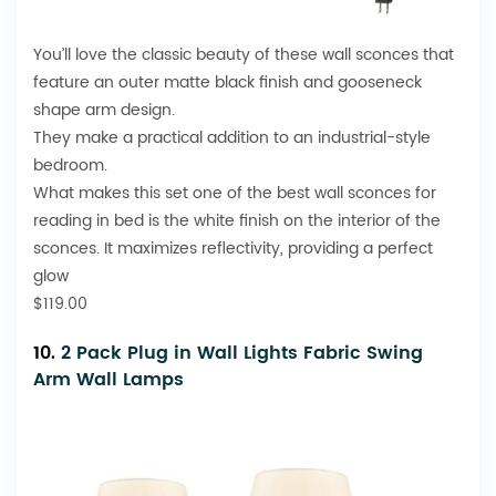
You’ll love the classic beauty of these wall sconces that
feature an outer matte black finish and gooseneck
shape arm design.
They make a practical addition to an industrial-style
bedroom.
What makes this set one of the best wall sconces for
reading in bed is the white finish on the interior of the
sconces. It maximizes reflectivity, providing a perfect
glow
$119.00
10.
2 Pack Plug in Wall Lights Fabric Swing
Arm Wall Lamps