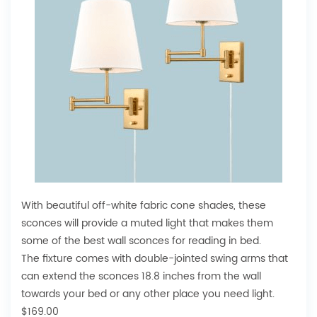
With beautiful off-white fabric cone shades, these
sconces will provide a muted light that makes them
some of the best wall sconces for reading in bed.
The fixture comes with double-jointed swing arms that
can extend the sconces 18.8 inches from the wall
towards your bed or any other place you need light.
$169.00