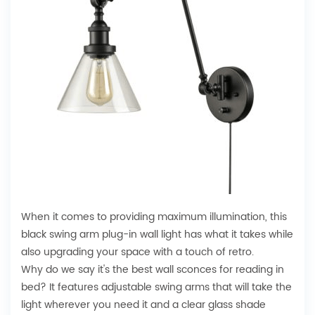
When it comes to providing maximum illumination, this
black swing arm plug-in wall light has what it takes while
also upgrading your space with a touch of retro.
Why do we say it's the best wall sconces for reading in
bed? It features adjustable swing arms that will take the
light wherever you need it and a clear glass shade