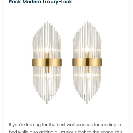
Pack Modern Luxury-Look
If you’re looking for the best wall sconces for reading in
bed while also adding a luxurious look to the space, this