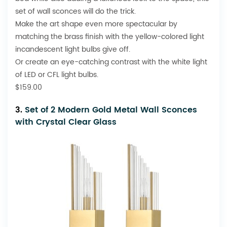
set of wall sconces will do the trick.
Make the art shape even more spectacular by
matching the brass finish with the yellow-colored light
incandescent light bulbs give off.
Or create an eye-catching contrast with the white light
of LED or CFL light bulbs.
$159.00
3.
Set of 2 Modern Gold Metal Wall Sconces
with Crystal Clear Glass