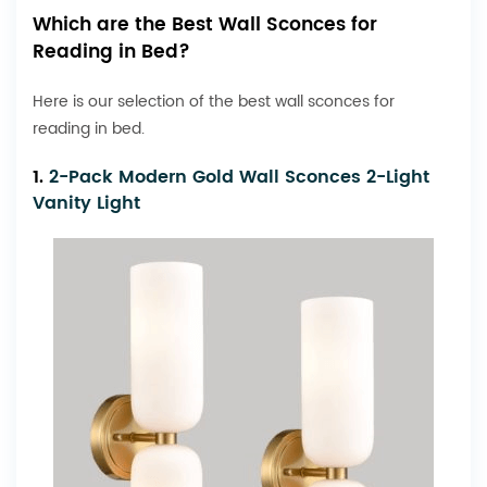
Which are the Best Wall Sconces for
Reading in Bed?
Here is our selection of the best wall sconces for
reading in bed.
1.
2-Pack Modern Gold Wall Sconces 2-Light
Vanity Light