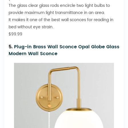
The glass clear glass rods encircle two light bulbs to
provide maximum light transmittance in an area.
It makes it one of the best wall sconces for reading in
bed without eye strain.
$99.99
5.
Plug-in Brass Wall Sconce Opal Globe Glass
Modern Wall Sconce