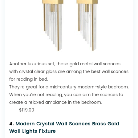
Another luxurious set, these gold metal wall sconces
with crystal clear glass are among the best wall sconces
for reading in bed.
They’re great for a mid-century modern-style bedroom.
When you’re not reading, you can dim the sconces to
create a relaxed ambiance in the bedroom.
$119.00
4.
Modern Crystal Wall Sconces Brass Gold
Wall Lights Fixture