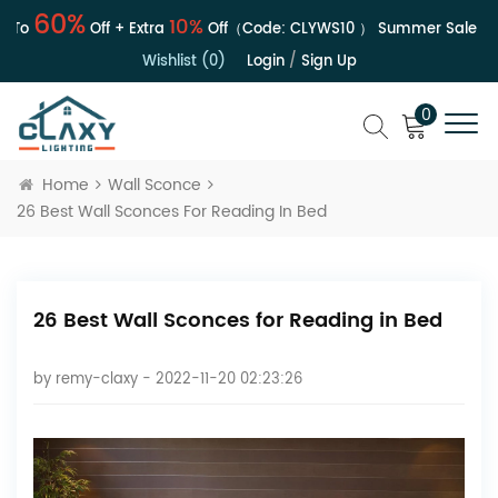
60%
10%
o
Off + Extra
Off（Code:
CLYWS10
）
Summer Sale | Up 
Wishlist (0)
Login
/
Sign Up
0
Home
Wall Sconce
26 Best Wall Sconces For Reading In Bed
26 Best Wall Sconces for Reading in Bed
by
remy-claxy
- 2022-11-20 02:23:26