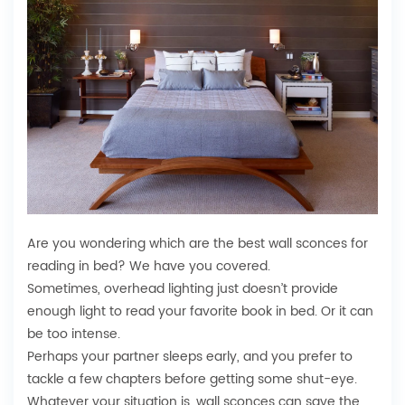
Are you wondering which are the best wall sconces for
reading in bed? We have you covered.
Sometimes, overhead lighting just doesn’t provide
enough light to read your favorite book in bed. Or it can
be too intense.
Perhaps your partner sleeps early, and you prefer to
tackle a few chapters before getting some shut-eye.
Whatever your situation is, wall sconces can save the