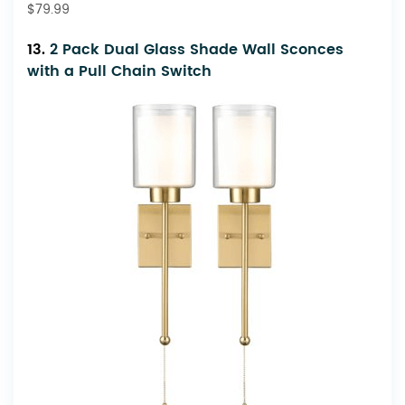
$79.99
13.
2 Pack Dual Glass Shade Wall Sconces
with a Pull Chain Switch