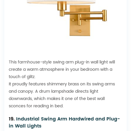
This
farmhouse-style
swing arm plug-in wall light will
create a warm atmosphere in your bedroom with a
touch of glitz.
It proudly features shimmery brass on its swing arms
and canopy. A drum lampshade directs light
downwards, which makes it one of the best wall
sconces for reading in bed.
19.
Industrial Swing Arm Hardwired and Plug-
in Wall Lights