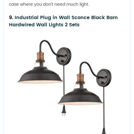
case where you don’t need much light.
9.
Industrial Plug in Wall Sconce Black Barn
Hardwired Wall Lights 2 Sets