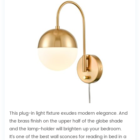
This plug-in light fixture exudes modern elegance. And
the brass finish on the upper half of the globe shade
and the lamp-holder will brighten up your bedroom.
It’s one of the best wall sconces for reading in bed in a