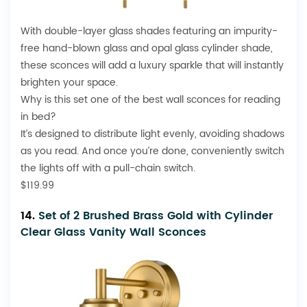
With double-layer glass shades featuring an impurity-
free hand-blown glass and opal glass cylinder shade,
these sconces will add a luxury sparkle that will instantly
brighten your space.
Why is this set one of the best wall sconces for reading
in bed?
It’s designed to distribute light evenly, avoiding shadows
as you read. And once you’re done, conveniently switch
the lights off with a pull-chain switch.
$119.99
14.
Set of 2 Brushed Brass Gold with Cylinder
Clear Glass Vanity Wall Sconces