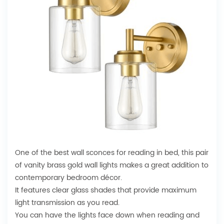
One of the best wall sconces for reading in bed, this pair
of vanity brass gold wall lights makes a great addition to
contemporary bedroom décor.
It features clear glass shades that provide maximum
light transmission as you read.
You can have the lights face down when reading and