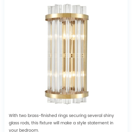
With two brass-finished rings securing several shiny
glass rods, this fixture will make a style statement in
your bedroom.