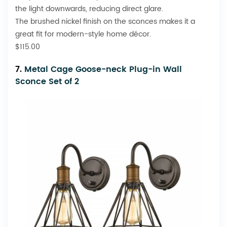
the light downwards, reducing direct glare.
The brushed nickel finish on the sconces makes it a
great fit for modern-style home décor.
$115.00
7.
Metal Cage Goose-neck Plug-in Wall
Sconce Set of 2