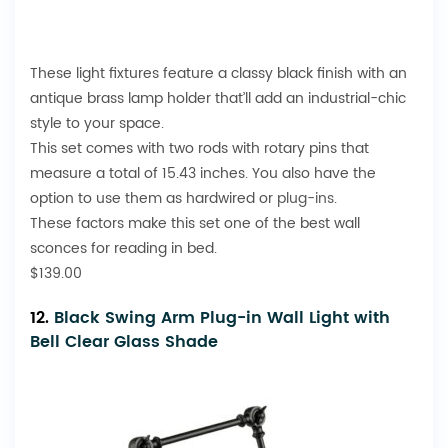
These light fixtures feature a classy black finish with an
antique brass lamp holder that’ll add an industrial-chic
style to your space.
This set comes with two rods with rotary pins that
measure a total of 15.43 inches. You also have the
option to use them as hardwired or
plug-ins
.
These factors make this set one of the best wall
sconces for reading in bed.
$139.00
12.
Black Swing Arm Plug-in Wall Light with
Bell Clear Glass Shade