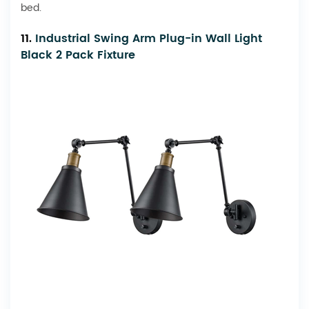
bed.
11.
Industrial Swing Arm Plug-in Wall Light
Black 2 Pack Fixture