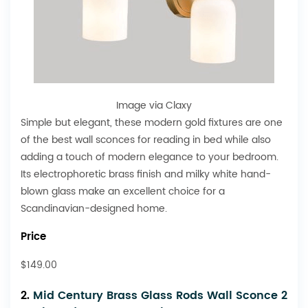
Image via Claxy
Simple but elegant, these modern gold fixtures are one
of the best wall sconces for reading in bed while also
adding a touch of modern elegance to your bedroom.
Its electrophoretic brass finish and milky white hand-
blown glass make an excellent choice for a
Scandinavian-designed home.
Price
$149.00
2.
Mid Century Brass Glass Rods Wall Sconce 2