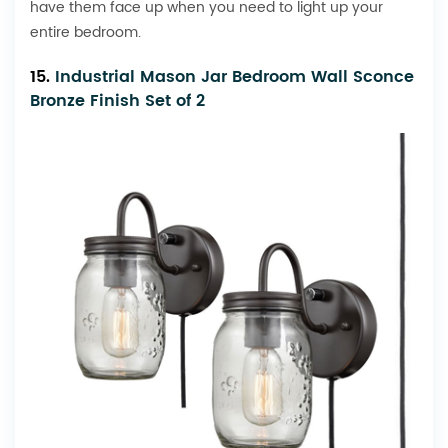
have them face up when you need to light up your
entire bedroom.
15.
Industrial Mason Jar Bedroom Wall Sconce
Bronze Finish Set of 2