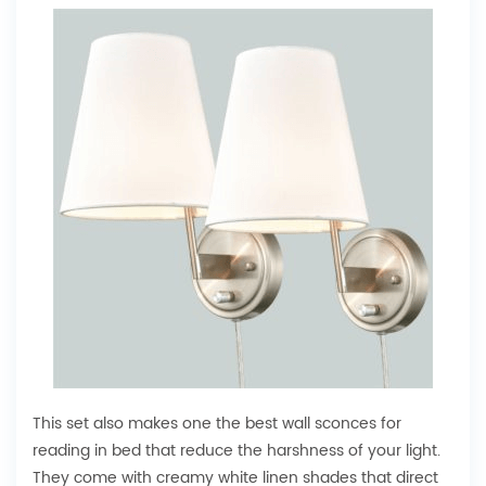
This set also makes one the best wall sconces for
reading in bed that reduce the harshness of your light.
They come with creamy white linen shades that direct