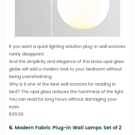
If you want a quick lighting solution plug-in wall sconces
rarely disappoint.
And the simplicity and elegance of this brass opal glass
globe will add a modern look to your bedroom without
being overwhelming.
Why is it one of the best wall sconces for reading in
bed? The opal glass reduces the harshness of the light.
You can read for long hours without damaging your
eyes.
$99.00
6.
Modern Fabric Plug-in Wall Lamps Set of 2