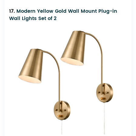
17.
Modern Yellow Gold Wall Mount Plug-in
Wall Lights Set of 2