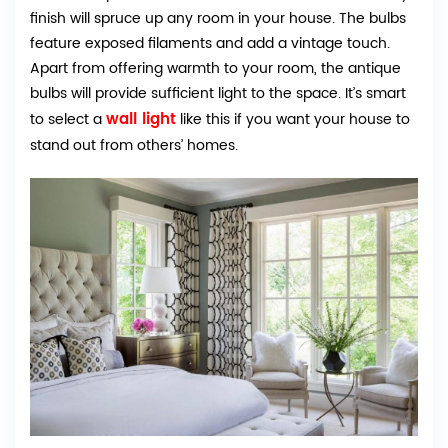
finish will spruce up any room in your house. The bulbs
feature exposed filaments and add a vintage touch.
Apart from offering warmth to your room, the antique
bulbs will provide sufficient light to the space. It’s smart
wall light
to select a
like this if you want your house to
stand out from others’ homes.