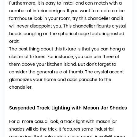
Furthermore, it is easy to install and can match with a
number of interior designs. If you want to create a nice
farmhouse look in your room, try this chandelier and it
will never disappoint you. This chandelier flaunts crystal
beads dangling on the spherical cage featuring rusted
orbit.
The best thing about this fixture is that you can hang a
cluster of fixtures. For instance, you can use three of
them above your kitchen island. But don't forget to
consider the general rule of thumb. The crystal accent
glamorizes your home and adds panache to the
chandelier.
Suspended Track Lighting with Mason Jar Shades
For a more casual look, a track light with mason jar
shades will do the trick. It features some industrial
mason jars that help enliven your room. A well-lit room