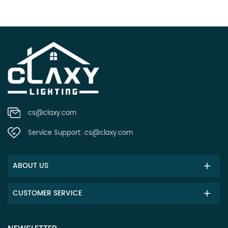
cs@claxy.com
Service Support:
cs@claxy.com
ABOUT US
CUSTOMER SERVICE