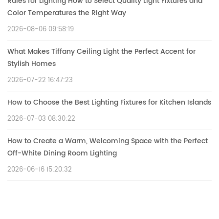
Rules for Lighting How to Select Quality Light Fixtures and
Color Temperatures the Right Way
2026-08-06 09:58:19
What Makes Tiffany Ceiling Light the Perfect Accent for
Stylish Homes
2026-07-22 16:47:23
How to Choose the Best Lighting Fixtures for Kitchen Islands
2026-07-03 08:30:22
How to Create a Warm, Welcoming Space with the Perfect
Off-White Dining Room Lighting
2026-06-16 15:20:32