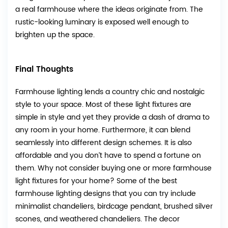
a real farmhouse where the ideas originate from. The
rustic-looking luminary is exposed well enough to
brighten up the space.
Final Thoughts
Farmhouse lighting lends a country chic and nostalgic
style to your space. Most of these light fixtures are
simple in style and yet they provide a dash of drama to
any room in your home. Furthermore, it can blend
seamlessly into different design schemes. It is also
affordable and you don’t have to spend a fortune on
them. Why not consider buying one or more farmhouse
light fixtures for your home? Some of the best
farmhouse lighting designs that you can try include
minimalist chandeliers, birdcage pendant, brushed silver
scones, and weathered chandeliers. The decor