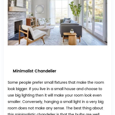
Minimalist Chandelier
Some people prefer small fixtures that make the room
look bigger. If you live in a small house and choose to
use big lighting then it will make your room look even
smaller. Conversely, hanging a small light in a very big
room does not make any sense. The best thing about
this minimalistic chandelier is that the bulbs are well