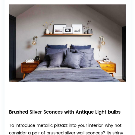
Brushed Silver Sconces with Antique Light bulbs
To introduce metallic pizzazz into your interior, why not
consider a pair of brushed silver wall sconces? Its shiny