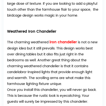
large dose of texture. If you are looking to add a playful
touch other than the farmhouse flair to your space, the
birdcage design works magic in your home.
Weathered Iron Chandelier
iron chandelier
The charming weathered
is not a new
design idea but it still prevails. This design works best
over dining tables but it also fits just right in the
bedrooms as well. Another great thing about the
charming weathered chandelier is that it contains
candelabra-inspired lights that provide enough light
and warmth. The scrolling arms are what make this
farmhouse lighting fixture unique.
Once you install this chandelier, you will never go back.
This is because the rustic look is eyecatching. Your
guests will surely be impressed by this chandelier.