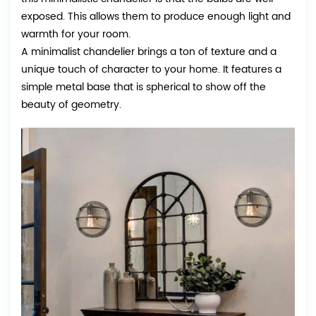
exposed. This allows them to produce enough light and
warmth for your room.
A minimalist chandelier brings a ton of texture and a
unique touch of character to your home. It features a
simple metal base that is spherical to show off the
beauty of geometry.