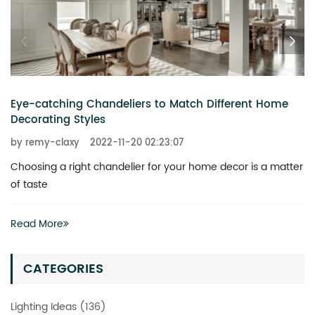
Eye-catching Chandeliers to Match Different Home
Decorating Styles
by remy-claxy
2022-11-20 02:23:07
Choosing a right chandelier for your home decor is a matter
of taste
Read More
CATEGORIES
Lighting Ideas (136)