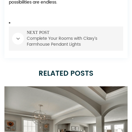
possibilities are endless.
NEXT POST
Complete Your Rooms with Claxy’s
Farmhouse Pendant Lights
RELATED POSTS