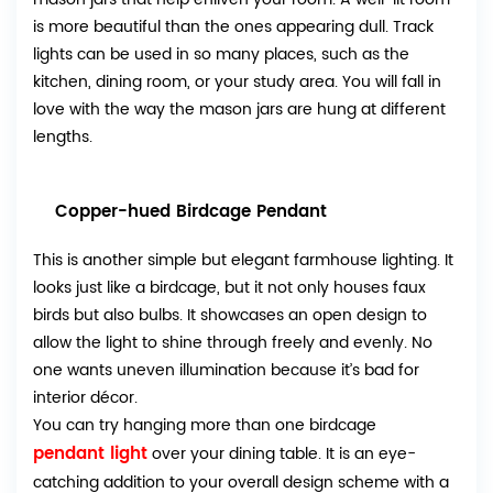
is more beautiful than the ones appearing dull. Track
lights can be used in so many places, such as the
kitchen, dining room, or your study area. You will fall in
love with the way the mason jars are hung at different
lengths.
Copper-hued Birdcage Pendant
This is another simple but elegant farmhouse lighting. It
looks just like a birdcage, but it not only houses faux
birds but also bulbs. It showcases an open design to
allow the light to shine through freely and evenly. No
one wants uneven illumination because it’s bad for
interior décor.
You can try hanging more than one birdcage
pendant light
over your dining table. It is an eye-
catching addition to your overall design scheme with a