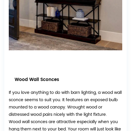
Wood Wall Sconces
If you love anything to do with barn lighting, a wood wall
sconce seems to suit you. It features an exposed bulb
mounted to a wood canopy. Wrought wood or
distressed wood pairs nicely with the light fixture.
Wood wall sconces are attractive especially when you
hang them next to your bed. Your room will just look like