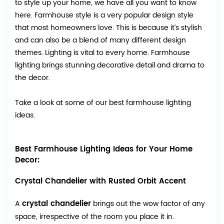
to style up your home, we have all you want to know
here. Farmhouse style is a very popular design style
that most homeowners love. This is because it’s stylish
and can also be a blend of many different design
themes. Lighting is vital to every home. Farmhouse
lighting brings stunning decorative detail and drama to
the decor.
Take a look at some of our best farmhouse lighting
ideas.
Best Farmhouse Lighting Ideas for Your Home
Decor:
Crystal Chandelier with Rusted Orbit Accent
crystal chandelier
A
brings out the wow factor of any
space, irrespective of the room you place it in.