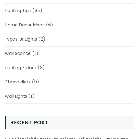
Lighting Tips (65)
Home Decor Ideas (6)
Types Of Lights (2)
Wall Sconce (1)
Lighting Fixture (3)
Chandeliers (9)
Wall Lights (1)
RECENT POST