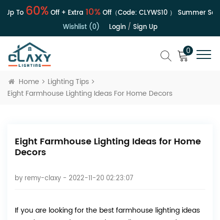
60%
10%
Up To
Off + Extra
Off（Code:
CLYWS10
）
Summer Sale |
Wishlist (0)
Login
/
Sign Up
0
Home
Lighting Tips
Eight Farmhouse Lighting Ideas For Home Decors
Eight Farmhouse Lighting Ideas for Home
Decors
by
remy-claxy
- 2022-11-20 02:23:07
If you are looking for the best farmhouse lighting ideas