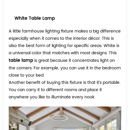
White Table Lamp
A little farmhouse lighting fixture makes a big difference
especially when it comes to the interior décor. This is
also the best form of lighting for specific areas. White is
a universal color that matches with most designs. This
table lamp
is great because it concentrates light on
the corners. For example, you can use it in the bedroom
close to your bed.
Another benefit of buying this fixture is that it’s portable.
You can carry it to different rooms and place it
anywhere you like to illuminate every nook.