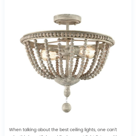
When talking about the best ceiling lights, one can’t