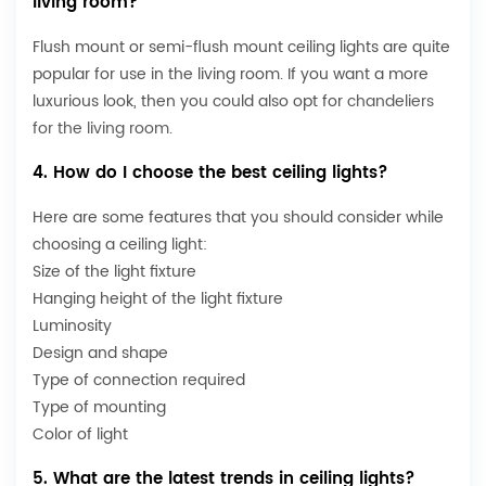
living room?
Flush mount or semi-flush mount ceiling lights are quite
popular for use in the living room. If you want a more
luxurious look, then you could also opt for
chandeliers
for the living room
.
4. How do I choose the best ceiling lights?
Here are some features that you should consider while
choosing a ceiling light:
Size of the light fixture
Hanging height of the light fixture
Luminosity
Design and shape
Type of connection required
Type of mounting
Color of light
5. What are the latest trends in ceiling lights?