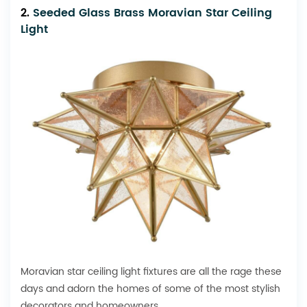
2.
Seeded Glass Brass Moravian Star Ceiling
Light
Moravian star ceiling light fixtures are all the rage these
days and adorn the homes of some of the most stylish
decorators and homeowners.