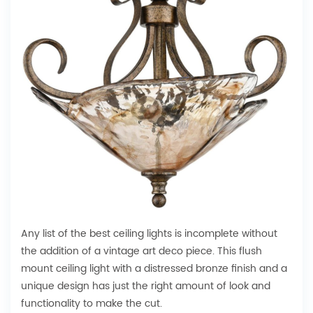
Any list of the best ceiling lights is incomplete without
the addition of a vintage art deco piece. This flush
mount ceiling light with a distressed bronze finish and a
unique design has just the right amount of look and
functionality to make the cut.