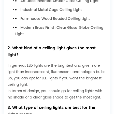
Art Deco Inverted Amber Glass Ceiling Light
Industrial Metal Cage Ceiling Light
Farmhouse Wood Beaded Ceiling Light
Modern Brass Finish Clear Glass Globe Ceiling
Light
2. What kind of a ceiling light gives the most
light?
In general, LED lights are the brightest and give more
light than incandescent, fluorescent, and halogen bulbs.
So, you can opt for LED lights if you want the brightest
ceiling light.
In terms of design, you should go for ceiling lights with
no shade or a clear glass shade to get the most light.
3. What type of ceiling lights are best for the