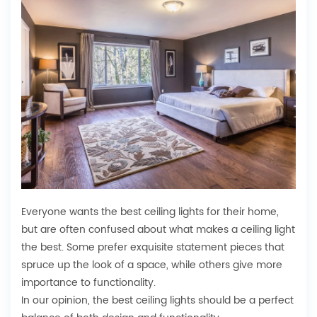
Everyone wants the best ceiling lights for their home,
but are often confused about what makes a ceiling light
the best. Some prefer exquisite statement pieces that
spruce up the look of a space, while others give more
importance to functionality.
In our opinion, the best ceiling lights should be a perfect