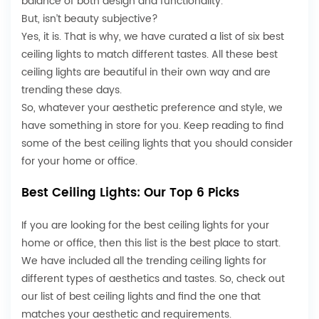
balance of both design and functionality.
But, isn’t beauty subjective?
Yes, it is. That is why, we have curated a list of six best
ceiling lights to match different tastes. All these best
ceiling lights are beautiful in their own way and are
trending these days.
So, whatever your aesthetic preference and style, we
have something in store for you. Keep reading to find
some of the best ceiling lights that you should consider
for your home or office.
Best Ceiling Lights: Our Top 6 Picks
If you are looking for the best ceiling lights for your
home or office, then this list is the best place to start.
We have included all the trending ceiling lights for
different types of aesthetics and tastes. So, check out
our list of best ceiling lights and find the one that
matches your aesthetic and requirements.