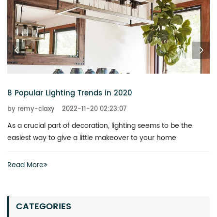
6 Chandeliers That Add a Touch of Glitz to Your Home
by remy-claxy
2022-11-20 02:23:07
What is the best way to revitalize a boring space? You don’t
actually have to invest heavily in a complete renovation
Read More
CATEGORIES