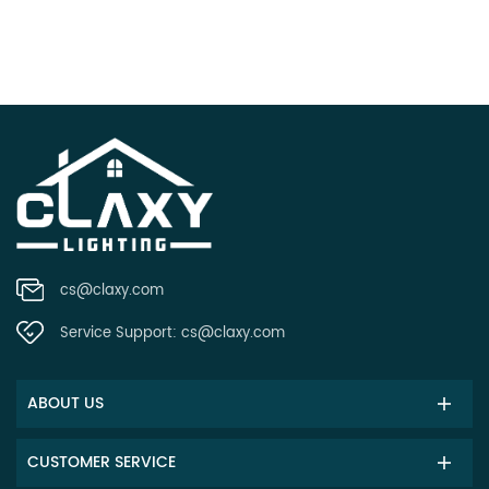
cs@claxy.com
Service Support:
cs@claxy.com
ABOUT US
CUSTOMER SERVICE