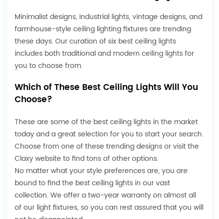
Minimalist designs, industrial lights, vintage designs, and
farmhouse-style ceiling lighting fixtures are trending
these days. Our curation of six best ceiling lights
includes both traditional and
modern ceiling lights
for
you to choose from.
Which of These Best Ceiling Lights Will You
Choose?
These are some of the best ceiling lights in the market
today and a great selection for you to start your search.
Choose from one of these trending designs or visit the
Claxy website to find tons of other options.
No matter what your style preferences are, you are
bound to find the best ceiling lights in our vast
collection. We offer a two-year warranty on almost all
of our light fixtures, so you can rest assured that you will