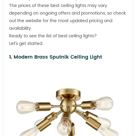
The prices of these best ceiling lights may vary
depending on ongoing offers and promotions, so check
out the website for the most updated pricing and
availability.
Ready to see the list of best ceiling lights?
Let’s get started.
1.
Modern Brass Sputnik Ceiling Light