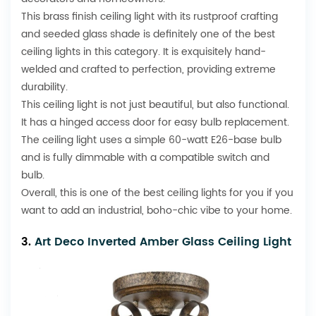
This brass finish ceiling light with its rustproof crafting
and seeded glass shade is definitely one of the best
ceiling lights in this category. It is exquisitely hand-
welded and crafted to perfection, providing extreme
durability.
This ceiling light is not just beautiful, but also functional.
It has a hinged access door for easy bulb replacement.
The ceiling light uses a simple 60-watt E26-base bulb
and is fully dimmable with a compatible switch and
bulb.
Overall, this is one of the best ceiling lights for you if you
want to add an industrial, boho-chic vibe to your home.
3.
Art Deco Inverted Amber Glass Ceiling Light