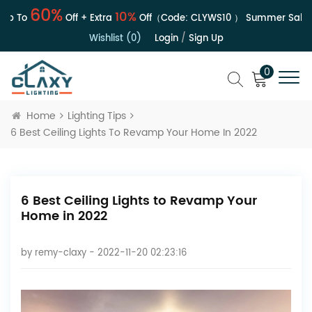
60%
10%
p To
Off + Extra
Off（Code:
CLYWS10
）
Summer Sale | U
Wishlist (0)
Login
/
Sign Up
0
Home
Lighting Tips
6 Best Ceiling Lights To Revamp Your Home In 2022
6 Best Ceiling Lights to Revamp Your
Home in 2022
by
remy-claxy
- 2022-11-20 02:23:16