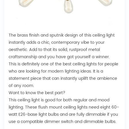
The brass finish and
sputnik design
of this ceiling light
instantly adds a chic, contemporary vibe to your
aesthetic. Add to that its solid, rustproof metal
craftsmanship and you have got yourself a winner.
This is definitely one of the best ceiling lights for people
who are looking for
modern lighting ideas
. It is a
statement piece that can instantly uplift the ambience
of any room.
Want to know the best part?
This ceiling light is good for both regular and mood
lighting. These flush mount ceiling lights need eight 60-
watt E26-base light bulbs and are fully dimmable if you
use a compatible dimmer switch and dimmable bulbs.