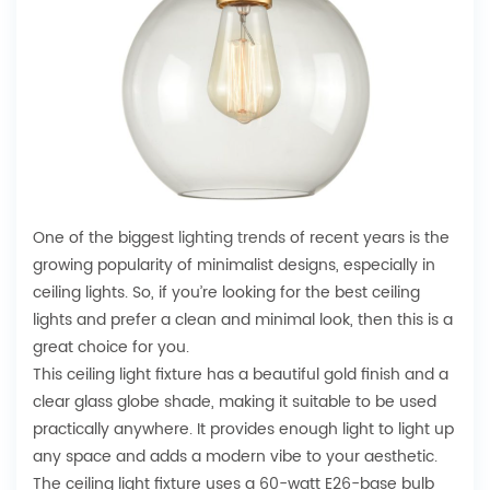
One of the biggest
lighting trends
of recent years is the
growing popularity of minimalist designs, especially in
ceiling lights. So, if you’re looking for the best ceiling
lights and prefer a clean and minimal look, then this is a
great choice for you.
This ceiling light fixture has a beautiful gold finish and a
clear glass globe shade, making it suitable to be used
practically anywhere. It provides enough light to light up
any space and adds a modern vibe to your aesthetic.
The ceiling light fixture uses a 60-watt E26-base bulb