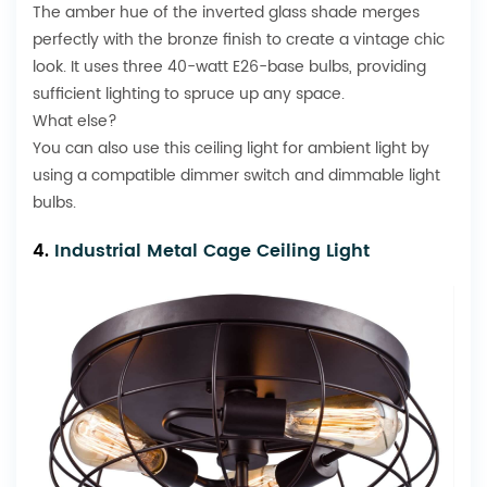
The amber hue of the inverted glass shade merges
perfectly with the bronze finish to create a vintage chic
look. It uses three 40-watt E26-base bulbs, providing
sufficient lighting to spruce up any space.
What else?
You can also use this ceiling light for ambient light by
using a compatible dimmer switch and dimmable light
bulbs.
4.
Industrial Metal Cage Ceiling Light