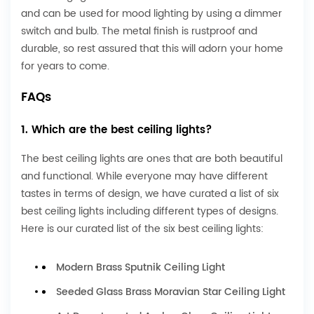
and can be used for mood lighting by using a dimmer
switch and bulb. The metal finish is rustproof and
durable, so rest assured that this will adorn your home
for years to come.
FAQs
1. Which are the best ceiling lights?
The best ceiling lights are ones that are both beautiful
and functional. While everyone may have different
tastes in terms of design, we have curated a list of six
best ceiling lights including different types of designs.
Here is our curated list of the six best ceiling lights:
Modern Brass Sputnik Ceiling Light
Seeded Glass Brass Moravian Star Ceiling Light