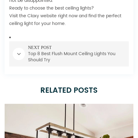
not be disappointed.
Ready to choose the best ceiling lights?
Visit the
Claxy website
right now and find the perfect
ceiling light for your home.
NEXT POST
Top 8 Best Flush Mount Ceiling Lights You
Should Try
RELATED POSTS