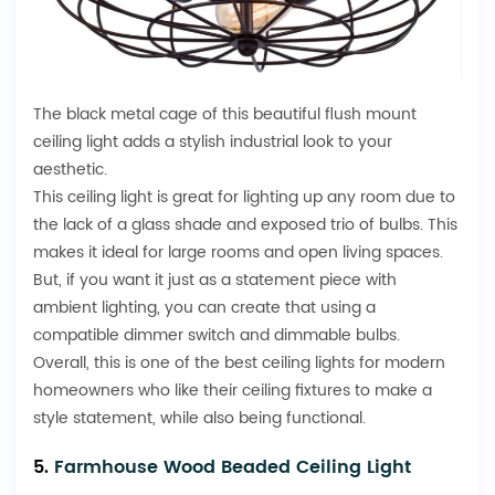
The black metal cage of this beautiful flush mount
ceiling light adds a stylish industrial look to your
aesthetic.
This ceiling light is great for lighting up any room due to
the lack of a glass shade and exposed trio of bulbs. This
makes it ideal for large rooms and open living spaces.
But, if you want it just as a statement piece with
ambient lighting, you can create that using a
compatible dimmer switch and dimmable bulbs.
Overall, this is one of the best ceiling lights for modern
homeowners who like their ceiling fixtures to make a
style statement, while also being functional.
5.
Farmhouse Wood Beaded Ceiling Light