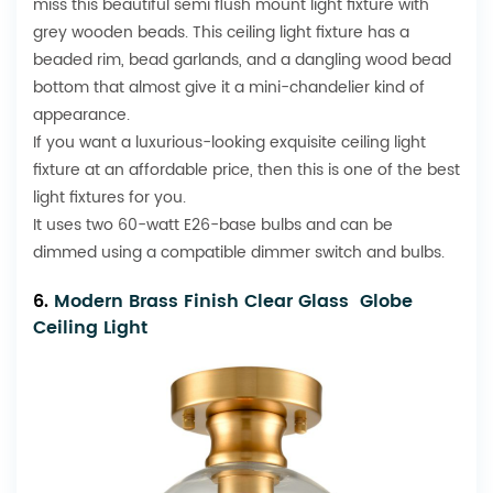
miss this beautiful semi flush mount light fixture with
grey wooden beads. This ceiling light fixture has a
beaded rim, bead garlands, and a dangling wood bead
bottom that almost give it a mini-chandelier kind of
appearance.
If you want a luxurious-looking exquisite ceiling light
fixture at an affordable price, then this is one of the best
light fixtures for you.
It uses two 60-watt E26-base bulbs and can be
dimmed using a compatible dimmer switch and bulbs.
6.
Modern Brass Finish Clear Glass Globe
Ceiling Light