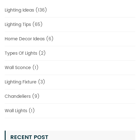
Lighting Ideas (136)
Lighting Tips (65)
Home Decor Ideas (6)
Types Of Lights (2)
Wall Sconce (1)
Lighting Fixture (3)
Chandeliers (9)
Wall Lights (1)
RECENT POST