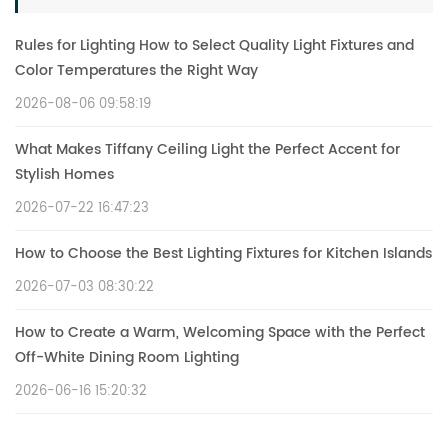
Rules for Lighting How to Select Quality Light Fixtures and
Color Temperatures the Right Way
2026-08-06 09:58:19
What Makes Tiffany Ceiling Light the Perfect Accent for
Stylish Homes
2026-07-22 16:47:23
How to Choose the Best Lighting Fixtures for Kitchen Islands
2026-07-03 08:30:22
How to Create a Warm, Welcoming Space with the Perfect
Off-White Dining Room Lighting
2026-06-16 15:20:32