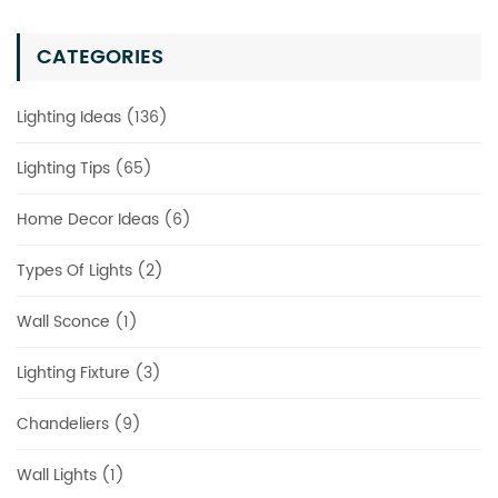
CATEGORIES
Lighting Ideas (136)
Lighting Tips (65)
Home Decor Ideas (6)
Types Of Lights (2)
Wall Sconce (1)
Lighting Fixture (3)
Chandeliers (9)
Wall Lights (1)