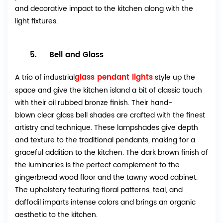
and decorative impact to the kitchen along with the
light fixtures.
5. Bell and Glass
glass pendant lights
A trio of industrial
style up the
space and give the kitchen island a bit of classic touch
with their oil rubbed bronze finish. Their hand-
blown clear glass bell shades are crafted with the finest
artistry and technique. These lampshades give depth
and texture to the traditional pendants, making for a
graceful addition to the kitchen. The dark brown finish of
the luminaries is the perfect complement to the
gingerbread wood floor and the tawny wood cabinet.
The upholstery featuring floral patterns, teal, and
daffodil imparts intense colors and brings an organic
aesthetic to the kitchen.