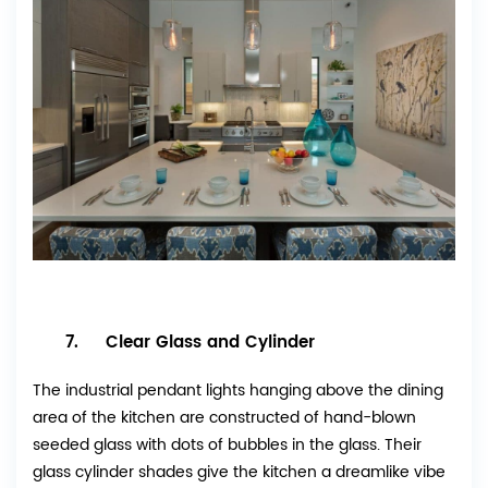
7. Clear Glass and Cylinder
The industrial pendant lights hanging above the dining
area of the kitchen are constructed of hand-blown
seeded glass with dots of bubbles in the glass. Their
glass cylinder shades give the kitchen a dreamlike vibe