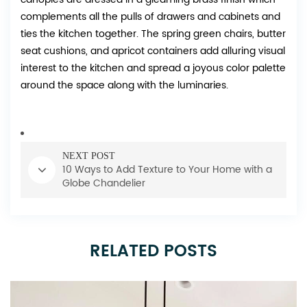
complements all the pulls of drawers and cabinets and
ties the kitchen together. The spring green chairs, butter
seat cushions, and apricot containers add alluring visual
interest to the kitchen and spread a joyous color palette
around the space along with the luminaries.
NEXT POST
10 Ways to Add Texture to Your Home with a
Globe Chandelier
RELATED POSTS