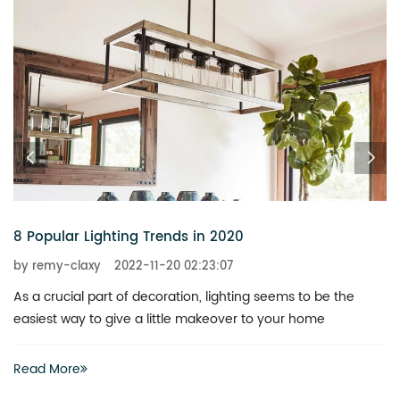
8 Popular Lighting Trends in 2020
by remy-claxy
2022-11-20 02:23:07
As a crucial part of decoration, lighting seems to be the
easiest way to give a little makeover to your home
Read More