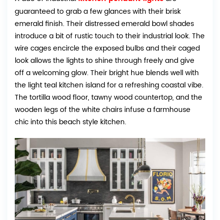
guaranteed to grab a few glances with their brisk
emerald finish. Their distressed emerald bowl shades
introduce a bit of rustic touch to their industrial look. The
wire cages encircle the exposed bulbs and their caged
look allows the lights to shine through freely and give
off a welcoming glow. Their bright hue blends well with
the light teal kitchen island for a refreshing coastal vibe.
The tortilla wood floor, tawny wood countertop, and the
wooden legs of the white chairs infuse a farmhouse
chic into this beach style kitchen.