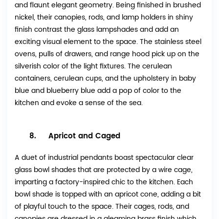
and flaunt elegant geometry. Being finished in brushed
nickel, their canopies, rods, and lamp holders in shiny
finish contrast the glass lampshades and add an
exciting visual element to the space. The stainless steel
ovens, pulls of drawers, and range hood pick up on the
silverish color of the light fixtures. The cerulean
containers, cerulean cups, and the upholstery in baby
blue and blueberry blue add a pop of color to the
kitchen and evoke a sense of the sea.
8. Apricot and Caged
A duet of industrial pendants boast spectacular clear
glass bowl shades that are protected by a wire cage,
imparting a factory-inspired chic to the kitchen. Each
bowl shade is topped with an apricot cone, adding a bit
of playful touch to the space. Their cages, rods, and
canopies are dressed in a gleaming brass finish which