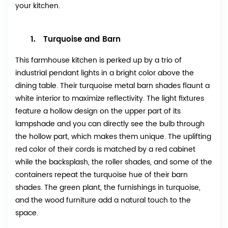
your kitchen.
1. Turquoise and Barn
This farmhouse kitchen is perked up by a trio of
industrial pendant lights in a bright color above the
dining table. Their turquoise metal barn shades flaunt a
white interior to maximize reflectivity. The light fixtures
feature a hollow design on the upper part of its
lampshade and you can directly see the bulb through
the hollow part, which makes them unique. The uplifting
red color of their cords is matched by a red cabinet
while the backsplash, the roller shades, and some of the
containers repeat the turquoise hue of their barn
shades. The green plant, the furnishings in turquoise,
and the wood furniture add a natural touch to the
space.