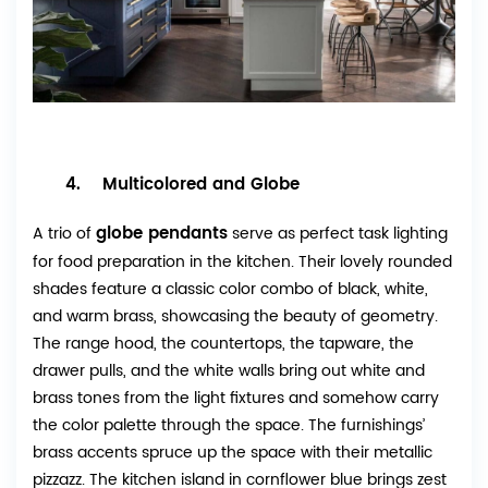
4. Multicolored and Globe
globe pendants
A trio of
serve as perfect task lighting
for food preparation in the kitchen. Their lovely rounded
shades feature a classic color combo of black, white,
and warm brass, showcasing the beauty of geometry.
The range hood, the countertops, the tapware, the
drawer pulls, and the white walls bring out white and
brass tones from the light fixtures and somehow carry
the color palette through the space. The furnishings’
brass accents spruce up the space with their metallic
pizzazz. The kitchen island in cornflower blue brings zest