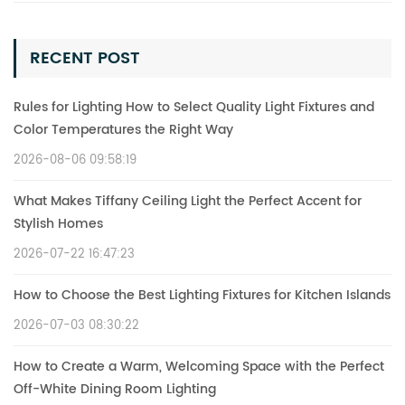
RECENT POST
Rules for Lighting How to Select Quality Light Fixtures and
Color Temperatures the Right Way
2026-08-06 09:58:19
What Makes Tiffany Ceiling Light the Perfect Accent for
Stylish Homes
2026-07-22 16:47:23
How to Choose the Best Lighting Fixtures for Kitchen Islands
2026-07-03 08:30:22
How to Create a Warm, Welcoming Space with the Perfect
Off-White Dining Room Lighting