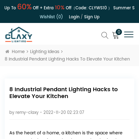
60%
10%
 Up To
Off + Extra
Off（Code:
CLYWS10
）
Summer Sale 
Wishlist (0)
Login
/
Sign Up
0
Home
Lighting Ideas
8 Industrial Pendant Lighting Hacks To Elevate Your Kitchen
8 Industrial Pendant Lighting Hacks to
Elevate Your Kitchen
by
remy-claxy
- 2022-11-20 02:23:07
As the heart of a home, a kitchen is the space where