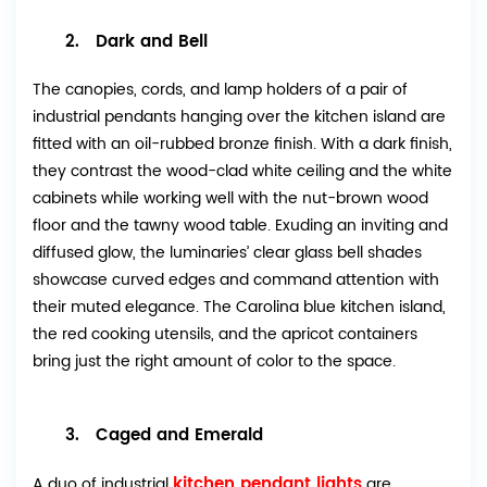
2. Dark and Bell
The canopies, cords, and lamp holders of a pair of
industrial pendants hanging over the kitchen island are
fitted with an oil-rubbed bronze finish. With a dark finish,
they contrast the wood-clad white ceiling and the white
cabinets while working well with the nut-brown wood
floor and the tawny wood table. Exuding an inviting and
diffused glow, the luminaries’ clear glass bell shades
showcase curved edges and command attention with
their muted elegance. The Carolina blue kitchen island,
the red cooking utensils, and the apricot containers
bring just the right amount of color to the space.
3. Caged and Emerald
kitchen pendant lights
A duo of industrial
are