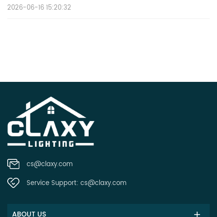
2026-06-16 15:20:32
cs@claxy.com
Service Support:
cs@claxy.com
ABOUT US