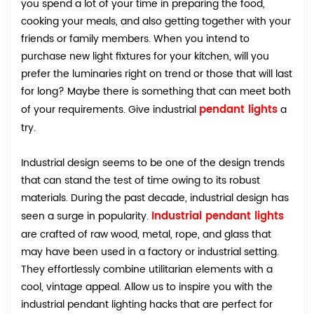
you spend a lot of your time in preparing the food,
cooking your meals, and also getting together with your
friends or family members. When you intend to
purchase new light fixtures for your kitchen, will you
prefer the luminaries right on trend or those that will last
for long? Maybe there is something that can meet both
pendant lights
of your requirements. Give industrial
a
try.
Industrial design seems to be one of the design trends
that can stand the test of time owing to its robust
materials. During the past decade, industrial design has
Industrial pendant lights
seen a surge in popularity.
are crafted of raw wood, metal, rope, and glass that
may have been used in a factory or industrial setting.
They effortlessly combine utilitarian elements with a
cool, vintage appeal. Allow us to inspire you with the
industrial pendant lighting hacks that are perfect for