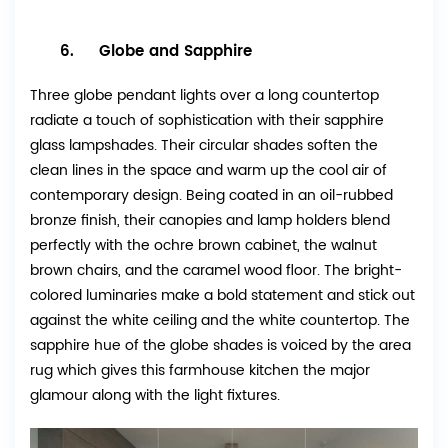
6. Globe and Sapphire
Three globe pendant lights over a long countertop
radiate a touch of sophistication with their sapphire
glass lampshades. Their circular shades soften the
clean lines in the space and warm up the cool air of
contemporary design. Being coated in an oil-rubbed
bronze finish, their canopies and lamp holders blend
perfectly with the ochre brown cabinet, the walnut
brown chairs, and the caramel wood floor. The bright-
colored luminaries make a bold statement and stick out
against the white ceiling and the white countertop. The
sapphire hue of the globe shades is voiced by the area
rug which gives this farmhouse kitchen the major
glamour along with the light fixtures.