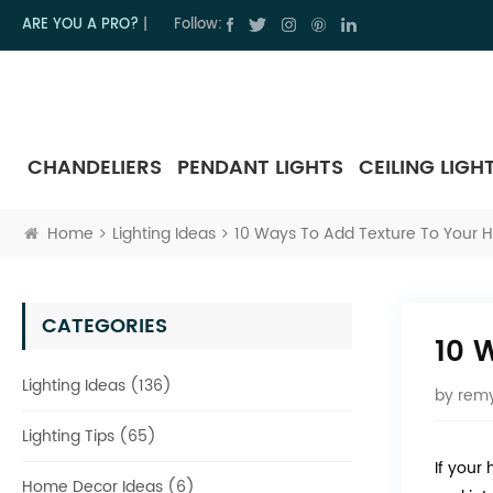
ARE YOU A PRO?
|
Follow:
CHANDELIERS
PENDANT LIGHTS
CEILING LIGH
Home
Lighting Ideas
10 Ways To Add Texture To Your 
CATEGORIES
10 
Lighting Ideas (136)
by
remy
Lighting Tips (65)
If your
Home Decor Ideas (6)