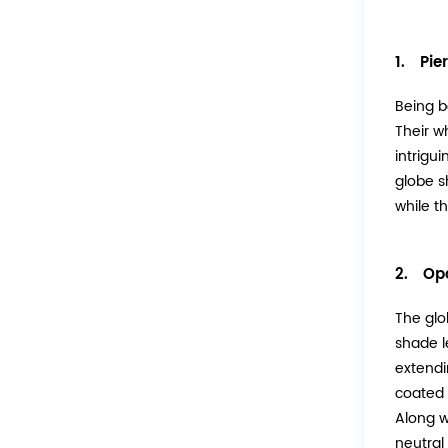
1. Pier
Being b
Their w
intrigui
globe s
while t
2. Opa
The glo
shade l
extendi
coated i
Along w
neutral