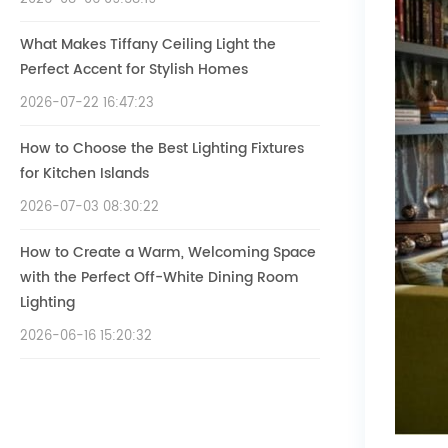
What Makes Tiffany Ceiling Light the
Perfect Accent for Stylish Homes
2026-07-22 16:47:23
How to Choose the Best Lighting Fixtures
for Kitchen Islands
2026-07-03 08:30:22
How to Create a Warm, Welcoming Space
with the Perfect Off-White Dining Room
Lighting
2026-06-16 15:20:32