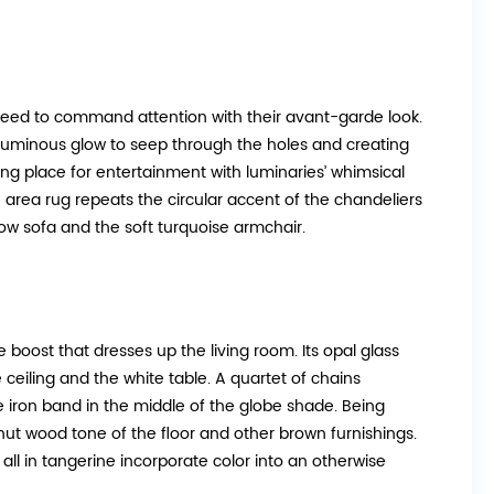
anteed to command attention with their avant-garde look.
 a luminous glow to seep through the holes and creating
axing place for entertainment with luminaries’ whimsical
 area rug repeats the circular accent of the chandeliers
low sofa and the soft turquoise armchair.
 boost that dresses up the living room. Its opal glass
 ceiling and the white table. A quartet of chains
iron band in the middle of the globe shade. Being
walnut wood tone of the floor and other brown furnishings.
 all in tangerine incorporate color into an otherwise