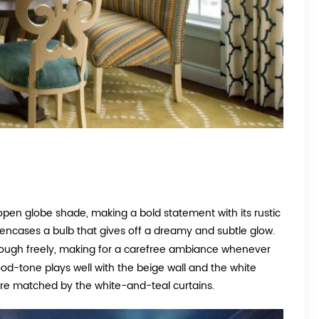
n open globe shade, making a bold statement with its rustic
 encases a bulb that gives off a dreamy and subtle glow.
 through freely, making for a carefree ambiance whenever
od-tone plays well with the beige wall and the white
are matched by the white-and-teal curtains.