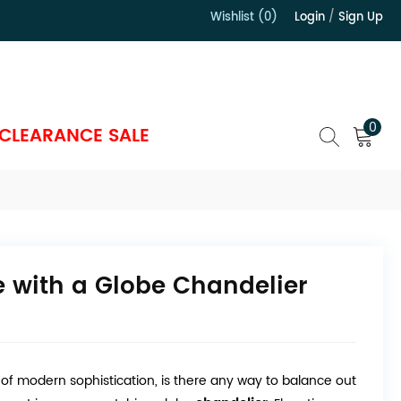
Wishlist (0)
Login
/
Sign Up
）
0
CLEARANCE SALE
 with a Globe Chandelier
r of modern sophistication, is there any way to balance out