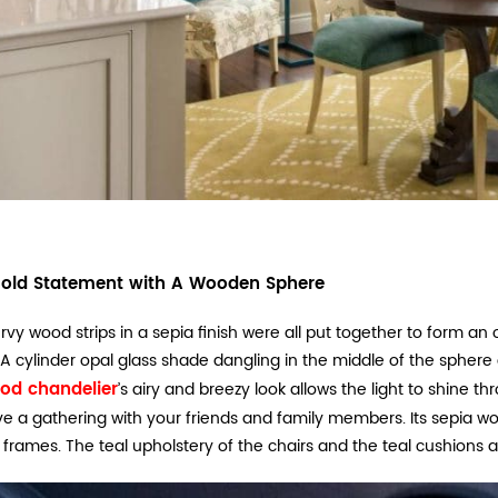
old Statement with A Wooden Sphere
urvy wood strips in a sepia finish were all put together to form a
 A cylinder opal glass shade dangling in the middle of the sphere
od chandelier
’s airy and breezy look allows the light to shine
e a gathering with your friends and family members. Its sepia wo
frames. The teal upholstery of the chairs and the teal cushions 