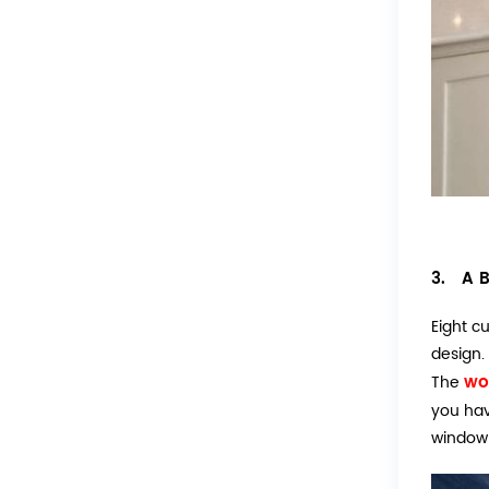
3. A B
Eight c
design.
wo
The
you hav
window 