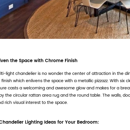
iven the Space with Chrome Finish
lti-light chandelier is no wonder the center of attraction in the d
finish which enlivens the space with a metallic pizzazz. With six 
ixture casts a welcoming and awesome glow and makes for a breat
by the circular rattan area rug and the round table. The walls, do
d rich visual interest to the space.
Chandelier Lighting Ideas for Your Bedroom: