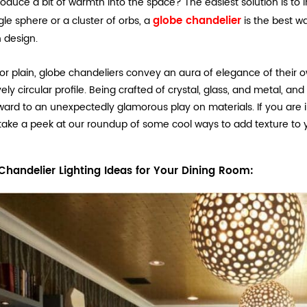
roduce a bit of warmth into the space? The easiest solution is to
globe chandelier
gle sphere or a cluster of orbs, a
is the best wa
 design.
or plain, globe chandeliers convey an aura of elegance of their 
ovely circular profile. Being crafted of crystal, glass, and metal, 
ard to an unexpectedly glamorous play on materials. If you are int
take a peek at our roundup of some cool ways to add texture to 
Chandelier Lighting Ideas for Your Dining Room: