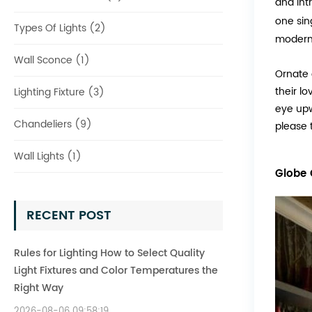
and int
one sin
Types Of Lights (2)
modern
Wall Sconce (1)
Ornate 
their l
Lighting Fixture (3)
eye upw
Chandeliers (9)
please 
Wall Lights (1)
Globe 
RECENT POST
Rules for Lighting How to Select Quality
Light Fixtures and Color Temperatures the
Right Way
2026-08-06 09:58:19