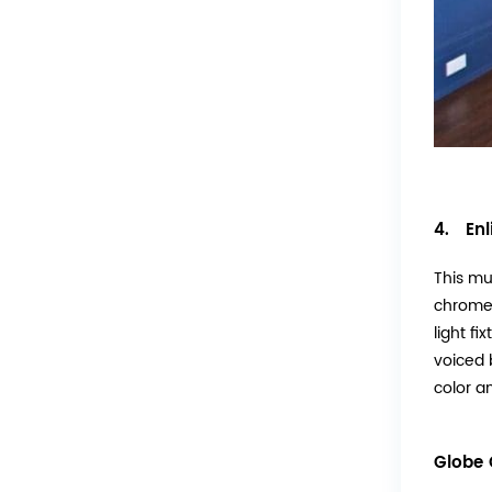
4. Enl
This mu
chrome 
light f
voiced 
color an
Globe 