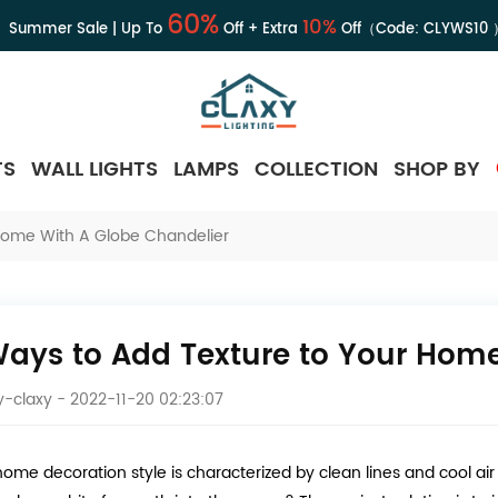
60%
10%
Summer Sale | Up To
Off + Extra
Off（Code:
CLYWS10
TS
WALL LIGHTS
LAMPS
COLLECTION
SHOP BY
Home With A Globe Chandelier
Ways to Add Texture to Your Home
-claxy
- 2022-11-20 02:23:07
 home decoration style is characterized by clean lines and cool ai