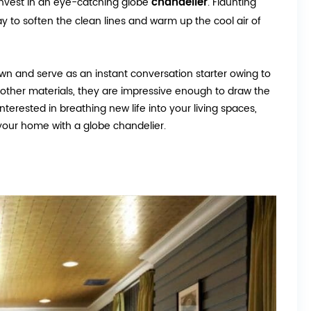
chandelier
 invest in an eye-catching globe
. Flaunting
y to soften the clean lines and warm up the cool air of
own and serve as an instant conversation starter owing to
and other materials, they are impressive enough to draw the
erested in breathing new life into your living spaces,
your home with a globe chandelier.