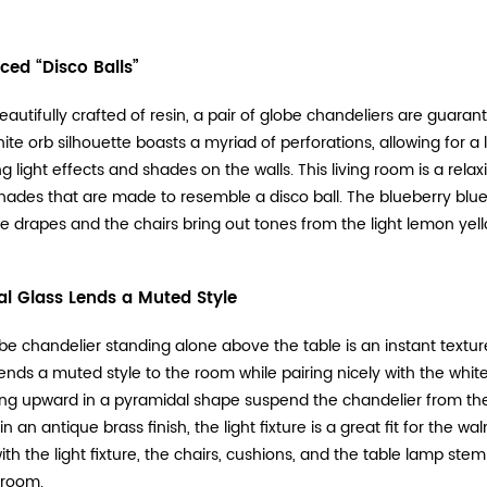
ced “Disco Balls”
eautifully crafted of resin, a pair of globe chandeliers are guar
hite orb silhouette boasts a myriad of perforations, allowing for
ng light effects and shades on the walls. This living room is a rel
hades that are made to resemble a disco ball. The blueberry blue
he drapes and the chairs bring out tones from the light lemon yel
l Glass Lends a Muted Style
be chandelier standing alone above the table is an instant texture
ends a muted style to the room while pairing nicely with the white
ng upward in a pyramidal shape suspend the chandelier from the 
n an antique brass finish, the light fixture is a great fit for the 
ith the light fixture, the chairs, cushions, and the table lamp stem
 room.