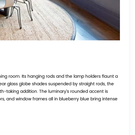
ining room. Its hanging rods and the lamp holders flaunt a
clear glass globe shades suspended by straight rods, the
h-taking addition. The luminary’s rounded accent is
ors, and window frames all in blueberry blue bring intense