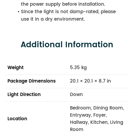
the power supply before installation.
Since the light is not damp-rated, please
use it in a dry environment.
Additional Information
Weight
5.35 kg
Package Dimensions
20.1 × 20.1 × 8.7 in
Light Direction
Down
Bedroom, Dining Room,
Entryway, Foyer,
Location
Hallway, Kitchen, Living
Room