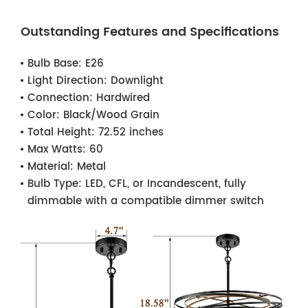
Outstanding Features and Specifications
Bulb Base:
E26
Light Direction:
Downlight
Connection:
Hardwired
Color:
Black/Wood Grain
Total Height:
72.52 inches
Max Watts:
60
Material:
Metal
Bulb Type:
LED, CFL, or Incandescent, fully
dimmable with a compatible dimmer switch