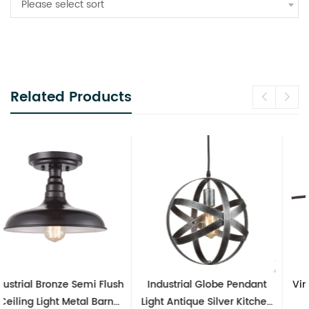
Please select sort
Related Products
Industrial Globe Pendant
Vintage Sputnik Semi Flush
Light Antique Silver Kitchen
Ceiling Lights, Golden