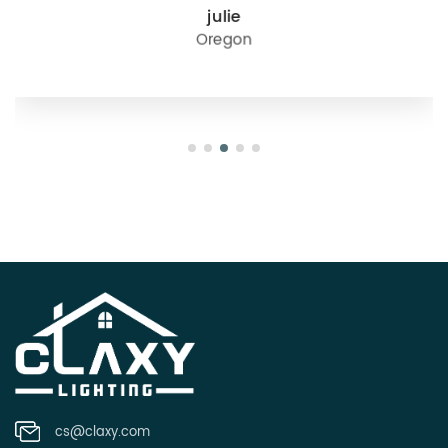
julie
Oregon
cs@claxy.com