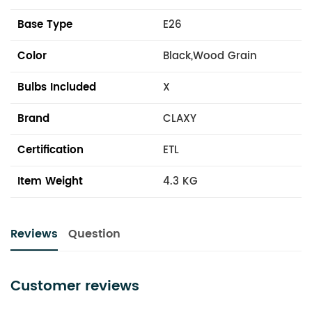
Base Type
E26
Color
Black,Wood Grain
Bulbs Included
X
Brand
CLAXY
Certification
ETL
Item Weight
4.3 KG
Reviews
Question
Customer reviews