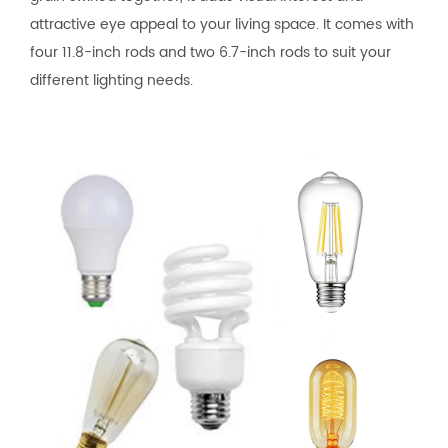
attractive eye appeal to your living space. It comes with
four 11.8-inch rods and two 6.7-inch rods to suit your
different lighting needs.