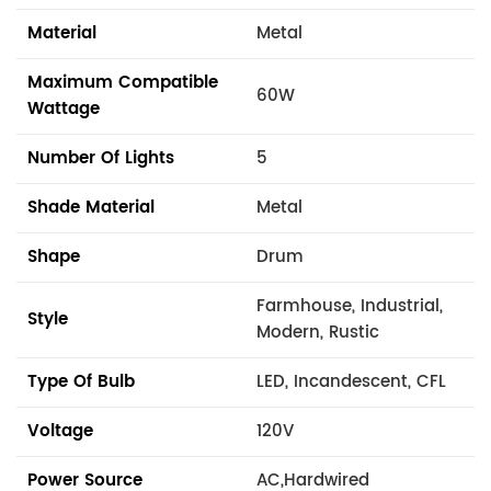
Material
Metal
Maximum Compatible
60W
Wattage
Number Of Lights
5
Shade Material
Metal
Shape
Drum
Farmhouse, Industrial,
Style
Modern, Rustic
Type Of Bulb
LED, Incandescent, CFL
Voltage
120V
Power Source
AC,Hardwired