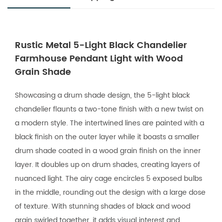
Rustic Metal 5-Light Black Chandelier
Farmhouse Pendant Light with Wood
Grain Shade
Showcasing a drum shade design, the 5-light black
chandelier flaunts a two-tone finish with a new twist on
a modern style. The intertwined lines are painted with a
black finish on the outer layer while it boasts a smaller
drum shade coated in a wood grain finish on the inner
layer. It doubles up on drum shades, creating layers of
nuanced light. The airy cage encircles 5 exposed bulbs
in the middle, rounding out the design with a large dose
of texture. With stunning shades of black and wood
grain swirled together, it adds visual interest and