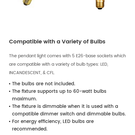
Compatible with a Variety of Bulbs
The pendant light comes with 5 E26-base sockets which
are compatible with a variety of bulb types: LED,
INCANDESCENT, & CFL.
The bulbs are not included.
The fixture supports up to 60-watt bulbs
maximum.
The fixture is dimmable when it is used with a
compatible dimmer switch and dimmable bulbs.
For energy efficiency, LED bulbs are
recommended.