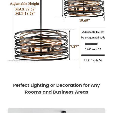
Perfect Lighting or Decoration for Any
Rooms and Business Areas