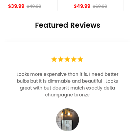
island Lights
Bronze
$49.99
$84.15
$69.99
Featured Reviews
Looks more expensive than it is. I need better
bulbs but it is dimmable and beautiful . Looks
great with but doesn’t match exactly delta
champagne bronze