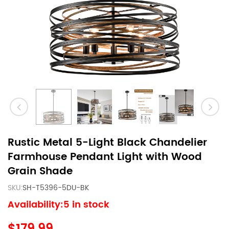
Rustic Metal 5-Light Black Chandelier
Farmhouse Pendant Light with Wood
Grain Shade
SKU:
SH-T5396-5DU-BK
Availability:5 in stock