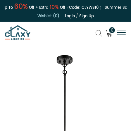
60%
10%
p To
Off + Extra
Off（Code:
CLYWS10
）
Summer Sale | 
Wishlist (0)
Login
/
Sign Up
0