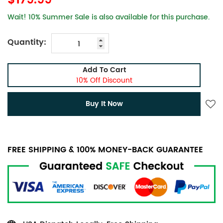
$179.99
Wait! 10% Summer Sale is also available for this purchase.
Quantity:
Add To Cart
10% Off Discount
Buy It Now
FREE SHIPPING & 100% MONEY-BACK GUARANTEE