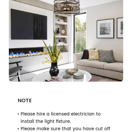
NOTE
Please hire a licensed electrician to
install the light fixture.
Please make sure that you have cut off