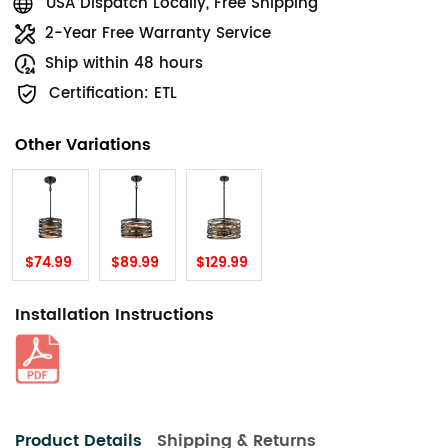
USA Dispatch Locally, Free Shipping
2-Year Free Warranty Service
Ship within 48 hours
Certification: ETL
Other Variations
$74.99
$89.99
$129.99
Installation Instructions
Product Details
Shipping & Returns