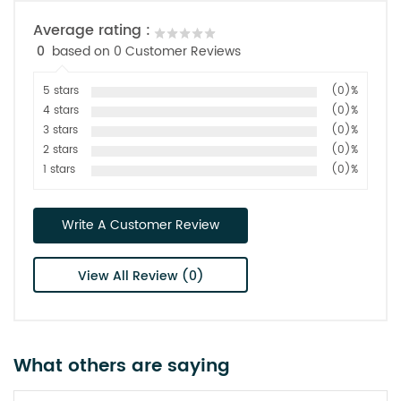
Average rating :
0
based on 0 Customer Reviews
5 stars
(0)%
4 stars
(0)%
3 stars
(0)%
2 stars
(0)%
1 stars
(0)%
Write A Customer Review
View All Review (0)
What others are saying