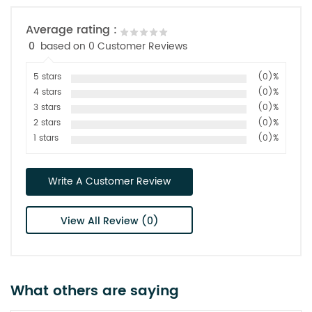
Average rating :
0
based on 0 Customer Reviews
5 stars
(0)%
4 stars
(0)%
3 stars
(0)%
2 stars
(0)%
1 stars
(0)%
Write A Customer Review
View All Review (0)
What others are saying