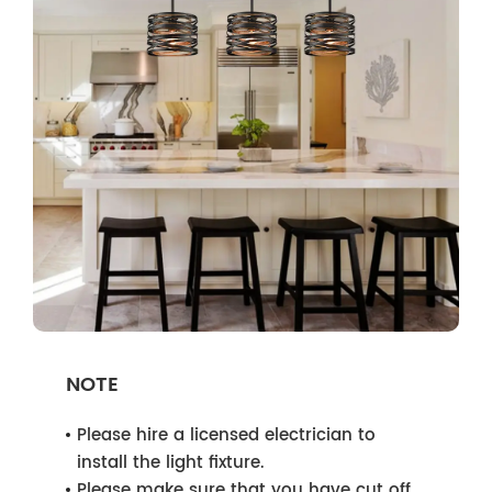
NOTE
Please hire a licensed electrician to
install the light fixture.
Please make sure that you have cut off