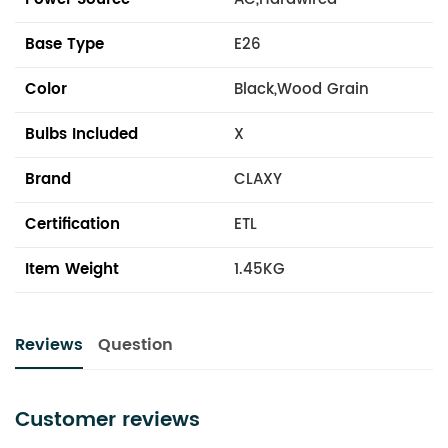
Base Type
E26
Color
Black,Wood Grain
Bulbs Included
X
Brand
CLAXY
Certification
ETL
Item Weight
1.45KG
Reviews
Question
Customer reviews