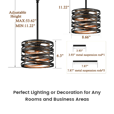
Perfect Lighting or Decoration for Any
Rooms and Business Areas