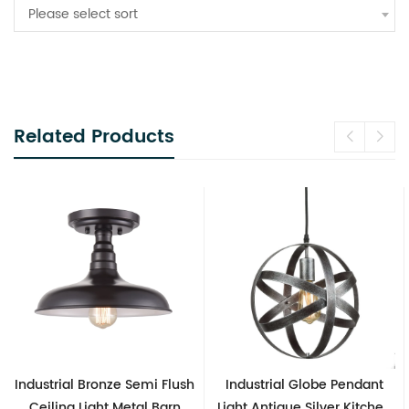
Please select sort
Related Products
 Flush
Industrial Globe Pendant
Vintage Sputnik Semi F
Barn
Light Antique Silver Kitchen
Ceiling Lights, Golde