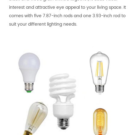
interest and attractive eye appeal to your living space. It
comes with five 7.87-inch rods and one 3.93-inch rod to
suit your different lighting needs.