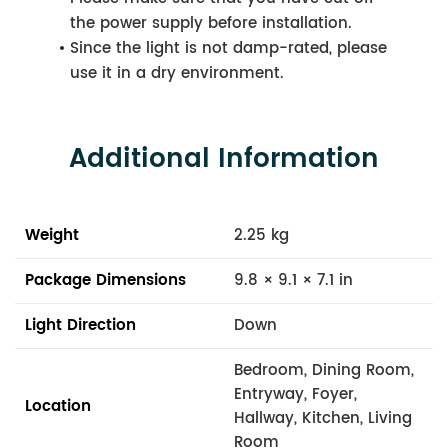
the power supply before installation.
Since the light is not damp-rated, please
use it in a dry environment.
Additional Information
Weight
2.25 kg
Package Dimensions
9.8 × 9.1 × 7.1 in
Light Direction
Down
Bedroom, Dining Room,
Entryway, Foyer,
Location
Hallway, Kitchen, Living
Room