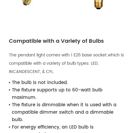
Compatible with a Variety of Bulbs
The pendant light comes with 1 E26 base socket which is
compatible with a variety of bulb types: LED,
INCANDESCENT, & CFL.
The bulb is not included.
The fixture supports up to 60-watt bulb
maximum.
The fixture is dimmable when it is used with a
compatible dimmer switch and a dimmable
bulb.
For energy efficiency, an LED bulb is