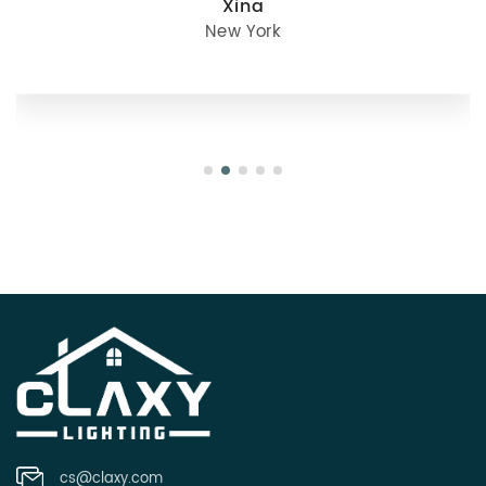
julie
Oregon
cs@claxy.com