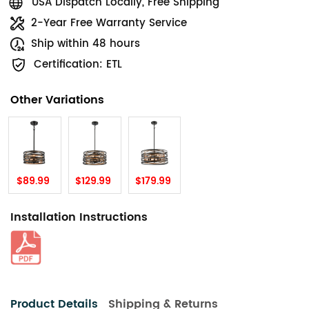
USA Dispatch Locally, Free Shipping
2-Year Free Warranty Service
Ship within 48 hours
Certification: ETL
Other Variations
$89.99
$129.99
$179.99
Installation Instructions
Product Details
Shipping & Returns