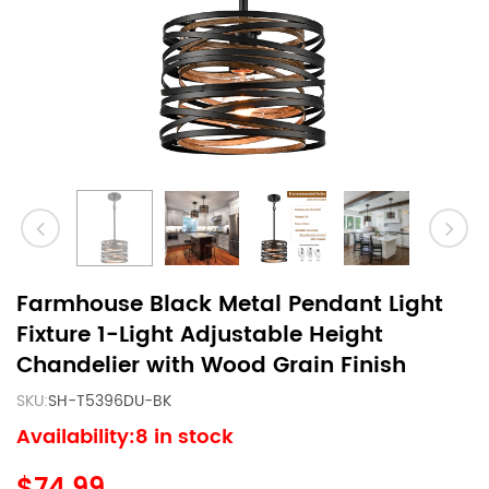
Farmhouse Black Metal Pendant Light
Fixture 1-Light Adjustable Height
Chandelier with Wood Grain Finish
SKU:
SH-T5396DU-BK
Availability:8 in stock