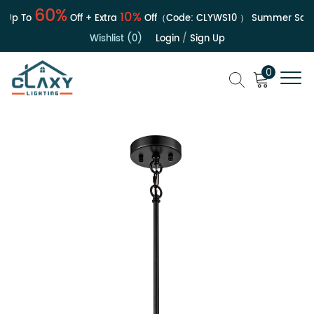
60%
10%
Up To
Off + Extra
Off（Code:
CLYWS10
）
Summer Sale | 
Wishlist (0)
Login
/
Sign Up
0