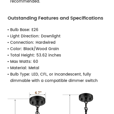
recommended.
Outstanding Features and Specifications
Bulb Base:
E26
Light Direction:
Downlight
Connection:
Hardwired
Color:
Black/Wood Grain
Total Height:
53.62 inches
Max Watts:
60
Material:
Metal
Bulb Type:
LED, CFL, or Incandescent, fully
dimmable with a compatible dimmer switch