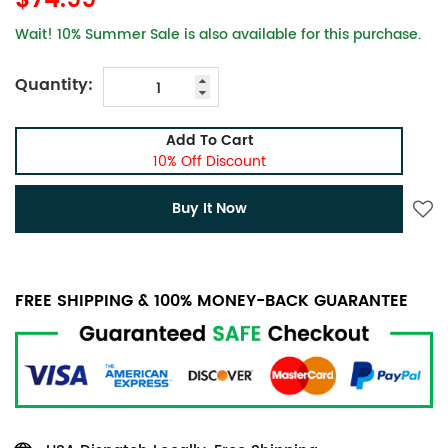
$74.99
Wait! 10% Summer Sale is also available for this purchase.
Quantity:
Add To Cart
10% Off Discount
Buy It Now
FREE SHIPPING & 100% MONEY-BACK GUARANTEE