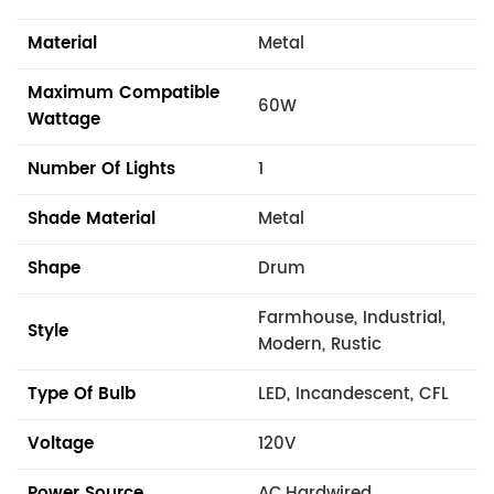
Material
Metal
Maximum Compatible
60W
Wattage
Number Of Lights
1
Shade Material
Metal
Shape
Drum
Farmhouse, Industrial,
Style
Modern, Rustic
Type Of Bulb
LED, Incandescent, CFL
Voltage
120V
Power Source
AC,Hardwired