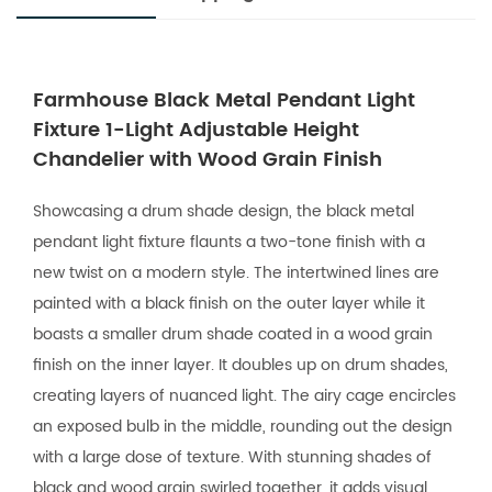
Farmhouse Black Metal Pendant Light
Fixture 1-Light Adjustable Height
Chandelier with Wood Grain Finish
Showcasing a drum shade design, the black metal
pendant light fixture flaunts a two-tone finish with a
new twist on a modern style. The intertwined lines are
painted with a black finish on the outer layer while it
boasts a smaller drum shade coated in a wood grain
finish on the inner layer. It doubles up on drum shades,
creating layers of nuanced light. The airy cage encircles
an exposed bulb in the middle, rounding out the design
with a large dose of texture. With stunning shades of
black and wood grain swirled together, it adds visual