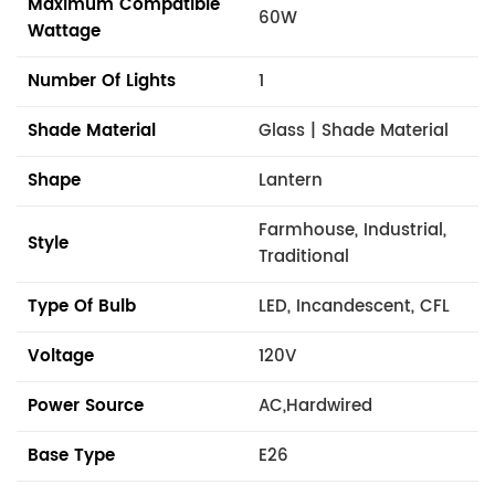
Maximum Compatible
60W
Wattage
Number Of Lights
1
Shade Material
Glass | Shade Material
Shape
Lantern
Farmhouse, Industrial,
Style
Traditional
Type Of Bulb
LED, Incandescent, CFL
Voltage
120V
Power Source
AC,Hardwired
Base Type
E26