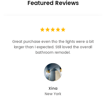
Featured Reviews
Looks more expensive than it is. I need better
bulbs but it is dimmable and beautiful . Looks
great with but doesn’t match exactly delta
champagne bronze
julie
Oregon