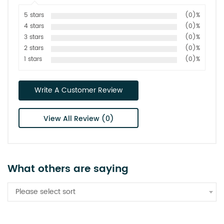
5 stars
(0)%
4 stars
(0)%
3 stars
(0)%
2 stars
(0)%
1 stars
(0)%
Write A Customer Review
View All Review (0)
What others are saying
Please select sort