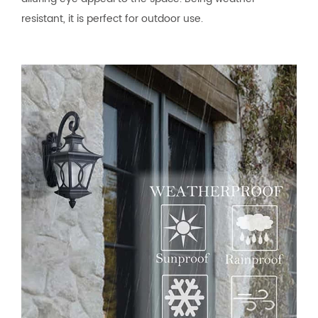
resistant, it is perfect for outdoor use.