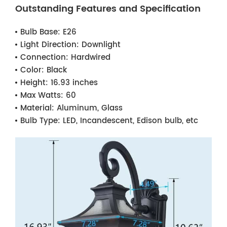
Outstanding Features and Specification
Bulb Base:
E26
Light Direction:
Downlight
Connection:
Hardwired
Color:
Black
Height:
16.93 inches
Max Watts:
60
Material:
Aluminum, Glass
Bulb Type:
LED, Incandescent, Edison bulb, etc