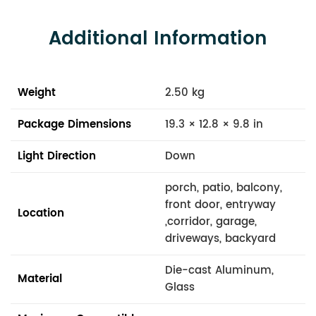
Additional Information
Weight
2.50 kg
Package Dimensions
19.3 × 12.8 × 9.8 in
Light Direction
Down
porch, patio, balcony,
front door, entryway
Location
,corridor, garage,
driveways, backyard
Die-cast Aluminum,
Material
Glass