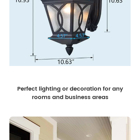
Perfect lighting or decoration for any
rooms and business areas