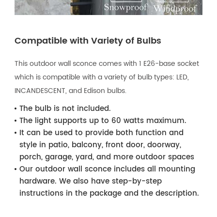
Compatible with Variety of Bulbs
This outdoor wall sconce comes with 1 E26-base socket
which is compatible with a variety of bulb types: LED,
INCANDESCENT, and Edison bulbs.
The bulb is not included.
The light supports up to 60 watts maximum.
It can be used to provide both function and
style in patio, balcony, front door, doorway,
porch, garage, yard, and more outdoor spaces
Our outdoor wall sconce includes all mounting
hardware. We also have step-by-step
instructions in the package and the description.