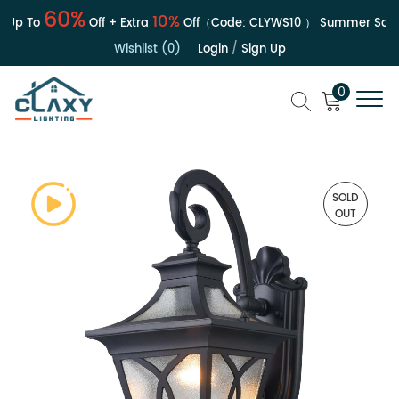
60%
10%
Up To
Off + Extra
Off（Code:
CLYWS10
）
Summer Sale | 
Wishlist (0)
Login
/
Sign Up
0
SOLD
OUT