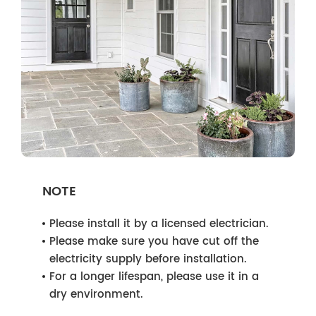
NOTE
Please install it by a licensed electrician.
Please make sure you have cut off the
electricity supply before installation.
For a longer lifespan, please use it in a
dry environment.