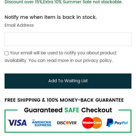
Discount over 15%,Extra 10% Summer Sale not stackable.
Notify me when item is back in stock.
Email Address
Your email will be used to notify you about product
availability. You can read more in our
privacy policy
.
Add To Waiting List
FREE SHIPPING & 100% MONEY-BACK GUARANTEE