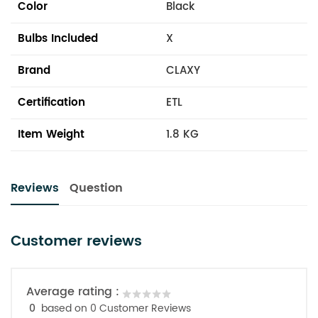
Color
Black
Bulbs Included
X
Brand
CLAXY
Certification
ETL
Item Weight
1.8 KG
Reviews
Question
Customer reviews
Average rating :
0
based on 0 Customer Reviews