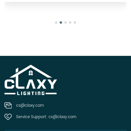
cs@claxy.com
Service Support:
cs@claxy.com