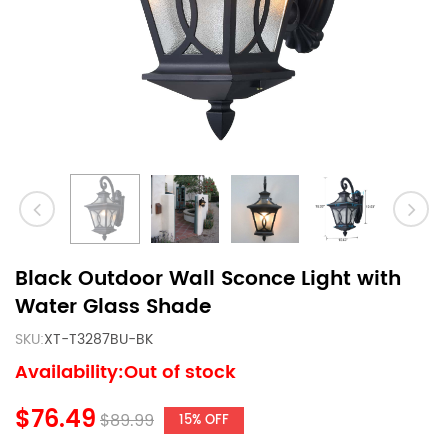
Black Outdoor Wall Sconce Light with
Water Glass Shade
SKU:
XT-T3287BU-BK
Availability:Out of stock
$76.49
$89.99
15% OFF