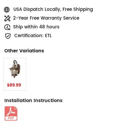
USA Dispatch Locally, Free Shipping
2-Year Free Warranty Service
Ship within 48 hours
Certification: ETL
Other Variations
$89.99
Installation Instructions