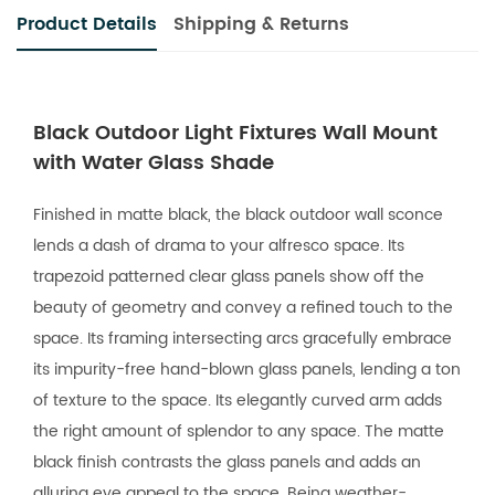
Product Details
Shipping & Returns
Black Outdoor Light Fixtures Wall Mount
with Water Glass Shade
Finished in matte black, the black outdoor wall sconce
lends a dash of drama to your alfresco space. Its
trapezoid patterned clear glass panels show off the
beauty of geometry and convey a refined touch to the
space. Its framing intersecting arcs gracefully embrace
its impurity-free hand-blown glass panels, lending a ton
of texture to the space. Its elegantly curved arm adds
the right amount of splendor to any space. The matte
black finish contrasts the glass panels and adds an
alluring eye appeal to the space. Being weather-