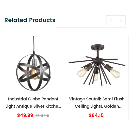
Related Products
Industrial Globe Pendant
Vintage Sputnik Semi Flush
Light Antique Silver Kitchen
Ceiling Lights, Golden
island Lights
Bronze
$49.99
$84.15
$69.99