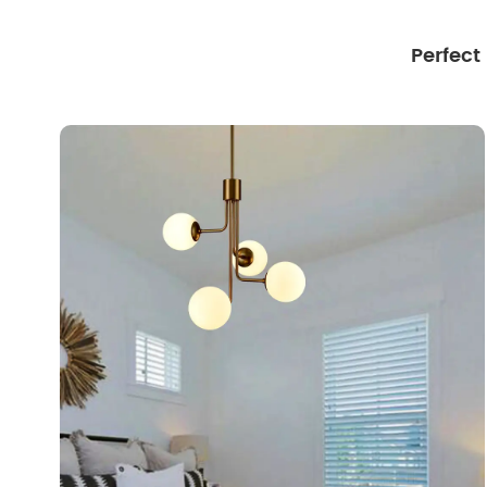
Perfect