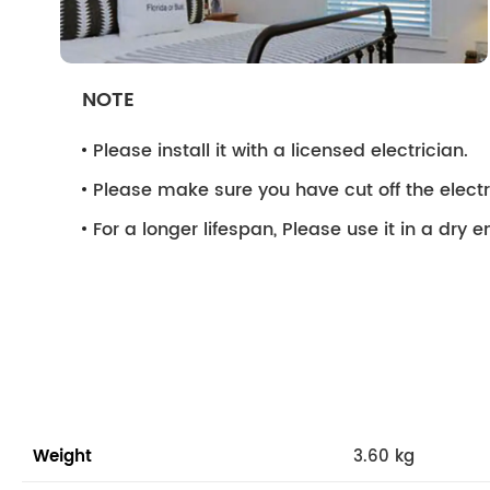
NOTE
Please install it with a licensed electrician.
Please make sure you have cut off the electri
For a longer lifespan, Please use it in a dry 
Weight
3.60 kg