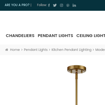
ARE YOU A PRO?
|
Follow:
CHANDELIERS
PENDANT LIGHTS
CEILING LIGH
Home
Pendant Lights
Kitchen Pendant Lighting
Moder