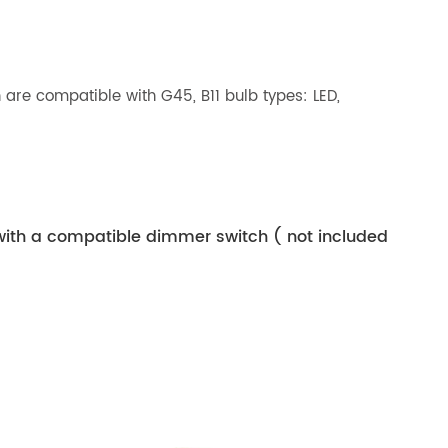
are compatible with G45, B11 bulb types: LED,
with a compatible dimmer switch ( not included