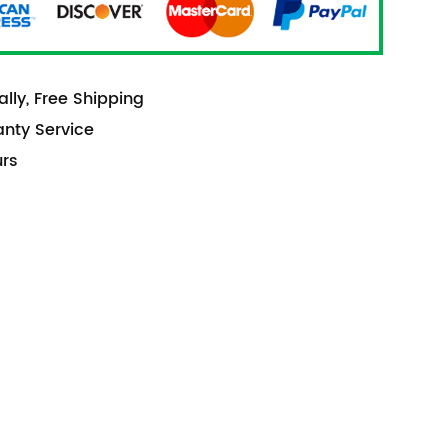
lly, Free Shipping
anty Service
urs