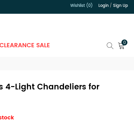
Wishlist (0)
Login
/
Sign Up
）
0
CLEARANCE SALE
 4-Light Chandeliers for
m
 stock