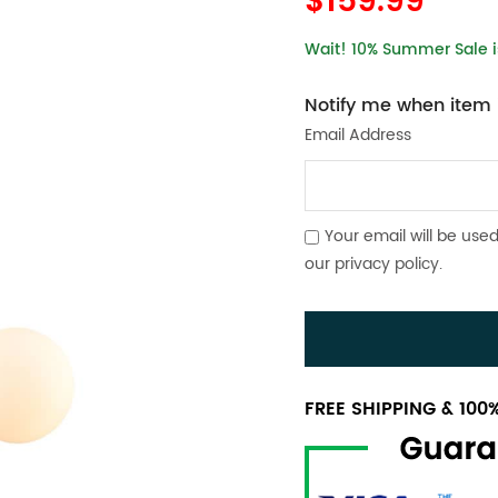
$159.99
Wait! 10% Summer Sale is
Notify me when item i
Email Address
Your email will be used
our
privacy policy
.
FREE SHIPPING & 10