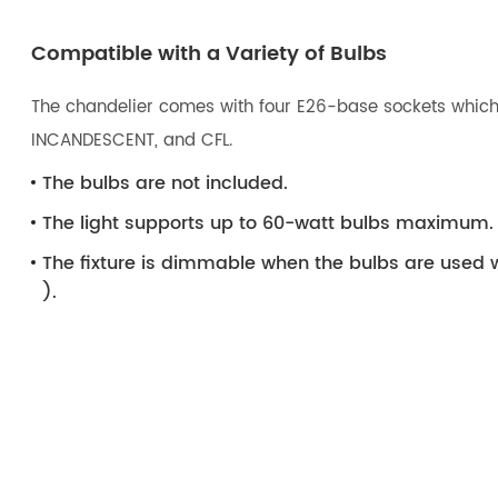
Compatible with a Variety of Bulbs
The chandelier comes with four E26-base sockets which 
INCANDESCENT, and CFL.
The bulbs are not included.
The light supports up to 60-watt bulbs maximum.
The fixture is dimmable when the bulbs are used 
).