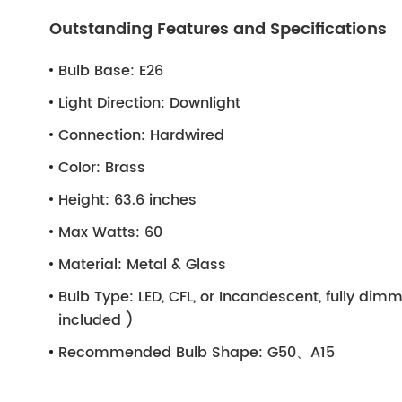
Outstanding Features and Specifications
Bulb Base:
E26
Light Direction:
Downlight
Connection:
Hardwired
Color:
Brass
Height:
63.6 inches
Max Watts:
60
Material:
Metal & Glass
Bulb Type:
LED, CFL, or Incandescent, fully di
included )
Recommended Bulb Shape:
G50、A15