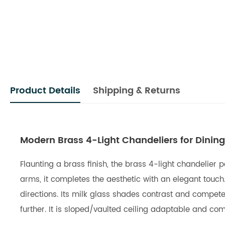
Product Details
Shipping & Returns
Modern Brass 4-Light Chandeliers for Dini
Flaunting a brass finish, the brass 4-light chandelier 
arms, it completes the aesthetic with an elegant touch
directions. Its milk glass shades contrast and compete
further. It is sloped/vaulted ceiling adaptable and co