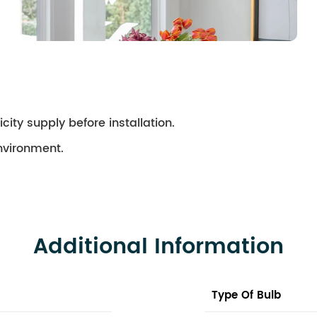
city supply before installation.
environment.
Additional Information
Type Of Bulb