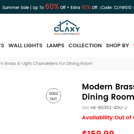
60%
10%
Summer Sale | Up To
Off + Extra
Off（Code:
CLYWS10
TS
WALL LIGHTS
LAMPS
COLLECTION
SHOP BY
n Brass 4-Light Chandeliers For Dining Room
Modern Brass
SOLD
Dining Roo
OUT
SKU:
HK-B5353-4DU-J
Availability:Out of