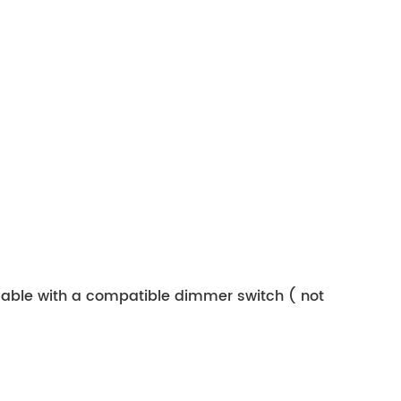
mmable with a compatible dimmer switch ( not