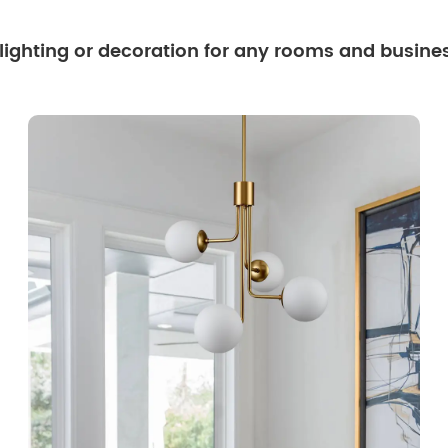
 lighting or decoration for any rooms and busine