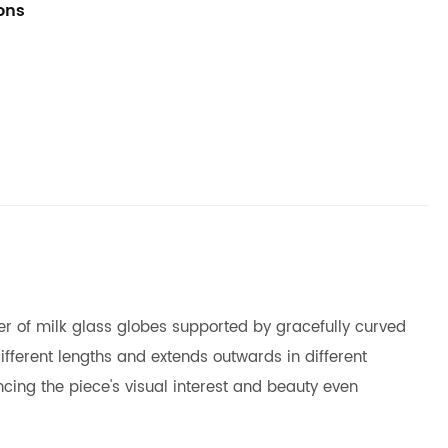
ions
ster of milk glass globes supported by gracefully curved
fferent lengths and extends outwards in different
cing the piece's visual interest and beauty even