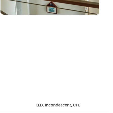
LED, Incandescent, CFL