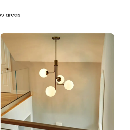
ss areas