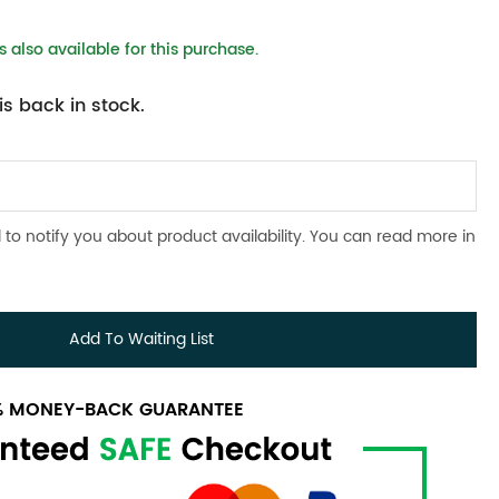
 also available for this purchase.
s back in stock.
 to notify you about product availability. You can read more in
Add To Waiting List
0% MONEY-BACK GUARANTEE