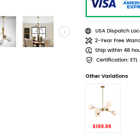
USA Dispatch Loca
2-Year Free Warr
Ship within 48 ho
Certification: ETL
Other Variations
$199.99