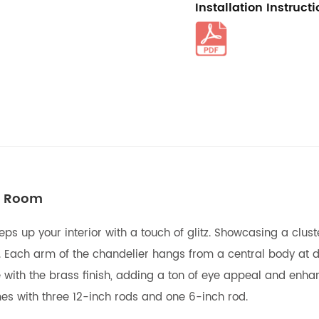
Installation Instruct
ng Room
peps up your interior with a touch of glitz. Showcasing a clu
. Each arm of the chandelier hangs from a central body at di
 with the brass finish, adding a ton of eye appeal and enhan
mes with three 12-inch rods and one 6-inch rod.