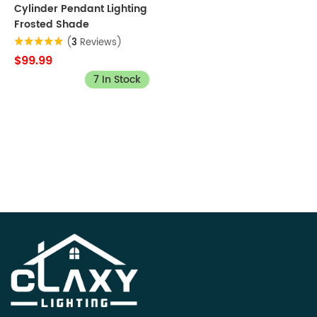
Cylinder Pendant Lighting
Frosted Shade
(
3
Reviews)
$99.99
7 In Stock