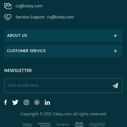
cs@claxy.com
Service Support:
cs@claxy.com
ABOUT US
CUSTOMER SERVICE
NEWSLETTER
Copyright © 2021 Claxy.com all rights reserved.