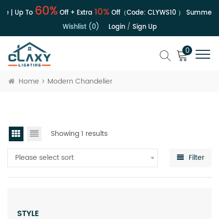
60%
10%
le | Up To
Off + Extra
Off（Code:
CLYWS10
）
Summer Sa
Wishlist (0)
Login
/
Sign Up
0
Home
Modern Chandelier
Showing 1 results
Please select sort
Filter
STYLE