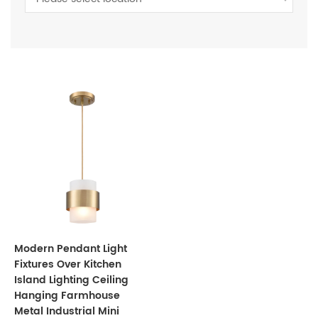
Modern Pendant Light
Fixtures Over Kitchen
Island Lighting Ceiling
Hanging Farmhouse
Metal Industrial Mini