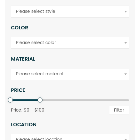
Please select style
COLOR
Please select color
MATERIAL
Please select material
PRICE
Price: $
0
- $
100
Filter
LOCATION
Please select location