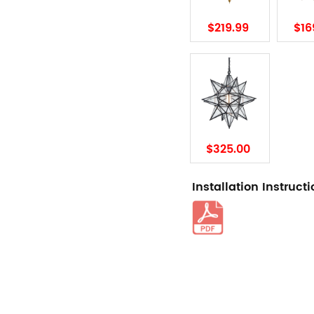
$219.99
$16
$325.00
Installation Instruct