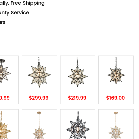
lly, Free Shipping
anty Service
urs
9.99
$299.99
$219.99
$169.00