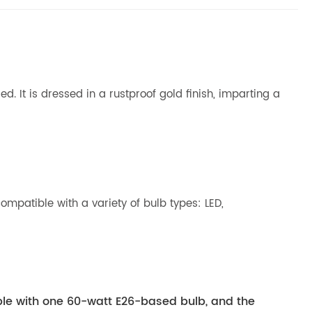
. It is dressed in a rustproof gold finish, imparting a
ompatible with a variety of bulb types: LED,
ible with one 60-watt E26-based bulb, and the