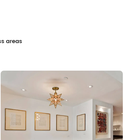
ss areas