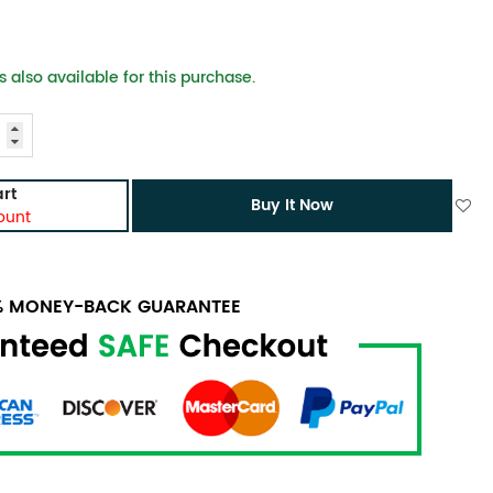
 also available for this purchase.
rt
Buy It Now
ount
0% MONEY-BACK GUARANTEE