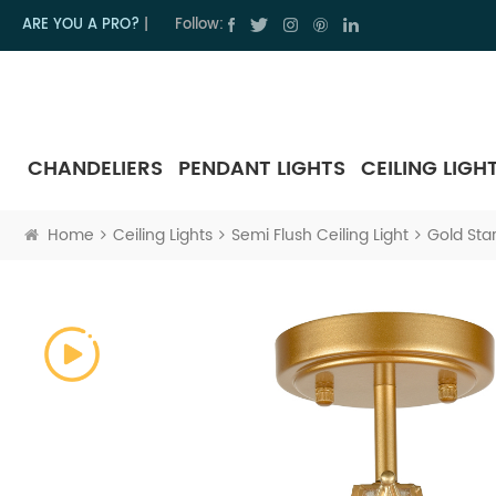
ARE YOU A PRO?
|
Follow:
CHANDELIERS
PENDANT LIGHTS
CEILING LIGH
Home
Ceiling Lights
Semi Flush Ceiling Light
Gold Star