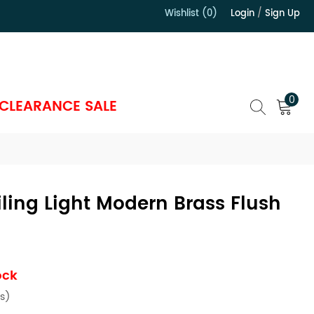
Wishlist (0)
Login
/
Sign Up
）
0
CLEARANCE SALE
iling Light Modern Brass Flush
s
ock
s)