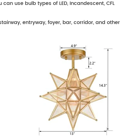
ou can use bulb types of LED, Incandescent, CFL
stairway, entryway, foyer, bar, corridor, and other