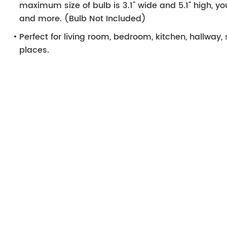
maximum size of bulb is 3.1" wide and 5.1" high, y
and more. (Bulb Not Included)
Perfect for living room, bedroom, kitchen, hallway, 
places.