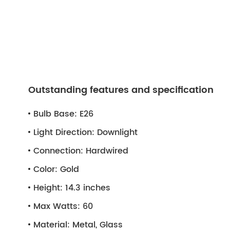
Outstanding features and specification
Bulb Base:
E26
Light Direction:
Downlight
Connection:
Hardwired
Color:
Gold
Height:
14.3 inches
Max Watts:
60
Material:
Metal, Glass