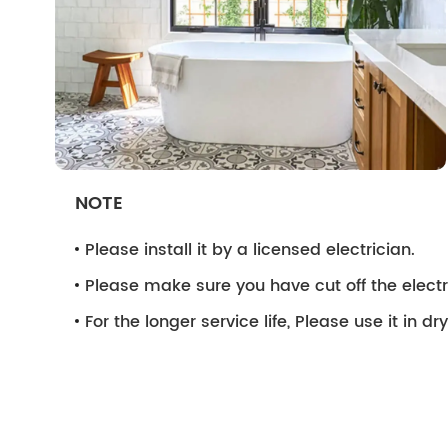
NOTE
Please install it by a licensed electrician.
Please make sure you have cut off the electri
For the longer service life, Please use it in d