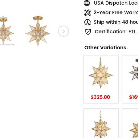
USA Dispatch Loca
2-Year Free Warr
Ship within 48 ho
Certification: ETL
Other Variations
$325.00
$16