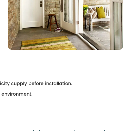
city supply before installation.
ry environment.