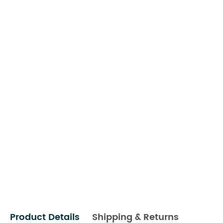
Product Details
Shipping & Returns