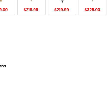
9.00
$219.99
$219.99
$325.00
ions