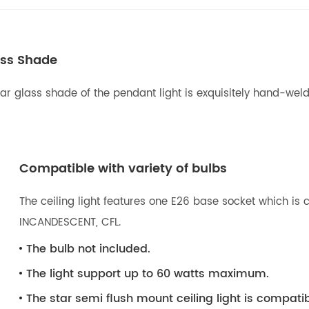
ass Shade
r glass shade of the pendant light is exquisitely hand-welded
Compatible with variety of bulbs
The ceiling light features one E26 base socket which is c
INCANDESCENT, CFL.
The bulb not included.
The light support up to 60 watts maximum.
The star semi flush mount ceiling light is compat