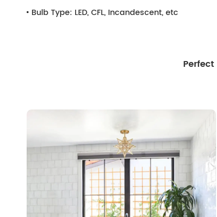
Bulb Type:
LED, CFL, Incandescent, etc
Perfect