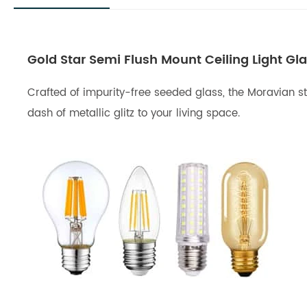
Gold Star Semi Flush Mount Ceiling Light Gl
Crafted of impurity-free seeded glass, the Moravian sta
dash of metallic glitz to your living space.