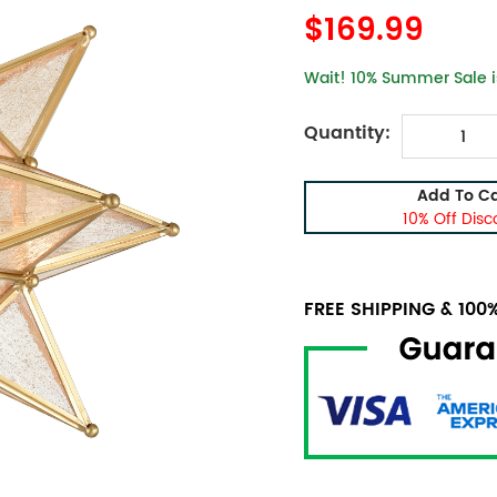
$169.99
Wait! 10% Summer Sale is
Quantity:
Add To Ca
10% Off Disc
FREE SHIPPING & 10