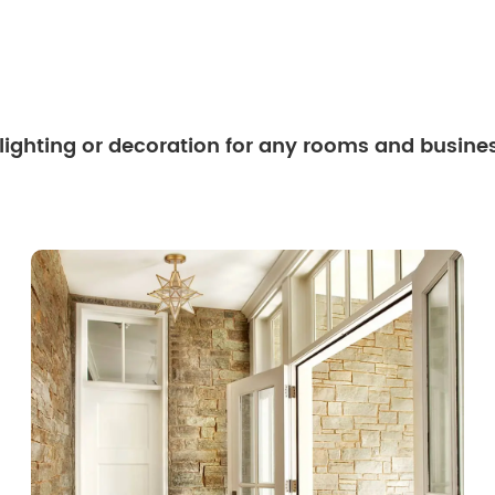
 lighting or decoration for any rooms and busine