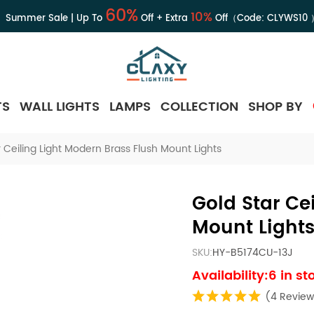
60%
10%
Summer Sale | Up To
Off + Extra
Off（Code:
CLYWS10
TS
WALL LIGHTS
LAMPS
COLLECTION
SHOP BY
 Ceiling Light Modern Brass Flush Mount Lights
Gold Star Ce
Mount Light
SKU:
HY-B5174CU-13J
Availability:6 in st
(4 Review