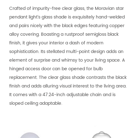
Crafted of impurity-free clear glass, the Moravian star
pendant light’s glass shade is exquisitely hand-welded
and pairs nicely with the black edges featuring copper
alloy covering. Boasting a rustproof semigloss black
finish, it gives your interior a dash of modern
sophistication. Its stellated multi-point design adds an
element of surprise and whimsy to your living space. A
hinged access door can be opened for bulb
replacement. The clear glass shade contrasts the black
finish and adds alluring visual interest to the living area.
It comes with a 47.24-inch adjustable chain and is
sloped ceiling adaptable.