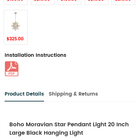
$325.00
Installation Instructions
Product Details
Shipping & Returns
Boho Moravian Star Pendant Light 20 Inch
Large Black Hanging Light