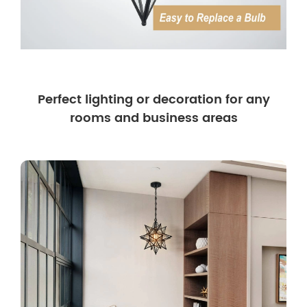
Perfect lighting or decoration for any
rooms and business areas