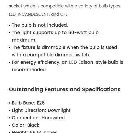
socket which is compatible with a variety of bulb types:
LED, INCANDESCENT, and CFL.
The bulb is not included.
The light supports up to 60-watt bulb
maximum.
The fixture is dimmable when the bulb is used
with a compatible dimmer switch.
For energy efficiency, an LED Edison-style bulb is
recommended.
Outstanding Features and Specifications
Bulb Base:
E26
Light Direction:
Downlight
Connection:
Hardwired
Color:
Black
Height:
66.13 inches