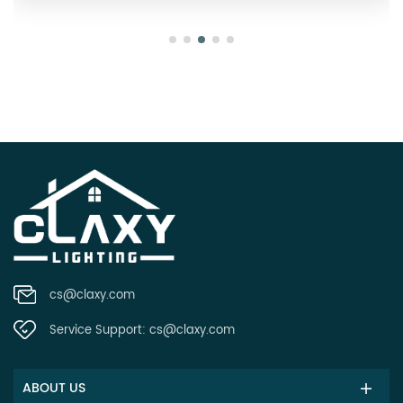
cs@claxy.com
Service Support:
cs@claxy.com
ABOUT US