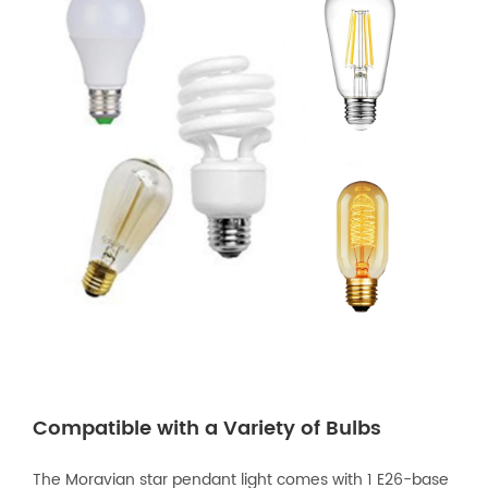
Compatible with a Variety of Bulbs
The Moravian star pendant light comes with 1 E26-base