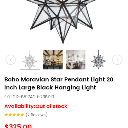
Boho Moravian Star Pendant Light 20
Inch Large Black Hanging Light
SKU:
DIR-B5174DU-20BK-T
Availability:Out of stock
(2 Reviews)
$325.00