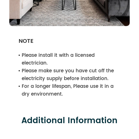
NOTE
Please install it with a licensed
electrician.
Please make sure you have cut off the
electricity supply before installation.
For a longer lifespan, Please use it in a
dry environment.
Additional Information