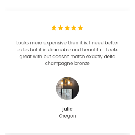
Looks more expensive than it is. I need better
bulbs but it is dimmable and beautiful . Looks
great with but doesn’t match exactly delta
champagne bronze
julie
Oregon