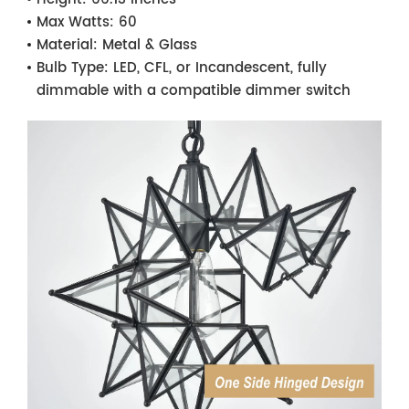
Max Watts:
60
Material:
Metal & Glass
Bulb Type:
LED, CFL, or Incandescent, fully
dimmable with a compatible dimmer switch