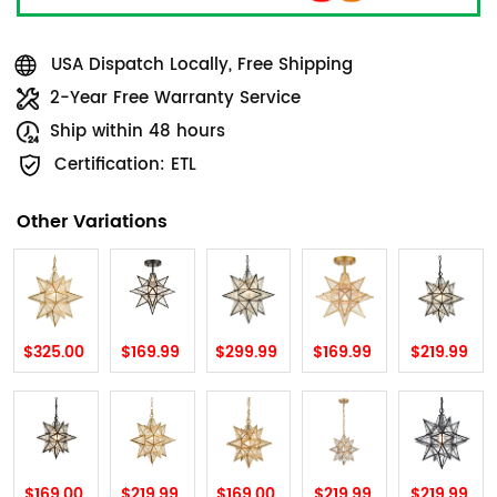
USA Dispatch Locally, Free Shipping
2-Year Free Warranty Service
Ship within 48 hours
Certification: ETL
Other Variations
$325.00
$169.99
$299.99
$169.99
$219.99
$169.00
$219.99
$169.00
$219.99
$219.99