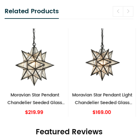
Related Products
Moravian Star Pendant Light
Moravian Star Pendant
Chandelier Seeded Glass
Chandelier Seeded Glass
Black 13 Inches
Gold Light 15 Inches
$169.00
$219.99
Featured Reviews