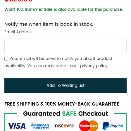
Wait! 10% Summer Sale is also available for this purchase.
Notify me when item is back in stock.
Email Address
Your email will be used to notify you about product
availability. You can read more in our
privacy policy
.
Add To Waiting List
FREE SHIPPING & 100% MONEY-BACK GUARANTEE