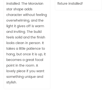
installed. The Moravian
fixture installed!
star shape adds
character without feeling
overwhelming, and the
light it gives off is warm
and inviting. The build
feels solid and the finish
looks clean in person. It
takes a little patience to
hang, but once it is up, it
becomes a great focal
point in the room. A
lovely piece if you want
something unique and
stylish.