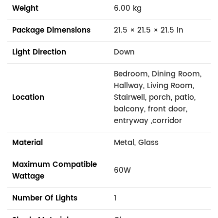
Weight
6.00 kg
Package Dimensions
21.5 × 21.5 × 21.5 in
Light Direction
Down
Bedroom, Dining Room,
Hallway, Living Room,
Location
Stairwell, porch, patio,
balcony, front door,
entryway ,corridor
Material
Metal, Glass
Maximum Compatible
60W
Wattage
Number Of Lights
1