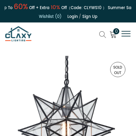
60%
10%
p To
Off + Extra
Off（Code:
CLYWS10
）
Summer Sale | U
Wishlist (0)
Login
/
Sign Up
0
SOLD
OUT