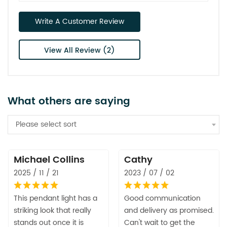
Write A Customer Review
View All Review (2)
What others are saying
Please select sort
Michael Collins
Cathy
2025 / 11 / 21
2023 / 07 / 02
This pendant light has a
Good communication
striking look that really
and delivery as promised.
stands out once it is
Can't wait to get the