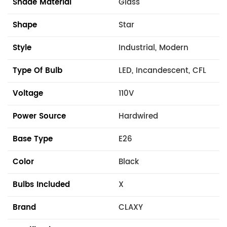
Shade Material
Glass
Shape
Star
Style
Industrial, Modern
Type Of Bulb
LED, Incandescent, CFL
Voltage
110V
Power Source
Hardwired
Base Type
E26
Color
Black
Bulbs Included
X
Brand
CLAXY