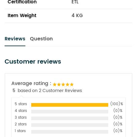
Certification
ETL
Item Weight
4 KG
Reviews
Question
Customer reviews
Average rating :
5
based on 2 Customer Reviews
5 stars
(100)%
4 stars
(0)%
3 stars
(0)%
2 stars
(0)%
1 stars
(0)%