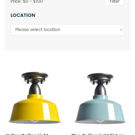
Price: $
0
- $
100
Filter
LOCATION
Please select location