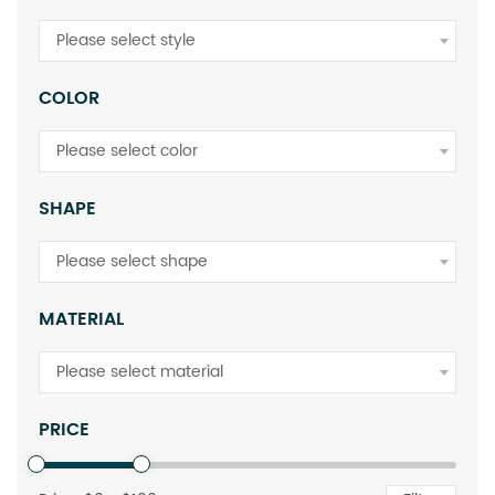
Please select style
COLOR
Please select color
SHAPE
Please select shape
MATERIAL
Please select material
PRICE