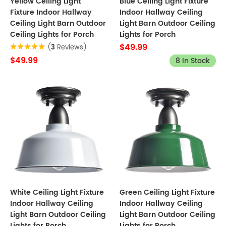
Yellow Ceiling Light
Blue Ceiling Light Fixture
Fixture Indoor Hallway
Indoor Hallway Ceiling
Ceiling Light Barn Outdoor
Light Barn Outdoor Ceiling
Ceiling Lights for Porch
Lights for Porch
$49.99
(
3
Reviews)
$49.99
8 In Stock
White Ceiling Light Fixture
Green Ceiling Light Fixture
Indoor Hallway Ceiling
Indoor Hallway Ceiling
Light Barn Outdoor Ceiling
Light Barn Outdoor Ceiling
Lights for Porch
Lights for Porch