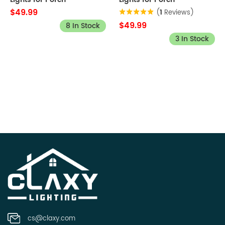
$49.99
(
1
Reviews)
$49.99
8 In Stock
3 In Stock
cs@claxy.com