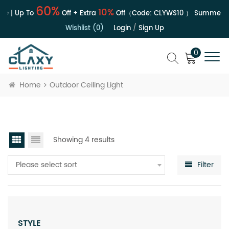
60%
10%
e | Up To
Off + Extra
Off（Code:
CLYWS10
）
Summer Sa
Wishlist (0)
Login
/
Sign Up
0
Home
Outdoor Ceiling Light
Showing 4 results
Please select sort
Filter
STYLE