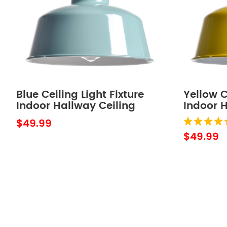
Blue Ceiling Light Fixture
Yellow C
Indoor Hallway Ceiling
Indoor H
Light Barn Outdoor Ceiling
Light Ba
$49.99
Lights for Porch
Lights f
$49.99