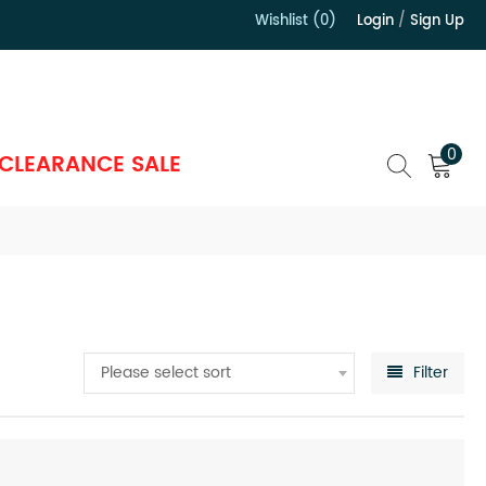
Wishlist (0)
Login
/
Sign Up
）
0
CLEARANCE SALE
Please select sort
Filter