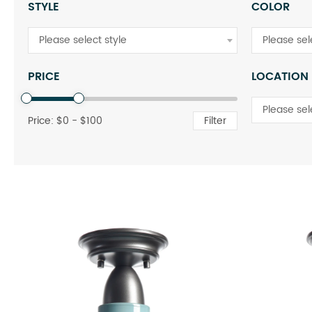
STYLE
COLOR
Please select style
Please sel
PRICE
LOCATION
Please sel
Price: $
0
- $
100
Filter