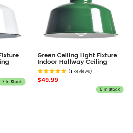
Fixture
Green Ceiling Light Fixture
ing
Indoor Hallway Ceiling
Ceiling
Light Barn Outdoor Ceiling
(
1
Reviews)
Lights for Porch
$49.99
7 In Stock
5 In Stock