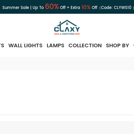
60%
10%
Summer Sale | Up To
Off + Extra
Off（Code:
CLYWS10
TS
WALL LIGHTS
LAMPS
COLLECTION
SHOP BY