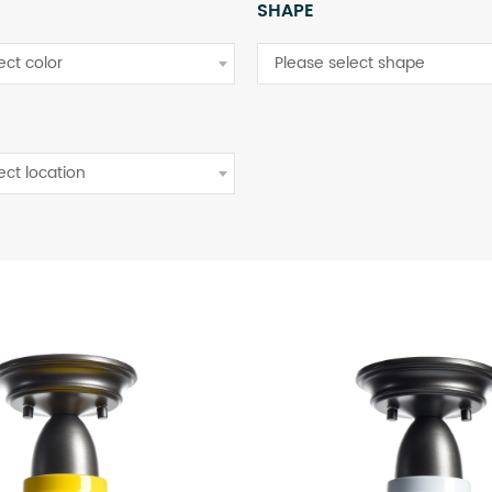
SHAPE
ect color
Please select shape
ect location