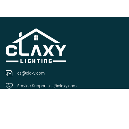
cs@claxy.com
Service Support:
cs@claxy.com
Copyright © 2021 Claxy.com all rights reserved.