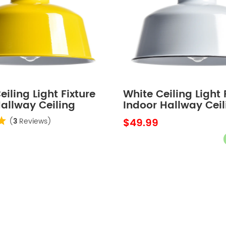
eiling Light Fixture
White Ceiling Light 
allway Ceiling
Indoor Hallway Ceil
rn Outdoor Ceiling
Light Barn Outdoor 
$49.99
(
3
Reviews)
or Porch
Lights for Porch