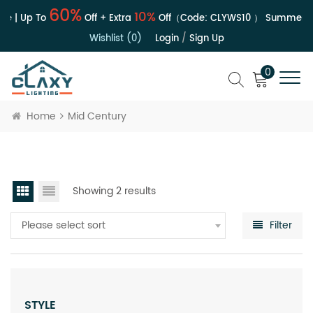
60%
10%
e | Up To
Off + Extra
Off（Code:
CLYWS10
）
Summer Sa
Wishlist (0)
Login
/
Sign Up
0
Home
Mid Century
Showing 2 results
Please select sort
Filter
STYLE