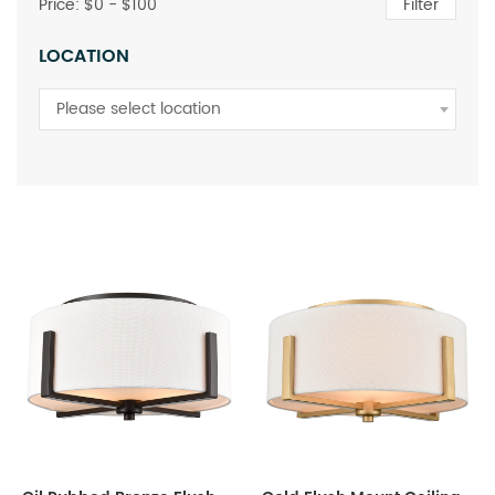
Price: $
0
- $
100
Filter
LOCATION
Please select location