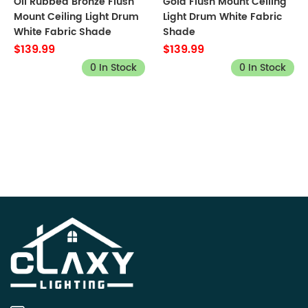
Oil Rubbed Bronze Flush
Gold Flush Mount Ceiling
Mount Ceiling Light Drum
Light Drum White Fabric
White Fabric Shade
Shade
$139.99
$139.99
0 In Stock
0 In Stock