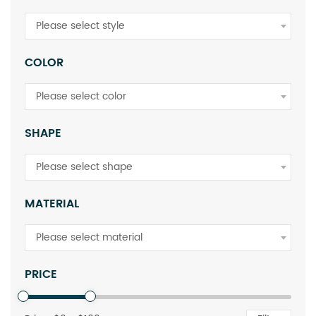
Please select style
COLOR
Please select color
SHAPE
Please select shape
MATERIAL
Please select material
PRICE