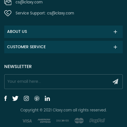
cs@claxy.com
Service Support:
cs@claxy.com
ABOUT US
CUSTOMER SERVICE
NEWSLETTER
Copyright © 2021 Claxy.com all rights reserved.