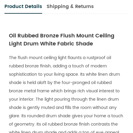
Product Details
Shipping & Returns
Oil Rubbed Bronze Flush Mount Ceiling
Light Drum White Fabric Shade
The flush mount ceiling light flaunts a rustproof oil
rubbed bronze finish, adding a touch of modern
sophistication to your living space. Its white linen drum
shade is held aloft by the four-pronged oil rubbed
bronze metal frame which brings rich visual interest to
your interior. The light pouring through the linen drum
shade is gently muted and fills the room without any
glare. Its rounded drum shade gives your home a touch
of geometry. Its oil rubbed bronze finish contrasts the
white linen drum shade and adds a ton of eye appeal