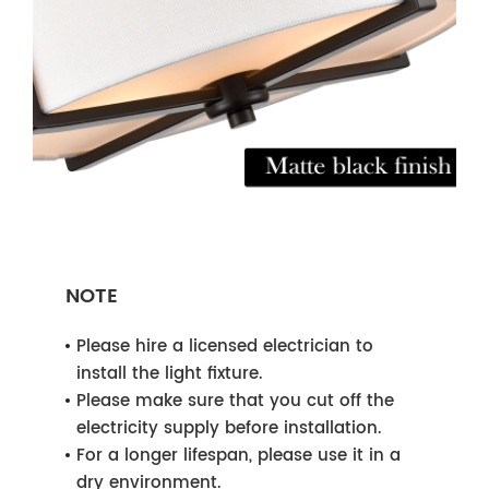
NOTE
Please hire a licensed electrician to
install the light fixture.
Please make sure that you cut off the
electricity supply before installation.
For a longer lifespan, please use it in a
dry environment.