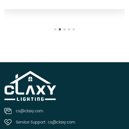
cs@claxy.com
Service Support:
cs@claxy.com