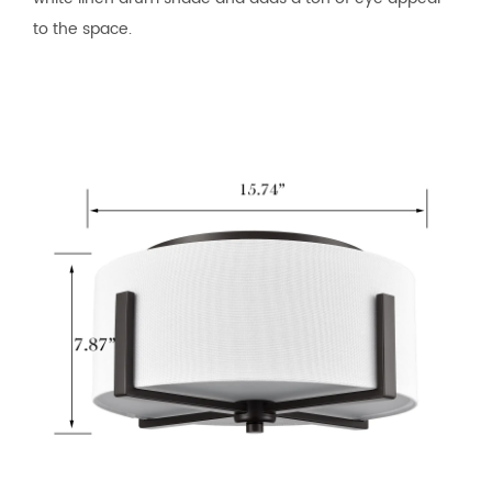
to the space.