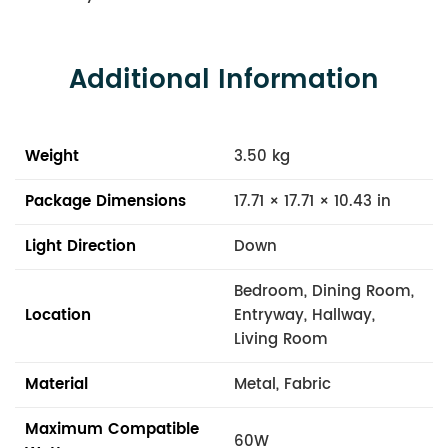
Additional Information
Weight
3.50 kg
Package Dimensions
17.71 × 17.71 × 10.43 in
Light Direction
Down
Bedroom, Dining Room,
Location
Entryway, Hallway,
Living Room
Material
Metal, Fabric
Maximum Compatible
60W