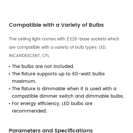
Compatible with a Variety of Bulbs
The ceiling light comes with 2 E26-base sockets which
are compatible with a variety of bulb types: LED,
INCANDESCENT, CFL.
The bulbs are not included.
The fixture supports up to 60-watt bulbs
maximum.
The fixture is dimmable when it is used with a
compatible dimmer switch and dimmable bulbs.
For energy efficiency, LED bulbs are
recommended.
Parameters and Specifications