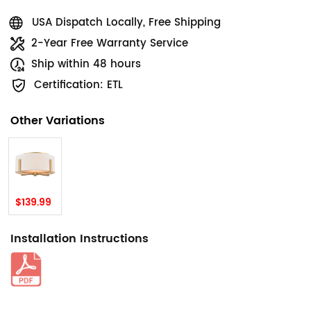
USA Dispatch Locally, Free Shipping
2-Year Free Warranty Service
Ship within 48 hours
Certification: ETL
Other Variations
$139.99
Installation Instructions