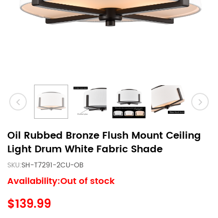
Oil Rubbed Bronze Flush Mount Ceiling
Light Drum White Fabric Shade
SKU:
SH-T7291-2CU-OB
Availability:Out of stock
$139.99