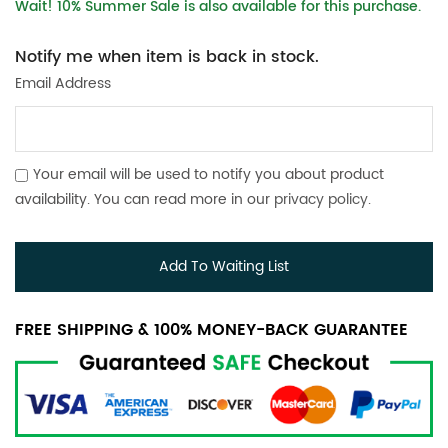
Wait! 10% Summer Sale is also available for this purchase.
Notify me when item is back in stock.
Email Address
Your email will be used to notify you about product
availability. You can read more in our
privacy policy
.
Add To Waiting List
FREE SHIPPING & 100% MONEY-BACK GUARANTEE