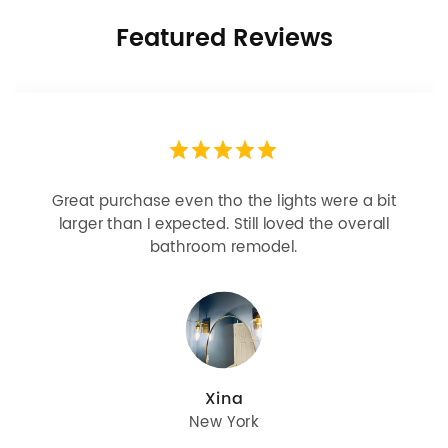
Featured Reviews
Looks more expensive than it is. I need better
bulbs but it is dimmable and beautiful . Looks
great with but doesn’t match exactly delta
champagne bronze
julie
Oregon