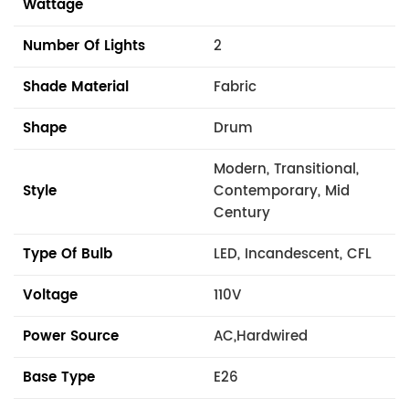
Wattage
Number Of Lights
2
Shade Material
Fabric
Shape
Drum
Modern, Transitional,
Style
Contemporary, Mid
Century
Type Of Bulb
LED, Incandescent, CFL
Voltage
110V
Power Source
AC,Hardwired
Base Type
E26