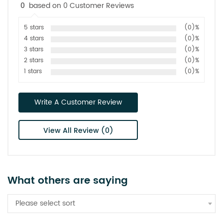
0
based on 0 Customer Reviews
5 stars
(0)%
4 stars
(0)%
3 stars
(0)%
2 stars
(0)%
1 stars
(0)%
Write A Customer Review
View All Review (0)
What others are saying
Please select sort