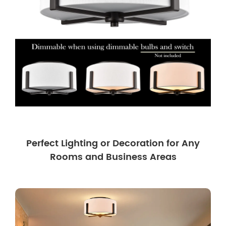
Perfect Lighting or Decoration for Any
Rooms and Business Areas