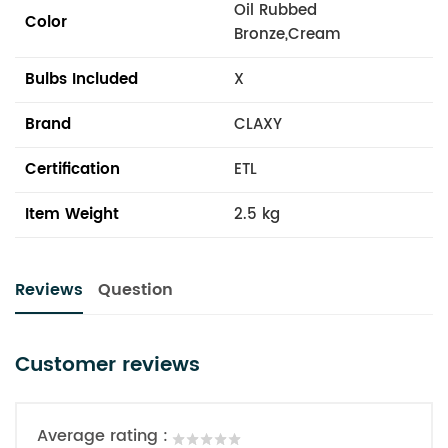
Oil Rubbed
Color
Bronze,Cream
Bulbs Included
X
Brand
CLAXY
Certification
ETL
Item Weight
2.5 kg
Reviews
Question
Customer reviews
Average rating :