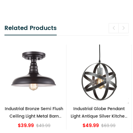
Related Products
h
Industrial Globe Pendant
Vintage Sputnik Semi Flush
Light Antique Silver Kitchen
Ceiling Lights, Golden
island Lights
Bronze
$49.99
$84.15
$69.99