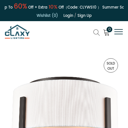
60%
10%
p To
Off + Extra
Off（Code:
CLYWS10
）
Summer Sale | 
Wishlist (0)
Login
/
Sign Up
0
SOLD
OUT