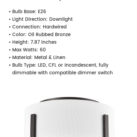
Bulb Base:
E26
Light Direction:
Downlight
Connection:
Hardwired
Color:
Oil Rubbed Bronze
Height:
7.87 inches
Max Watts:
60
Material:
Metal & Linen
Bulb Type:
LED, CFL or Incandescent, fully
dimmable with compatible dimmer switch