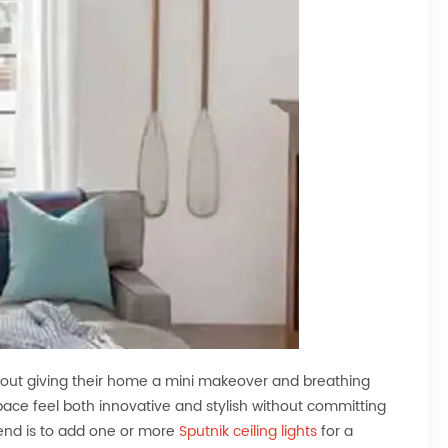
ut giving their home a mini makeover and breathing
space feel both innovative and stylish without committing
end is to add one or more
Sputnik ceiling lights
for a