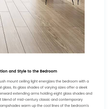
ction and Style to the Bedroom
flush mount ceiling light energizes the bedroom with a
lass, its glass shades of varying sizes offer a sleek
ownward extending arms holding eight glass shades and
ect blend of mid-century classic and contemporary
 lampshades warm up the cool lines of the bedroom’s