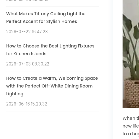
What Makes Tiffany Ceiling Light the
Perfect Accent for Stylish Homes
2026-07-22 16:47:23
How to Choose the Best Lighting Fixtures
for Kitchen Islands
2026-07-03 08:30:22
How to Create a Warm, Welcoming Space
with the Perfect Off-White Dining Room
Lighting
2026-06-16 15:20:32
When th
new lif
to a hu