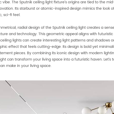
ic vibe. The Sputnik ceiling light fixture’s origins are tied to th
vation. Its starburst or atomic-inspired design mimics the look of 
c, sci-fi feel.
etrical, radial design of the Sputnik ceiling light creates a sense
cture and technology. This geometric appeal aligns with futuristic
 ceiling lights can create interesting light patterns and shadows 
hic effect that feels cutting-edge. Its design is bold yet minimalist,
tement pieces. By combining its iconic design with modern ligh
light can transform your living space into a futuristic haven. Let’s
 can make in your living space.