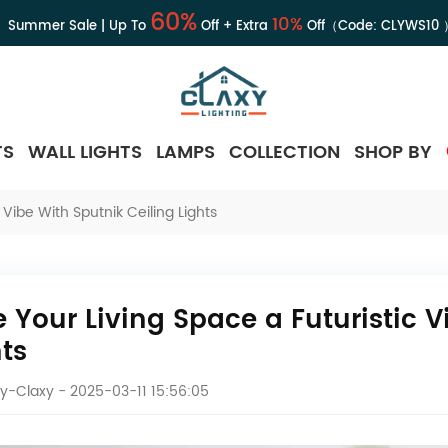
60%
10%
Summer Sale | Up To
Off + Extra
Off（Code:
CLYWS10
TS
WALL LIGHTS
LAMPS
COLLECTION
SHOP BY
 Vibe With Sputnik Ceiling Lights
e Your Living Space a Futuristic V
hts
y-Claxy
- 2025-03-11 15:56:05