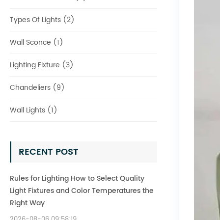
Types Of Lights (2)
Wall Sconce (1)
Lighting Fixture (3)
Chandeliers (9)
Wall Lights (1)
RECENT POST
Rules for Lighting How to Select Quality
Light Fixtures and Color Temperatures the
Right Way
2026-08-06 09:58:19