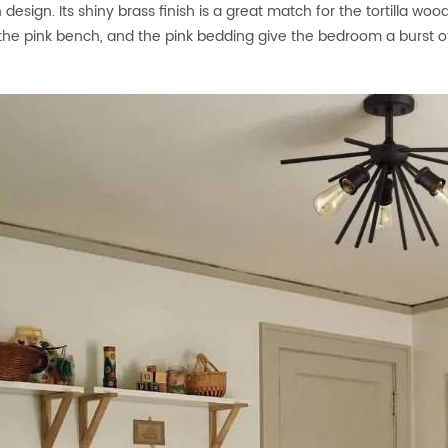
design. Its shiny brass finish is a great match for the tortilla wo
, the pink bench, and the pink bedding give the bedroom a burst o