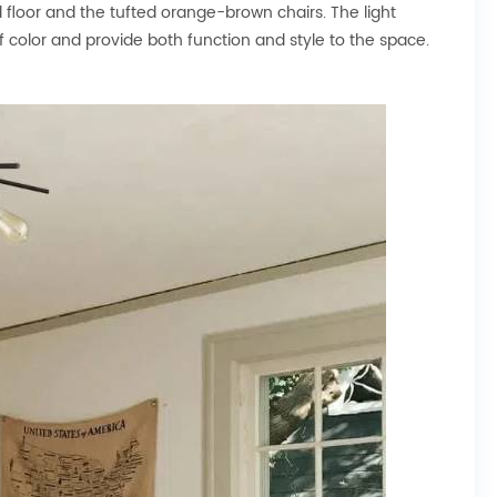
od floor and the tufted orange-brown chairs. The light
f color and provide both function and style to the space.