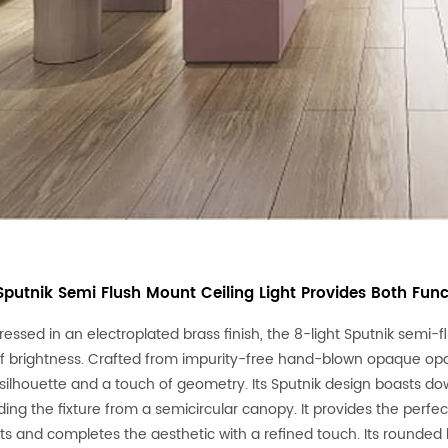
 Sputnik Semi Flush Mount Ceiling Light Provides Both Fun
ressed in an electroplated brass finish, the 8-light Sputnik semi-
f brightness. Crafted from impurity-free hand-blown opaque opal g
silhouette and a touch of geometry. Its Sputnik design boasts d
ing the fixture from a semicircular canopy. It provides the perf
s and completes the aesthetic with a refined touch. Its rounded