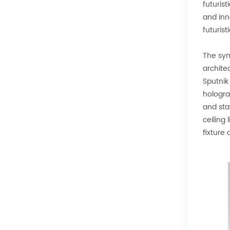
futurist
and inno
futuristi
The symm
archite
Sputnik
holograp
and sta
ceiling 
fixture