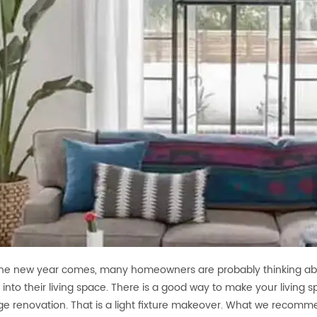
e new year comes, many homeowners are probably thinking abo
e into their living space. There is a good way to make your living 
ge renovation. That is a light fixture makeover. What we recomm