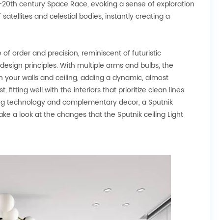
e mid-20th century Space Race, evoking a sense of exploration
satellites and celestial bodies, instantly creating a
 of order and precision, reminiscent of futuristic
 design principles. With multiple arms and bulbs, the
on your walls and ceiling, adding a dynamic, almost
 fitting well with the interiors that prioritize clean lines
ting technology and complementary decor, a Sputnik
 take a look at the changes that the Sputnik ceiling Light