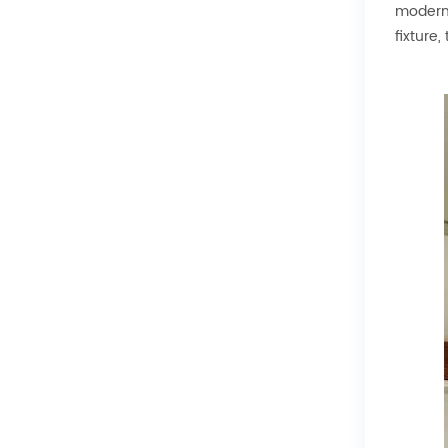
modern 
fixture