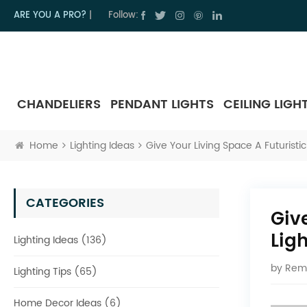
ARE YOU A PRO?
|
Follow:
CHANDELIERS
PENDANT LIGHTS
CEILING LIGH
Home
Lighting Ideas
Give Your Living Space A Futuristic
CATEGORIES
Giv
Lig
Lighting Ideas (136)
by
Rem
Lighting Tips (65)
Home Decor Ideas (6)