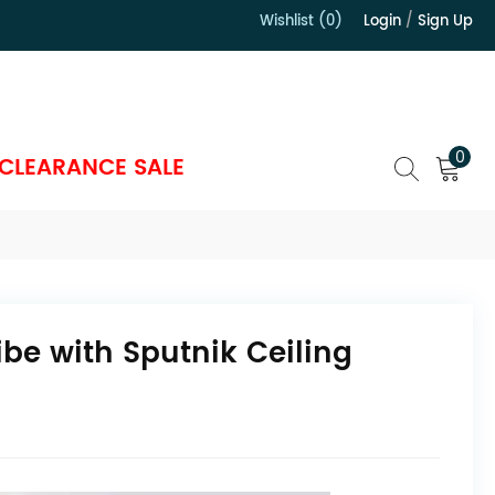
Wishlist (0)
Login
/
Sign Up
）
0
CLEARANCE SALE
ibe with Sputnik Ceiling