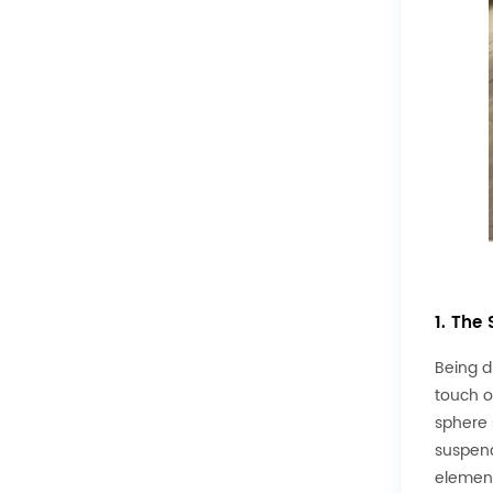
1. The
Being d
touch o
sphere 
suspend
element