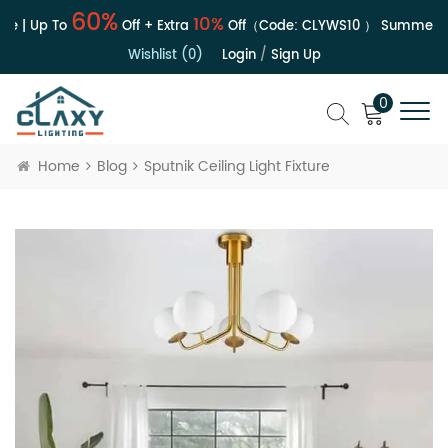
60%
10%
e | Up To
Off + Extra
Off（Code:
CLYWS10
）
Summer Sa
Wishlist (0)
Login
/
Sign Up
0
Home
Blog
Sputnik Ceiling Light Fixture