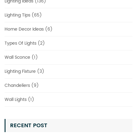
Lighting Ideas (136)
Lighting Tips (65)
Home Decor Ideas (6)
Types Of Lights (2)
Wall Sconce (1)
Lighting Fixture (3)
Chandeliers (9)
Wall Lights (1)
RECENT POST