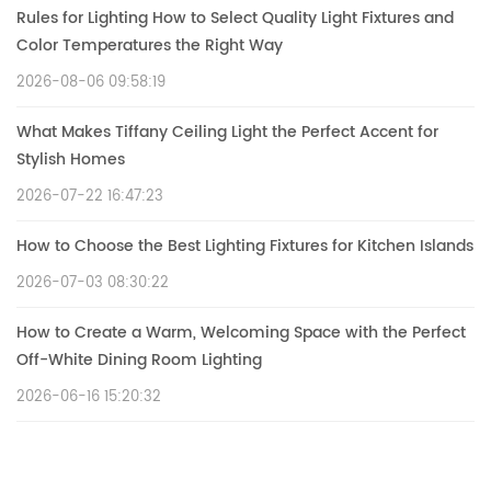
Rules for Lighting How to Select Quality Light Fixtures and
Color Temperatures the Right Way
2026-08-06 09:58:19
What Makes Tiffany Ceiling Light the Perfect Accent for
Stylish Homes
2026-07-22 16:47:23
How to Choose the Best Lighting Fixtures for Kitchen Islands
2026-07-03 08:30:22
How to Create a Warm, Welcoming Space with the Perfect
Off-White Dining Room Lighting
2026-06-16 15:20:32