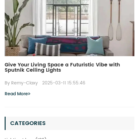
Give Your Living Space a Futuristic Vibe with
Sputnik Ceiling Lights
By Remy-Claxy
2025-03-11 15:55:46
Read More
CATEGORIES