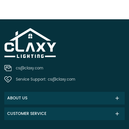
cs@claxy.com
Service Support:
cs@claxy.com
ABOUT US
CUSTOMER SERVICE