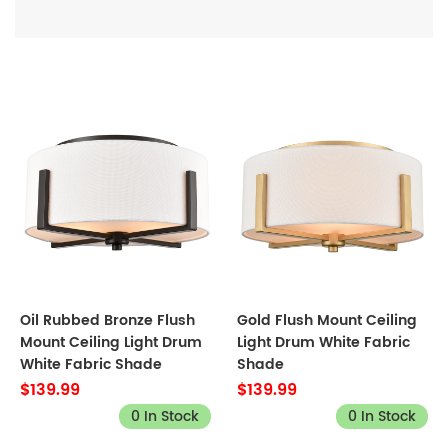
Oil Rubbed Bronze Flush
Gold Flush Mount Ceiling
Mount Ceiling Light Drum
Light Drum White Fabric
White Fabric Shade
Shade
$139.99
$139.99
0 In Stock
0 In Stock