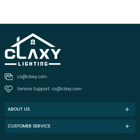
cs@claxy.com
Service Support:
cs@claxy.com
ABOUT US
CUSTOMER SERVICE