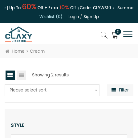
60%
10%
le | Up To
Off + Extra
Off（Code:
CLYWS10
）
Summer Sa
Wishlist (0)
Login
/
Sign Up
0
Home
Cream
Showing 2 results
Please select sort
Filter
STYLE