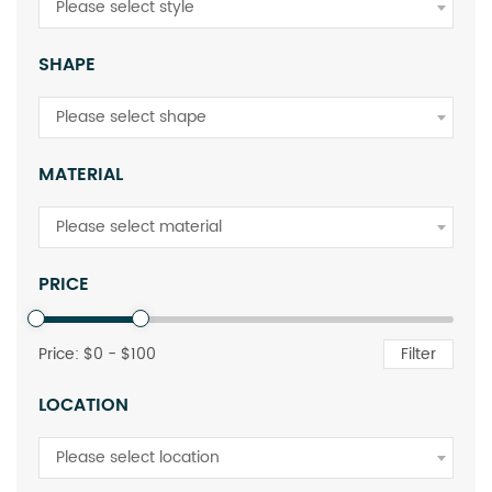
Please select style
SHAPE
Please select shape
MATERIAL
Please select material
PRICE
Price: $
0
- $
100
Filter
LOCATION
Please select location