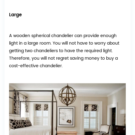
Large
A wooden spherical chandelier can provide enough
light in a large room. You will not have to worry about
getting two chandeliers to have the required light.
Therefore, you will not regret saving money to buy a
cost-effective chandelier.