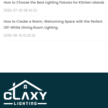
How to Choose the Best Lighting Fixtures for Kitchen Islands
2026-07-03 08:30:22
How to Create a Warm, Welcoming Space with the Perfect
Off-White Dining Room Lighting
2026-06-16 15:20:32