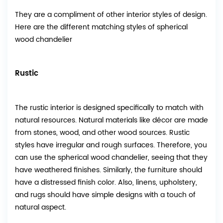
They are a compliment of other interior styles of design.
Here are the different matching styles of spherical
wood chandelier
Rustic
The rustic interior is designed specifically to match with
natural resources. Natural materials like décor are made
from stones, wood, and other wood sources. Rustic
styles have irregular and rough surfaces. Therefore, you
can use the spherical wood chandelier, seeing that they
have weathered finishes. Similarly, the furniture should
have a distressed finish color. Also, linens, upholstery,
and rugs should have simple designs with a touch of
natural aspect.