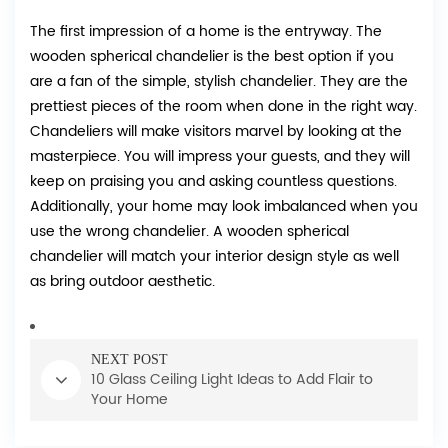
The first impression of a home is the entryway. The
wooden spherical chandelier is the best option if you
are a fan of the simple, stylish chandelier. They are the
prettiest pieces of the room when done in the right way.
Chandeliers will make visitors marvel by looking at the
masterpiece. You will impress your guests, and they will
keep on praising you and asking countless questions.
Additionally, your home may look imbalanced when you
use the wrong chandelier. A wooden spherical
chandelier will match your interior design style as well
as bring outdoor aesthetic.
NEXT POST
10 Glass Ceiling Light Ideas to Add Flair to
Your Home