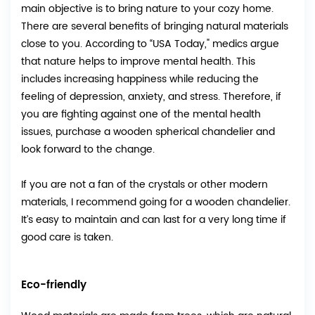
main objective is to bring nature to your cozy home.
There are several benefits of bringing natural materials
close to you. According to “USA Today," medics argue
that nature helps to improve mental health. This
includes increasing happiness while reducing the
feeling of depression, anxiety, and stress. Therefore, if
you are fighting against one of the mental health
issues, purchase a wooden spherical chandelier and
look forward to the change.
If you are not a fan of the crystals or other modern
materials, I recommend going for a wooden chandelier.
It’s easy to maintain and can last for a very long time if
good care is taken.
Eco-friendly