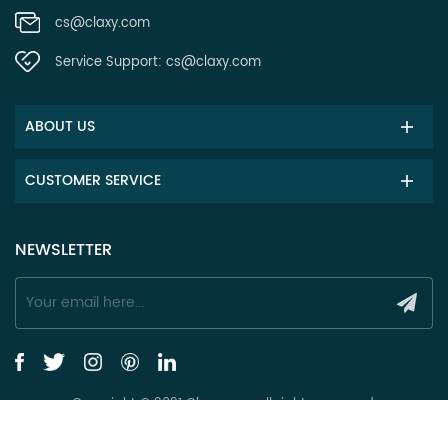
cs@claxy.com
Service Support:
cs@claxy.com
ABOUT US
CUSTOMER SERVICE
NEWSLETTER
Copyright © 2021 Claxy.com all rights reserved.