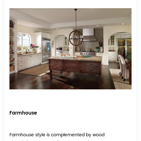
Farmhouse
Farmhouse style is complemented by wood