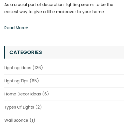
As a crucial part of decoration, lighting seems to be the
easiest way to give a little makeover to your home
Read More
CATEGORIES
Lighting Ideas (136)
Lighting Tips (65)
Home Decor Ideas (6)
Types Of Lights (2)
Wall Sconce (1)