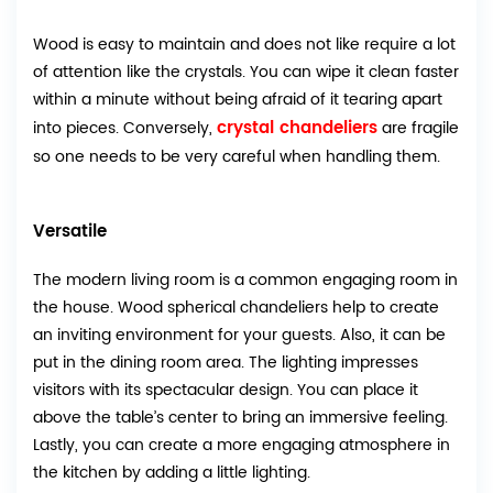
Wood is easy to maintain and does not like require a lot
of attention like the crystals. You can wipe it clean faster
within a minute without being afraid of it tearing apart
crystal chandeliers
into pieces. Conversely,
are fragile
so one needs to be very careful when handling them.
Versatile
The modern living room is a common engaging room in
the house. Wood spherical chandeliers help to create
an inviting environment for your guests. Also, it can be
put in the dining room area. The lighting impresses
visitors with its spectacular design. You can place it
above the table’s center to bring an immersive feeling.
Lastly, you can create a more engaging atmosphere in
the kitchen by adding a little lighting.