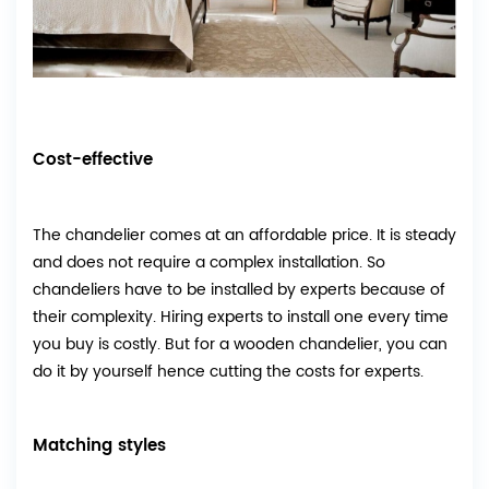
Cost-effective
The chandelier comes at an affordable price. It is steady
and does not require a complex installation. So
chandeliers have to be installed by experts because of
their complexity. Hiring experts to install one every time
you buy is costly. But for a wooden chandelier, you can
do it by yourself hence cutting the costs for experts.
Matching styles