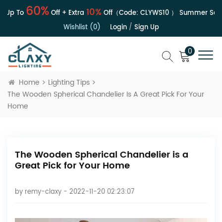
60%
10%
Up To
Off + Extra
Off（Code:
CLYWS10
）
Summer Sale |
Wishlist (0)
Login
/
Sign Up
0
Home
Lighting Tips
The Wooden Spherical Chandelier Is A Great Pick For Your
Home
The Wooden Spherical Chandelier is a
Great Pick for Your Home
by
remy-claxy
- 2022-11-20 02:23:07