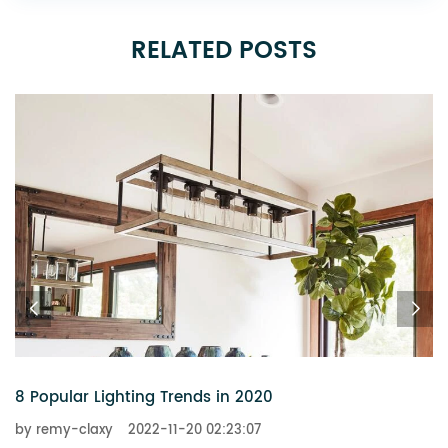
RELATED POSTS
8 Popular Lighting Trends in 2020
by remy-claxy
2022-11-20 02:23:07