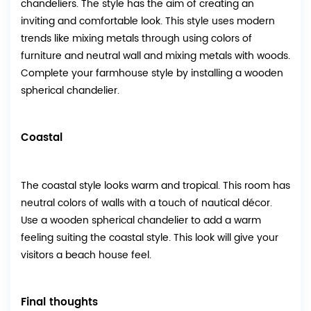
chandeliers. The style has the aim of creating an
inviting and comfortable look. This style uses modern
trends like mixing metals through using colors of
furniture and neutral wall and mixing metals with woods.
Complete your farmhouse style by installing a wooden
spherical chandelier.
Coastal
The coastal style looks warm and tropical. This room has
neutral colors of walls with a touch of nautical décor.
Use a wooden spherical chandelier to add a warm
feeling suiting the coastal style. This look will give your
visitors a beach house feel.
Final thoughts