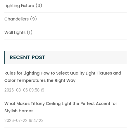
Lighting Fixture (3)
Chandeliers (9)
Wall Lights (1)
RECENT POST
Rules for Lighting How to Select Quality Light Fixtures and
Color Temperatures the Right Way
2026-08-06 09:58:19
What Makes Tiffany Ceiling Light the Perfect Accent for
Stylish Homes
2026-07-22 16:47:23