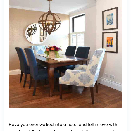
Have you ever walked into a hotel and fell in love with