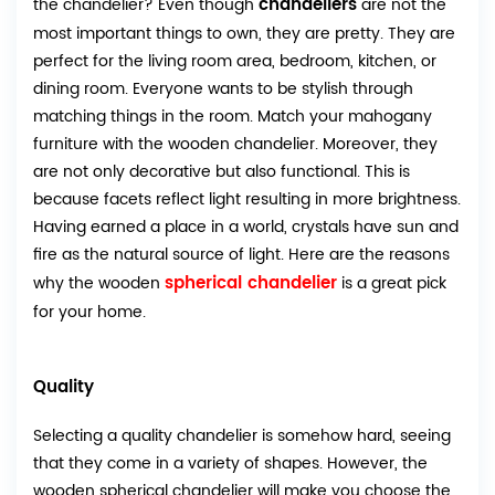
chandeliers
the chandelier? Even though
are not the
most important things to own, they are pretty. They are
perfect for the living room area, bedroom, kitchen, or
dining room. Everyone wants to be stylish through
matching things in the room. Match your mahogany
furniture with the wooden chandelier. Moreover, they
are not only decorative but also functional. This is
because facets reflect light resulting in more brightness.
Having earned a place in a world, crystals have sun and
fire as the natural source of light. Here are the reasons
spherical chandelier
why the wooden
is a great pick
for your home.
Quality
Selecting a quality chandelier is somehow hard, seeing
that they come in a variety of shapes. However, the
wooden spherical chandelier will make you choose the