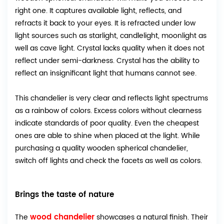
right one. It captures available light, reflects, and
refracts it back to your eyes. It is refracted under low
light sources such as starlight, candlelight, moonlight as
well as cave light. Crystal lacks quality when it does not
reflect under semi-darkness. Crystal has the ability to
reflect an insignificant light that humans cannot see.
This chandelier is very clear and reflects light spectrums
as a rainbow of colors. Excess colors without clearness
indicate standards of poor quality. Even the cheapest
ones are able to shine when placed at the light. While
purchasing a quality wooden spherical chandelier,
switch off lights and check the facets as well as colors.
Brings the taste of nature
wood chandelier
The
showcases a natural finish. Their