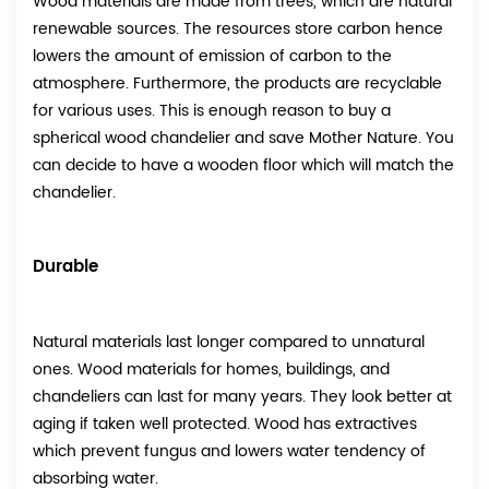
Wood materials are made from trees, which are natural
renewable sources. The resources store carbon hence
lowers the amount of emission of carbon to the
atmosphere. Furthermore, the products are recyclable
for various uses. This is enough reason to buy a
spherical wood chandelier and save Mother Nature. You
can decide to have a wooden floor which will match the
chandelier.
Durable
Natural materials last longer compared to unnatural
ones. Wood materials for homes, buildings, and
chandeliers can last for many years. They look better at
aging if taken well protected. Wood has extractives
which prevent fungus and lowers water tendency of
absorbing water.