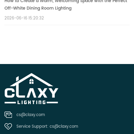
How to Create a Warm, Welcoming Space with the Perfect
Off-White Dining Room Lighting
2026-06-16 15:20:32
cs@claxy.com
Service Support:
cs@claxy.com