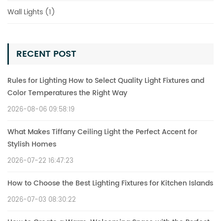
Wall Lights (1)
RECENT POST
Rules for Lighting How to Select Quality Light Fixtures and
Color Temperatures the Right Way
2026-08-06 09:58:19
What Makes Tiffany Ceiling Light the Perfect Accent for
Stylish Homes
2026-07-22 16:47:23
How to Choose the Best Lighting Fixtures for Kitchen Islands
2026-07-03 08:30:22