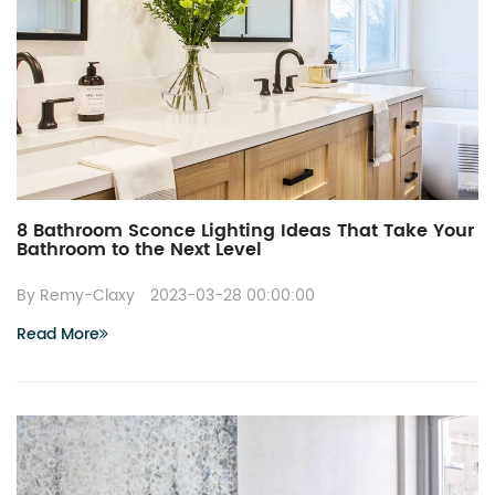
8 Bathroom Sconce Lighting Ideas That Take Your
Bathroom to the Next Level
By Remy-Claxy
2023-03-28 00:00:00
Read More