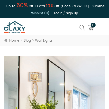
60%
10%
e | Up To
Off + Extra
Off（Code:
CLYWS10
）
Summer Sal
Wishlist (0)
Login
/
Sign Up
0
Home
Blog
Wall Lights