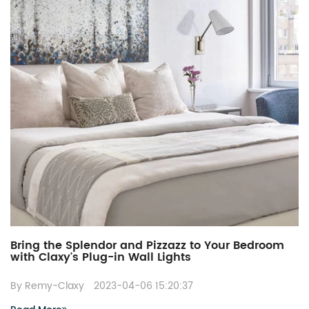
Bring the Splendor and Pizzazz to Your Bedroom
with Claxy's Plug-in Wall Lights
By Remy-Claxy
2023-04-06 15:20:37