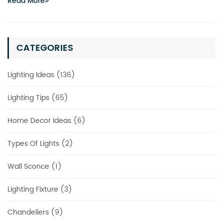
Read More
CATEGORIES
Lighting Ideas (136)
Lighting Tips (65)
Home Decor Ideas (6)
Types Of Lights (2)
Wall Sconce (1)
Lighting Fixture (3)
Chandeliers (9)