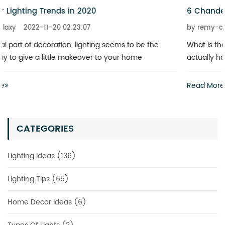
6 Chandeliers That Add a Touch of Glitz to Your Home
by remy-claxy
2022-11-20 02:23:07
What is the best way to revitalize a boring space? You don’t
actually have to invest heavily in a complete renovation
Read More
CATEGORIES
Lighting Ideas (136)
Lighting Tips (65)
Home Decor Ideas (6)