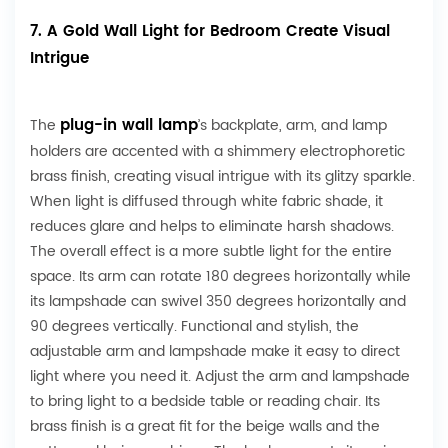
7. A Gold Wall Light for Bedroom Create Visual
Intrigue
plug-in wall lamp
The
’s backplate, arm, and lamp
holders are accented with a shimmery electrophoretic
brass finish, creating visual intrigue with its glitzy sparkle.
When light is diffused through white fabric shade, it
reduces glare and helps to eliminate harsh shadows.
The overall effect is a more subtle light for the entire
space. Its arm can rotate 180 degrees horizontally while
its lampshade can swivel 350 degrees horizontally and
90 degrees vertically. Functional and stylish, the
adjustable arm and lampshade make it easy to direct
light where you need it. Adjust the arm and lampshade
to bring light to a bedside table or reading chair. Its
brass finish is a great fit for the beige walls and the