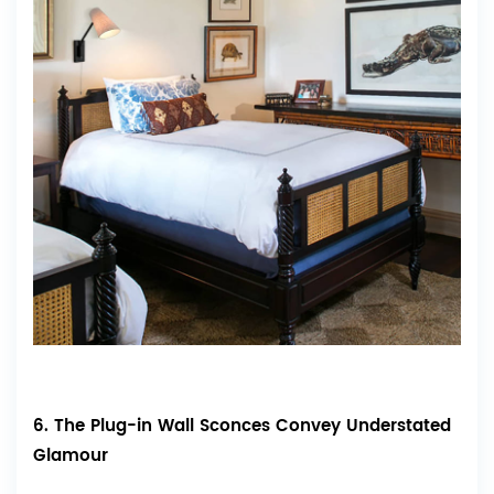
6. The Plug-in Wall Sconces Convey Understated
Glamour