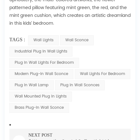
patterned pillow featuring mint green, the red, and the
mint green cushion, which creates an artistic dreamland
in this kids’ bedroom.
TAGS :
Wall Lights
Wall Sconce
Industrial Plug In Wall Lights
Plug In Wall Lights For Bedroom
Modern Plug-In Wall Sconce
Wall Lights For Bedroom
Plug In Wall Lamp
Plug In Wall Sconces
Wall Mounted Plug In Lights
Brass Plug-In Wall Sconce
NEXT POST