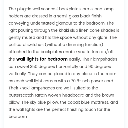
The plug-in wall sconces’ backplates, arms, and lamp
holders are dressed in a semi-gloss black finish,
conveying understated glamour to the bedroom. The
light pouring through the khaki slub linen cone shades is
gently muted and fills the space without any glare. The
pull cord switches (without a dimming function)
attached to the backplates enable you to turn on/off
wall lights for bedroom
the
easily. Their lampshades
can swivel 350 degrees horizontally and 90 degrees
vertically. They can be placed in any place in the room
as each wall light comes with a 70.8-inch power cord.
Their khaki lampshades are well-suited to the
butterscotch rattan woven headboard and the brown
pillow. The sky blue pillow, the cobalt blue mattress, and
the wall lights are the perfect finishing touch for the
bedroom.