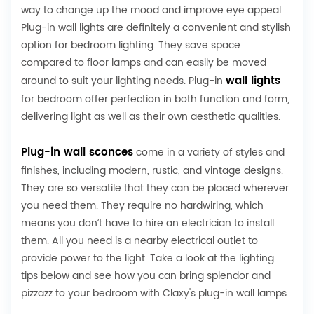
way to change up the mood and improve eye appeal.
Plug-in wall lights are definitely a convenient and stylish
option for bedroom lighting. They save space
compared to floor lamps and can easily be moved
wall lights
around to suit your lighting needs. Plug-in
for bedroom offer perfection in both function and form,
delivering light as well as their own aesthetic qualities.
Plug-in wall sconces
come in a variety of styles and
finishes, including modern, rustic, and vintage designs.
They are so versatile that they can be placed wherever
you need them. They require no hardwiring, which
means you don’t have to hire an electrician to install
them. All you need is a nearby electrical outlet to
provide power to the light. Take a look at the lighting
tips below and see how you can bring splendor and
pizzazz to your bedroom with Claxy's plug-in wall lamps.