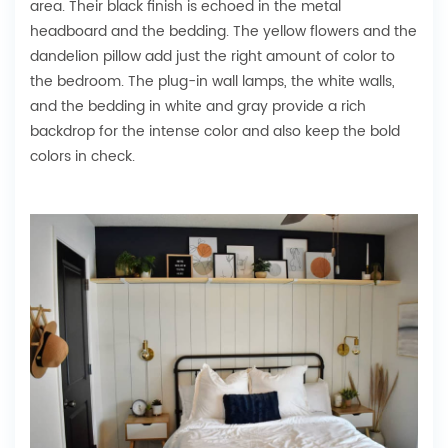
area. Their black finish is echoed in the metal
headboard and the bedding. The yellow flowers and the
dandelion pillow add just the right amount of color to
the bedroom. The plug-in wall lamps, the white walls,
and the bedding in white and gray provide a rich
backdrop for the intense color and also keep the bold
colors in check.