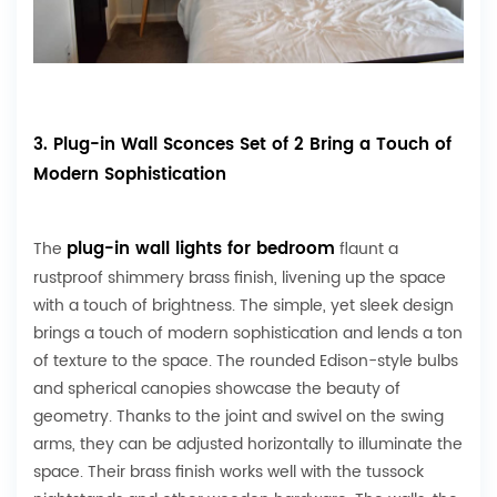
3. Plug-in Wall Sconces Set of 2 Bring a Touch of
Modern Sophistication
plug-in wall lights for bedroom
The
flaunt a
rustproof shimmery brass finish, livening up the space
with a touch of brightness. The simple, yet sleek design
brings a touch of modern sophistication and lends a ton
of texture to the space. The rounded Edison-style bulbs
and spherical canopies showcase the beauty of
geometry. Thanks to the joint and swivel on the swing
arms, they can be adjusted horizontally to illuminate the
space. Their brass finish works well with the tussock