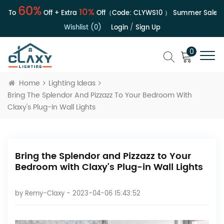
60%
10%
To
Off + Extra
Off（Code:
CLYWS10
）
Summer Sale | Up 
Wishlist (0)
Login
/
Sign Up
0
Home
Lighting Ideas
Bring The Splendor And Pizzazz To Your Bedroom With
Claxy's Plug-In Wall Lights
Bring the Splendor and Pizzazz to Your
Bedroom with Claxy's Plug-in Wall Lights
by
Remy-Claxy
- 2023-04-06 15:43:52