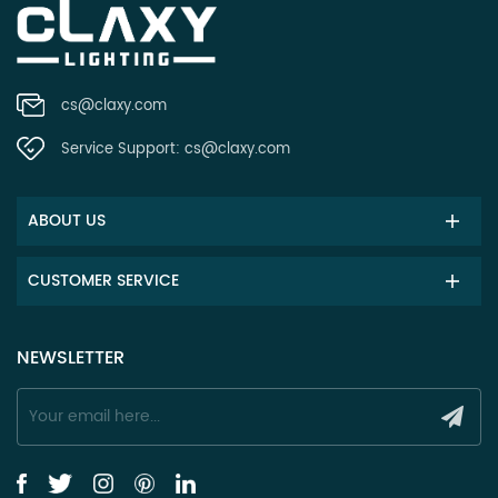
cs@claxy.com
Service Support:
cs@claxy.com
ABOUT US
CUSTOMER SERVICE
NEWSLETTER