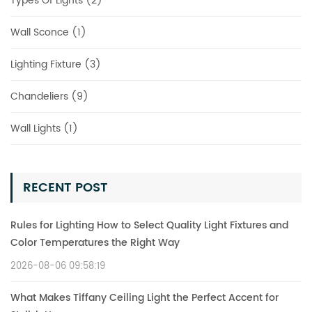
Types Of Lights (2)
Wall Sconce (1)
Lighting Fixture (3)
Chandeliers (9)
Wall Lights (1)
RECENT POST
Rules for Lighting How to Select Quality Light Fixtures and
Color Temperatures the Right Way
2026-08-06 09:58:19
What Makes Tiffany Ceiling Light the Perfect Accent for