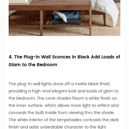
4. The Plug-in Wall Sconces in Black Add Loads of
Glam to the Bedroom
The plug-in wall lights show off a matte black finish,
providing a high-end elegant look and loads of glam to
the bedroom. The cone shades flaunt a white finish on
the inner surface, which allows more light to reflect and
conceals the bulb inside from viewing thru the shade.
The white interior of the lampshades contrasts the dark
finish and adds unbeatable character to the light