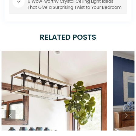
6 Wow-worthy Crystal Ceiling Light Ideas
That Give a Surprising Twist to Your Bedroom
RELATED POSTS