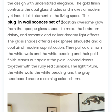
the design with understated elegance. The gold finish
contrasts the opal glass shades and makes a modern
yet industrial statement in the living space. The
plug-in wall sconces set of 2
cast an awesome glow
from the opaque glass shades to make the bedroom
dainty, and romantic and deliver dreamy light effects.
The glass shades offer a sleek sphere silhouette and a
cool air of modern sophistication. They pull colors from
the white walls and the white bedding and their gold
finish stands out against the plain-colored decors
together with the ruby red cushions. The light fixture,
the white walls, the white bedding, and the gray
headboard create a calming color scheme.