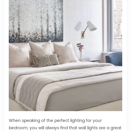
When speaking of the perfect lighting for your
bedroom, you will always find that wall lights are a great