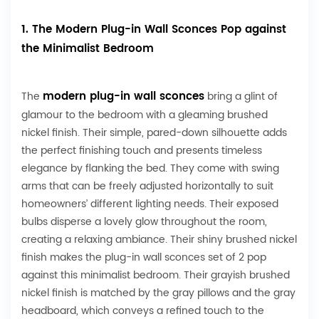
1. The Modern Plug-in Wall Sconces Pop against
the Minimalist Bedroom
modern plug-in wall sconces
The
bring a glint of
glamour to the bedroom with a gleaming brushed
nickel finish. Their simple, pared-down silhouette adds
the perfect finishing touch and presents timeless
elegance by flanking the bed. They come with swing
arms that can be freely adjusted horizontally to suit
homeowners’ different lighting needs. Their exposed
bulbs disperse a lovely glow throughout the room,
creating a relaxing ambiance. Their shiny brushed nickel
finish makes the plug-in wall sconces set of 2 pop
against this minimalist bedroom. Their grayish brushed
nickel finish is matched by the gray pillows and the gray
headboard, which conveys a refined touch to the