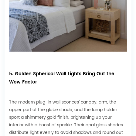
5. Golden Spherical Wall Lights Bring Out the
Wow Factor
The modern plug-in wall sconces’ canopy, arm, the
upper part of the globe shade, and the lamp holder
sport a shimmery gold finish, brightening up your
interior with a boost of sparkle. Their opal glass shades
distribute light evenly to avoid shadows and round out