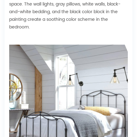
space. The wall lights, gray pillows, white walls, black-
and-white bedding, and the black color block in the
painting create a soothing color scheme in the
bedroom.