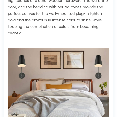
nightstands and other wooden hardware. The walls, the
door, and the bedding with neutral tones provide the
perfect canvas for the wall-mounted plug-in lights in
gold and the artworks in intense color to shine, while
keeping the combination of colors from becoming
chaotic.