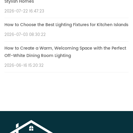
Stylish Homes
2026-07-22 16:47:23
How to Choose the Best Lighting Fixtures for Kitchen Islands
2026-07-03 08:30:22
How to Create a Warm, Welcoming Space with the Perfect
Off-White Dining Room Lighting
2026-06-16 15:20:32