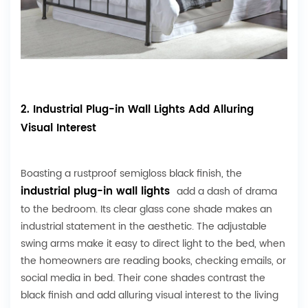
2. Industrial Plug-in Wall Lights Add Alluring
Visual Interest
Boasting a rustproof semigloss black finish, the
industrial plug-in wall lights
add a dash of drama
to the bedroom. Its clear glass cone shade makes an
industrial statement in the aesthetic. The adjustable
swing arms make it easy to direct light to the bed, when
the homeowners are reading books, checking emails, or
social media in bed. Their cone shades contrast the
black finish and add alluring visual interest to the living