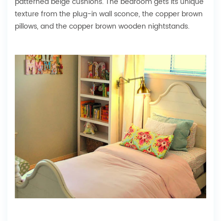
patterned beige cushions. The bedroom gets its unique
texture from the plug-in wall sconce, the copper brown
pillows, and the copper brown wooden nightstands.