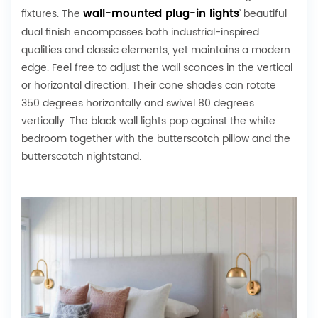
wall-mounted plug-in lights
fixtures. The
’ beautiful
dual finish encompasses both industrial-inspired
qualities and classic elements, yet maintains a modern
edge. Feel free to adjust the wall sconces in the vertical
or horizontal direction. Their cone shades can rotate
350 degrees horizontally and swivel 80 degrees
vertically. The black wall lights pop against the white
bedroom together with the butterscotch pillow and the
butterscotch nightstand.