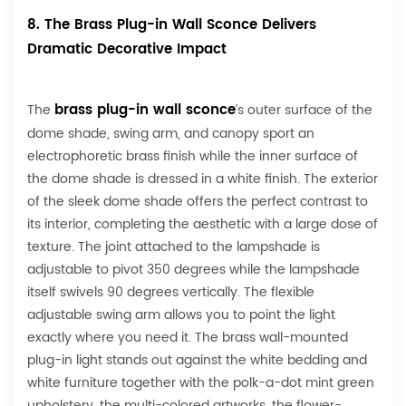
8. The Brass Plug-in Wall Sconce Delivers
Dramatic Decorative Impact
brass plug-in wall sconce
The
’s outer surface of the
dome shade, swing arm, and canopy sport an
electrophoretic brass finish while the inner surface of
the dome shade is dressed in a white finish. The exterior
of the sleek dome shade offers the perfect contrast to
its interior, completing the aesthetic with a large dose of
texture. The joint attached to the lampshade is
adjustable to pivot 350 degrees while the lampshade
itself swivels 90 degrees vertically. The flexible
adjustable swing arm allows you to point the light
exactly where you need it. The brass wall-mounted
plug-in light stands out against the white bedding and
white furniture together with the polk-a-dot mint green
upholstery, the multi-colored artworks, the flower-