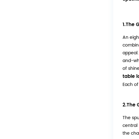
1.The 
An eigh
combina
appeal.
and-whi
of shine
table 
Each of
2.The 
The spu
central
the cha