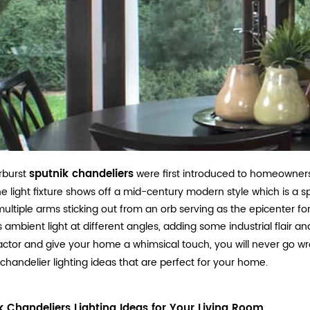
sputnik chandeliers
rburst
were first introduced to homeowners r
he light fixture shows off a mid-century modern style which is a s
ultiple arms sticking out from an orb serving as the epicenter for th
s ambient light at different angles, adding some industrial flair an
actor and give your home a whimsical touch, you will never go wr
 chandelier lighting ideas that are perfect for your home.
k Chandeliers Lighting Ideas for Your Living Room