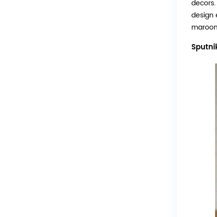
decors. 
design 
maroon 
Sputni