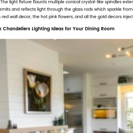
The light fixture flaunts multiple conical crystal-like spindles ext
emits and reflects light through the glass rods which sparkle fro
red wall decor, the hot pink flowers, and all the gold decors in
k Chandeliers Lighting Ideas for Your Dining Room