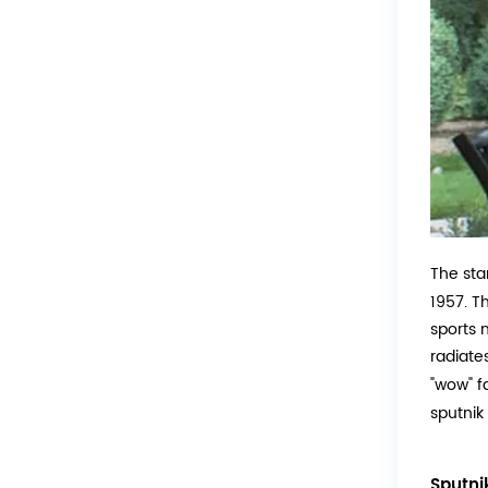
The sta
1957. T
sports m
radiate
"wow" f
sputnik
Sputni