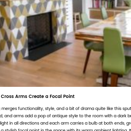
s Cross Arms Create a Focal Point
merges functionality, style, and a bit of drama quite like this sput
, and arms add a pop of antique style to the room with a dark bro
ight in all directions and each arm carries a bulb at both ends, gra
 a stylish focal point in the space with its warm ambient lighting.