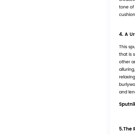
tone of
cushions
4. A U
This sp
that is
other a
alluring
relaxin
burlywo
and len
Sputni
5.The 