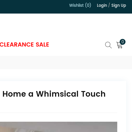
Wishlist (0)
Login
/
Sign Up
）
0
CLEARANCE SALE
ur Home a Whimsical Touch