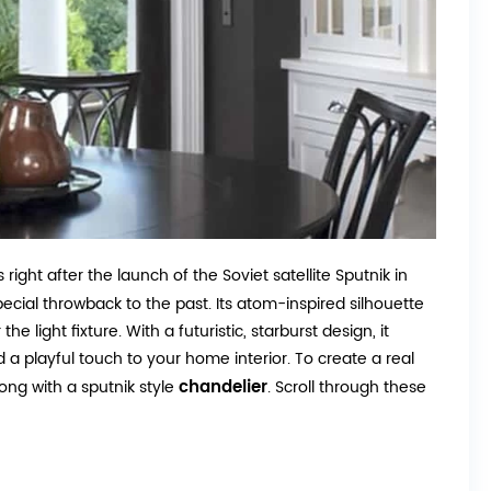
ight after the launch of the Soviet satellite Sputnik in
pecial throwback to the past. Its atom-inspired silhouette
e light fixture. With a futuristic, starburst design, it
d a playful touch to your home interior. To create a real
chandelier
ong with a sputnik style
. Scroll through these