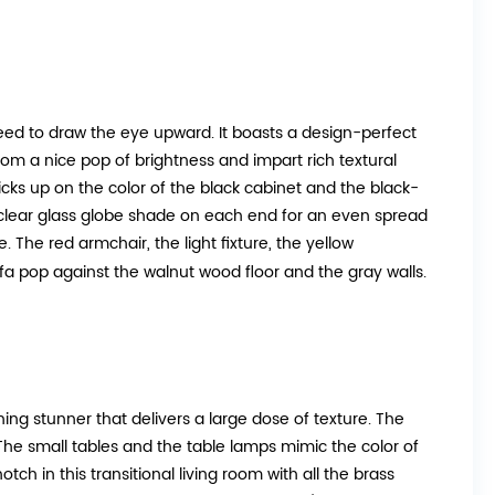
teed to draw the eye upward. It boasts a design-perfect
oom a nice pop of brightness and impart rich textural
picks up on the color of the black cabinet and the black-
clear glass globe shade on each end for an even spread
e. The red armchair, the light fixture, the yellow
fa pop against the walnut wood floor and the gray walls.
ng stunner that delivers a large dose of texture. The
The small tables and the table lamps mimic the color of
ch in this transitional living room with all the brass