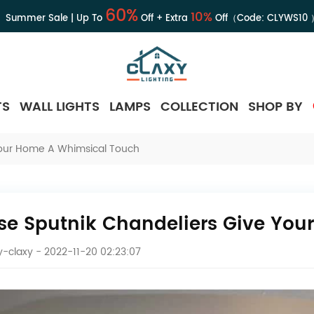
60%
10%
Summer Sale | Up To
Off + Extra
Off（Code:
CLYWS10
TS
WALL LIGHTS
LAMPS
COLLECTION
SHOP BY
Your Home A Whimsical Touch
se Sputnik Chandeliers Give Yo
-claxy
- 2022-11-20 02:23:07