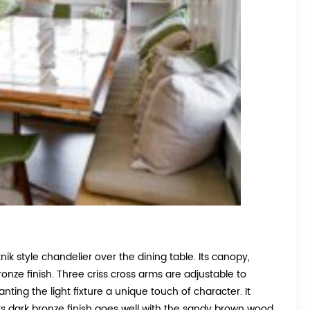
nik style chandelier over the dining table. Its canopy,
nze finish. Three criss cross arms are adjustable to
nting the light fixture a unique touch of character. It
 Its dark bronze finish goes well with the sandy brown wood