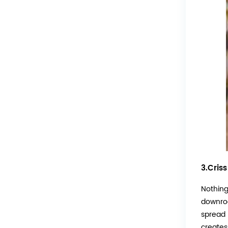
3.Cris
Nothing 
downrod
spread l
creates