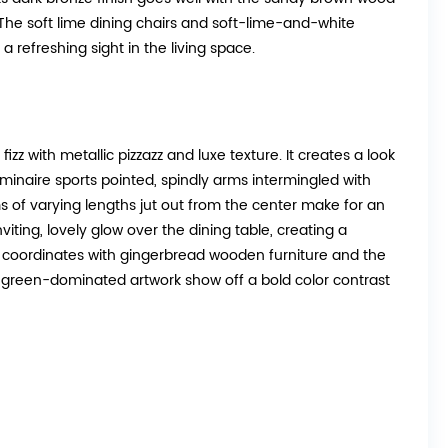
. The soft lime dining chairs and soft-lime-and-white
a refreshing sight in the living space.
zz with metallic pizzazz and luxe texture. It creates a look
luminaire sports pointed, spindly arms intermingled with
s of varying lengths jut out from the center make for an
nviting, lovely glow over the dining table, creating a
sh coordinates with gingerbread wooden furniture and the
e green-dominated artwork show off a bold color contrast