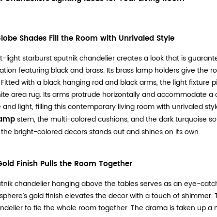
Globe Shades Fill the Room with Unrivaled Style
t-light starburst sputnik chandelier creates a look that is guaran
tion featuring black and brass. Its brass lamp holders give the r
 Fitted with a black hanging rod and black arms, the light fixture 
te area rug. Its arms protrude horizontally and accommodate a 
 and light, filling this contemporary living room with unrivaled styl
lamp
stem, the multi-colored cushions, and the dark turquoise so
 the bright-colored decors stands out and shines on its own.
Gold Finish Pulls the Room Together
tnik chandelier hanging above the tables serves as an eye-catchi
 sphere’s gold finish elevates the decor with a touch of shimmer.
ndelier to tie the whole room together. The drama is taken up a not