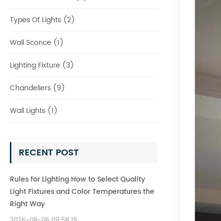
Types Of Lights (2)
Wall Sconce (1)
Lighting Fixture (3)
Chandeliers (9)
Wall Lights (1)
RECENT POST
Rules for Lighting How to Select Quality
Light Fixtures and Color Temperatures the
Right Way
2026-08-06 09:58:19