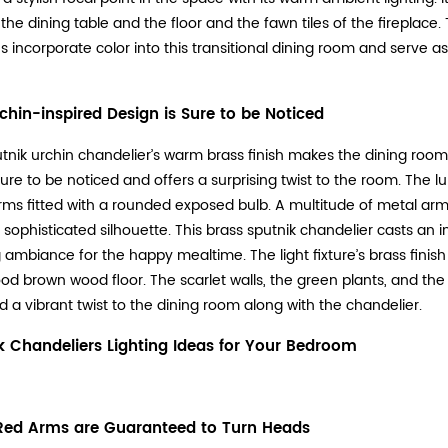
 the dining table and the floor and the fawn tiles of the fireplace
 incorporate color into this transitional dining room and serve as 
rchin-inspired Design is Sure to be Noticed
utnik urchin chandelier’s warm brass finish makes the dining room fi
 sure to be noticed and offers a surprising twist to the room. The 
rms fitted with a rounded exposed bulb. A multitude of metal arm
, sophisticated silhouette. This brass sputnik chandelier casts an i
g ambiance for the happy mealtime. The light fixture’s brass fini
od brown wood floor. The scarlet walls, the green plants, and th
d a vibrant twist to the dining room along with the chandelier.
k Chandeliers Lighting Ideas for Your Bedroom
Red Arms are Guaranteed to Turn Heads