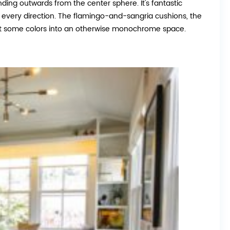
ending outwards from the center sphere. It's fantastic
m every direction. The flamingo-and-sangria cushions, the
ject some colors into an otherwise monochrome space.