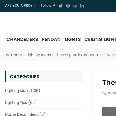
ARE YOU A PRO?
|
Follow:
CHANDELIERS
PENDANT LIGHTS
CEILING LIGH
Home
Lighting Ideas
These Sputnik Chandeliers Give 
CATEGORIES
The
Lighting Ideas (136)
by
remy
Lighting Tips (65)
Home Decor Ideas (6)