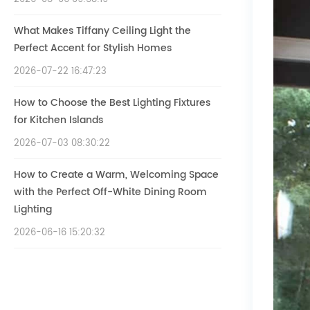
What Makes Tiffany Ceiling Light the
Perfect Accent for Stylish Homes
2026-07-22 16:47:23
How to Choose the Best Lighting Fixtures
for Kitchen Islands
2026-07-03 08:30:22
How to Create a Warm, Welcoming Space
with the Perfect Off-White Dining Room
Lighting
2026-06-16 15:20:32