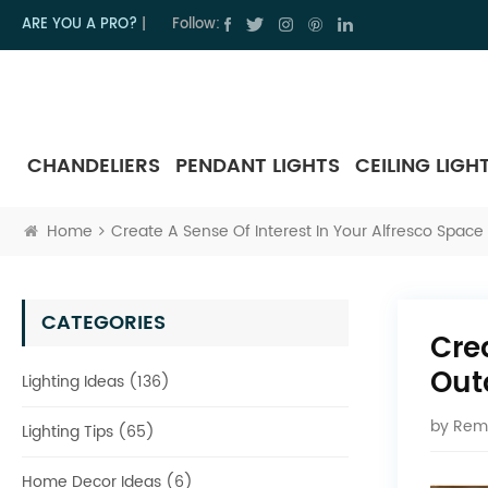
ARE YOU A PRO?
|
Follow:
CHANDELIERS
PENDANT LIGHTS
CEILING LIGH
Home
Create A Sense Of Interest In Your Alfresco Space 
CATEGORIES
Cre
Out
Lighting Ideas (136)
by
Rem
Lighting Tips (65)
Home Decor Ideas (6)