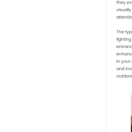
they ev
visuall
attenti
The typ
lightin
entranc
enhance
in your
and inv
outdoor 