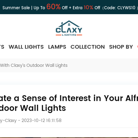
60%
10%
Summer Sale | Up To
Off + Extra
Off（Code:
CLYWS10
TS
WALL LIGHTS
LAMPS
COLLECTION
SHOP BY
With Claxy’s Outdoor Wall Lights
ate a Sense of Interest in Your Al
door Wall Lights
y-Claxy
- 2023-10-12 16:11:58