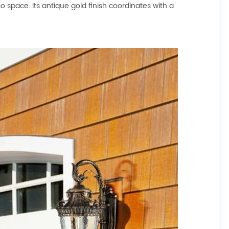
o space. Its antique gold finish coordinates with a