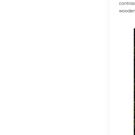
contras
wooden 