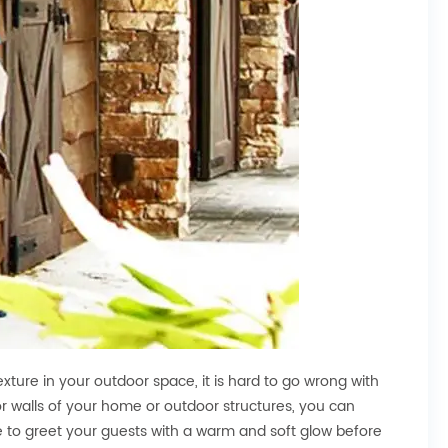
exture in your outdoor space, it is hard to go wrong with
rior walls of your home or outdoor structures, you can
ve to greet your guests with a warm and soft glow before