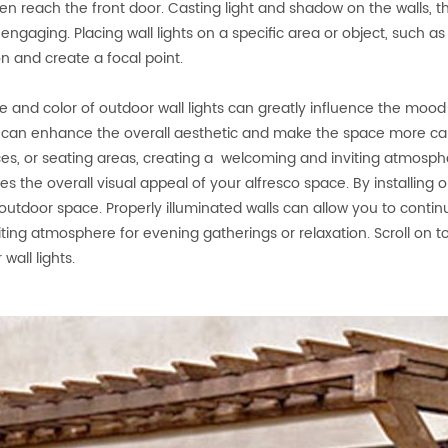
en reach the front door. Casting light and shadow on the walls,
y engaging. Placing wall lights on a specific area or object, such a
on and create a focal point.
e and color of outdoor wall lights can greatly influence the moo
g can enhance the overall aesthetic and make the space more ca
es, or seating areas, creating a welcoming and inviting atmosphe
s the overall visual appeal of your alfresco space. By installing 
 outdoor space. Properly illuminated walls can allow you to conti
iting atmosphere for evening gatherings or relaxation. Scroll on 
wall lights.