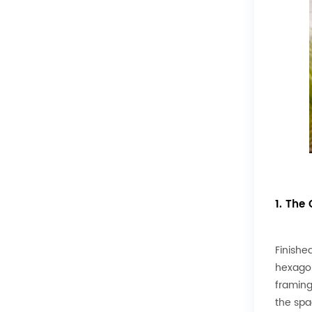
1. The
Finished
hexagon
framing
the spa