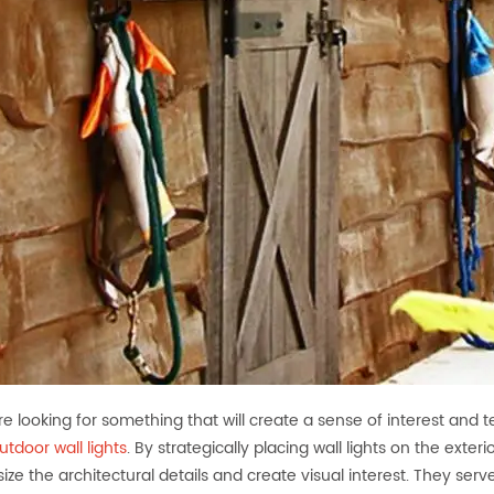
are looking for something that will create a sense of interest and t
utdoor wall lights
. By strategically placing wall lights on the exte
ze the architectural details and create visual interest. They ser