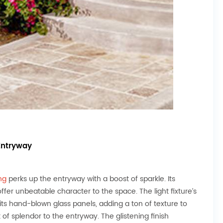
Entryway
ng
perks up the entryway with a boost of sparkle. Its
r unbeatable character to the space. The light fixture’s
its hand-blown glass panels, adding a ton of texture to
 of splendor to the entryway. The glistening finish