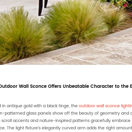
 Outdoor Wall Sconce Offers Unbeatable Character to the 
 in antique gold with a black tinge, the
outdoor wall sconce lighti
-patterned glass panels show off the beauty of geometry and offe
 scroll accents and nature-inspired patterns gracefully embrace 
ce. The light fixture’s elegantly curved arm adds the right amount