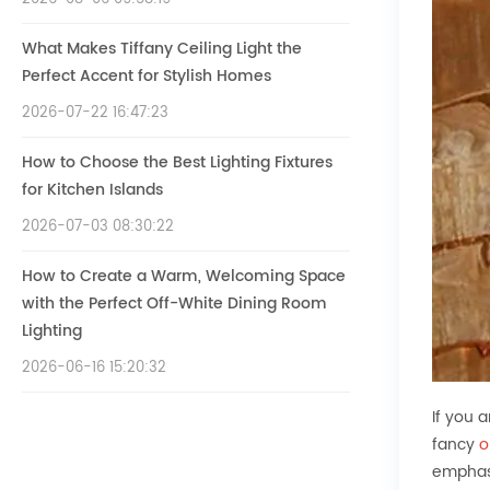
What Makes Tiffany Ceiling Light the
Perfect Accent for Stylish Homes
2026-07-22 16:47:23
How to Choose the Best Lighting Fixtures
for Kitchen Islands
2026-07-03 08:30:22
How to Create a Warm, Welcoming Space
with the Perfect Off-White Dining Room
Lighting
2026-06-16 15:20:32
If you 
fancy
o
emphasi