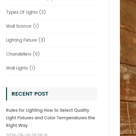
Types Of Lights (2)
Wall Sconce (1)
Lighting Fixture (3)
Chandeliers (9)
Wall Lights (1)
RECENT POST
Rules for Lighting How to Select Quality
Light Fixtures and Color Temperatures the
Right Way
2026-08-06 09:58:19