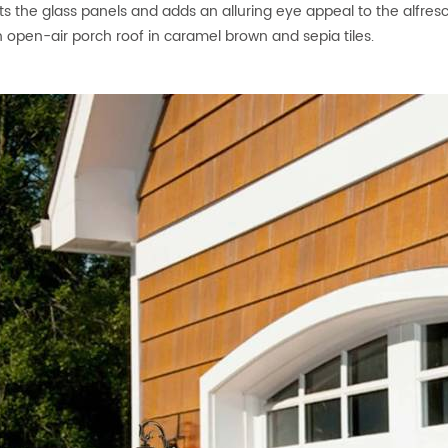
ts the glass panels and adds an alluring eye appeal to the alfresc
open-air porch roof in caramel brown and sepia tiles.