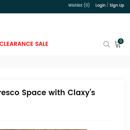
Wishlist (0)
Login
/
Sign Up
）
0
CLEARANCE SALE
fresco Space with Claxy’s