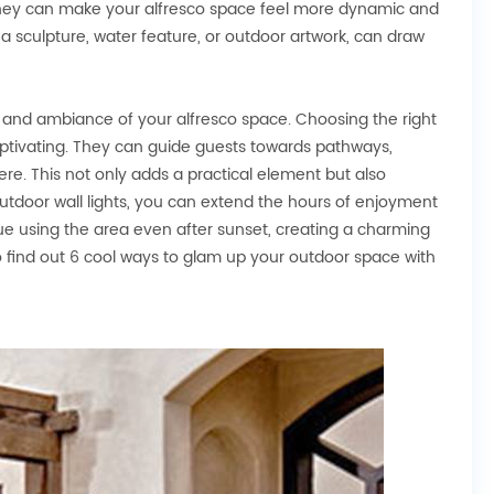
 they can make your alfresco space feel more dynamic and
s a sculpture, water feature, or outdoor artwork, can draw
d and ambiance of your alfresco space. Choosing the right
ptivating. They can guide guests towards pathways,
re. This not only adds a practical element but also
outdoor wall lights, you can extend the hours of enjoyment
nue using the area even after sunset, creating a charming
to find out 6 cool ways to glam up your outdoor space with