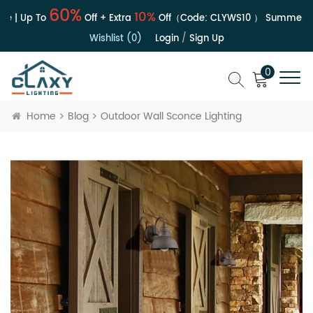
60%
10%
e | Up To
Off + Extra
Off（Code:
CLYWS10
）
Summer Sa
Wishlist (0)
Login
/
Sign Up
0
Home
Blog
Outdoor Wall Sconce Lighting