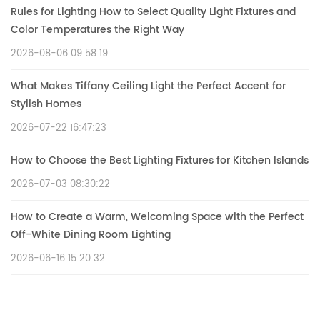
Rules for Lighting How to Select Quality Light Fixtures and
Color Temperatures the Right Way
2026-08-06 09:58:19
What Makes Tiffany Ceiling Light the Perfect Accent for
Stylish Homes
2026-07-22 16:47:23
How to Choose the Best Lighting Fixtures for Kitchen Islands
2026-07-03 08:30:22
How to Create a Warm, Welcoming Space with the Perfect
Off-White Dining Room Lighting
2026-06-16 15:20:32