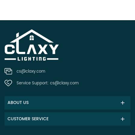
cs@claxy.com
Service Support:
cs@claxy.com
ABOUT US
CUSTOMER SERVICE