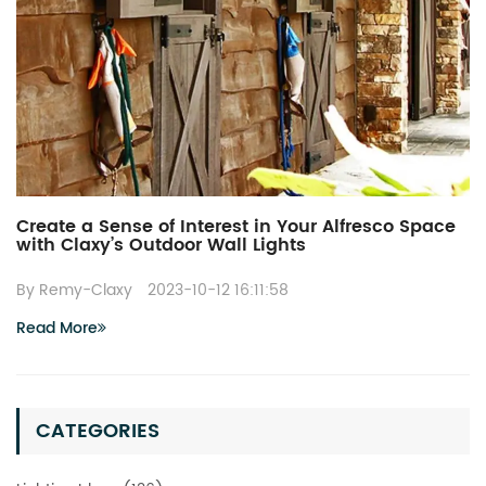
Create a Sense of Interest in Your Alfresco Space
with Claxy’s Outdoor Wall Lights
By Remy-Claxy
2023-10-12 16:11:58
Read More
CATEGORIES