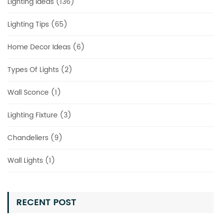
Lighting Ideas (136)
Lighting Tips (65)
Home Decor Ideas (6)
Types Of Lights (2)
Wall Sconce (1)
Lighting Fixture (3)
Chandeliers (9)
Wall Lights (1)
RECENT POST