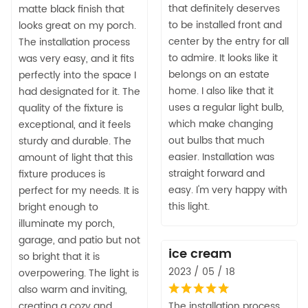
that definitely deserves
matte black finish that
to be installed front and
looks great on my porch.
center by the entry for all
The installation process
to admire. It looks like it
was very easy, and it fits
belongs on an estate
perfectly into the space I
home. I also like that it
had designated for it. The
uses a regular light bulb,
quality of the fixture is
which make changing
exceptional, and it feels
out bulbs that much
sturdy and durable. The
easier. Installation was
amount of light that this
straight forward and
fixture produces is
easy. I'm very happy with
perfect for my needs. It is
this light.
bright enough to
illuminate my porch,
garage, and patio but not
ice cream
so bright that it is
2023 / 05 / 18
overpowering. The light is
also warm and inviting,
creating a cozy and
The installation process