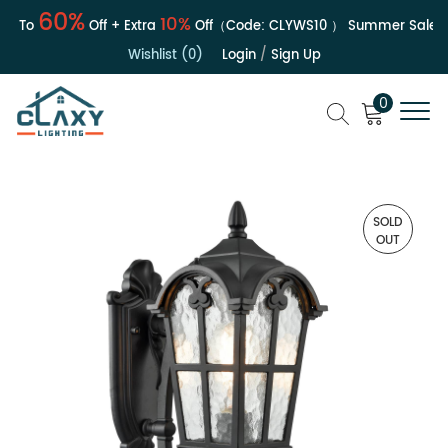
60%
10%
To
Off + Extra
Off（Code:
CLYWS10
）
Summer Sale | Up
Wishlist (0)
Login
/
Sign Up
0
SOLD
OUT