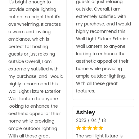
guests or just relaxing
It's bright enough to
outside. Overall, I am
provide ample lighting
extremely satisfied with
but not so bright that it's
my purchase, and I would
overwhelming. It creates
highly recommend this
a warm and inviting
Wall Light Fixture Exterior
ambiance, which is
Wall Lantern to anyone
perfect for hosting
looking to enhance the
guests or just relaxing
aesthetic appeal of their
outside.Overall, I am
home while providing
extremely satisfied with
ample outdoor lighting.
my purchase, and I would
With all these great
highly recommend this
features.
Wall Light Fixture Exterior
Wall Lantern to anyone
looking to enhance the
Ashley
aesthetic appeal of their
2023 / 04 / 13
home while providing
ample outdoor lighting.
With all these great
The wall light fixture is