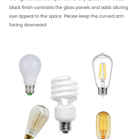
black finish contrasts the glass panels and adds alluring
eye appeal to the space. Please keep the curved arm
facing downward.