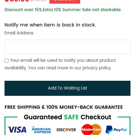
Discount over 15%,Extra 10% Summer Sale not stackable.
Notify me when item is back in stock.
Email Address
Your email will be used to notify you about product
availability. You can read more in our
privacy policy
.
Add To Waiting List
FREE SHIPPING & 100% MONEY-BACK GUARANTEE