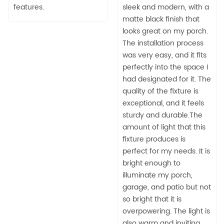
features.
sleek and modern, with a
matte black finish that
looks great on my porch.
The installation process
was very easy, and it fits
perfectly into the space I
had designated for it. The
quality of the fixture is
exceptional, and it feels
sturdy and durable.The
amount of light that this
fixture produces is
perfect for my needs. It is
bright enough to
illuminate my porch,
garage, and patio but not
so bright that it is
overpowering. The light is
also warm and inviting,