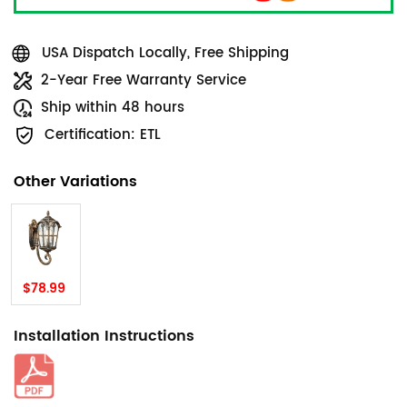
USA Dispatch Locally, Free Shipping
2-Year Free Warranty Service
Ship within 48 hours
Certification: ETL
Other Variations
$78.99
Installation Instructions