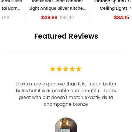
Industrial Globe Pendant
Vintage Sputnik Semi Flush
Light Antique Silver Kitchen
Ceiling Lights, Golden
island Lights
Bronze
$49.99
$84.15
$69.99
Featured Reviews
Looks more expensive than it is. I need better
bulbs but it is dimmable and beautiful . Looks
great with but doesn’t match exactly delta
champagne bronze