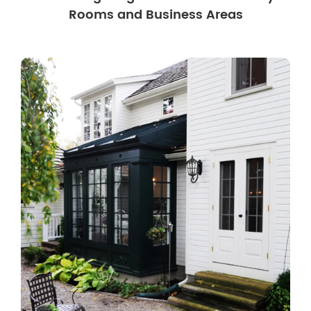
Rooms and Business Areas