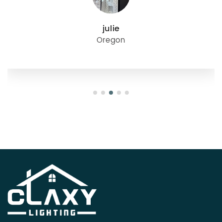
julie
Oregon