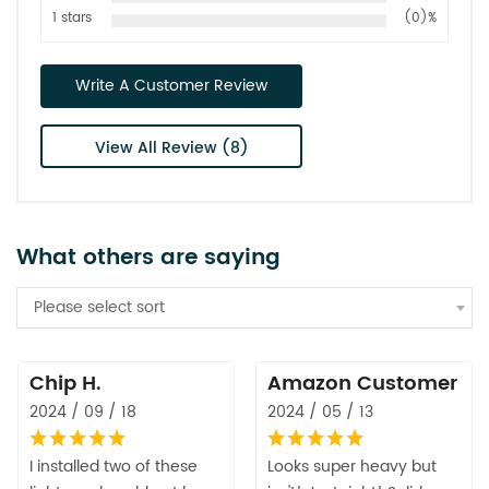
1 stars
(0)%
Write A Customer Review
View All Review (8)
What others are saying
Please select sort
Chip H.
Amazon Customer
2024 / 09 / 18
2024 / 05 / 13
I installed two of these
Looks super heavy but