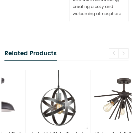
creating a cozy and
welcoming atmosphere.
Related Products