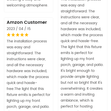
welcoming atmosphere.
was easy and
straightforward. The
instructions were clear,
Amzon Customer
and all the necessary
2023 / 04 / 15
hardware was included,
which made the process
quick and hassle-free.
The installation process
The light that this fixture
was easy and
emits is perfect for
straightforward. The
lighting up my front
instructions were clear,
porch, garage, and patio.
and all the necessary
It's bright enough to
hardware was included,
provide ample lighting
which made the process
but not so bright that it's
quick and hassle-
overwhelming. It creates
free.The light that this
a warm and inviting
fixture emits is perfect for
ambiance, which is
lighting up my front
perfect for hosting
porch, garage, and patio.