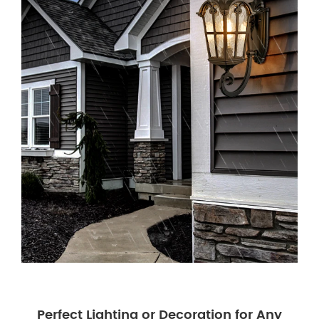
Perfect Lighting or Decoration for Any