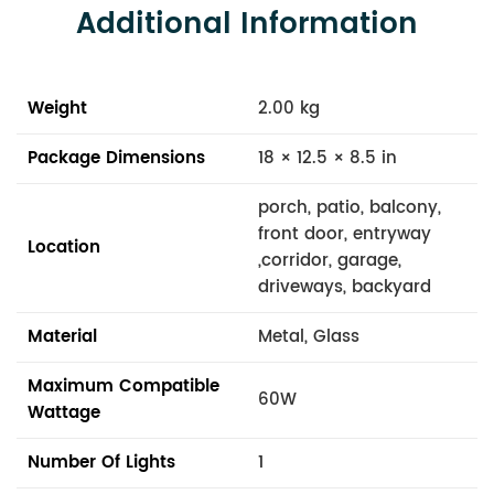
Additional Information
Weight
2.00 kg
Package Dimensions
18 × 12.5 × 8.5 in
porch, patio, balcony,
front door, entryway
Location
,corridor, garage,
driveways, backyard
Material
Metal, Glass
Maximum Compatible
60W
Wattage
Number Of Lights
1