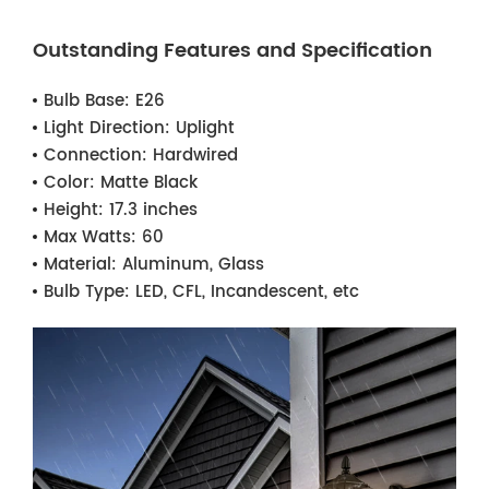
Outstanding Features and Specification
Bulb Base:
E26
Light Direction:
Uplight
Connection:
Hardwired
Color:
Matte Black
Height:
17.3 inches
Max Watts:
60
Material:
Aluminum, Glass
Bulb Type:
LED, CFL, Incandescent, etc