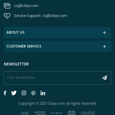
cs@claxy.com
Service Support:
cs@claxy.com
ABOUT US
CUSTOMER SERVICE
NEWSLETTER
Copyright © 2021 Claxy.com all rights reserved.