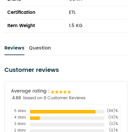
Certification
ETL
Item Weight
1.5 KG
Reviews
Question
Customer reviews
Average rating :
4.88
based on 8 Customer Reviews
5 stars
(88)%
4 stars
(13)%
3 stars
(0)%
2 stars
(0)%