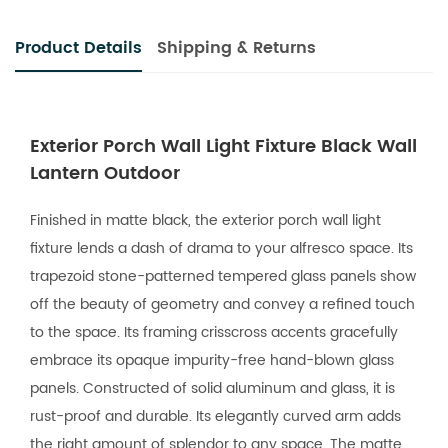
Product Details
Shipping & Returns
Exterior Porch Wall Light Fixture Black Wall
Lantern Outdoor
Finished in matte black, the exterior porch wall light
fixture lends a dash of drama to your alfresco space. Its
trapezoid stone-patterned tempered glass panels show
off the beauty of geometry and convey a refined touch
to the space. Its framing crisscross accents gracefully
embrace its opaque impurity-free hand-blown glass
panels. Constructed of solid aluminum and glass, it is
rust-proof and durable. Its elegantly curved arm adds
the right amount of splendor to any space. The matte