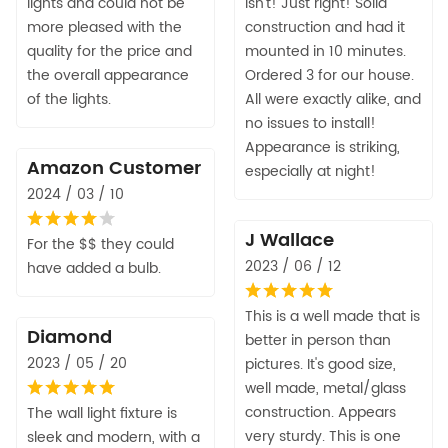
lights and could not be
isn't! Just right! Solid
more pleased with the
construction and had it
quality for the price and
mounted in 10 minutes.
the overall appearance
Ordered 3 for our house.
of the lights.
All were exactly alike, and
no issues to install!
Appearance is striking,
Amazon Customer
especially at night!
2024 / 03 / 10
J Wallace
For the $$ they could
2023 / 06 / 12
have added a bulb.
This is a well made that is
Diamond
better in person than
2023 / 05 / 20
pictures. It's good size,
well made, metal/glass
construction. Appears
The wall light fixture is
very sturdy. This is one
sleek and modern, with a