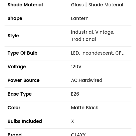
Shade Material
Glass | Shade Material
Shape
Lantern
Industrial, Vintage,
Style
Traditional
Type Of Bulb
LED, Incandescent, CFL
Voltage
120V
Power Source
AC,Hardwired
Base Type
E26
Color
Matte Black
Bulbs Included
X
Brand
CLAXY