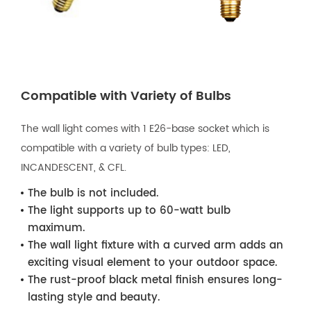
Compatible with Variety of Bulbs
The wall light comes with 1 E26-base socket which is
compatible with a variety of bulb types: LED,
INCANDESCENT, & CFL.
The bulb is not included.
The light supports up to 60-watt bulb
maximum.
The wall light fixture with a curved arm adds an
exciting visual element to your outdoor space.
The rust-proof black metal finish ensures long-
lasting style and beauty.