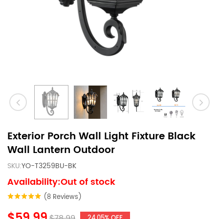
Exterior Porch Wall Light Fixture Black
Wall Lantern Outdoor
SKU:
YO-T3259BU-BK
Availability:Out of stock
(8 Reviews)
$59.99
$78.99
24.05% OFF